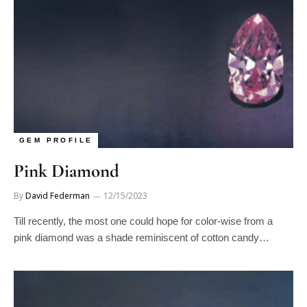
GEM PROFILE
Pink Diamond
By
David Federman
12/15/2023
Till recently, the most one could hope for color-wise from a
pink diamond was a shade reminiscent of cotton candy…