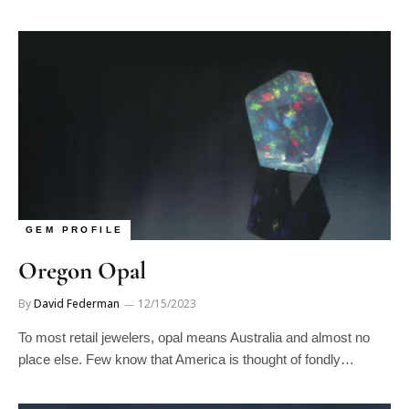
GEM PROFILE
Oregon Opal
By
David Federman
12/15/2023
To most retail jewelers, opal means Australia and almost no
place else. Few know that America is thought of fondly…