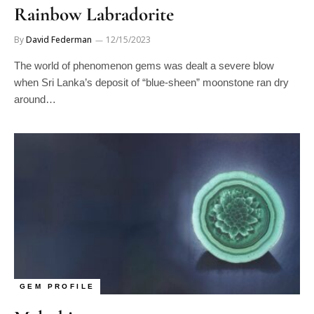
Rainbow Labradorite
By
David Federman
12/15/2023
The world of phenomenon gems was dealt a severe blow
when Sri Lanka’s deposit of “blue-sheen” moonstone ran dry
around…
GEM PROFILE
Malachite