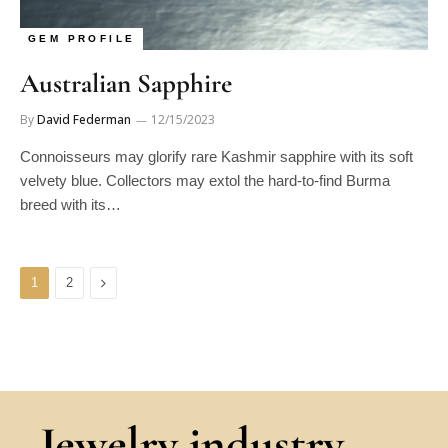
GEM PROFILE
Australian Sapphire
By
David Federman
12/15/2023
Connoisseurs may glorify rare Kashmir sapphire with its soft
velvety blue. Collectors may extol the hard-to-find Burma
breed with its…
Next
1
2
Jewelry industry