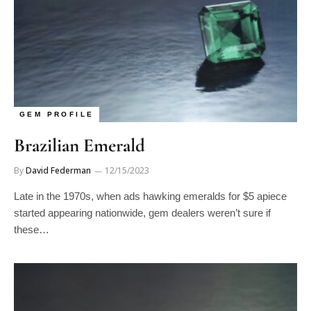
GEM PROFILE
Brazilian Emerald
By
David Federman
12/15/2023
Late in the 1970s, when ads hawking emeralds for $5 apiece
started appearing nationwide, gem dealers weren’t sure if
these…