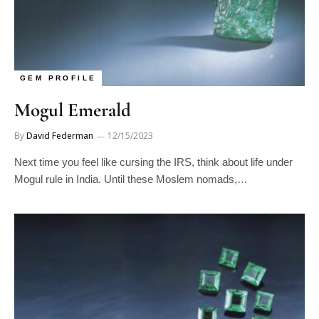
GEM PROFILE
Mogul Emerald
By
David Federman
12/15/2023
Next time you feel like cursing the IRS, think about life under
Mogul rule in India. Until these Moslem nomads,…