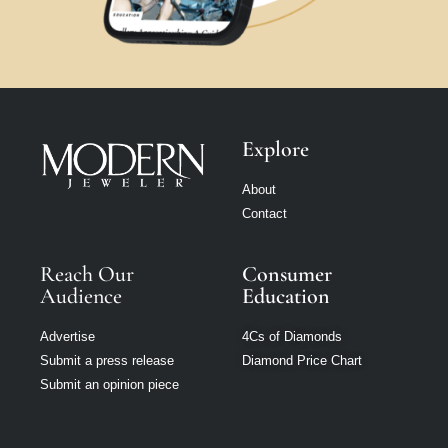
Explore
About
Contact
Reach Our
Consumer
Audience
Education
Advertise
4Cs of Diamonds
Submit a press release
Diamond Price Chart
Submit an opinion piece
Manage consent