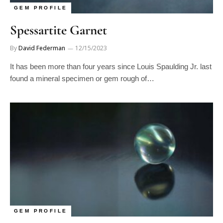
Spessartite Garnet
By
David Federman
12/15/2023
It has been more than four years since Louis Spaulding Jr. last
found a mineral specimen or gem rough of…
GEM PROFILE