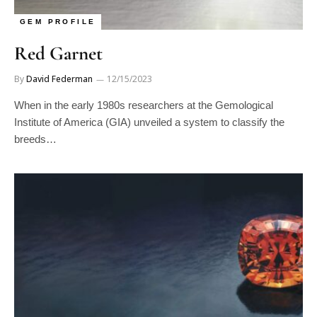
GEM PROFILE
Red Garnet
By
David Federman
12/15/2023
When in the early 1980s researchers at the Gemological
Institute of America (GIA) unveiled a system to classify the
breeds…
GEM PROFILE