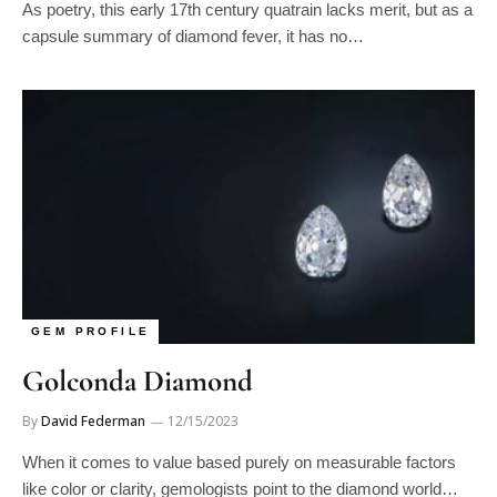
capsule summary of diamond fever, it has no…
GEM PROFILE
Golconda Diamond
By
David Federman
12/15/2023
When it comes to value based purely on measurable factors
like color or clarity, gemologists point to the diamond world…