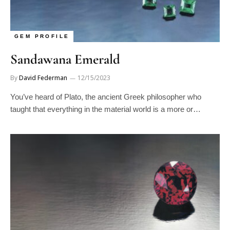
GEM PROFILE
Sandawana Emerald
By
David Federman
12/15/2023
You’ve heard of Plato, the ancient Greek philosopher who
taught that everything in the material world is a more or…