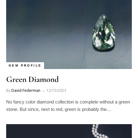
GEM PROFILE
Green Diamond
By
David Federman
12/15/2023
No fancy color diamond collection is complete without a green
stone. But since, next to red, green is probably the…