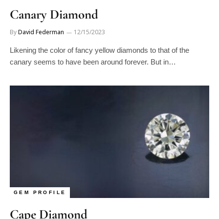
Canary Diamond
By
David Federman
12/15/2023
Likening the color of fancy yellow diamonds to that of the
canary seems to have been around forever. But in…
GEM PROFILE
Cape Diamond