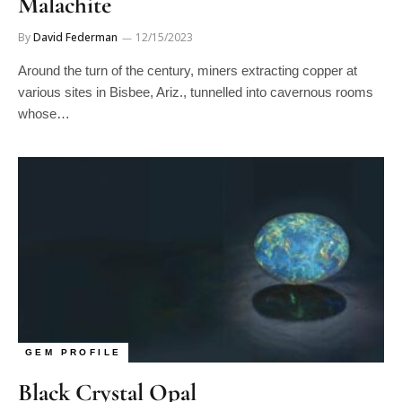
By
David Federman
12/15/2023
Around the turn of the century, miners extracting copper at
various sites in Bisbee, Ariz., tunnelled into cavernous rooms
whose…
GEM PROFILE
Black Crystal Opal