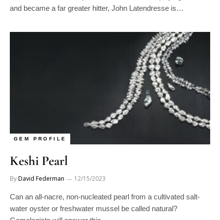
GEM PROFILE
Keshi Pearl
By
David Federman
12/15/2023
Can an all-nacre, non-nucleated pearl from a cultivated salt-
water oyster or freshwater mussel be called natural?
Gemologists will answer this…