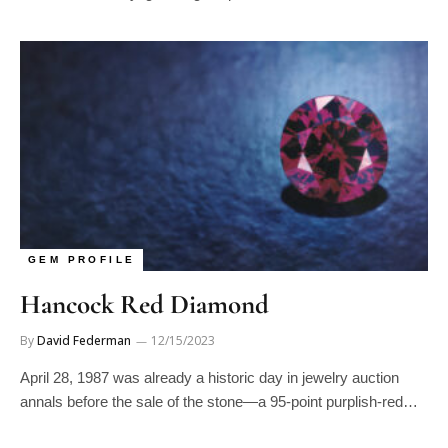
GEM PROFILE
Hancock Red Diamond
By
David Federman
12/15/2023
April 28, 1987 was already a historic day in jewelry auction
annals before the sale of the stone—a 95-point purplish-red…