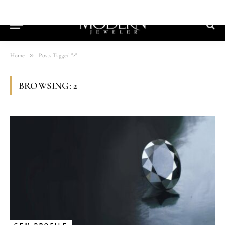
»
Home
Posts Tagged "2"
BROWSING:
2
GEM PROFILE