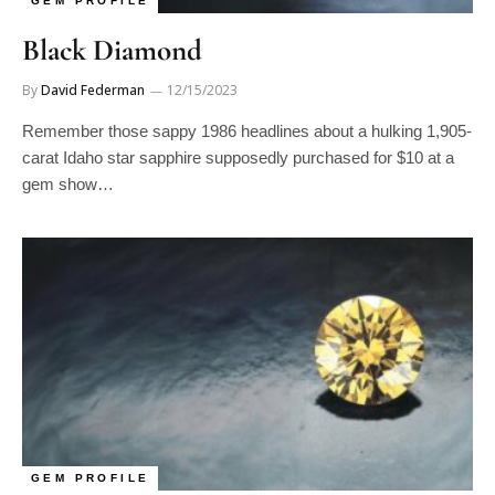
Black Diamond
By
David Federman
12/15/2023
Remember those sappy 1986 headlines about a hulking 1,905-
carat Idaho star sapphire supposedly purchased for $10 at a
gem show…
GEM PROFILE