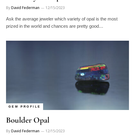
By
David Federman
12/15/2023
Ask the average jeweler which variety of opal is the most
prized in the world and chances are pretty good…
GEM PROFILE
Boulder Opal
By
David Federman
12/15/2023