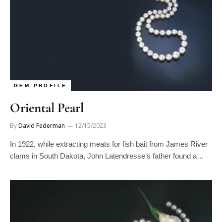
GEM PROFILE
Oriental Pearl
By
David Federman
12/15/2023
In 1922, while extracting meats for fish bait from James River
clams in South Dakota, John Latendresse’s father found a…