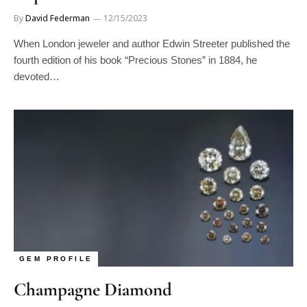
By
David Federman
12/15/2023
When London jeweler and author Edwin Streeter published the
fourth edition of his book “Precious Stones” in 1884, he
devoted…
GEM PROFILE
Champagne Diamond
By
David Federman
12/15/2023