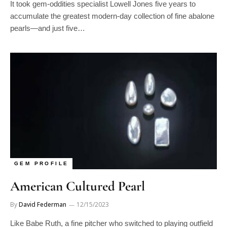
accumulate the greatest modern-day collection of fine abalone
pearls—and just five…
GEM PROFILE
American Cultured Pearl
By
David Federman
12/15/2023
Like Babe Ruth, a fine pitcher who switched to playing outfield
and became a far greater hitter, John Latendresse is…