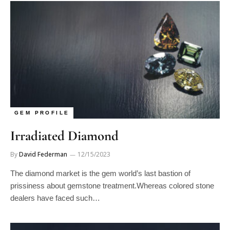
GEM PROFILE
Irradiated Diamond
By
David Federman
12/15/2023
The diamond market is the gem world’s last bastion of
prissiness about gemstone treatment.Whereas colored stone
dealers have faced such…