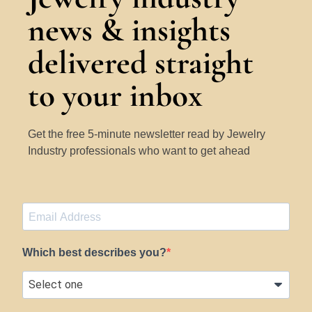
news & insights
delivered straight
to your inbox
Get the free 5-minute newsletter read by Jewelry
Industry professionals who want to get ahead
Which best describes you?