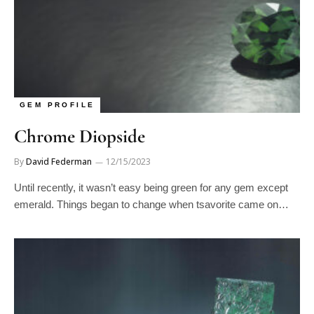
GEM PROFILE
Chrome Diopside
By
David Federman
12/15/2023
Until recently, it wasn’t easy being green for any gem except
emerald. Things began to change when tsavorite came on…