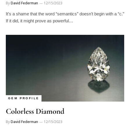
It’s a shame that the word “semantics” doesn’t begin with a “c.”
If it did, it might prove as powerful…
GEM PROFILE
Colorless Diamond
By
David Federman
12/15/2023
As poetry, this early 17th century quatrain lacks merit, but as a