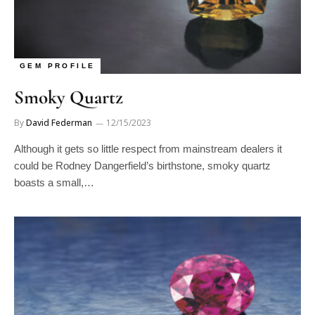
GEM PROFILE
Smoky Quartz
By
David Federman
12/15/2023
Although it gets so little respect from mainstream dealers it
could be Rodney Dangerfield’s birthstone, smoky quartz
boasts a small,…