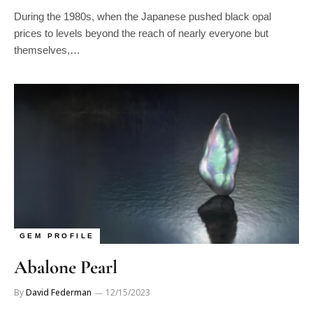
During the 1980s, when the Japanese pushed black opal
prices to levels beyond the reach of nearly everyone but
themselves,…
GEM PROFILE
Abalone Pearl
By
David Federman
12/15/2023
It took gem-oddities specialist Lowell Jones five years to