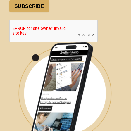
SUBSCRIBE