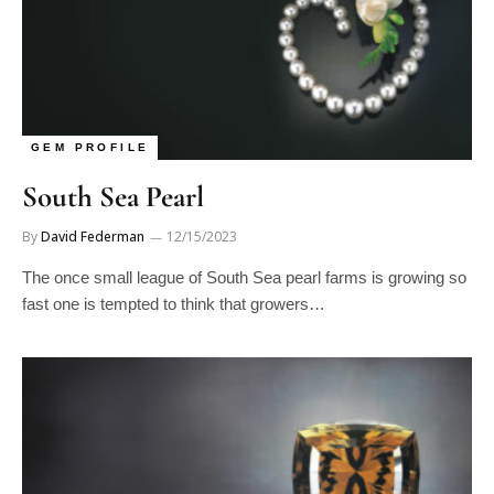
GEM PROFILE
South Sea Pearl
By
David Federman
12/15/2023
The once small league of South Sea pearl farms is growing so
fast one is tempted to think that growers…