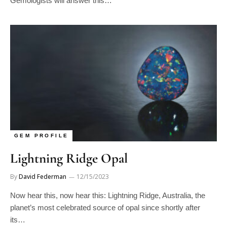
GEM PROFILE
Lightning Ridge Opal
By
David Federman
12/15/2023
Now hear this, now hear this: Lightning Ridge, Australia, the
planet’s most celebrated source of opal since shortly after
its…