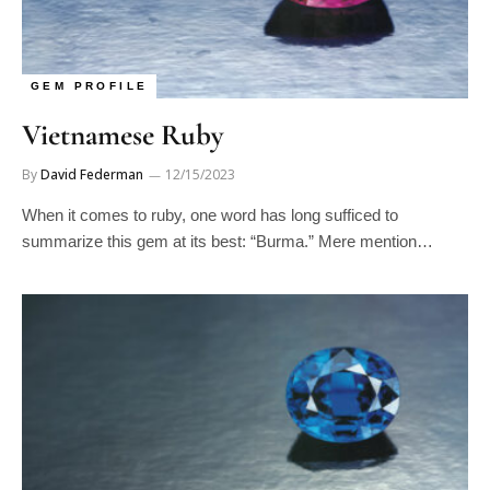
GEM PROFILE
Vietnamese Ruby
By
David Federman
12/15/2023
When it comes to ruby, one word has long sufficed to
summarize this gem at its best: “Burma.” Mere mention…