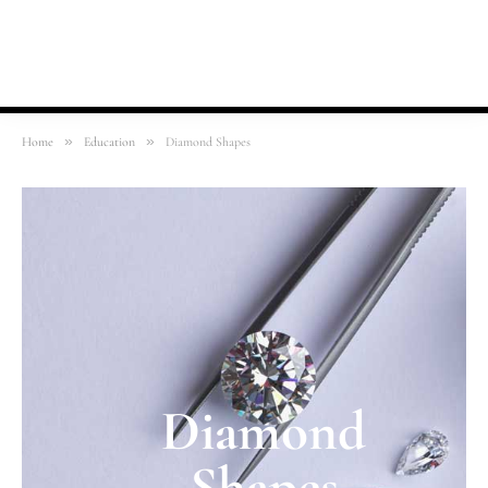
»
»
Home
Education
Diamond Shapes
Diamond
Shapes