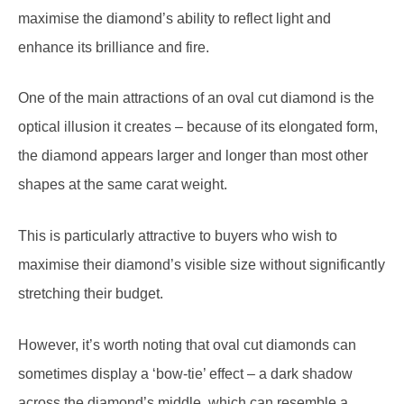
enhance its brilliance and fire.
One of the main attractions of an oval cut diamond is the
optical illusion it creates – because of its elongated form,
the diamond appears larger and longer than most other
shapes at the same carat weight.
This is particularly attractive to buyers who wish to
maximise their diamond’s visible size without significantly
stretching their budget.
However, it’s worth noting that oval cut diamonds can
sometimes display a ‘bow-tie’ effect – a dark shadow
across the diamond’s middle, which can resemble a
gentleman’s bow-tie. Although all oval diamonds will