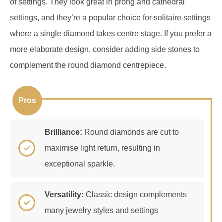
where a single diamond takes centre stage. If you prefer a
more elaborate design, consider adding side stones to
complement the round diamond centrepiece.
Pros
Brilliance:
Round diamonds are cut to
maximise light return, resulting in
exceptional sparkle.
Versatility:
Classic design complements
many jewelry styles and settings