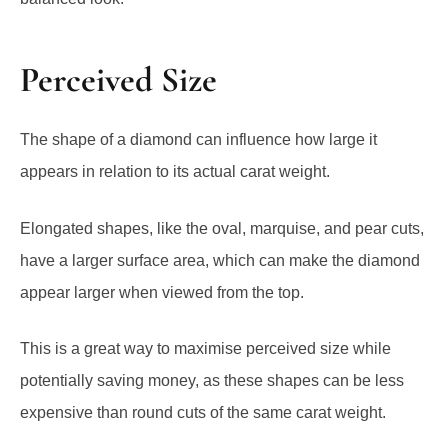
Perceived Size
The shape of a diamond can influence how large it
appears in relation to its actual carat weight.
Elongated shapes, like the oval, marquise, and pear cuts,
have a larger surface area, which can make the diamond
appear larger when viewed from the top.
This is a great way to maximise perceived size while
potentially saving money, as these shapes can be less
expensive than round cuts of the same carat weight.