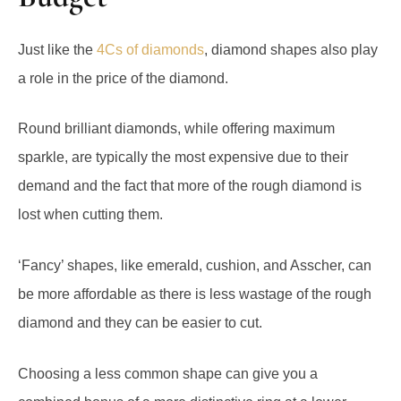
Just like the
4Cs of diamonds
, diamond shapes also play
a role in the price of the diamond.
Round brilliant diamonds, while offering maximum
sparkle, are typically the most expensive due to their
demand and the fact that more of the rough diamond is
lost when cutting them.
‘Fancy’ shapes, like emerald, cushion, and Asscher, can
be more affordable as there is less wastage of the rough
diamond and they can be easier to cut.
Choosing a less common shape can give you a
combined bonus of a more distinctive ring at a lower
price.