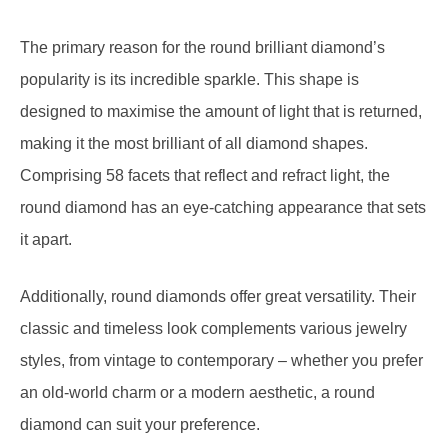
The primary reason for the round brilliant diamond’s
popularity is its incredible sparkle. This shape is
designed to maximise the amount of light that is returned,
making it the most brilliant of all diamond shapes.
Comprising 58 facets that reflect and refract light, the
round diamond has an eye-catching appearance that sets
it apart.
Additionally, round diamonds offer great versatility. Their
classic and timeless look complements various jewelry
styles, from vintage to contemporary – whether you prefer
an old-world charm or a modern aesthetic, a round
diamond can suit your preference.
While round diamonds optimise brilliance, they might not