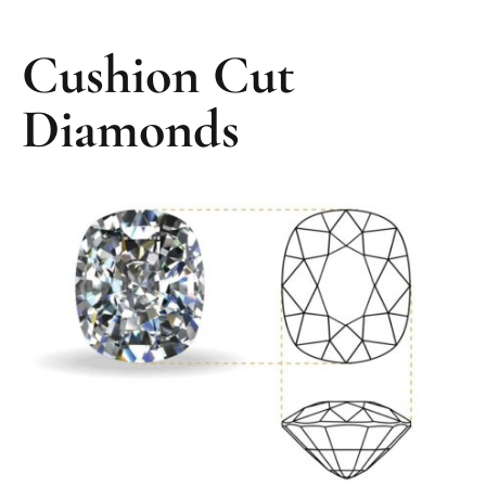
Cushion Cut
Diamonds