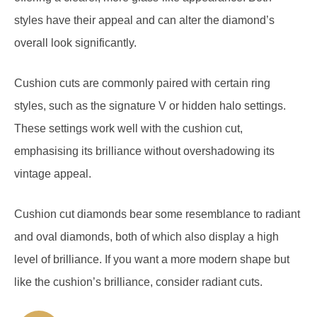
overall look significantly.
Cushion cuts are commonly paired with certain ring
styles, such as the signature V or hidden halo settings.
These settings work well with the cushion cut,
emphasising its brilliance without overshadowing its
vintage appeal.
Cushion cut diamonds bear some resemblance to radiant
and oval diamonds, both of which also display a high
level of brilliance. If you want a more modern shape but
like the cushion’s brilliance, consider radiant cuts.
Pros