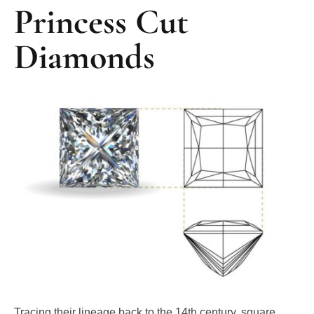
Diamonds
Tracing their lineage back to the 14th century, square
diamond shapes have significantly transformed over the