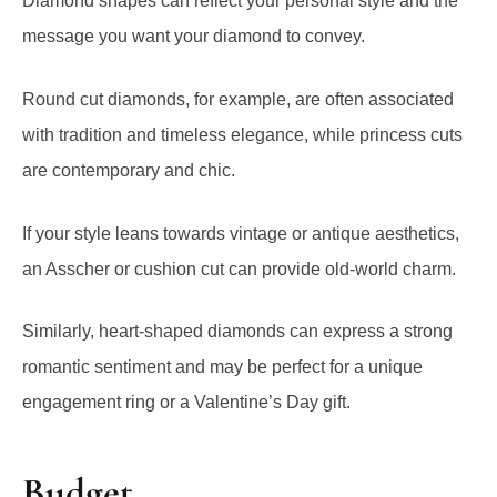
Round cut diamonds, for example, are often associated
with tradition and timeless elegance, while princess cuts
are contemporary and chic.
If your style leans towards vintage or antique aesthetics,
an Asscher or cushion cut can provide old-world charm.
Similarly, heart-shaped diamonds can express a strong
romantic sentiment and may be perfect for a unique
engagement ring or a Valentine’s Day gift.
Budget