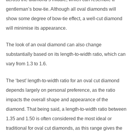
show some degree of bow-tie effect, a well-cut diamond
will minimise its appearance.
The look of an oval diamond can also change
substantially based on its length-to-width ratio, which can
vary from 1.3 to 1.6.
The ‘best’ length-to-width ratio for an oval cut diamond
depends largely on personal preference, as the ratio
impacts the overall shape and appearance of the
diamond. That being said, a length-to-width ratio between
1.35 and 1.50 is often considered the most ideal or
traditional for oval cut diamonds, as this range gives the
diamond a balanced, symmetrical look.