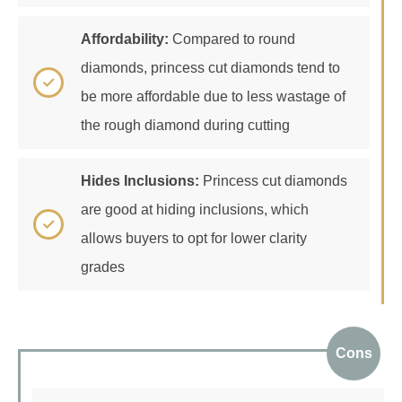
Affordability:
Compared to round
diamonds, princess cut diamonds tend to
be more affordable due to less wastage of
the rough diamond during cutting
Hides Inclusions:
Princess cut diamonds
are good at hiding inclusions, which
allows buyers to opt for lower clarity
grades
Cons
Fragile Corners:
Sharp corners can be