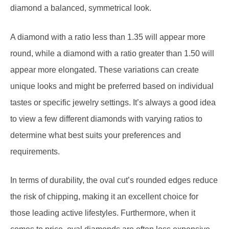
A diamond with a ratio less than 1.35 will appear more
round, while a diamond with a ratio greater than 1.50 will
appear more elongated. These variations can create
unique looks and might be preferred based on individual
tastes or specific jewelry settings. It’s always a good idea
to view a few different diamonds with varying ratios to
determine what best suits your preferences and
requirements.
In terms of durability, the oval cut’s rounded edges reduce
the risk of chipping, making it an excellent choice for
those leading active lifestyles. Furthermore, when it
comes to price, oval diamonds are often less expensive
Manage consent
per carat than their round counterparts, offering potential