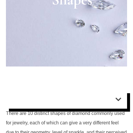
Contents:
There are 10 distinct shapes of diamond commonly used
for jewelry, each of which can give a very different feel
due to their geometry, level of sparkle, and their perceived
size relative to carat weight.