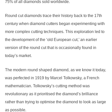
Round cut diamonds trace their history back to the 17th
century when diamond cutters began experimenting with
more complex cutting techniques. This exploration led to
the development of the ‘old European cut,’ an earlier
version of the round cut that is occasionally found in
today’s market.
The modern round shaped diamond, as we know it today,
was perfected in 1919 by Marcel Tolkowsky, a French
mathematician. Tolkowsky’s cutting method was
revolutionary as it prioritised the diamond’s brilliance
rather than trying to optimise the diamond to look as large
as possible.