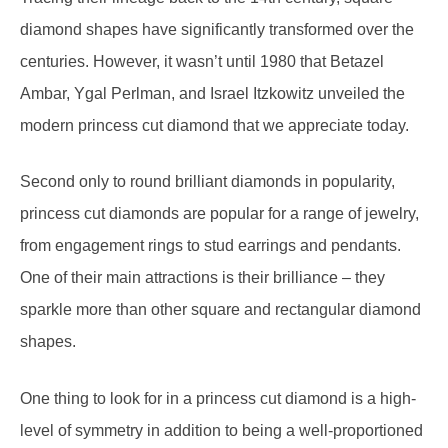
centuries. However, it wasn’t until 1980 that Betazel
Ambar, Ygal Perlman, and Israel Itzkowitz unveiled the
modern princess cut diamond that we appreciate today.
Second only to round brilliant diamonds in popularity,
princess cut diamonds are popular for a range of jewelry,
from engagement rings to stud earrings and pendants.
One of their main attractions is their brilliance – they
sparkle more than other square and rectangular diamond
shapes.
One thing to look for in a princess cut diamond is a high-
level of symmetry in addition to being a well-proportioned
diamond, as both of these factors will affect how much the