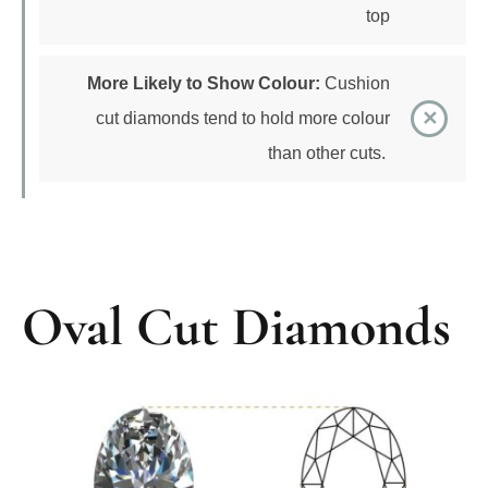
More Likely to Show Colour:
Cushion
cut diamonds tend to hold more colour
than other cuts.
Oval Cut Diamonds