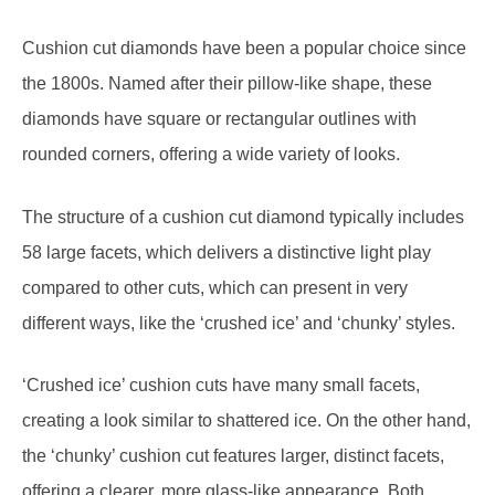
Cushion cut diamonds have been a popular choice since
the 1800s. Named after their pillow-like shape, these
diamonds have square or rectangular outlines with
rounded corners, offering a wide variety of looks.
The structure of a cushion cut diamond typically includes
58 large facets, which delivers a distinctive light play
compared to other cuts, which can present in very
different ways, like the ‘crushed ice’ and ‘chunky’ styles.
‘Crushed ice’ cushion cuts have many small facets,
creating a look similar to shattered ice. On the other hand,
the ‘chunky’ cushion cut features larger, distinct facets,
offering a clearer, more glass-like appearance. Both
styles have their appeal and can alter the diamond’s