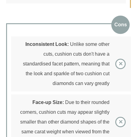
Cons
Inconsistent Look:
Unlike some other
cuts, cushion cuts don't have a
standardised facet pattern, meaning that
the look and sparkle of two cushion cut
diamonds can vary greatly
Face-up Size:
Due to their rounded
corners, cushion cuts may appear slightly
smaller than other diamond shapes of the
same carat weight when viewed from the
top