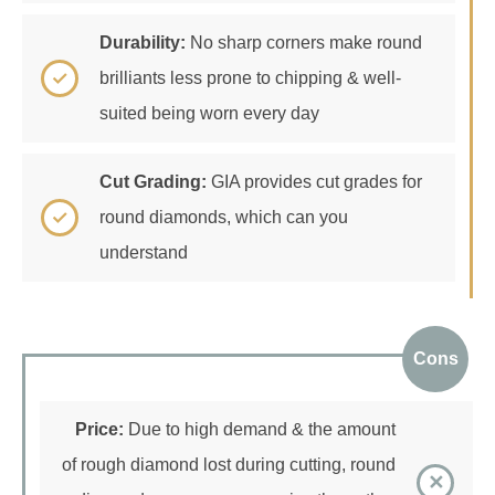
Durability:
No sharp corners make round
brilliants less prone to chipping & well-
suited being worn every day
Cut Grading:
GIA provides cut grades for
round diamonds, which can you
understand
Cons
Price:
Due to high demand & the amount
of rough diamond lost during cutting, round
diamonds are more expensive than other
diamond shapes