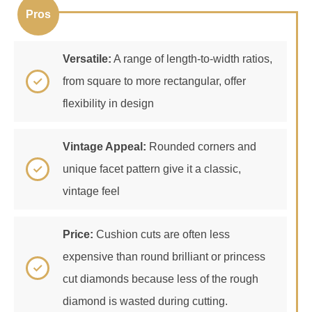
Versatile:
A range of length-to-width ratios,
from square to more rectangular, offer
flexibility in design
Vintage Appeal:
Rounded corners and
unique facet pattern give it a classic,
vintage feel
Price:
Cushion cuts are often less
expensive than round brilliant or princess
cut diamonds because less of the rough
diamond is wasted during cutting.