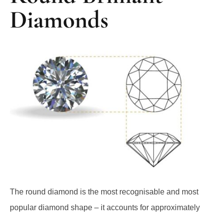
Diamonds
The round diamond is the most recognisable and most
popular diamond shape – it accounts for approximately
75% of all diamonds sold worldwide.