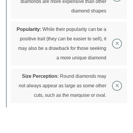
Popularity:
While their popularity can be a
positive trait (they can be easier to sell), it
may also be a drawback for those seeking
a more unique diamond
Size Perception:
Round diamonds may
not always appear as large as some other
cuts, such as the marquise or oval.
Princess Cut