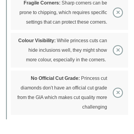
prone to chipping, which requires specific
settings that can protect these corners.
Colour Visibility:
While princess cuts can
hide inclusions well, they might show
more colour, especially in the corners.
No Official Cut Grade:
Princess cut
diamonds don't have an official cut grade
from the GIA which makes cut quality more
challenging