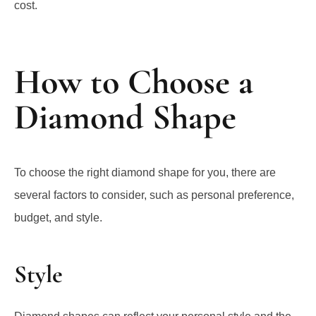
How to Choose a
Diamond Shape
To choose the right diamond shape for you, there are
several factors to consider, such as personal preference,
budget, and style.
Style
Diamond shapes can reflect your personal style and the
message you want your diamond to convey.