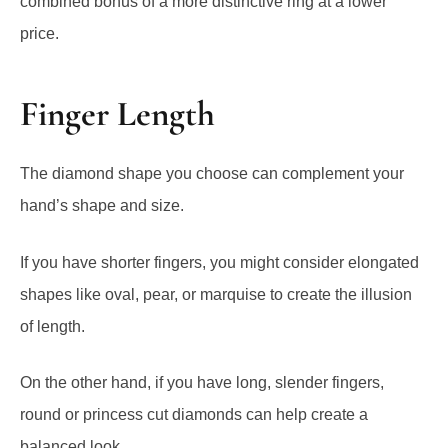
Finger Length
The diamond shape you choose can complement your
hand’s shape and size.
If you have shorter fingers, you might consider elongated
shapes like oval, pear, or marquise to create the illusion
of length.
On the other hand, if you have long, slender fingers,
round or princess cut diamonds can help create a
balanced look.