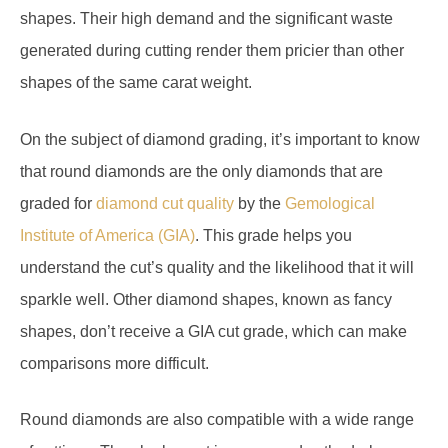
generated during cutting render them pricier than other
shapes of the same carat weight.
On the subject of diamond grading, it’s important to know
that round diamonds are the only diamonds that are
graded for
diamond cut quality
by the
Gemological
Institute of America (GIA)
. This grade helps you
understand the cut’s quality and the likelihood that it will
sparkle well. Other diamond shapes, known as fancy
shapes, don’t receive a GIA cut grade, which can make
comparisons more difficult.
Round diamonds are also compatible with a wide range
of settings. They look great in prong and cathedral
settings, and they’re a popular choice for solitaire settings