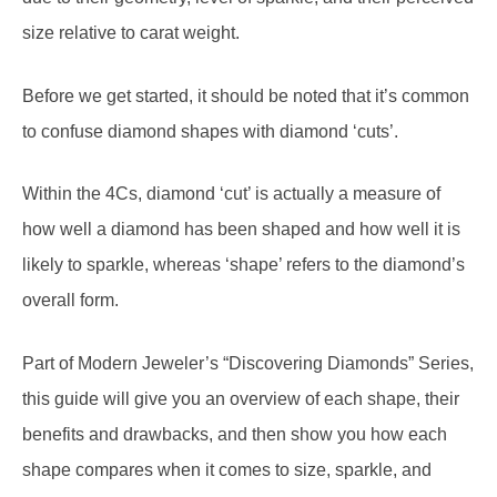
Before we get started, it should be noted that it’s common
to confuse diamond shapes with diamond ‘cuts’.
Within the 4Cs, diamond ‘cut’ is actually a measure of
how well a diamond has been shaped and how well it is
likely to sparkle, whereas ‘shape’ refers to the diamond’s
overall form.
Part of Modern Jeweler’s “Discovering Diamonds” Series,
this guide will give you an overview of each shape, their
benefits and drawbacks, and then show you how each
shape compares when it comes to size, sparkle, and
cost.