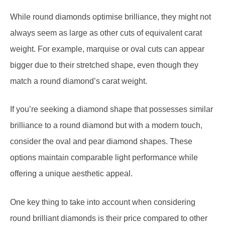
always seem as large as other cuts of equivalent carat
weight. For example, marquise or oval cuts can appear
bigger due to their stretched shape, even though they
match a round diamond’s carat weight.
If you’re seeking a diamond shape that possesses similar
brilliance to a round diamond but with a modern touch,
consider the oval and pear diamond shapes. These
options maintain comparable light performance while
offering a unique aesthetic appeal.
One key thing to take into account when considering
round brilliant diamonds is their price compared to other
shapes. Their high demand and the significant waste