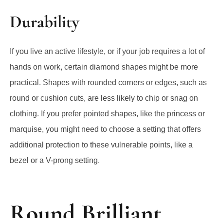
Durability
If you live an active lifestyle, or if your job requires a lot of
hands on work, certain diamond shapes might be more
practical. Shapes with rounded corners or edges, such as
round or cushion cuts, are less likely to chip or snag on
clothing. If you prefer pointed shapes, like the princess or
marquise, you might need to choose a setting that offers
additional protection to these vulnerable points, like a
bezel or a V-prong setting.
Round Brilliant