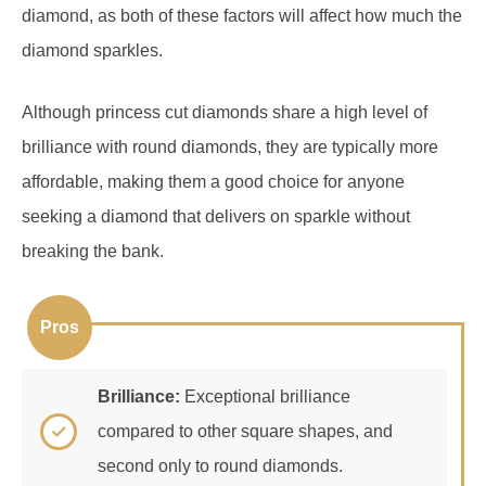
diamond sparkles.
Although princess cut diamonds share a high level of
brilliance with round diamonds, they are typically more
affordable, making them a good choice for anyone
seeking a diamond that delivers on sparkle without
breaking the bank.
Pros
Brilliance:
Exceptional brilliance
compared to other square shapes, and
second only to round diamonds.