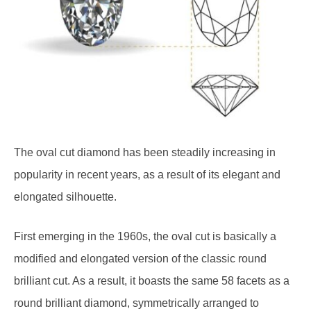
The oval cut diamond has been steadily increasing in
popularity in recent years, as a result of its elegant and
elongated silhouette.
First emerging in the 1960s, the oval cut is basically a
modified and elongated version of the classic round
brilliant cut. As a result, it boasts the same 58 facets as a
round brilliant diamond, symmetrically arranged to
maximise the diamond’s ability to reflect light and