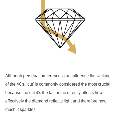
Although personal preferences can influence the ranking
of the 4Cs, ‘cut’ is commonly considered the most crucial
because the cut it’s the factor the directly affects how
effectively the diamond reflects light and therefore how
much it sparkles.