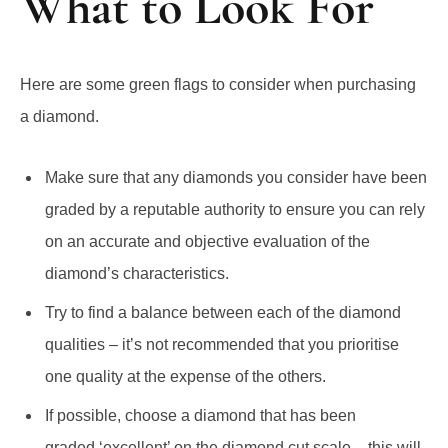
Here are some green flags to consider when purchasing
a diamond.
Make sure that any diamonds you consider have been
graded by a reputable authority to ensure you can rely
on an accurate and objective evaluation of the
diamond’s characteristics.
Try to find a balance between each of the diamond
qualities – it’s not recommended that you prioritise
one quality at the expense of the others.
If possible, choose a diamond that has been
graded ‘excellent’ on the diamond cut scale – this will