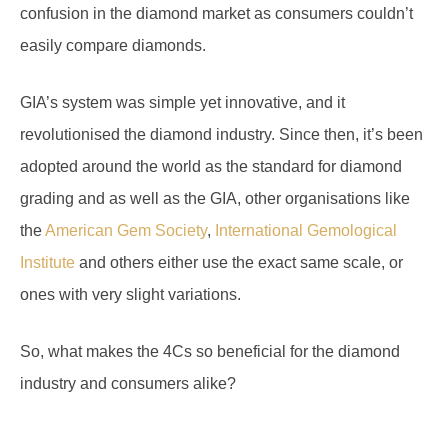
easily compare diamonds.
GIA’s system was simple yet innovative, and it
revolutionised the diamond industry. Since then, it’s been
adopted around the world as the standard for diamond
grading and as well as the GIA, other organisations like
the
American Gem Society
,
International Gemological
Institute
and others either use the exact same scale, or
ones with very slight variations.
So, what makes the 4Cs so beneficial for the diamond
industry and consumers alike?