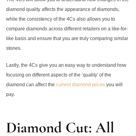
diamond quality affects the appearance of diamonds,
while the consistency of the 4Cs also allows you to
compare diamonds across different retailers on a like-for-
like basis and ensure that you are truly comparing similar
stones.
Lastly, the 4Cs give you an easy way to understand how
focusing on different aspects of the ‘quality’ of the
diamond can affect the
current diamond prices
you will
pay.
Diamond Cut: All