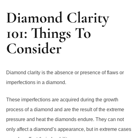
Diamond Clarity
101: Things To
Consider
Diamond clarity is the absence or presence of flaws or
imperfections in a diamond.
These imperfections are acquired during the growth
process of a diamond and are the result of the extreme
pressure and heat the diamonds endure. They can not
only affect a diamond’s appearance, but in extreme cases
can also affect their durability.