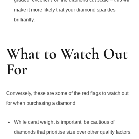
make it more likely that your diamond sparkles
brilliantly.
What to Watch Out
For
Conversely, these are some of the red flags to watch out
for when purchasing a diamond.
While carat weight is important, be cautious of
diamonds that prioritise size over other quality factors.
A large diamond with poor cut, color, and clarity may