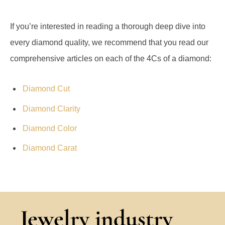
If you’re interested in reading a thorough deep dive into
every diamond quality, we recommend that you read our
comprehensive articles on each of the 4Cs of a diamond:
Diamond Cut
Diamond Clarity
Diamond Color
Diamond Carat
Jewelry industry