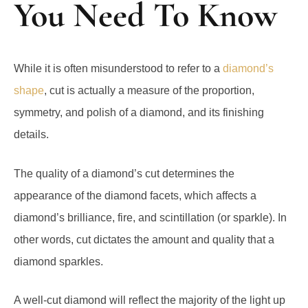
You Need To Know
While it is often misunderstood to refer to a
diamond’s
shape
, cut is actually a measure of the proportion,
symmetry, and polish of a diamond, and its finishing
details.
Тhe quality of a diamond’s cut determines the
appearance of the diamond facets, which affects a
diamond’s brilliance, fire, and scintillation (or sparkle). In
other words, cut dictates the amount and quality that a
diamond sparkles.
A well-cut diamond will reflect the majority of the light up