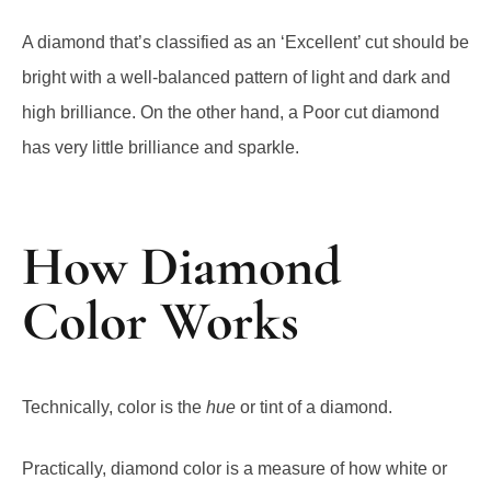
A diamond that’s classified as an ‘Excellent’ cut should be
bright with a well-balanced pattern of light and dark and
high brilliance. On the other hand, a Poor cut diamond
has very little brilliance and sparkle.
How Diamond
Color Works
Technically, color is the
hue
or tint of a diamond.
Practically, diamond color is a measure of how white or
yellow a diamond is, with white diamonds being more