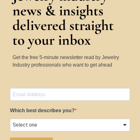
news & insights
delivered straight
to your inbox
Get the free 5-minute newsletter read by Jewelry
Industry professionals who want to get ahead
Which best describes you?
SUBSCRIBE