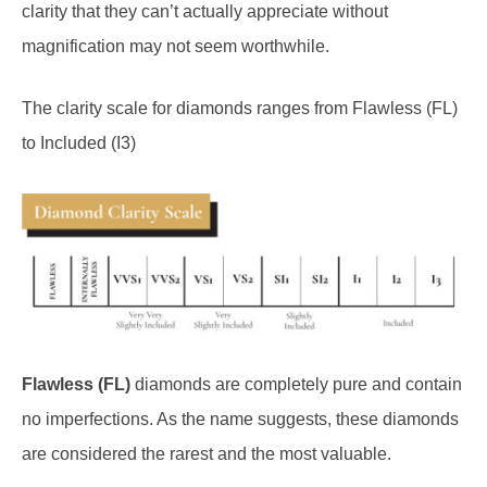
magnification may not seem worthwhile.
The clarity scale for diamonds ranges from Flawless (FL)
to Included (I3)
Flawless (FL)
diamonds are completely pure and contain
no imperfections. As the name suggests, these diamonds
are considered the rarest and the most valuable.