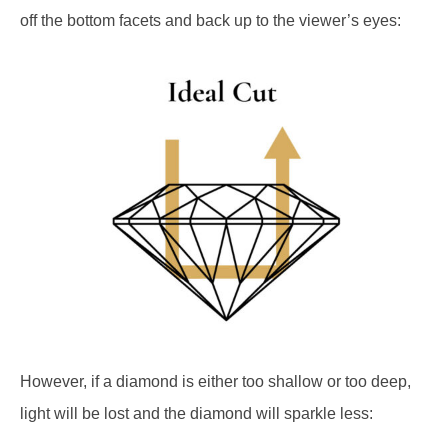
off the bottom facets and back up to the viewer’s eyes:
However, if a diamond is either too shallow or too deep,
light will be lost and the diamond will sparkle less: