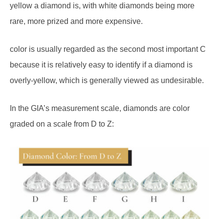
rare, more prized and more expensive.
color is usually regarded as the second most important C
because it is relatively easy to identify if a diamond is
overly-yellow, which is generally viewed as undesirable.
In the GIA’s measurement scale, diamonds are color
graded on a scale from D to Z: