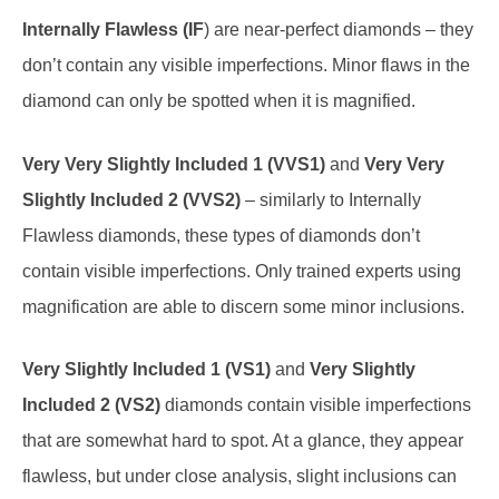
Internally Flawless (IF
) are near-perfect diamonds – they
don’t contain any visible imperfections. Minor flaws in the
diamond can only be spotted when it is magnified.
Very Very Slightly Included 1 (VVS1)
and
Very Very
Slightly Included 2 (VVS2)
– similarly to Internally
Flawless diamonds, these types of diamonds don’t
contain visible imperfections. Only trained experts using
magnification are able to discern some minor inclusions.
Very Slightly Included 1 (VS1)
and
Very Slightly
Included 2 (VS2)
diamonds contain visible imperfections
that are somewhat hard to spot. At a glance, they appear
flawless, but under close analysis, slight inclusions can
be detected.