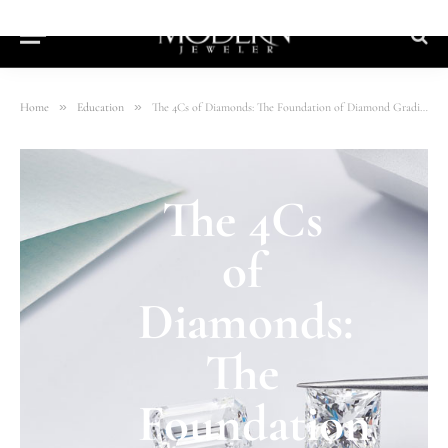
»
»
Home
Education
The 4Cs of Diamonds: The Foundation of Diamond Grading
The 4Cs
of
Diamonds:
The
Foundation