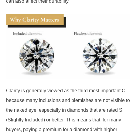
Clarity is generally viewed as the third most important C
because many inclusions and blemishes are not visible to
the naked eye, especially in diamonds that are rated SI
(Slightly Included) or better. This means that, for many
buyers, paying a premium for a diamond with higher
clarity that they can’t actually appreciate without