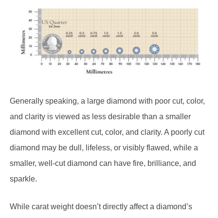
Generally speaking, a large diamond with poor cut, color,
and clarity is viewed as less desirable than a smaller
diamond with excellent cut, color, and clarity. A poorly cut
diamond may be dull, lifeless, or visibly flawed, while a
smaller, well-cut diamond can have fire, brilliance, and
sparkle.
While carat weight doesn’t directly affect a diamond’s
sparkle, it is one of the biggest determinants of a