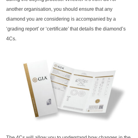
another organisation, you should ensure that any
diamond you are considering is accompanied by a
‘grading report’ or ‘certificate’ that details the diamond’s
4Cs.
The 4Cs will allow you to understand how changes in the