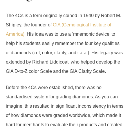
The 4Cs is a term originally coined in 1940 by Robert M.
Shipley, the founder of
GIA (Gemological Institute of
America)
. His idea was to use a ‘mnemonic device’ to
help his students easily remember the four key qualities
of diamonds (cut, color, clarity, and carat). His legacy was
extended by Richard Liddicoat, who helped develop the
GIA D-to-Z color Scale and the GIA Clarity Scale.
Before the 4Cs were established, there was no
standardised system for grading diamonds. As you can
imagine, this resulted in significant inconsistency in terms
of how diamonds were graded worldwide, which made it
hard for merchants to evaluate their products and created
confusion in the diamond market as consumers couldn’t