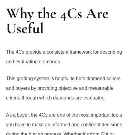
Why the 4Cs Are
Useful
The 4Cs provide a consistent framework for describing
and evaluating diamonds.
This grading system is helpful to both diamond sellers
and buyers by providing objective and measurable
criteria through which diamonds are evaluated.
As a buyer, the 4Cs are one of the most important tools
you have to make an informed and confident decisions
during the buying process. Whether it’s from GIA or