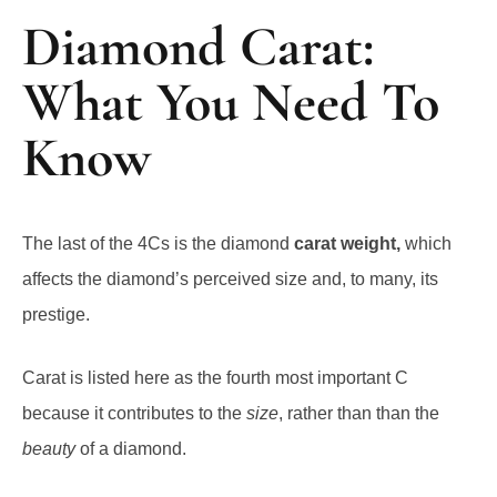
Diamond Carat:
What You Need To
Know
The last of the 4Cs is the diamond
carat weight,
which
affects the diamond’s perceived size and, to many, its
prestige.
Carat is listed here as the fourth most important C
because it contributes to the
size
, rather than than the
beauty
of a diamond.