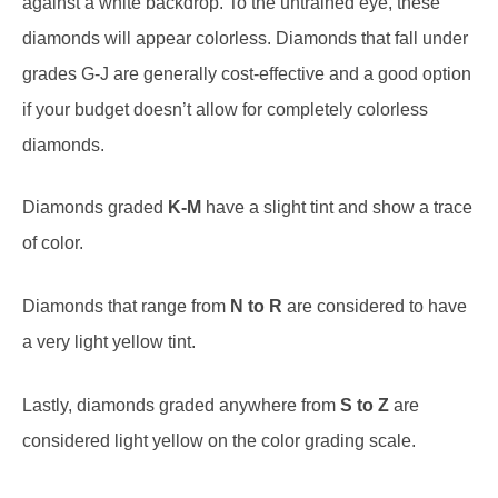
diamonds will appear colorless. Diamonds that fall under
grades G-J are generally cost-effective and a good option
if your budget doesn’t allow for completely colorless
diamonds.
Diamonds graded
K-M
have a slight tint and show a trace
of color.
Diamonds that range from
N to R
are considered to have
a very light yellow tint.
Lastly, diamonds graded anywhere from
S to Z
are
considered light yellow on the color grading scale.