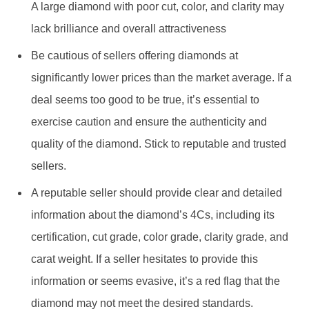
lack brilliance and overall attractiveness
Be cautious of sellers offering diamonds at
significantly lower prices than the market average. If a
deal seems too good to be true, it’s essential to
exercise caution and ensure the authenticity and
quality of the diamond. Stick to reputable and trusted
sellers.
A reputable seller should provide clear and detailed
information about the diamond’s 4Cs, including its
certification, cut grade, color grade, clarity grade, and
carat weight. If a seller hesitates to provide this
information or seems evasive, it’s a red flag that the
diamond may not meet the desired standards.