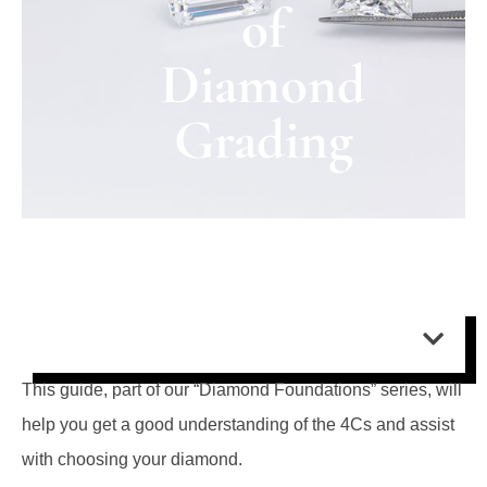
of
Diamond
Grading
Contents:
This guide, part of our “Diamond Foundations” series, will
help you get a good understanding of the 4Cs and assist
with choosing your diamond.