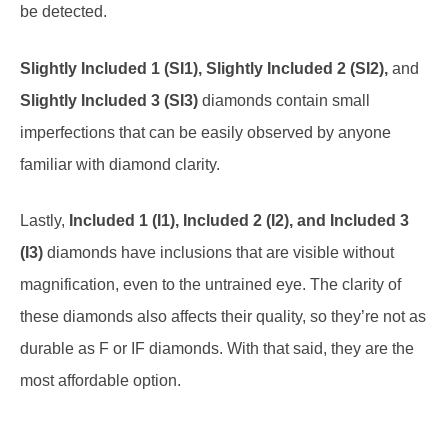
Slightly Included 1 (SI1), Slightly Included 2 (SI2),
and
Slightly Included 3 (SI3)
diamonds contain small
imperfections that can be easily observed by anyone
familiar with diamond clarity.
Lastly,
Included 1 (I1), Included 2 (I2), and Included 3
(I3)
diamonds have inclusions that are visible without
magnification, even to the untrained eye. The clarity of
these diamonds also affects their quality, so they’re not as
durable as F or IF diamonds. With that said, they are the
most affordable option.