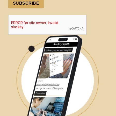
Manage consent