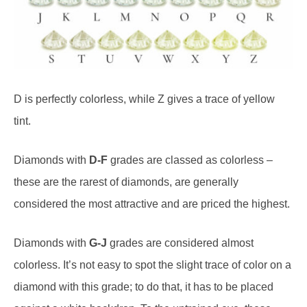
D is perfectly colorless, while Z gives a trace of yellow
tint.
Diamonds with
D-F
grades are classed as colorless –
these are the rarest of diamonds, are generally
considered the most attractive and are priced the highest.
Diamonds with
G-J
grades are considered almost
colorless. It’s not easy to spot the slight trace of color on a
diamond with this grade; to do that, it has to be placed
against a white backdrop. To the untrained eye, these