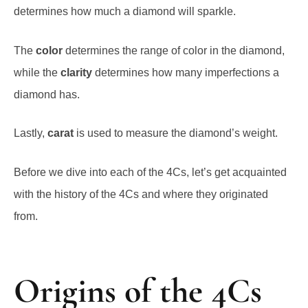
determines how much a diamond will sparkle.
The
color
determines the range of color in the diamond,
while the
clarity
determines how many imperfections a
diamond has.
Lastly,
carat
is used to measure the diamond’s weight.
Before we dive into each of the 4Cs, let’s get acquainted
with the history of the 4Cs and where they originated
from.
Origins of the 4Cs