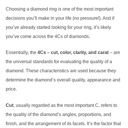
Choosing a diamond ring is one of the most important
decisions you’ll make in your life (no pressure!). And if
you’ve already started looking for your ring, it’s likely
you’ve come across the 4Cs of diamonds.
Essentially, the
4Cs – cut, color, clarity, and carat
– are
the universal standards for evaluating the quality of a
diamond. These characteristics are used because they
determine the diamond’s overall quality, appearance and
price.
Cut
, usually regarded as the most important C, refers to
the quality of the diamond’s angles, proportions, and
finish, and the arrangement of its facets. It’s the factor that