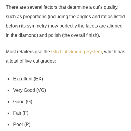
There are several factors that determine a cut’s quality,
such as proportions (including the angles and ratios listed
below) its symmetry (how perfectly the facets are aligned
in the diamond) and polish (the overall finish).
Most retailers use the
GIA Cut Grading System
, which has
a total of five cut grades:
Excellent (EX)
Very Good (VG)
Good (G)
Fair (F)
Poor (P)