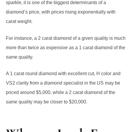
diamond’s price, with prices rising exponentially with
carat weight.
For instance, a 2 carat diamond of a given quality is much
more than twice as expensive as a 1 carat diamond of the
same quality.
A 1 carat round diamond with excellent cut, H color and
VS2 clarity from a diamond specialist in the US may be
priced around $5,000, while a 2 carat diamond of the
same quality may be closer to $20,000.
What to Look For