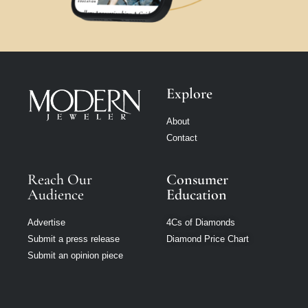
Explore
About
Contact
Reach Our
Consumer
Audience
Education
Advertise
4Cs of Diamonds
Submit a press release
Diamond Price Chart
Submit an opinion piece