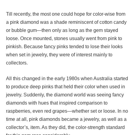
Till recently, the most one could hope for color-wise from
a pink diamond was a shade reminiscent of cotton candy
or bubble gum—then only as long as the gem stayed
loose. Once mounted, stones usually went from pink to
pinkish. Because fancy pinks tended to lose their looks
when set in jewelry, they were of interest mainly to
collectors.
All this changed in the early 1980s when Australia started
to produce deep pinks that held their color when used in
jewelry. Suddenly, the diamond world was seeing fancy
diamonds with hues that inspired comparison to
raspberries, even red grapes—whether set or loose. In no
time at all, pink diamonds became a jewelry, as well as a
collector’s, item. As they did, the color-strength standard