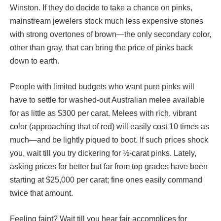
Winston. If they do decide to take a chance on pinks,
mainstream jewelers stock much less expensive stones
with strong overtones of brown—the only secondary color,
other than gray, that can bring the price of pinks back
down to earth.
People with limited budgets who want pure pinks will
have to settle for washed-out Australian melee available
for as little as $300 per carat. Melees with rich, vibrant
color (approaching that of red) will easily cost 10 times as
much—and be lightly piqued to boot. If such prices shock
you, wait till you try dickering for ½-carat pinks. Lately,
asking prices for better but far from top grades have been
starting at $25,000 per carat; fine ones easily command
twice that amount.
Feeling faint? Wait till you hear fair accomplices for