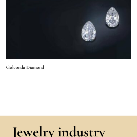
Golconda Diamond
Jewelry industry