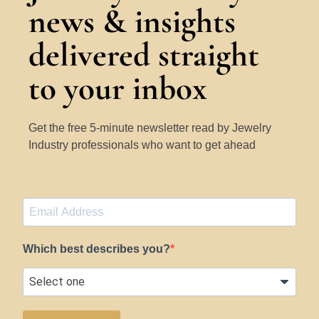
news & insights
delivered straight
to your inbox
Get the free 5-minute newsletter read by Jewelry
Industry professionals who want to get ahead
Which best describes you?