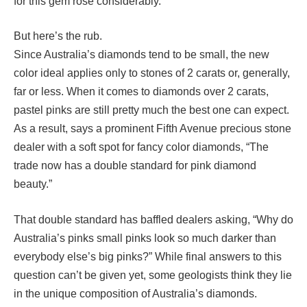
for this gem rose considerably.
But here’s the rub.
Since Australia’s diamonds tend to be small, the new
color ideal applies only to stones of 2 carats or, generally,
far or less. When it comes to diamonds over 2 carats,
pastel pinks are still pretty much the best one can expect.
As a result, says a prominent Fifth Avenue precious stone
dealer with a soft spot for fancy color diamonds, “The
trade now has a double standard for pink diamond
beauty.”
That double standard has baffled dealers asking, “Why do
Australia’s pinks small pinks look so much darker than
everybody else’s big pinks?” While final answers to this
question can’t be given yet, some geologists think they lie
in the unique composition of Australia’s diamonds.