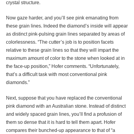
crystal structure.
Now gaze harder, and you’ll see pink emanating from
these grain lines. Indeed the diamond’s inside will appear
as distinct pink-pulsing grain lines separated by areas of
colorlessness. “The cutter’s job is to position facets
relative to these grain lines so that they will impart the
maximum amount of color to the stone when looked at in
the face-up position,” Hofer comments. “Unfortunately,
that’s a difficult task with most conventional pink
diamonds.”
Next, suppose that you have replaced the conventional
pink diamond with an Australian stone. Instead of distinct
and widely spaced grain lines, you’ll find a profusion of
them so dense that it is hard to tell them apart. Hofer
compares their bunched-up appearance to that of “a