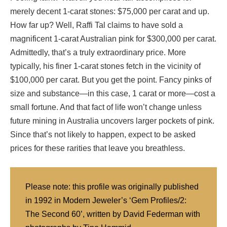
merely decent 1-carat stones: $75,000 per carat and up.
How far up? Well, Raffi Tal claims to have sold a
magnificent 1-carat Australian pink for $300,000 per carat.
Admittedly, that’s a truly extraordinary price. More
typically, his finer 1-carat stones fetch in the vicinity of
$100,000 per carat. But you get the point. Fancy pinks of
size and substance—in this case, 1 carat or more—cost a
small fortune. And that fact of life won’t change unless
future mining in Australia uncovers larger pockets of pink.
Since that’s not likely to happen, expect to be asked
prices for these rarities that leave you breathless.
Please note: this profile was originally published
in 1992 in Modern Jeweler’s ‘Gem Profiles/2:
The Second 60’, written by David Federman with