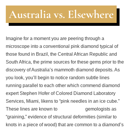
Australia vs. Elsewhere
Imagine for a moment you are peering through a
microscope into a conventional pink diamond typical of
those found in Brazil, the Central African Republic and
South Africa, the prime sources for these gems prior to the
discovery of Australia’s mammoth diamond deposits. As
you look, you’ll begin to notice random subtle lines
running parallel to each other which commend diamond
expert Stephen Hofer of Colored Diamond Laboratory
Services, Miami, likens to “pink needles in an ice cube.”
These lines are known to gemologists as
“graining,” evidence of structural deformities (similar to
knots in a piece of wood) that are common to a diamond’s