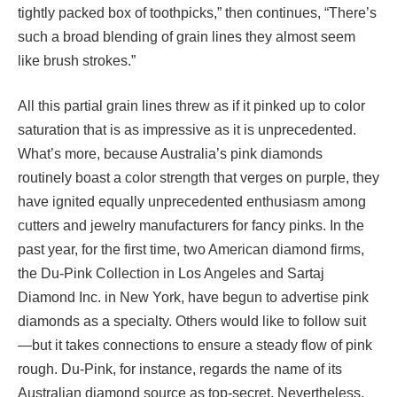
tightly packed box of toothpicks,” then continues, “There’s
such a broad blending of grain lines they almost seem
like brush strokes.”
All this partial grain lines threw as if it pinked up to color
saturation that is as impressive as it is unprecedented.
What’s more, because Australia’s pink diamonds
routinely boast a color strength that verges on purple, they
have ignited equally unprecedented enthusiasm among
cutters and jewelry manufacturers for fancy pinks. In the
past year, for the first time, two American diamond firms,
the Du-Pink Collection in Los Angeles and Sartaj
Diamond Inc. in New York, have begun to advertise pink
diamonds as a specialty. Others would like to follow suit
—but it takes connections to ensure a steady flow of pink
rough. Du-Pink, for instance, regards the name of its
Australian diamond source as top-secret. Nevertheless,