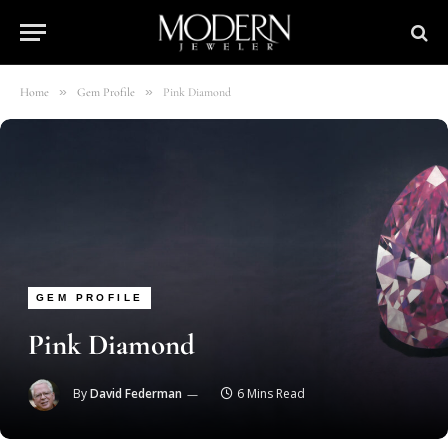
»
»
Home
Gem Profile
Pink Diamond
GEM PROFILE
Pink Diamond
By
David Federman
6 Mins Read