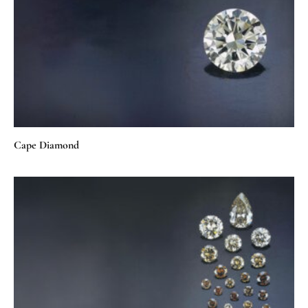
Cape Diamond