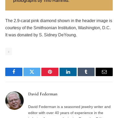
photographs by Tino Hammid.
The 2.9-carat pink diamond shown in the header image is
courtesy of the Smithsonian Institution, Washington, D.C.
It was donated by S. Sidney DeYoung.
2
Facebook
Twitter
Pinterest
LinkedIn
Tumblr
Email
David Federman
David Federman is a seasoned jewelry writer and
editor with over 40 years of experience in the