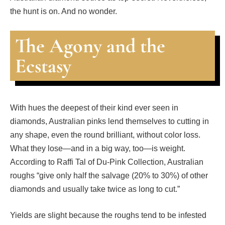
the hunt is on. And no wonder.
The Agony and the
Ecstasy
With hues the deepest of their kind ever seen in
diamonds, Australian pinks lend themselves to cutting in
any shape, even the round brilliant, without color loss.
What they lose—and in a big way, too—is weight.
According to Raffi Tal of Du-Pink Collection, Australian
roughs “give only half the salvage (20% to 30%) of other
diamonds and usually take twice as long to cut.”
Yields are slight because the roughs tend to be infested