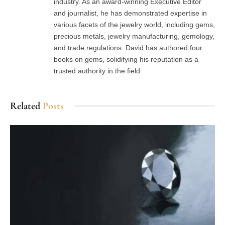
industry. As an award-winning Executive Editor
and journalist, he has demonstrated expertise in
various facets of the jewelry world, including gems,
precious metals, jewelry manufacturing, gemology,
and trade regulations. David has authored four
books on gems, solidifying his reputation as a
trusted authority in the field.
Related
Posts