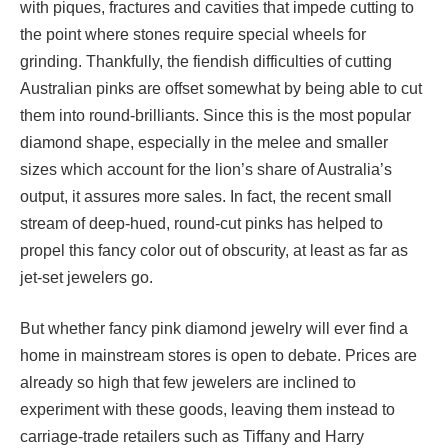
with piques, fractures and cavities that impede cutting to
the point where stones require special wheels for
grinding. Thankfully, the fiendish difficulties of cutting
Australian pinks are offset somewhat by being able to cut
them into round-brilliants. Since this is the most popular
diamond shape, especially in the melee and smaller
sizes which account for the lion’s share of Australia’s
output, it assures more sales. In fact, the recent small
stream of deep-hued, round-cut pinks has helped to
propel this fancy color out of obscurity, at least as far as
jet-set jewelers go.
But whether fancy pink diamond jewelry will ever find a
home in mainstream stores is open to debate. Prices are
already so high that few jewelers are inclined to
experiment with these goods, leaving them instead to
carriage-trade retailers such as Tiffany and Harry