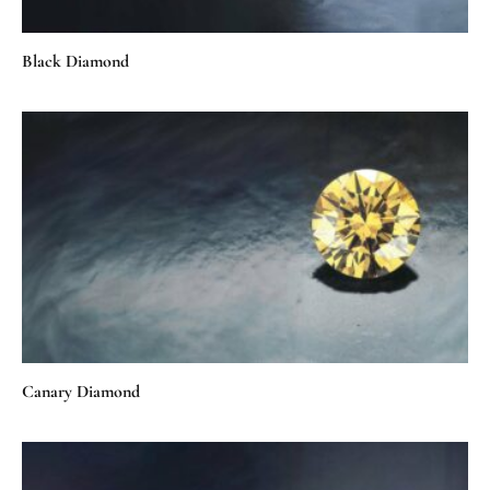
Black Diamond
Canary Diamond