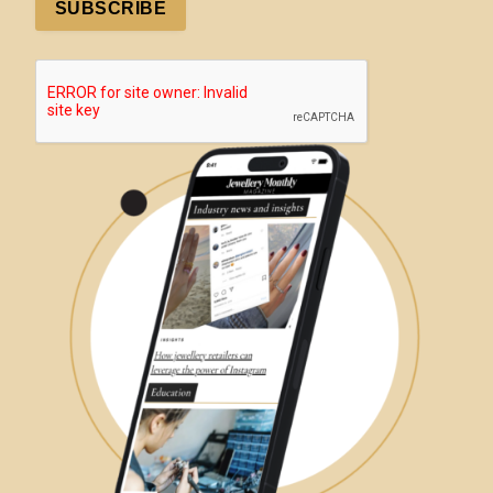
SUBSCRIBE