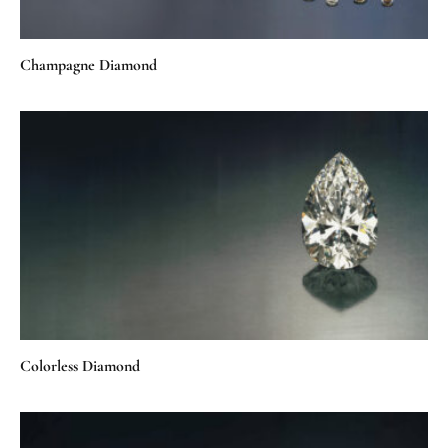
Champagne Diamond
Colorless Diamond