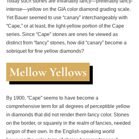
Today such stones are invariably fancy—preferably fancy-
intense—yellow on the GIA color diamond grading scale.
Yet Bauer seemed to use “canary” interchangeably with
“Cape,” or at least, the light-yellow portion of the Cape
series. Since “Cape” stones are ones he viewed as
distinct from “fancy” stones, how did “canary” become a
sobriquet for fine yellow diamonds?
Mellow Yellows
By 1900, “Cape” seems to have become a
comprehensive term for all degrees of perceptible yellow
in diamonds that did not render them fancy color. Stones
on the border, or squarely in the realm of fancies, needed
jargon of their own. In the English-speaking world