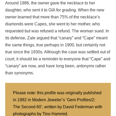
Around 1986, the owner gave the necklace to her
daughter, who sent it to GIA for grading. When the new
owner learned that more than 75% of the necklace’s
diamonds were Capes, she went to her mother, who
requested but was refused a refund. The woman sued. In
its defense, Zale argued that “canary” and “Cape” meant
the same things, true perhaps in 1900, but certainly not
true since the 1930s. Although the case was settled out of
court, it should be a reminder to everyone that “Cape” and
“canary” are now, and have long been, antonyms rather
than synonyms.
Please note: this profile was originally published
in 1992 in Modern Jeweler’s ‘Gem Profiles/2:
The Second 60’, written by David Federman with
photographs by Tino Hammid.