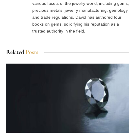
various facets of the jewelry world, including gems,
precious metals, jewelry manufacturing, gemology,
and trade regulations. David has authored four
books on gems, solidifying his reputation as a
trusted authority in the field.
Related
Posts