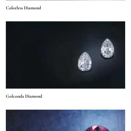
Colorless Diamond
Golconda Diamond