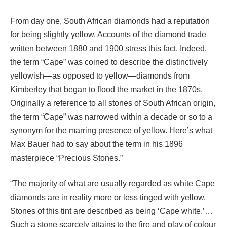
From day one, South African diamonds had a reputation
for being slightly yellow. Accounts of the diamond trade
written between 1880 and 1900 stress this fact. Indeed,
the term “Cape” was coined to describe the distinctively
yellowish—as opposed to yellow—diamonds from
Kimberley that began to flood the market in the 1870s.
Originally a reference to all stones of South African origin,
the term “Cape” was narrowed within a decade or so to a
synonym for the marring presence of yellow. Here’s what
Max Bauer had to say about the term in his 1896
masterpiece “Precious Stones.”
“The majority of what are usually regarded as white Cape
diamonds are in reality more or less tinged with yellow.
Stones of this tint are described as being ‘Cape white.’…
Such a stone scarcely attains to the fire and play of colour