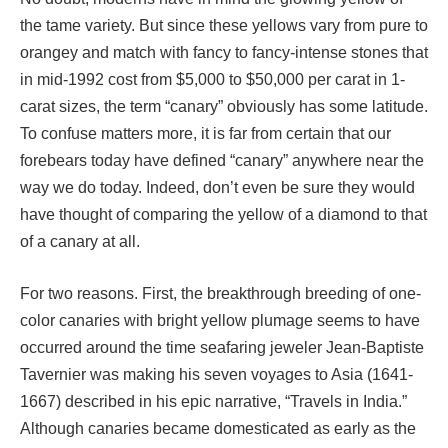
the tame variety. But since these yellows vary from pure to
orangey and match with fancy to fancy-intense stones that
in mid-1992 cost from $5,000 to $50,000 per carat in 1-
carat sizes, the term “canary” obviously has some latitude.
To confuse matters more, it is far from certain that our
forebears today have defined “canary” anywhere near the
way we do today. Indeed, don’t even be sure they would
have thought of comparing the yellow of a diamond to that
of a canary at all.
For two reasons. First, the breakthrough breeding of one-
color canaries with bright yellow plumage seems to have
occurred around the time seafaring jeweler Jean-Baptiste
Tavernier was making his seven voyages to Asia (1641-
1667) described in his epic narrative, “Travels in India.”
Although canaries became domesticated as early as the