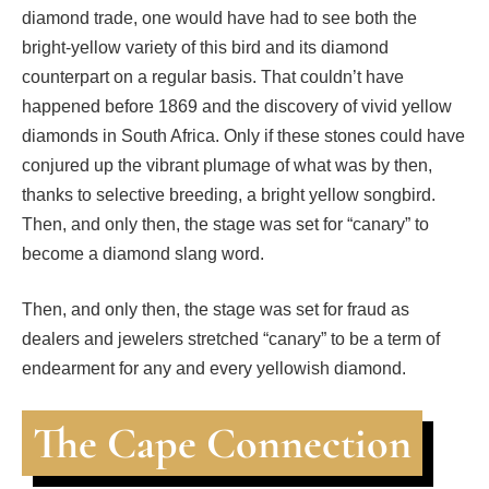
diamond trade, one would have had to see both the
bright-yellow variety of this bird and its diamond
counterpart on a regular basis. That couldn’t have
happened before 1869 and the discovery of vivid yellow
diamonds in South Africa. Only if these stones could have
conjured up the vibrant plumage of what was by then,
thanks to selective breeding, a bright yellow songbird.
Then, and only then, the stage was set for “canary” to
become a diamond slang word.
Then, and only then, the stage was set for fraud as
dealers and jewelers stretched “canary” to be a term of
endearment for any and every yellowish diamond.
The Cape Connection