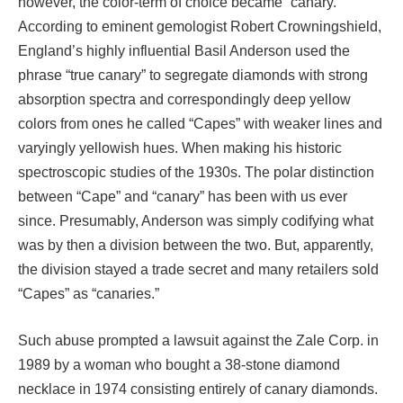
however, the color-term of choice became “canary.”
According to eminent gemologist Robert Crowningshield,
England’s highly influential Basil Anderson used the
phrase “true canary” to segregate diamonds with strong
absorption spectra and correspondingly deep yellow
colors from ones he called “Capes” with weaker lines and
varyingly yellowish hues. When making his historic
spectroscopic studies of the 1930s. The polar distinction
between “Cape” and “canary” has been with us ever
since. Presumably, Anderson was simply codifying what
was by then a division between the two. But, apparently,
the division stayed a trade secret and many retailers sold
“Capes” as “canaries.”
Such abuse prompted a lawsuit against the Zale Corp. in
1989 by a woman who bought a 38-stone diamond
necklace in 1974 consisting entirely of canary diamonds.