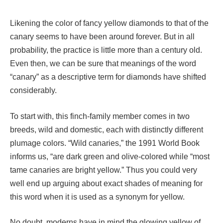
Likening the color of fancy yellow diamonds to that of the
canary seems to have been around forever. But in all
probability, the practice is little more than a century old.
Even then, we can be sure that meanings of the word
“canary” as a descriptive term for diamonds have shifted
considerably.
To start with, this finch-family member comes in two
breeds, wild and domestic, each with distinctly different
plumage colors. “Wild canaries,” the 1991 World Book
informs us, “are dark green and olive-colored while “most
tame canaries are bright yellow.” Thus you could very
well end up arguing about exact shades of meaning for
this word when it is used as a synonym for yellow.
No doubt, moderns have in mind the glowing yellow of