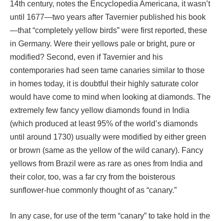
14th century, notes the Encyclopedia Americana, it wasn’t
until 1677—two years after Tavernier published his book
—that “completely yellow birds” were first reported, these
in Germany. Were their yellows pale or bright, pure or
modified? Second, even if Tavernier and his
contemporaries had seen tame canaries similar to those
in homes today, it is doubtful their highly saturate color
would have come to mind when looking at diamonds. The
extremely few fancy yellow diamonds found in India
(which produced at least 95% of the world’s diamonds
until around 1730) usually were modified by either green
or brown (same as the yellow of the wild canary). Fancy
yellows from Brazil were as rare as ones from India and
their color, too, was a far cry from the boisterous
sunflower-hue commonly thought of as “canary.”
In any case, for use of the term “canary” to take hold in the