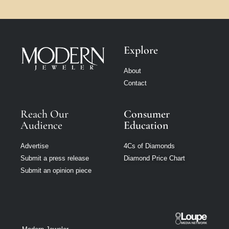
Explore
About
Contact
Reach Our
Consumer
Audience
Education
Advertise
4Cs of Diamonds
Submit a press release
Diamond Price Chart
Submit an opinion piece