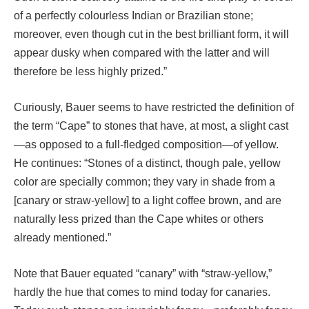
of a perfectly colourless Indian or Brazilian stone;
moreover, even though cut in the best brilliant form, it will
appear dusky when compared with the latter and will
therefore be less highly prized.”
Curiously, Bauer seems to have restricted the definition of
the term “Cape” to stones that have, at most, a slight cast
—as opposed to a full-fledged composition—of yellow.
He continues: “Stones of a distinct, though pale, yellow
color are specially common; they vary in shade from a
[canary or straw-yellow] to a light coffee brown, and are
naturally less prized than the Cape whites or others
already mentioned.”
Note that Bauer equated “canary” with “straw-yellow,”
hardly the hue that comes to mind today for canaries.