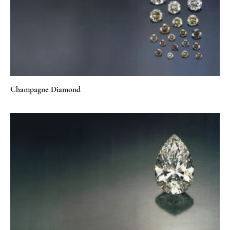
Champagne Diamond