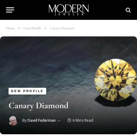
»
»
Home
Gem Profile
Canary Diamond
GEM PROFILE
Canary Diamond
By
David Federman
6 Mins Read