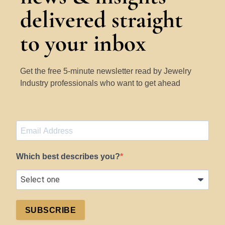
delivered straight
to your inbox
Get the free 5-minute newsletter read by Jewelry
Industry professionals who want to get ahead
Which best describes you?
SUBSCRIBE