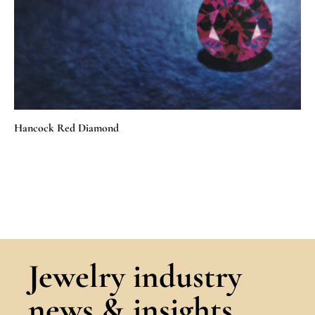
Hancock Red Diamond
Jewelry industry
news & insights