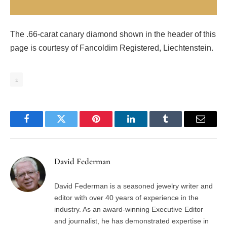
The .66-carat canary diamond shown in the header of this
page is courtesy of Fancoldim Registered, Liechtenstein.
2
Facebook
Twitter
Pinterest
LinkedIn
Tumblr
Email
David Federman
David Federman is a seasoned jewelry writer and
editor with over 40 years of experience in the
industry. As an award-winning Executive Editor
and journalist, he has demonstrated expertise in