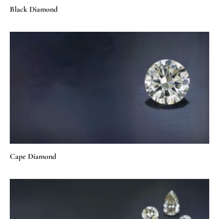
Black Diamond
Cape Diamond