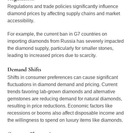
Regulations and trade policies significantly influence
diamond prices by affecting supply chains and market
accessibility.
For example, the current ban in G7 countries on
importing diamonds from Russia has severely impacted
the diamond supply, particularly for smaller stones,
leading to increased prices due to scarcity.
Demand Shifts
Shifts in consumer preferences can cause significant
fluctuations in diamond demand and pricing. Current
trends favoring lab-grown diamonds and alternative
gemstones are reducing demand for natural diamonds,
resulting in price reductions. Economic factors like
recessions or booms also affect disposable income and
the willingness to spend on luxury items like diamonds.