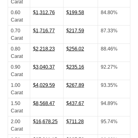
Carat
0.60
$1,312.76
$199.58
84.80%
Carat
0.70
$1,716.77
$217.59
87.33%
Carat
0.80
$2,218.23
$256.02
88.46%
Carat
0.90
$3,040.37
$235.16
92.27%
Carat
1.00
$4,029.59
$267.89
93.35%
Carat
1.50
$8,568.47
$437.67
94.89%
Carat
2.00
$16,678.25
$711.28
95.74%
Carat