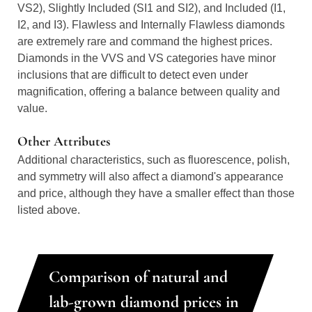
VS2), Slightly Included (SI1 and SI2), and Included (I1,
I2, and I3). Flawless and Internally Flawless diamonds
are extremely rare and command the highest prices.
Diamonds in the VVS and VS categories have minor
inclusions that are difficult to detect even under
magnification, offering a balance between quality and
value.
Other Attributes
Additional characteristics, such as fluorescence, polish,
and symmetry will also affect a diamond's appearance
and price, although they have a smaller effect than those
listed above.
Comparison of natural and
lab-grown diamond prices in