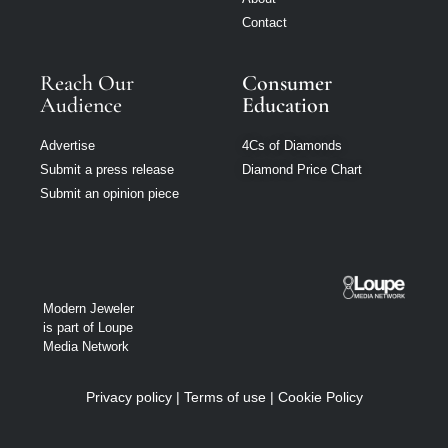
Contact
Reach Our
Consumer
Audience
Education
Advertise
4Cs of Diamonds
Submit a press release
Diamond Price Chart
Submit an opinion piece
Modern Jeweler
is part of Loupe
Media Network
Privacy policy
|
Terms of use
|
Cookie Policy