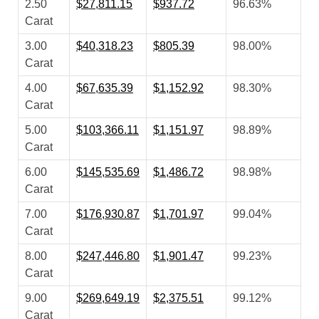
2.50
$27,811.15
$937.72
96.63%
Carat
3.00
$40,318.23
$805.39
98.00%
Carat
4.00
$67,635.39
$1,152.92
98.30%
Carat
5.00
$103,366.11
$1,151.97
98.89%
Carat
6.00
$145,535.69
$1,486.72
98.98%
Carat
7.00
$176,930.87
$1,701.97
99.04%
Carat
8.00
$247,446.80
$1,901.47
99.23%
Carat
9.00
$269,649.19
$2,375.51
99.12%
Carat