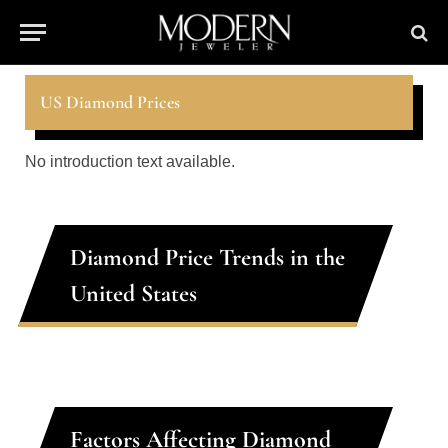
US Diamond Prices
No introduction text available.
Diamond Price Trends in the
United States
Factors Affecting Diamond