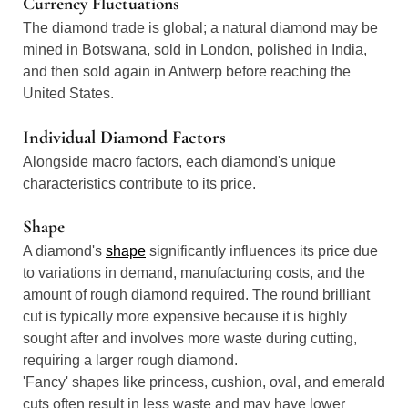
Currency Fluctuations
The diamond trade is global; a natural diamond may be
mined in Botswana, sold in London, polished in India,
and then sold again in Antwerp before reaching the
United States.
Individual Diamond Factors
Alongside macro factors, each diamond's unique
characteristics contribute to its price.
Shape
A diamond's
shape
significantly influences its price due
to variations in demand, manufacturing costs, and the
amount of rough diamond required. The round brilliant
cut is typically more expensive because it is highly
sought after and involves more waste during cutting,
requiring a larger rough diamond.
'Fancy' shapes like princess, cushion, oval, and emerald
cuts often result in less waste and may have lower