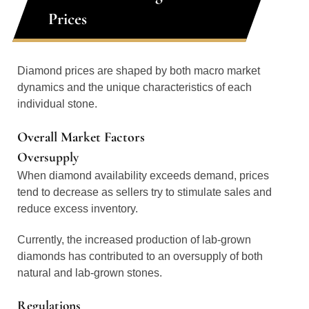
Prices
Diamond prices are shaped by both macro market
dynamics and the unique characteristics of each
individual stone.
Overall Market Factors
Oversupply
When diamond availability exceeds demand, prices
tend to decrease as sellers try to stimulate sales and
reduce excess inventory.
Currently, the increased production of lab-grown
diamonds has contributed to an oversupply of both
natural and lab-grown stones.
Regulations