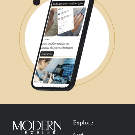
Explore
About