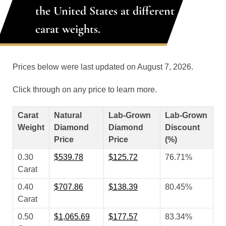
the United States at different
carat weights.
Prices below were last updated on August 7, 2026.
Click through on any price to learn more.
Carat
Natural
Lab-Grown
Lab-Grown
Weight
Diamond
Diamond
Discount
Price
Price
(%)
0.30
$539.78
$125.72
76.71%
Carat
0.40
$707.86
$138.39
80.45%
Carat
0.50
$1,065.69
$177.57
83.34%