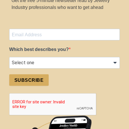
Get the free 5-minute newsletter read by Jewelry
Industry professionals who want to get ahead
Which best describes you?
SUBSCRIBE