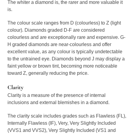
The whiter a diamond is, the rarer and more valuable it
is.
The colour scale ranges from D (colourless) to Z (light
colour). Diamonds graded D-F are considered
colourless and are exceptionally rare and expensive. G-
H graded diamonds are near-colourless and offer
excellent value, as any colour is typically undetectable
to the untrained eye. Diamonds beyond J may display a
faint yellow or brown tint, becoming more noticeable
toward Z, generally reducing the price.
Clarity
Clarity is a measure of the presence of internal
inclusions and external blemishes in a diamond.
The clarity scale includes grades such as Flawless (FL),
Internally Flawless (IF), Very, Very Slightly Included
(VVS1 and VVS2), Very Slightly Included (VS1 and