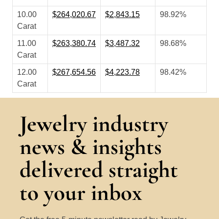
10.00
$264,020.67
$2,843.15
98.92%
Carat
11.00
$263,380.74
$3,487.32
98.68%
Carat
12.00
$267,654.56
$4,223.78
98.42%
Carat
Jewelry industry
news & insights
delivered straight
to your inbox