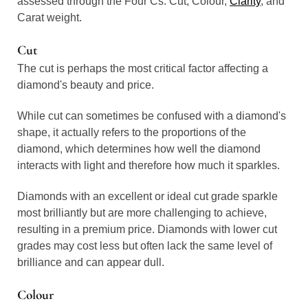
assessed through the Four Cs: Cut, Colour,
Clarity
, and
Carat weight.
Cut
The cut is perhaps the most critical factor affecting a
diamond's beauty and price.
While cut can sometimes be confused with a diamond's
shape, it actually refers to the proportions of the
diamond, which determines how well the diamond
interacts with light and therefore how much it sparkles.
Diamonds with an excellent or ideal cut grade sparkle
most brilliantly but are more challenging to achieve,
resulting in a premium price. Diamonds with lower cut
grades may cost less but often lack the same level of
brilliance and can appear dull.
Colour