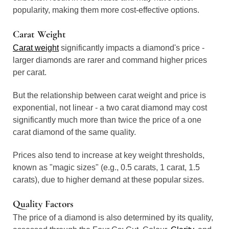
popularity, making them more cost-effective options.
Carat Weight
Carat weight
significantly impacts a diamond's price -
larger diamonds are rarer and command higher prices
per carat.
But the relationship between carat weight and price is
exponential, not linear - a two carat diamond may cost
significantly much more than twice the price of a one
carat diamond of the same quality.
Prices also tend to increase at key weight thresholds,
known as "magic sizes" (e.g., 0.5 carats, 1 carat, 1.5
carats), due to higher demand at these popular sizes.
Quality Factors
The price of a diamond is also determined by its quality,