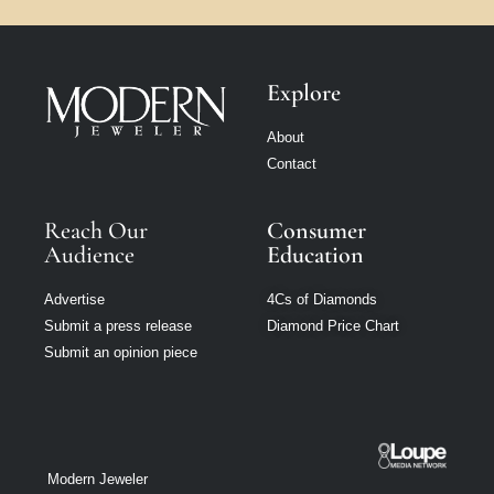
Explore
About
Contact
Reach Our
Consumer
Audience
Education
Advertise
4Cs of Diamonds
Submit a press release
Diamond Price Chart
Submit an opinion piece
Modern Jeweler