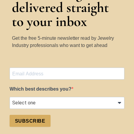
delivered straight
to your inbox
Get the free 5-minute newsletter read by Jewelry
Industry professionals who want to get ahead
Which best describes you?
SUBSCRIBE