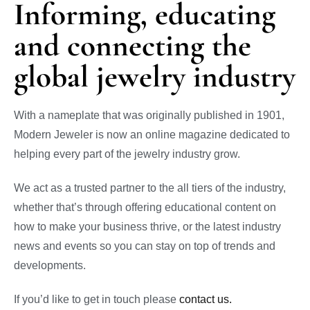
Informing, educating
and connecting the
global jewelry industry
With a nameplate that was originally published in 1901,
Modern Jeweler is now an online magazine dedicated to
helping every part of the jewelry industry grow.
We act as a trusted partner to the all tiers of the industry,
whether that’s through offering educational content on
how to make your business thrive, or the latest industry
news and events so you can stay on top of trends and
developments.
If you’d like to get in touch please
contact us.