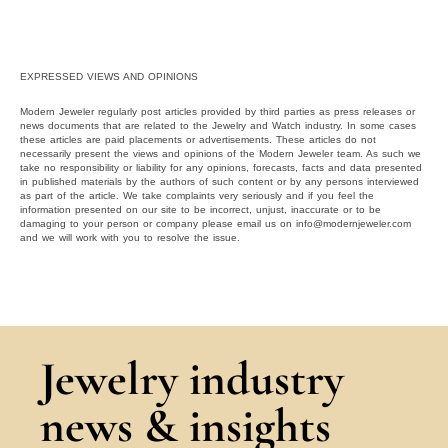
EXPRESSED VIEWS AND OPINIONS
Modern Jeweler regularly post articles provided by third parties as press releases or
news documents that are related to the Jewelry and Watch industry. In some cases
these articles are paid placements or advertisements. These articles do not
necessarily present the views and opinions of the Modern Jeweler team. As such we
take no responsibility or liability for any opinions, forecasts, facts and data presented
in published materials by the authors of such content or by any persons interviewed
as part of the article. We take complaints very seriously and if you feel the
information presented on our site to be incorrect, unjust, inaccurate or to be
damaging to your person or company please email us on info@modernjeweler.com
and we will work with you to resolve the issue.
Jewelry industry
news & insights