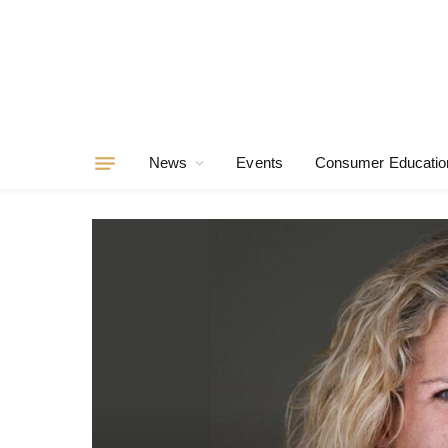
News
Events
Consumer Educatio