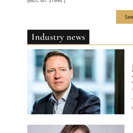
See
Industry news