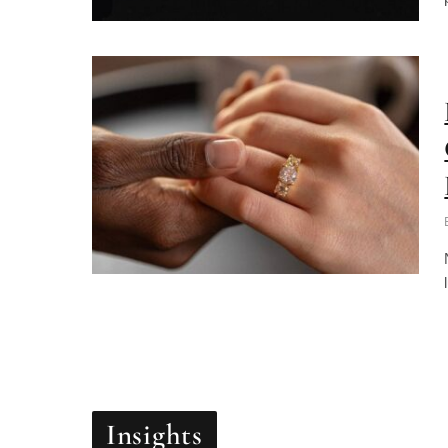
Insights