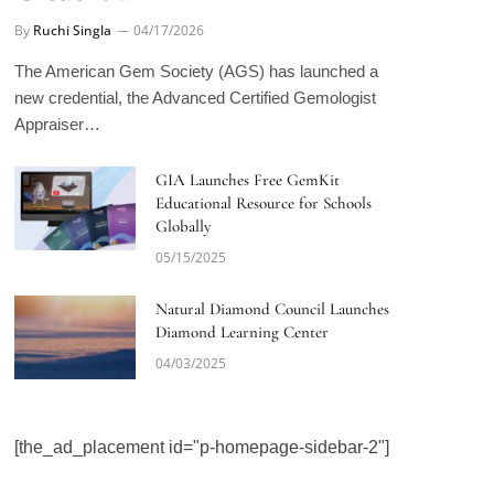
By
Ruchi Singla
04/17/2026
The American Gem Society (AGS) has launched a
new credential, the Advanced Certified Gemologist
Appraiser…
GIA Launches Free GemKit
Educational Resource for Schools
Globally
05/15/2025
Natural Diamond Council Launches
Diamond Learning Center
04/03/2025
[the_ad_placement id="p-homepage-sidebar-2"]