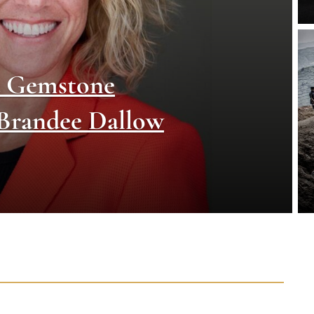
d Gemstone
 Brandee Dallow