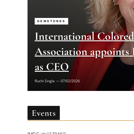
GEMSTONES
International Colore
Association appoints
as CEO
Ruchi Singla
07/02/2026
Events
[MEC id="17846"]