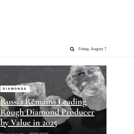
Friday, August 7
DIAMONDS
Russia Remains Leading
Rough Diamond Producer
by Value in 2025
Steven Joseph
07/01/2026