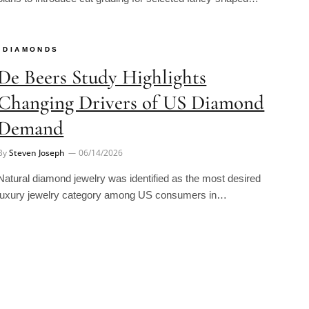
DIAMONDS
De Beers Study Highlights
Changing Drivers of US Diamond
Demand
By
Steven Joseph
06/14/2026
Natural diamond jewelry was identified as the most desired
luxury jewelry category among US consumers in…