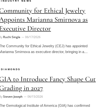
Community for Ethical Jewelry
Appoints Marianna Smirnova as
Executive Director
By
Ruchi Singla
06/17/2026
The Community for Ethical Jewelry (CEJ) has appointed
Marianna Smirnova as executive director, bringing in a…
DIAMONDS
GIA to Introduce Fancy Shape Cut
Grading in 2027
By
Steven Joseph
06/15/2026
The Gemological Institute of America (GIA) has confirmed
plans to introduce cut grading for selected fancy-shaped…