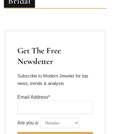
Get The Free
Newsletter
Subscribe to Modern Jeweler for top
news, trends & analysis
Email Address*
Are you a: