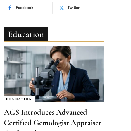
Education
EDUCATION
AGS Introduces Advanced
Certified Gemologist Appraiser
Credential