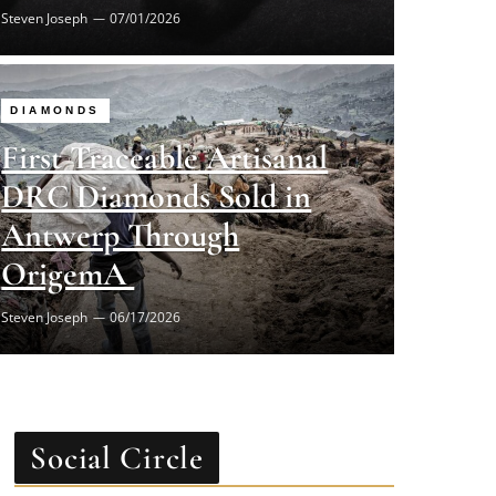
DIAMONDS
First Traceable Artisanal
DRC Diamonds Sold in
Antwerp Through
OrigemA
Steven Joseph
06/17/2026
Social Circle
Facebook
Twitter