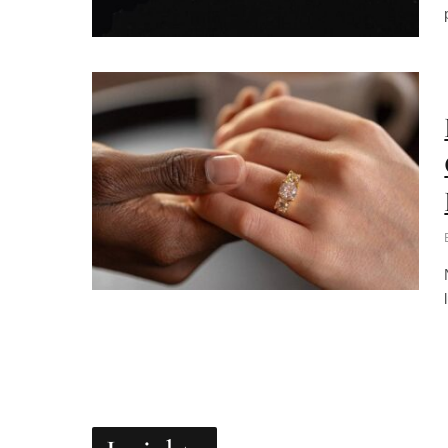
Insights