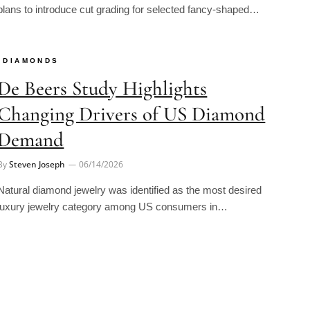
DIAMONDS
De Beers Study Highlights
Changing Drivers of US Diamond
Demand
By
Steven Joseph
06/14/2026
Natural diamond jewelry was identified as the most desired
luxury jewelry category among US consumers in…