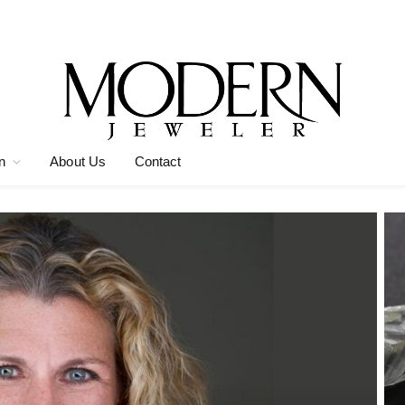
n
About Us
Contact