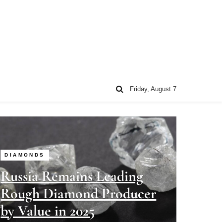
Friday, August 7
DIAMONDS
Russia Remains Leading
Rough Diamond Producer
by Value in 2025
Steven Joseph
07/01/2026