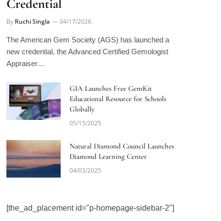
By
Ruchi Singla
04/17/2026
The American Gem Society (AGS) has launched a
new credential, the Advanced Certified Gemologist
Appraiser…
GIA Launches Free GemKit
Educational Resource for Schools
Globally
05/15/2025
Natural Diamond Council Launches
Diamond Learning Center
04/03/2025
[the_ad_placement id="p-homepage-sidebar-2"]