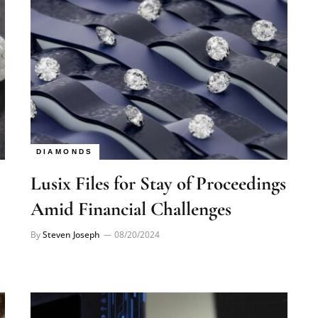
DIAMONDS
Lusix Files for Stay of Proceedings
Amid Financial Challenges
By
Steven Joseph
08/20/2024