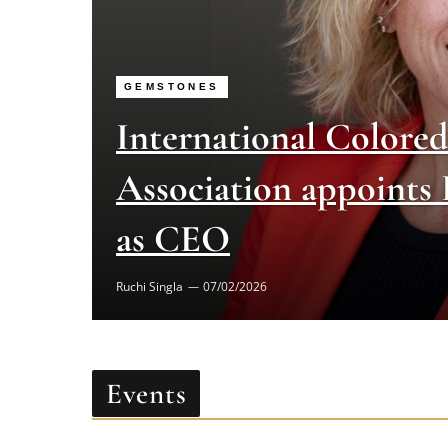
GEMSTONES
International Colore
Association appoints
as CEO
Ruchi Singla
07/02/2026
Events
[MEC id="17846"]