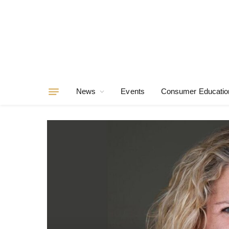
News
Events
Consumer Educatio