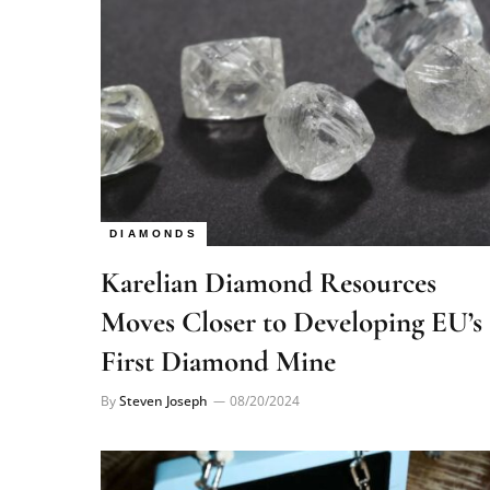
DIAMONDS
Karelian Diamond Resources
Moves Closer to Developing EU’s
First Diamond Mine
By
Steven Joseph
08/20/2024