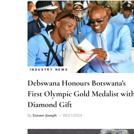
INDUSTRY NEWS
Debswana Honours Botswana’s
First Olympic Gold Medalist wit
Diamond Gift
By
Steven Joseph
08/21/2024