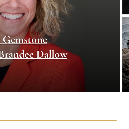
d Gemstone
 Brandee Dallow