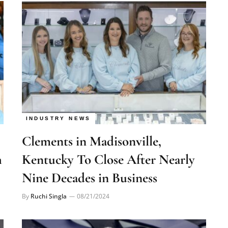
INDUSTRY NEWS
Clements in Madisonville,
h
Kentucky To Close After Nearly
Nine Decades in Business
By
Ruchi Singla
08/21/2024