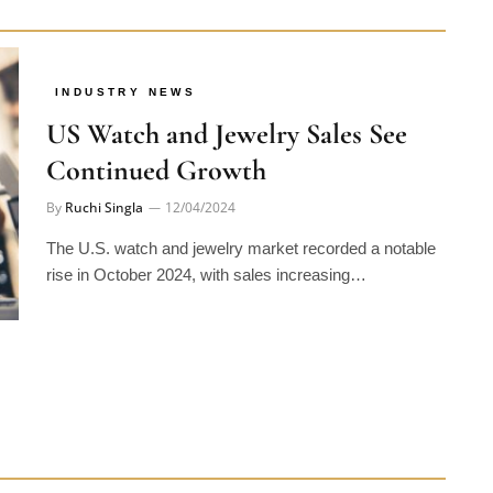
INDUSTRY NEWS
US Watch and Jewelry Sales See
Continued Growth
By
Ruchi Singla
12/04/2024
The U.S. watch and jewelry market recorded a notable
rise in October 2024, with sales increasing…