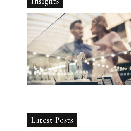
Latest Posts