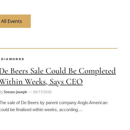
 All Events
DIAMONDS
De Beers Sale Could Be Completed
Within Weeks, Says CEO
By
Steven Joseph
06/17/2026
The sale of De Beers by parent company Anglo American
could be finalised within weeks, according…
INDUSTRY NEWS