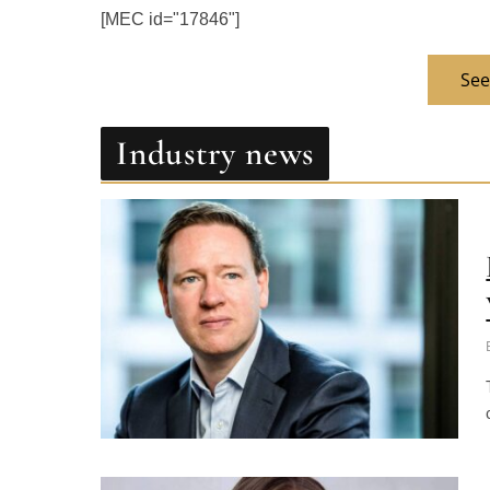
See
Industry news