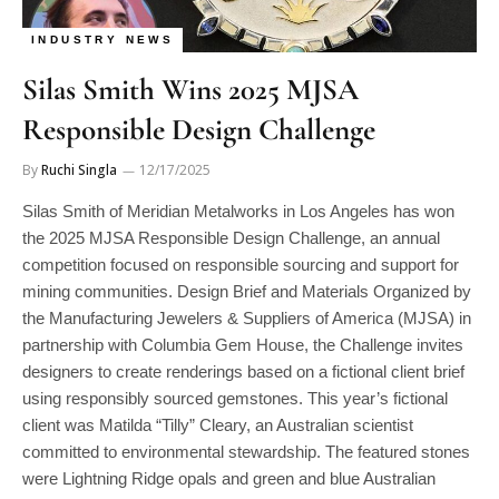
INDUSTRY NEWS
Silas Smith Wins 2025 MJSA
Responsible Design Challenge
By
Ruchi Singla
12/17/2025
Silas Smith of Meridian Metalworks in Los Angeles has won
the 2025 MJSA Responsible Design Challenge, an annual
competition focused on responsible sourcing and support for
mining communities. Design Brief and Materials Organized by
the Manufacturing Jewelers & Suppliers of America (MJSA) in
partnership with Columbia Gem House, the Challenge invites
designers to create renderings based on a fictional client brief
using responsibly sourced gemstones. This year’s fictional
client was Matilda “Tilly” Cleary, an Australian scientist
committed to environmental stewardship. The featured stones
were Lightning Ridge opals and green and blue Australian
sapphires, supplied by Columbia Gem House. Designs