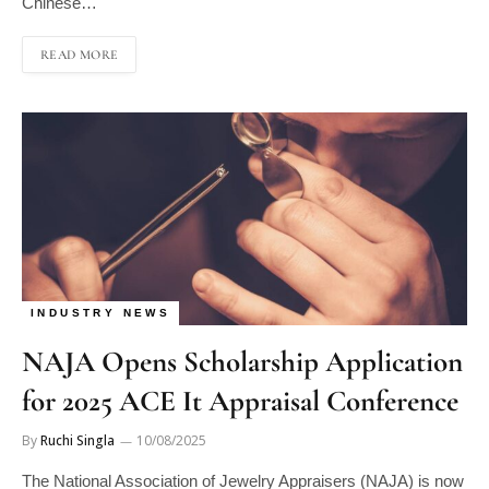
READ MORE
INDUSTRY NEWS
NAJA Opens Scholarship Application
for 2025 ACE It Appraisal Conference
By
Ruchi Singla
10/08/2025
The National Association of Jewelry Appraisers (NAJA) is now
accepting applications for its ACE It Appraisal Conference