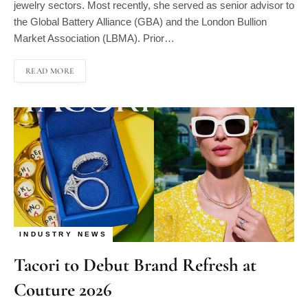
the Global Battery Alliance (GBA) and the London Bullion
Market Association (LBMA). Prior…
READ MORE
INDUSTRY NEWS
Tacori to Debut Brand Refresh at
Couture 2026
By
Ruchi Singla
05/29/2026