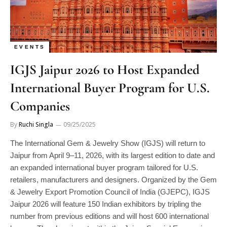
EVENTS
IGJS Jaipur 2026 to Host Expanded
International Buyer Program for U.S.
Companies
By
Ruchi Singla
09/25/2025
The International Gem & Jewelry Show (IGJS) will return to
Jaipur from April 9–11, 2026, with its largest edition to date and
an expanded international buyer program tailored for U.S.
retailers, manufacturers and designers. Organized by the Gem
& Jewelry Export Promotion Council of India (GJEPC), IGJS
Jaipur 2026 will feature 150 Indian exhibitors by tripling the
number from previous editions and will host 600 international
buyers. The show is set within the Jaipur Special Economic
Manage consent