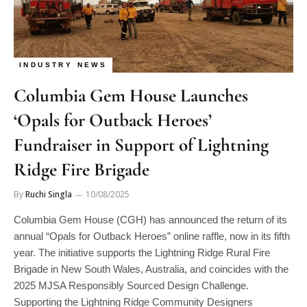
INDUSTRY NEWS
Columbia Gem House Launches
‘Opals for Outback Heroes’
Fundraiser in Support of Lightning
Ridge Fire Brigade
By
Ruchi Singla
10/08/2025
Columbia Gem House (CGH) has announced the return of its
annual “Opals for Outback Heroes” online raffle, now in its fifth
year. The initiative supports the Lightning Ridge Rural Fire
Brigade in New South Wales, Australia, and coincides with the
2025 MJSA Responsibly Sourced Design Challenge.
Supporting the Lightning Ridge Community Designers
participating in the MJSA Responsibly Sourced Design