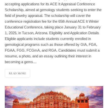
Scholarship, aimed at gemology students seeking to enter the
field of jewelry appraisal. The scholarship will cover the
conference registration fee for the 65th Annual ACE It Winter
Educational Conference, taking place January 31 to February
1, 2025, in Tucson, Arizona. Eligibility and Application Details
Eligible applicants include students currently enrolled in
gemological programs such as those offered by GIA, FGA,
FGAA, FGG, FCGmA, and RGA. Candidates must submit a
resume, a photo, and an essay outlining their interest in
becoming a gems…
READ MORE