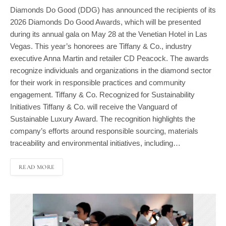
Diamonds Do Good (DDG) has announced the recipients of its
2026 Diamonds Do Good Awards, which will be presented
during its annual gala on May 28 at the Venetian Hotel in Las
Vegas. This year’s honorees are Tiffany & Co., industry
executive Anna Martin and retailer CD Peacock. The awards
recognize individuals and organizations in the diamond sector
for their work in responsible practices and community
engagement. Tiffany & Co. Recognized for Sustainability
Initiatives Tiffany & Co. will receive the Vanguard of
Sustainable Luxury Award. The recognition highlights the
company’s efforts around responsible sourcing, materials
traceability and environmental initiatives, including…
READ MORE