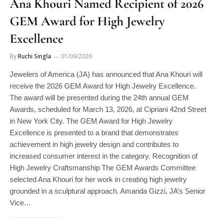
GEM Award for High Jewelry
Excellence
By
Ruchi Singla
01/09/2026
Jewelers of America (JA) has announced that Ana Khouri will
receive the 2026 GEM Award for High Jewelry Excellence.
The award will be presented during the 24th annual GEM
Awards, scheduled for March 13, 2026, at Cipriani 42nd Street
in New York City. The GEM Award for High Jewelry
Excellence is presented to a brand that demonstrates
achievement in high jewelry design and contributes to
increased consumer interest in the category. Recognition of
High Jewelry Craftsmanship The GEM Awards Committee
selected Ana Khouri for her work in creating high jewelry
grounded in a sculptural approach. Amanda Gizzi, JA’s Senior
Vice…
READ MORE