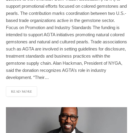
support promotional efforts focused on colored gemstones and
pearls. The contribution marks coordination between two U.S.-
based trade organizations active in the gemstone sector.
Focus on Promotion and Industry Standards The funding is
intended to support AGTA initiatives promoting natural colored
gemstones and natural and cultured pearls. Trade associations
such as AGTA are involved in setting guidelines for disclosure,
treatment standards and business practices within the
gemstone supply chain. Alan Hackman, President of NYGA,
said the donation recognizes AGTA’s role in industry
development. “Their…
READ MORE