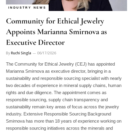
INDUSTRY NEWS
Community for Ethical Jewelry
Appoints Marianna Smirnova as
Executive Director
By
Ruchi Singla
06/17/2026
The Community for Ethical Jewelry (CEJ) has appointed
Marianna Smirnova as executive director, bringing in a
sustainability and responsible sourcing specialist with nearly
two decades of experience in mineral supply chains, human
rights and due diligence. The appointment comes as
responsible sourcing, supply chain transparency and
sustainability remain key areas of focus across the jewelry
industry. Extensive Responsible Sourcing Background
Smirnova has more than 18 years of experience working on
responsible sourcing initiatives across the minerals and
jewelry sectors. Most recently, she served as senior advisor to