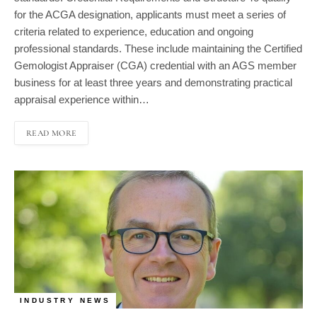
for the ACGA designation, applicants must meet a series of
criteria related to experience, education and ongoing
professional standards. These include maintaining the Certified
Gemologist Appraiser (CGA) credential with an AGS member
business for at least three years and demonstrating practical
appraisal experience within…
READ MORE
INDUSTRY NEWS