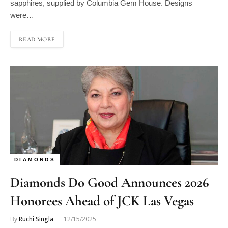
were…
READ MORE
DIAMONDS
Diamonds Do Good Announces 2026
Honorees Ahead of JCK Las Vegas
By
Ruchi Singla
12/15/2025