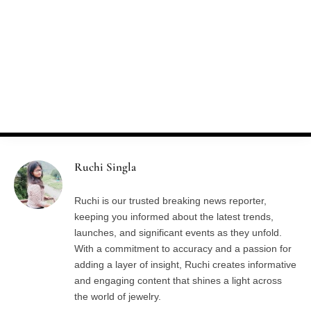
»
Home
Author: Ruchi Singla
AUTHOR:
RUCHI SINGLA
Ruchi Singla
Ruchi is our trusted breaking news reporter,
keeping you informed about the latest trends,
launches, and significant events as they unfold.
With a commitment to accuracy and a passion for
adding a layer of insight, Ruchi creates informative
and engaging content that shines a light across
the world of jewelry.