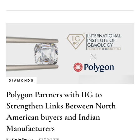
DIAMONDS
Polygon Partners with IIG to
Strengthen Links Between North
American buyers and Indian
Manufacturers
By
Ruchi Singla
07/15/2026