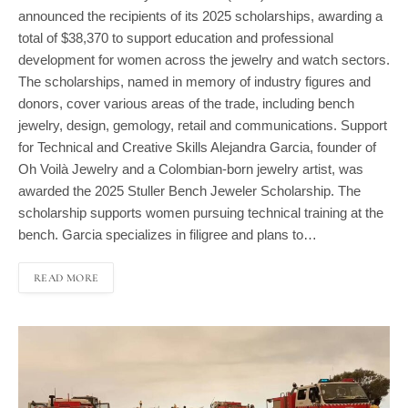
total of $38,370 to support education and professional
development for women across the jewelry and watch sectors.
The scholarships, named in memory of industry figures and
donors, cover various areas of the trade, including bench
jewelry, design, gemology, retail and communications. Support
for Technical and Creative Skills Alejandra Garcia, founder of
Oh Voilà Jewelry and a Colombian-born jewelry artist, was
awarded the 2025 Stuller Bench Jeweler Scholarship. The
scholarship supports women pursuing technical training at the
bench. Garcia specializes in filigree and plans to…
READ MORE