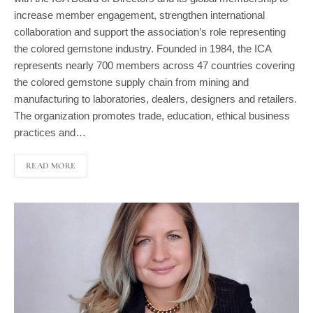
increase member engagement, strengthen international
collaboration and support the association’s role representing
the colored gemstone industry. Founded in 1984, the ICA
represents nearly 700 members across 47 countries covering
the colored gemstone supply chain from mining and
manufacturing to laboratories, dealers, designers and retailers.
The organization promotes trade, education, ethical business
practices and…
READ MORE