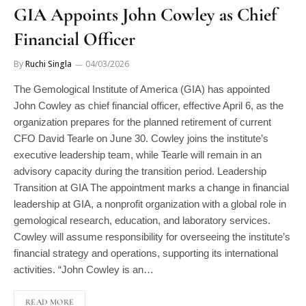
GIA Appoints John Cowley as Chief
Financial Officer
By
Ruchi Singla
04/03/2026
The Gemological Institute of America (GIA) has appointed
John Cowley as chief financial officer, effective April 6, as the
organization prepares for the planned retirement of current
CFO David Tearle on June 30. Cowley joins the institute’s
executive leadership team, while Tearle will remain in an
advisory capacity during the transition period. Leadership
Transition at GIA The appointment marks a change in financial
leadership at GIA, a nonprofit organization with a global role in
gemological research, education, and laboratory services.
Cowley will assume responsibility for overseeing the institute’s
financial strategy and operations, supporting its international
activities. “John Cowley is an…
READ MORE