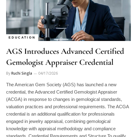
EDUCATION
AGS Introduces Advanced Certified
Gemologist Appraiser Credential
By
Ruchi Singla
04/17/2026
The American Gem Society (AGS) has launched a new
credential, the Advanced Certified Gemologist Appraiser
(ACGA) in response to changes in gemological standards,
valuation practices and professional requirements. The ACGA
credential is an additional qualification for professionals
engaged in jewelry appraisal, combining gemological
knowledge with appraisal methodology and compliance
standards. Credential Requirements and Structure To qualify