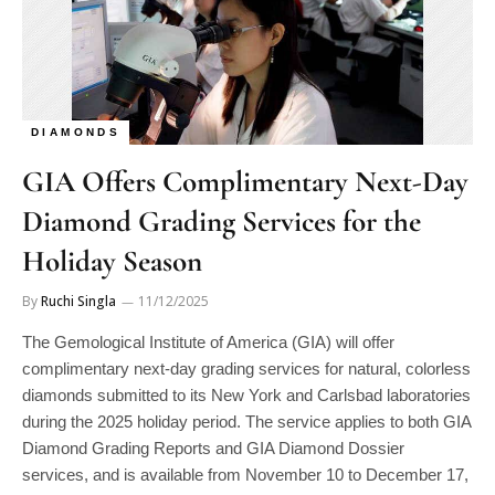
DIAMONDS
GIA Offers Complimentary Next-Day
Diamond Grading Services for the
Holiday Season
By
Ruchi Singla
11/12/2025
The Gemological Institute of America (GIA) will offer
complimentary next-day grading services for natural, colorless
diamonds submitted to its New York and Carlsbad laboratories
during the 2025 holiday period. The service applies to both GIA
Diamond Grading Reports and GIA Diamond Dossier
services, and is available from November 10 to December 17,
2025. U.S.-based clients can access this expedited service by