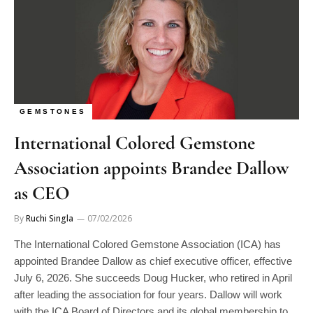
GEMSTONES
International Colored Gemstone
Association appoints Brandee Dallow
as CEO
By
Ruchi Singla
07/02/2026
The International Colored Gemstone Association (ICA) has
appointed Brandee Dallow as chief executive officer, effective
July 6, 2026. She succeeds Doug Hucker, who retired in April
after leading the association for four years. Dallow will work
with the ICA Board of Directors and its global membership to