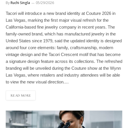
Tacori will introduce a new brand identity at Couture 2026 in
Las Vegas, marking the first major visual refresh for the
California-based fine jewelry company in recent years. The
family-owned brand, which has manufactured jewelry in the
United States since 1979, said the updated identity is designed
around four core elements: family, craftsmanship, modern
vintage design and the Tacori Crescent motif that has become
a signature design feature across its collections. The refreshed
branding will be unveiled during the Couture show at the Wynn
Las Vegas, where retailers and industry attendees will be able
to view the new visual direction.…
READ MORE