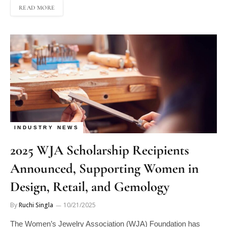
INDUSTRY NEWS
2025 WJA Scholarship Recipients
Announced, Supporting Women in
Design, Retail, and Gemology
By
Ruchi Singla
10/21/2025
The Women’s Jewelry Association (WJA) Foundation has
announced the recipients of its 2025 scholarships, awarding a