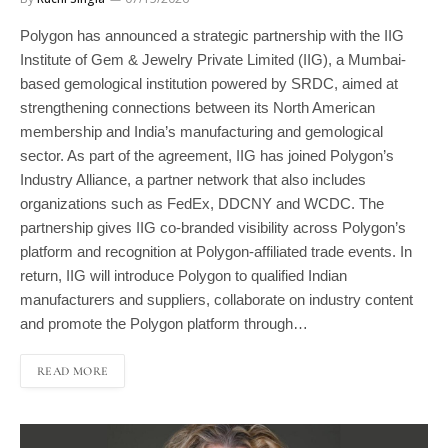
Polygon has announced a strategic partnership with the IIG
Institute of Gem & Jewelry Private Limited (IIG), a Mumbai-
based gemological institution powered by SRDC, aimed at
strengthening connections between its North American
membership and India’s manufacturing and gemological
sector. As part of the agreement, IIG has joined Polygon’s
Industry Alliance, a partner network that also includes
organizations such as FedEx, DDCNY and WCDC. The
partnership gives IIG co-branded visibility across Polygon’s
platform and recognition at Polygon-affiliated trade events. In
return, IIG will introduce Polygon to qualified Indian
manufacturers and suppliers, collaborate on industry content
and promote the Polygon platform through…
READ MORE