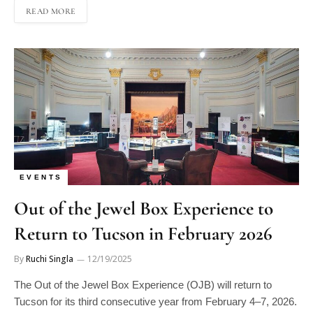
EVENTS
Out of the Jewel Box Experience to
Return to Tucson in February 2026
By
Ruchi Singla
12/19/2025
The Out of the Jewel Box Experience (OJB) will return to
Tucson for its third consecutive year from February 4–7, 2026.
The event will once again take place at the Tucson Scottish