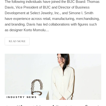
Davis, Vice President of BIJC and Director of Business
Development at Select Jewelry, Inc., and Simone I. Smith
have experience across retail, manufacturing, merchandising,
and branding. Davis has led collaborations with figures such
as designer Korto Momolu…
READ MORE
INDUSTRY NEWS
Ana Khouri Named Recipient of 2026