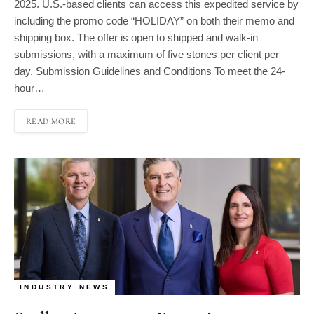
including the promo code “HOLIDAY” on both their memo and
shipping box. The offer is open to shipped and walk-in
submissions, with a maximum of five stones per client per
day. Submission Guidelines and Conditions To meet the 24-
hour…
READ MORE
INDUSTRY NEWS
Stuller Announces Executive