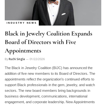
INDUSTRY NEWS
Black in Jewelry Coalition Expands
Board of Directors with Five
Appointments
By
Ruchi Singla
01/22/2026
The Black in Jewelry Coalition (BIJC) has announced the
addition of five new members to its Board of Directors. The
appointments reflect the organization’s continued efforts to
support Black professionals in the gem, jewelry, and watch
sectors. The new board members bring backgrounds in
business development, communications, international
engagement, and corporate leadership. New Appointments
The following individuals have joined the BIJC Board: Thomas