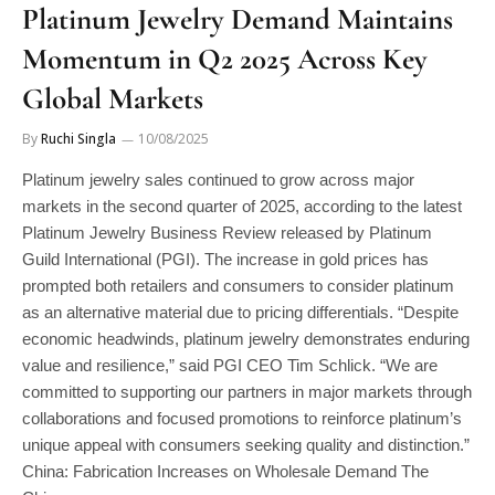
Momentum in Q2 2025 Across Key
Global Markets
By
Ruchi Singla
10/08/2025
Platinum jewelry sales continued to grow across major
markets in the second quarter of 2025, according to the latest
Platinum Jewelry Business Review released by Platinum
Guild International (PGI). The increase in gold prices has
prompted both retailers and consumers to consider platinum
as an alternative material due to pricing differentials. “Despite
economic headwinds, platinum jewelry demonstrates enduring
value and resilience,” said PGI CEO Tim Schlick. “We are
committed to supporting our partners in major markets through
collaborations and focused promotions to reinforce platinum’s
unique appeal with consumers seeking quality and distinction.”
China: Fabrication Increases on Wholesale Demand The
Chinese…