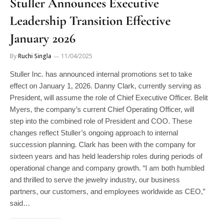
Leadership Transition Effective
January 2026
By
Ruchi Singla
11/04/2025
Stuller Inc. has announced internal promotions set to take
effect on January 1, 2026. Danny Clark, currently serving as
President, will assume the role of Chief Executive Officer. Belit
Myers, the company’s current Chief Operating Officer, will
step into the combined role of President and COO. These
changes reflect Stuller’s ongoing approach to internal
succession planning. Clark has been with the company for
sixteen years and has held leadership roles during periods of
operational change and company growth. “I am both humbled
and thrilled to serve the jewelry industry, our business
partners, our customers, and employees worldwide as CEO,”
said…
READ MORE