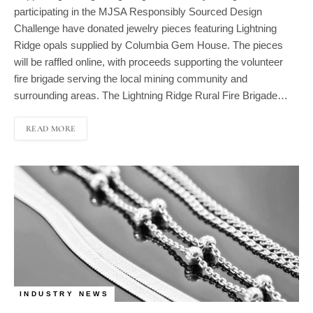
Challenge have donated jewelry pieces featuring Lightning
Ridge opals supplied by Columbia Gem House. The pieces
will be raffled online, with proceeds supporting the volunteer
fire brigade serving the local mining community and
surrounding areas. The Lightning Ridge Rural Fire Brigade…
READ MORE
INDUSTRY NEWS
Platinum Jewelry Demand Maintains