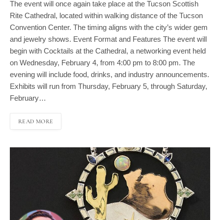
Rite Cathedral, located within walking distance of the Tucson
Convention Center. The timing aligns with the city’s wider gem
and jewelry shows. Event Format and Features The event will
begin with Cocktails at the Cathedral, a networking event held
on Wednesday, February 4, from 4:00 pm to 8:00 pm. The
evening will include food, drinks, and industry announcements.
Exhibits will run from Thursday, February 5, through Saturday,
February…
READ MORE