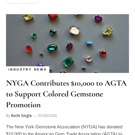
INDUSTRY NEWS
NYGA Contributes $10,000 to AGTA
to Support Colored Gemstone
Promotion
By
Ruchi Singla
03/30/2026
The New York Gemstone Association (NYGA) has donated
$10,000 to the American Gem Trade Association (AGTA) to