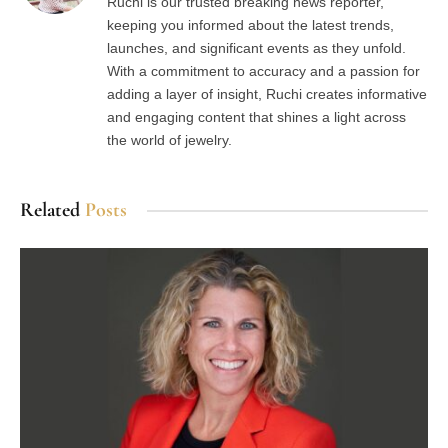
Ruchi is our trusted breaking news reporter,
keeping you informed about the latest trends,
launches, and significant events as they unfold.
With a commitment to accuracy and a passion for
adding a layer of insight, Ruchi creates informative
and engaging content that shines a light across
the world of jewelry.
Related
Posts