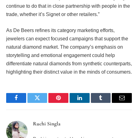
continue to do that in close partnership with people in the
trade, whether it’s Signet or other retailers.”
As De Beers refines its category marketing efforts,
jewelers can expect focused campaigns that support the
natural diamond market. The company’s emphasis on
storytelling and emotional engagement could help
differentiate natural diamonds from synthetic counterparts,
highlighting their distinct value in the minds of consumers.
Facebook
Twitter
Pinterest
LinkedIn
Tumblr
Email
Ruchi Singla