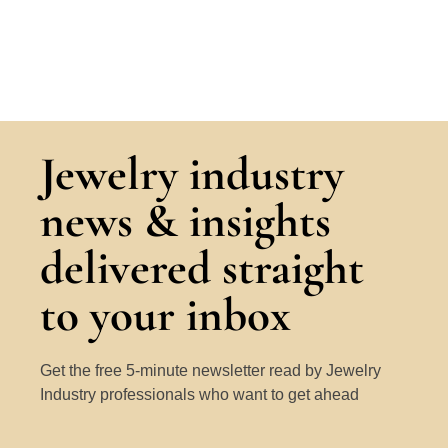
Jewelry industry
news & insights
delivered straight
to your inbox
Get the free 5-minute newsletter read by Jewelry
Industry professionals who want to get ahead