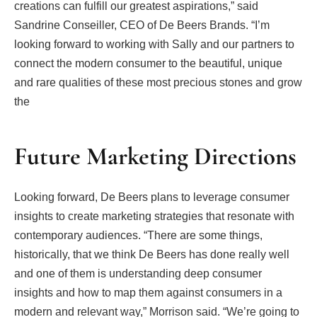
creations can fulfill our greatest aspirations,” said
Sandrine Conseiller, CEO of De Beers Brands. “I’m
looking forward to working with Sally and our partners to
connect the modern consumer to the beautiful, unique
and rare qualities of these most precious stones and grow
the
Future Marketing Directions
Looking forward, De Beers plans to leverage consumer
insights to create marketing strategies that resonate with
contemporary audiences. “There are some things,
historically, that we think De Beers has done really well
and one of them is understanding deep consumer
insights and how to map them against consumers in a
modern and relevant way,” Morrison said. “We’re going to