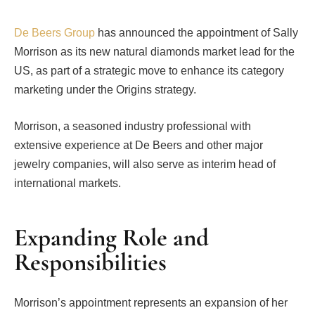
De Beers Group
has announced the appointment of Sally
Morrison as its new natural diamonds market lead for the
US, as part of a strategic move to enhance its category
marketing under the Origins strategy.
Morrison, a seasoned industry professional with
extensive experience at De Beers and other major
jewelry companies, will also serve as interim head of
international markets.
Expanding Role and
Responsibilities
Morrison’s appointment represents an expansion of her