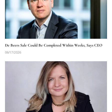
De Beers Sale Could Be Completed Within Weeks, Says CEO
06/17/2026