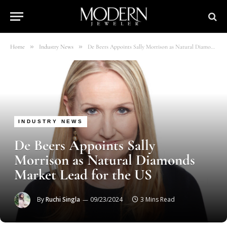
»
»
Home
Industry News
De Beers Appoints Sally Morrison as Natural Diamonds Market Lead for the US
INDUSTRY NEWS
De Beers Appoints Sally
Morrison as Natural Diamonds
Market Lead for the US
By
Ruchi Singla
09/23/2024
3 Mins Read