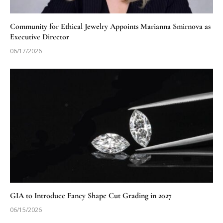
Community for Ethical Jewelry Appoints Marianna Smirnova as
Executive Director
06/17/2026
GIA to Introduce Fancy Shape Cut Grading in 2027
06/15/2026