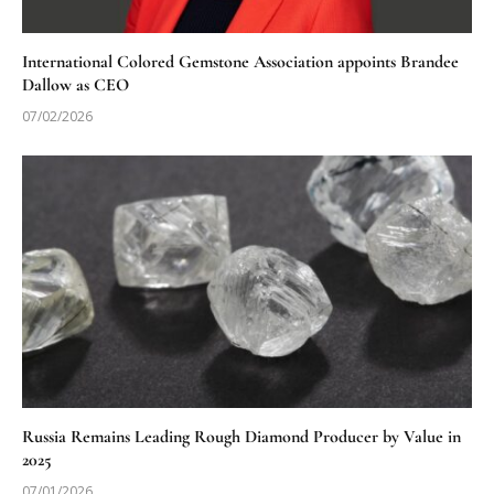
International Colored Gemstone Association appoints Brandee
Dallow as CEO
07/02/2026
Russia Remains Leading Rough Diamond Producer by Value in
2025
07/01/2026