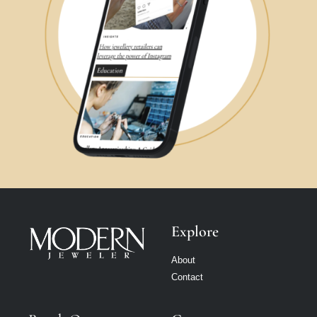
Explore
About
Contact