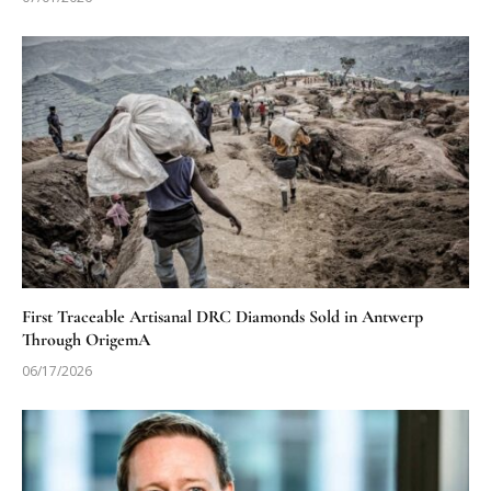
First Traceable Artisanal DRC Diamonds Sold in Antwerp
Through OrigemA
06/17/2026