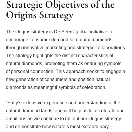
Strategic Objectives of the
Origins Strategy
The Origins strategy is De Beers’ global initiative to
encourage consumer demand for natural diamonds
through innovative marketing and strategic collaborations.
The strategy highlights the distinct characteristics of
natural diamonds, promoting them as enduring symbols
of personal connection. This approach seeks to engage a
new generation of consumers and position natural
diamonds as meaningful symbols of celebration.
“Sally’s extensive experience and understanding of the
natural diamond landscape will help us to accelerate our
ambitions as we continue to roll out our Origins strategy
and demonstrate how nature’s most extraordinary