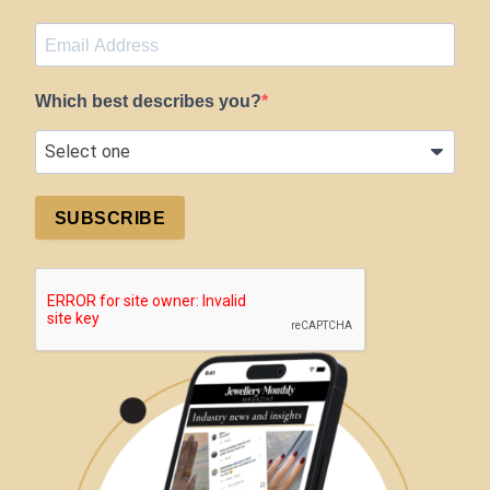
Which best describes you?
SUBSCRIBE