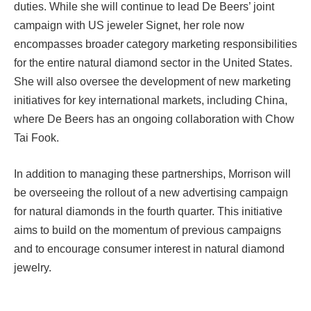
duties. While she will continue to lead De Beers’ joint
campaign with US jeweler Signet, her role now
encompasses broader category marketing responsibilities
for the entire natural diamond sector in the United States.
She will also oversee the development of new marketing
initiatives for key international markets, including China,
where De Beers has an ongoing collaboration with Chow
Tai Fook.
In addition to managing these partnerships, Morrison will
be overseeing the rollout of a new advertising campaign
for natural diamonds in the fourth quarter. This initiative
aims to build on the momentum of previous campaigns
and to encourage consumer interest in natural diamond
jewelry.