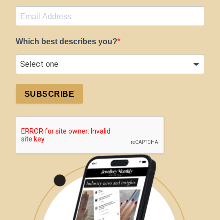
Which best describes you?
SUBSCRIBE