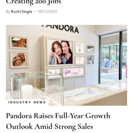
Creating 200 Jobs
By
Ruchi Singla
08/15/2024
INDUSTRY NEWS
Pandora Raises Full-Year Growth
Outlook Amid Strong Sales