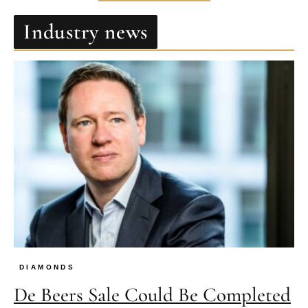
Industry news
DIAMONDS
De Beers Sale Could Be Completed