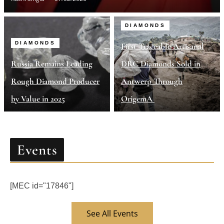
DIAMONDS
DIAMONDS
First Traceable Artisanal
Russia Remains Leading
DRC Diamonds Sold in
Rough Diamond Producer
Antwerp Through
by Value in 2025
OrigemA
Events
[MEC id="17846"]
See All Events