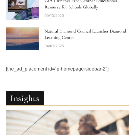
GIA Launches Free GemKit Educational
Resource for Schools Globally
05/15/2025
Natural Diamond Council Launches Diamond
Learning Center
04/03/2025
[the_ad_placement id="p-homepage-sidebar-2"]
Insights