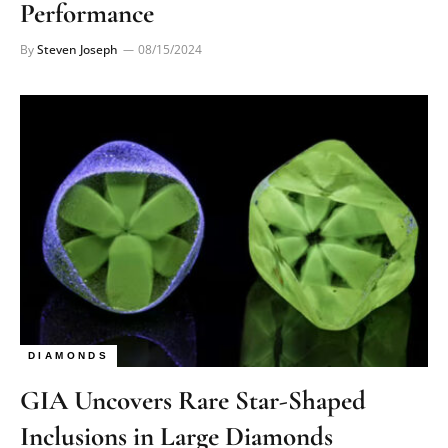
Performance
By
Steven Joseph
08/15/2024
DIAMONDS
GIA Uncovers Rare Star-Shaped
Inclusions in Large Diamonds