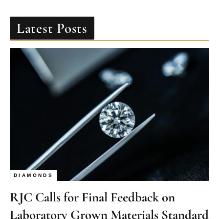
Latest Posts
DIAMONDS
RJC Calls for Final Feedback on
Laboratory Grown Materials Standard