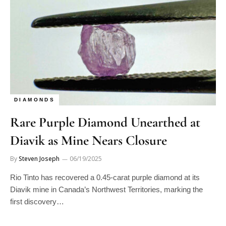
DIAMONDS
Rare Purple Diamond Unearthed at
Diavik as Mine Nears Closure
By
Steven Joseph
06/19/2025
Rio Tinto has recovered a 0.45-carat purple diamond at its
Diavik mine in Canada’s Northwest Territories, marking the
first discovery…