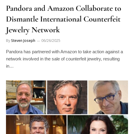
Pandora and Amazon Collaborate to
Dismantle International Counterfeit
Jewelry Network
By
Steven Joseph
06/26/2025
Pandora has partnered with Amazon to take action against a
network involved in the sale of counterfeit jewelry, resulting
in…