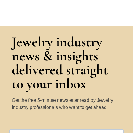
Jewelry industry
news & insights
delivered straight
to your inbox
Get the free 5-minute newsletter read by Jewelry
Industry professionals who want to get ahead