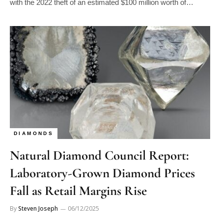
with the 2022 theft of an estimated $100 million worth of…
DIAMONDS
Natural Diamond Council Report:
Laboratory-Grown Diamond Prices
Fall as Retail Margins Rise
By
Steven Joseph
06/12/2025