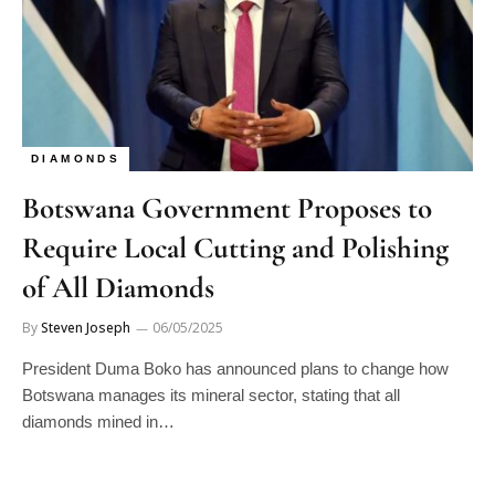
DIAMONDS
Botswana Government Proposes to
Require Local Cutting and Polishing
of All Diamonds
By
Steven Joseph
06/05/2025
President Duma Boko has announced plans to change how
Botswana manages its mineral sector, stating that all
diamonds mined in…