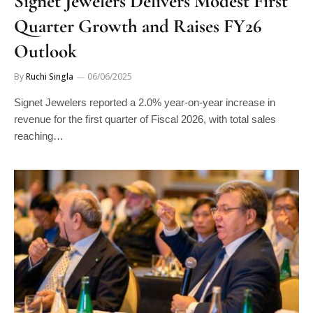
Signet Jewelers Delivers Modest First
Quarter Growth and Raises FY26
Outlook
By
Ruchi Singla
06/06/2025
Signet Jewelers reported a 2.0% year-on-year increase in
revenue for the first quarter of Fiscal 2026, with total sales
reaching…