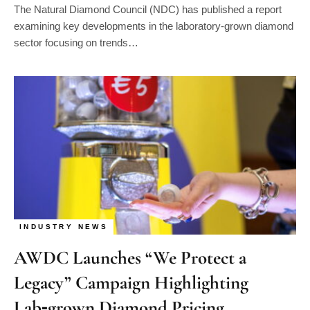
The Natural Diamond Council (NDC) has published a report
examining key developments in the laboratory-grown diamond
sector focusing on trends…
INDUSTRY NEWS
AWDC Launches “We Protect a
Legacy” Campaign Highlighting
Lab‑grown Diamond Pricing