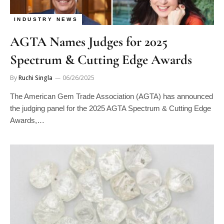
INDUSTRY NEWS
AGTA Names Judges for 2025
Spectrum & Cutting Edge Awards
By
Ruchi Singla
06/26/2025
The American Gem Trade Association (AGTA) has announced
the judging panel for the 2025 AGTA Spectrum & Cutting Edge
Awards,…