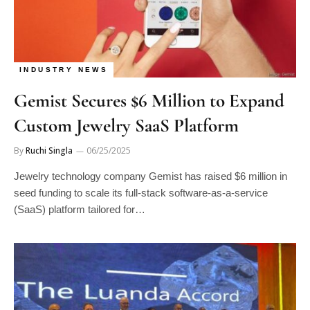
INDUSTRY NEWS
Gemist Secures $6 Million to Expand
Custom Jewelry SaaS Platform
By
Ruchi Singla
06/25/2025
Jewelry technology company Gemist has raised $6 million in
seed funding to scale its full-stack software-as-a-service
(SaaS) platform tailored for…