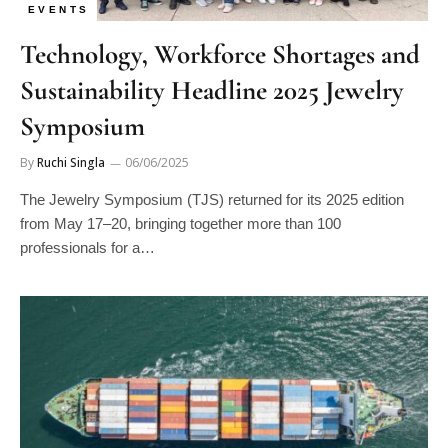
EVENTS
Technology, Workforce Shortages and
Sustainability Headline 2025 Jewelry
Symposium
By
Ruchi Singla
06/06/2025
The Jewelry Symposium (TJS) returned for its 2025 edition
from May 17–20, bringing together more than 100
professionals for a…