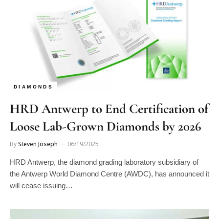
DIAMONDS
HRD Antwerp to End Certification of
Loose Lab-Grown Diamonds by 2026
By
Steven Joseph
06/19/2025
HRD Antwerp, the diamond grading laboratory subsidiary of
the Antwerp World Diamond Centre (AWDC), has announced it
will cease issuing…