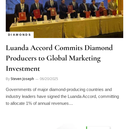
DIAMONDS
Luanda Accord Commits Diamond
Producers to Global Marketing
Investment
By
Steven Joseph
06/20/2025
Governments of major diamond-producing countries and
industry leaders have signed the Luanda Accord, committing
to allocate 1% of annual revenues…