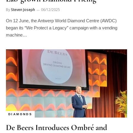
By
Steven Joseph
06/12/2025
On 12 June, the Antwerp World Diamond Centre (AWDC)
began its “We Protect a Legacy” campaign with a vending
machine…
DIAMONDS
De Beers Introduces Ombré and