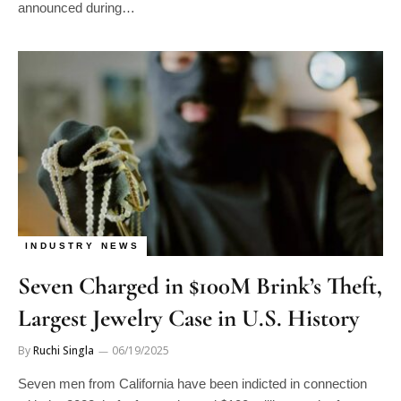
announced during…
INDUSTRY NEWS
Seven Charged in $100M Brink’s Theft,
Largest Jewelry Case in U.S. History
By
Ruchi Singla
06/19/2025
Seven men from California have been indicted in connection