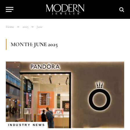
»
»
Home
2025
June
MONTH:
JUNE 2025
INDUSTRY NEWS