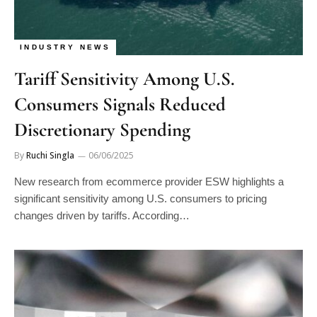
INDUSTRY NEWS
Tariff Sensitivity Among U.S.
Consumers Signals Reduced
Discretionary Spending
By
Ruchi Singla
06/06/2025
New research from ecommerce provider ESW highlights a
significant sensitivity among U.S. consumers to pricing
changes driven by tariffs. According…