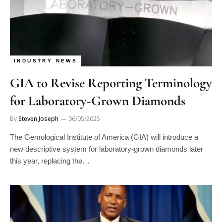
INDUSTRY NEWS
GIA to Revise Reporting Terminology
for Laboratory-Grown Diamonds
By
Steven Joseph
06/05/2025
The Gemological Institute of America (GIA) will introduce a
new descriptive system for laboratory-grown diamonds later
this year, replacing the…