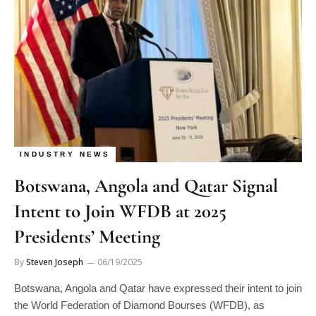
INDUSTRY NEWS
Botswana, Angola and Qatar Signal
Intent to Join WFDB at 2025
Presidents’ Meeting
By
Steven Joseph
06/19/2025
Botswana, Angola and Qatar have expressed their intent to join
the World Federation of Diamond Bourses (WFDB), as