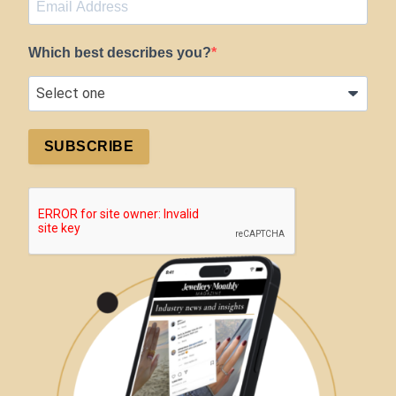
Which best describes you?
SUBSCRIBE