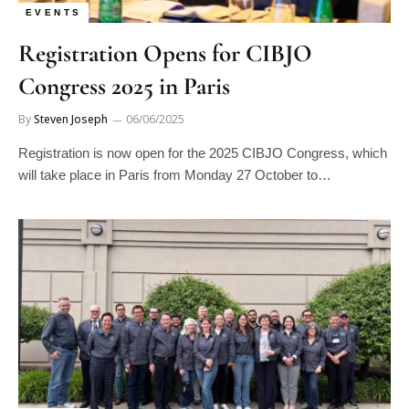
EVENTS
Registration Opens for CIBJO
Congress 2025 in Paris
By
Steven Joseph
06/06/2025
Registration is now open for the 2025 CIBJO Congress, which
will take place in Paris from Monday 27 October to…