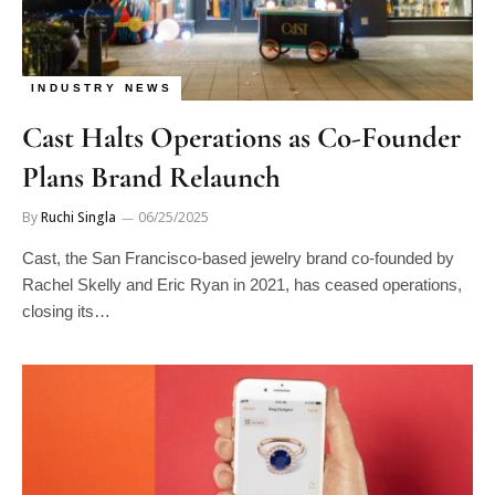
INDUSTRY NEWS
Cast Halts Operations as Co-Founder
Plans Brand Relaunch
By
Ruchi Singla
06/25/2025
Cast, the San Francisco-based jewelry brand co-founded by
Rachel Skelly and Eric Ryan in 2021, has ceased operations,
closing its…