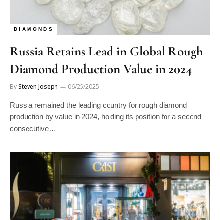
DIAMONDS
Russia Retains Lead in Global Rough
Diamond Production Value in 2024
By
Steven Joseph
06/25/2025
Russia remained the leading country for rough diamond
production by value in 2024, holding its position for a second
consecutive…