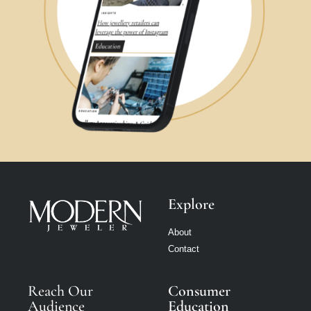
Explore
About
Contact
Reach Our
Consumer
Audience
Education