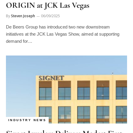
ORIGIN at JCK Las Vegas
By
Steven Joseph
06/09/2025
De Beers Group has introduced two new downstream
initiatives at the JCK Las Vegas Show, aimed at supporting
demand for…
INDUSTRY NEWS