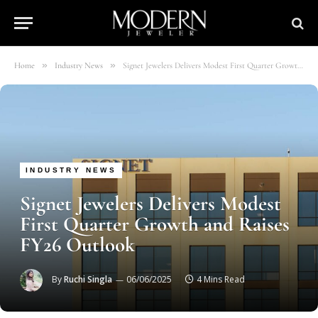
»
»
Home
Industry News
Signet Jewelers Delivers Modest First Quarter Growth and Raises FY26 Outlook
INDUSTRY NEWS
Signet Jewelers Delivers Modest
First Quarter Growth and Raises
FY26 Outlook
By
Ruchi Singla
06/06/2025
4 Mins Read