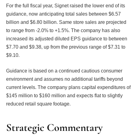
For the full fiscal year, Signet raised the lower end of its
guidance, now anticipating total sales between $6.57
billion and $6.80 billion. Same store sales are projected
to range from -2.0% to +1.5%. The company has also
increased its adjusted diluted EPS guidance to between
$7.70 and $9.38, up from the previous range of $7.31 to
$9.10.
Guidance is based on a continued cautious consumer
environment and assumes no additional tariffs beyond
current levels. The company plans capital expenditures of
$145 million to $160 million and expects flat to slightly
reduced retail square footage.
Strategic Commentary