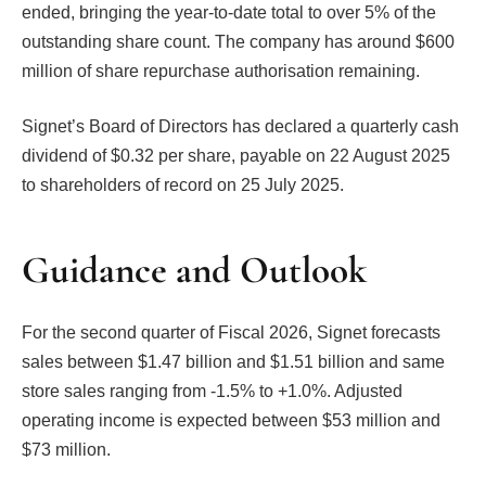
ended, bringing the year-to-date total to over 5% of the
outstanding share count. The company has around $600
million of share repurchase authorisation remaining.
Signet’s Board of Directors has declared a quarterly cash
dividend of $0.32 per share, payable on 22 August 2025
to shareholders of record on 25 July 2025.
Guidance and Outlook
For the second quarter of Fiscal 2026, Signet forecasts
sales between $1.47 billion and $1.51 billion and same
store sales ranging from -1.5% to +1.0%. Adjusted
operating income is expected between $53 million and
$73 million.