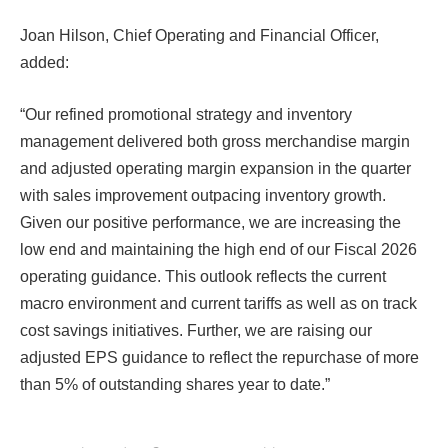
Joan Hilson, Chief Operating and Financial Officer,
added:
“Our refined promotional strategy and inventory
management delivered both gross merchandise margin
and adjusted operating margin expansion in the quarter
with sales improvement outpacing inventory growth.
Given our positive performance, we are increasing the
low end and maintaining the high end of our Fiscal 2026
operating guidance. This outlook reflects the current
macro environment and current tariffs as well as on track
cost savings initiatives. Further, we are raising our
adjusted EPS guidance to reflect the repurchase of more
than 5% of outstanding shares year to date.”