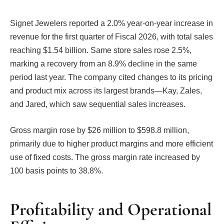
Signet Jewelers reported a 2.0% year-on-year increase in
revenue for the first quarter of Fiscal 2026, with total sales
reaching $1.54 billion. Same store sales rose 2.5%,
marking a recovery from an 8.9% decline in the same
period last year. The company cited changes to its pricing
and product mix across its largest brands—Kay, Zales,
and Jared, which saw sequential sales increases.
Gross margin rose by $26 million to $598.8 million,
primarily due to higher product margins and more efficient
use of fixed costs. The gross margin rate increased by
100 basis points to 38.8%.
Profitability and Operational