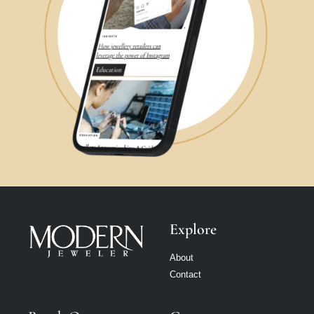
Explore
About
Contact