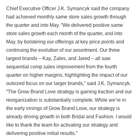
Chief Executive Officer J.K. Symancyk said the company
had achieved monthly same store sales growth through
the quarter and into May. “We delivered positive same
store sales growth each month of the quarter, and into
May, by bolstering our offerings at key price points and
continuing the evolution of our assortment. Our three
largest brands – Kay, Zales, and Jared – all saw
sequential comp sales improvement from the fourth
quarter on higher margins, highlighting the impact of our
outsized focus on our larger brands,” said J.K. Symancyk.
“The Grow Brand Love strategy is gaining traction and our
reorganization is substantially complete. While we’re in
the early innings of Grow Brand Love, our strategy is
already driving growth in both Bridal and Fashion. I would
like to thank the team for activating our strategy and
delivering positive initial results.”