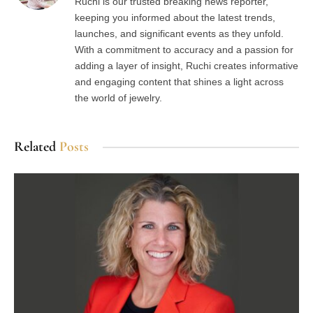
Ruchi is our trusted breaking news reporter,
keeping you informed about the latest trends,
launches, and significant events as they unfold.
With a commitment to accuracy and a passion for
adding a layer of insight, Ruchi creates informative
and engaging content that shines a light across
the world of jewelry.
Related
Posts