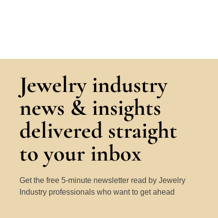
Jewelry industry
news & insights
delivered straight
to your inbox
Get the free 5-minute newsletter read by Jewelry
Industry professionals who want to get ahead