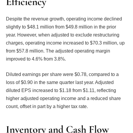
Efficiency
Despite the revenue growth, operating income declined
slightly to $48.1 million from $49.8 million in the prior
year. However, when adjusted to exclude restructuring
charges, operating income increased to $70.3 million, up
from $57.8 million. The adjusted operating margin
improved to 4.6% from 3.8%.
Diluted earnings per share were $0.78, compared to a
loss of $0.90 in the same quarter last year. Adjusted
diluted EPS increased to $1.18 from $1.11, reflecting
higher adjusted operating income and a reduced share
count, offset in part by a higher tax rate.
Inventory and Cash Flow