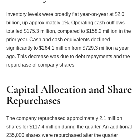
Inventory levels were broadly flat year-on-year at $2.0
billion, up approximately 1%. Operating cash outflows
totalled $175.3 million, compared to $158.2 million in the
prior year. Cash and cash equivalents declined
significantly to $264.1 million from $729.3 million a year
ago. This decrease was due to debt repayments and the
repurchase of company shares.
Capital Allocation and Share
Repurchases
The company repurchased approximately 2.1 million
shares for $117.4 million during the quarter. An additional
235,000 shares were repurchased after the quarter