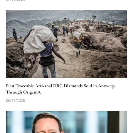
First Traceable Artisanal DRC Diamonds Sold in Antwerp
Through OrigemA
06/17/2026