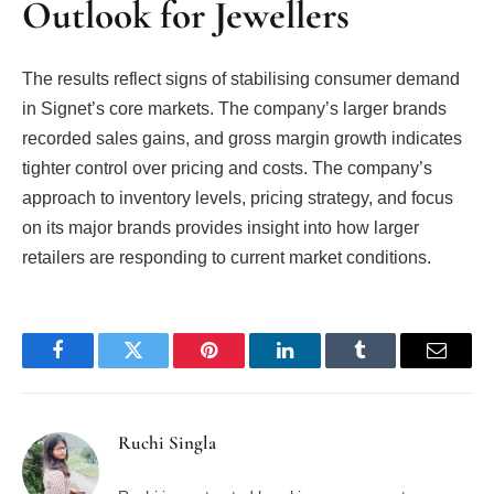
Outlook for Jewellers
The results reflect signs of stabilising consumer demand
in Signet’s core markets. The company’s larger brands
recorded sales gains, and gross margin growth indicates
tighter control over pricing and costs. The company’s
approach to inventory levels, pricing strategy, and focus
on its major brands provides insight into how larger
retailers are responding to current market conditions.
Facebook
Twitter
Pinterest
LinkedIn
Tumblr
Email
Ruchi Singla