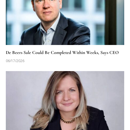
De Beers Sale Could Be Completed Within Weeks, Says CEO
06/17/2026