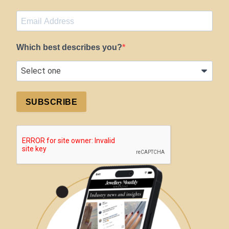
Which best describes you?
SUBSCRIBE