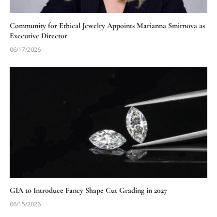
Community for Ethical Jewelry Appoints Marianna Smirnova as
Executive Director
06/17/2026
GIA to Introduce Fancy Shape Cut Grading in 2027
06/15/2026