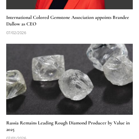
International Colored Gemstone Association appoints Brandee
Dallow as CEO
07/02/2026
Russia Remains Leading Rough Diamond Producer by Value in
2025
07/01/2026