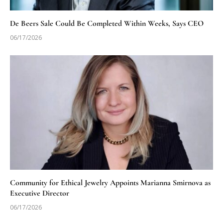
De Beers Sale Could Be Completed Within Weeks, Says CEO
06/17/2026
Community for Ethical Jewelry Appoints Marianna Smirnova as
Executive Director
06/17/2026