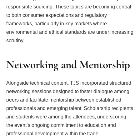
responsible sourcing. These topics are becoming central
to both consumer expectations and regulatory
frameworks, particularly in key markets where
environmental and ethical standards are under increasing
scrutiny.
Networking and Mentorship
Alongside technical content, TJS incorporated structured
networking sessions designed to foster dialogue among
peers and facilitate mentorship between established
professionals and emerging talent. Scholarship recipients
and students were among the attendees, underscoring
the event’s ongoing commitment to education and
professional development within the trade.