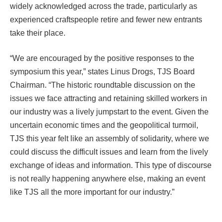
widely acknowledged across the trade, particularly as
experienced craftspeople retire and fewer new entrants
take their place.
“We are encouraged by the positive responses to the
symposium this year,” states Linus Drogs, TJS Board
Chairman. “The historic roundtable discussion on the
issues we face attracting and retaining skilled workers in
our industry was a lively jumpstart to the event. Given the
uncertain economic times and the geopolitical turmoil,
TJS this year felt like an assembly of solidarity, where we
could discuss the difficult issues and learn from the lively
exchange of ideas and information. This type of discourse
is not really happening anywhere else, making an event
like TJS all the more important for our industry.”