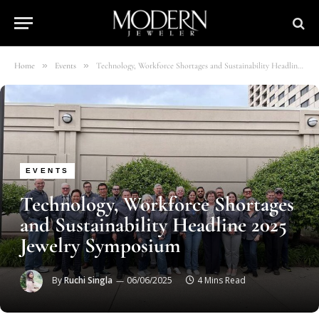
»
»
Home
Events
Technology, Workforce Shortages and Sustainability Headline 2025 Jewelry Symposium
EVENTS
Technology, Workforce Shortages
and Sustainability Headline 2025
Jewelry Symposium
By
Ruchi Singla
06/06/2025
4 Mins Read