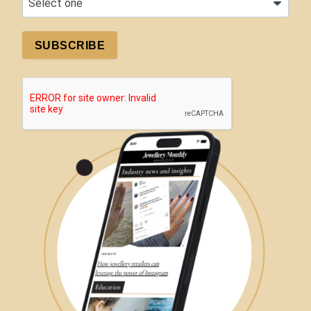
SUBSCRIBE