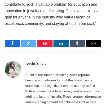
contribute to such a valuable platform for education and
innovation in jewelry manufacturing. This event is truly a
gem for anyone in the industry who values technical
excellence, community, and staying ahead in our craft.”
Facebook
Twitter
Pinterest
LinkedIn
Tumblr
Email
Ruchi Singla
Ruchi is our trusted breaking news reporter,
keeping you informed about the latest trends,
launches, and significant events as they unfold.
With a commitment to accuracy and a passion for
adding a layer of insight, Ruchi creates informative
and engaging content that shines a light across