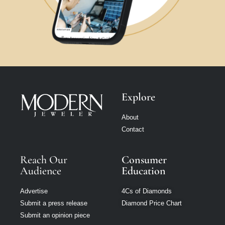
Explore
About
Contact
Reach Our
Consumer
Audience
Education
Advertise
4Cs of Diamonds
Submit a press release
Diamond Price Chart
Submit an opinion piece