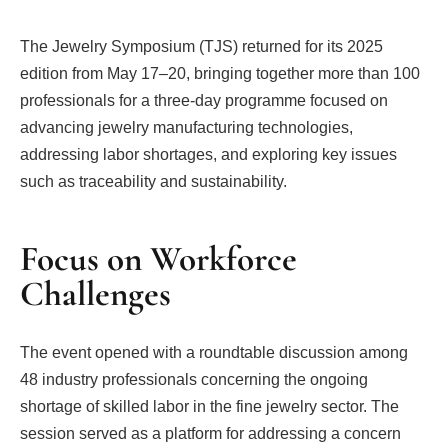
The Jewelry Symposium (TJS) returned for its 2025
edition from May 17–20, bringing together more than 100
professionals for a three-day programme focused on
advancing jewelry manufacturing technologies,
addressing labor shortages, and exploring key issues
such as traceability and sustainability.
Focus on Workforce
Challenges
The event opened with a roundtable discussion among
48 industry professionals concerning the ongoing
shortage of skilled labor in the fine jewelry sector. The
session served as a platform for addressing a concern