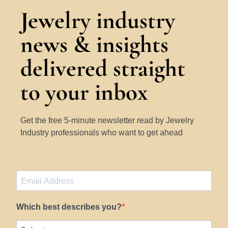
Jewelry industry
news & insights
delivered straight
to your inbox
Get the free 5-minute newsletter read by Jewelry
Industry professionals who want to get ahead
Which best describes you?