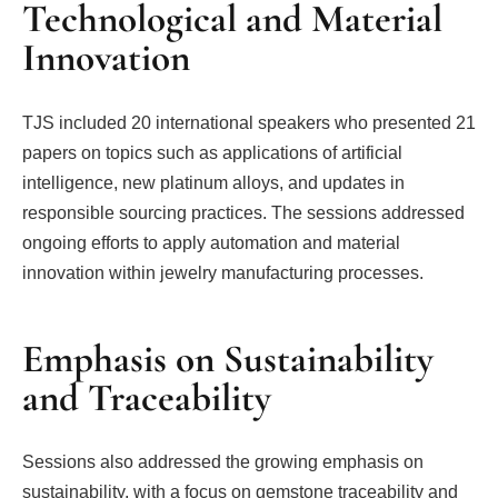
Technological and Material
Innovation
TJS included 20 international speakers who presented 21
papers on topics such as applications of artificial
intelligence, new platinum alloys, and updates in
responsible sourcing practices. The sessions addressed
ongoing efforts to apply automation and material
innovation within jewelry manufacturing processes.
Emphasis on Sustainability
and Traceability
Sessions also addressed the growing emphasis on
sustainability, with a focus on gemstone traceability and