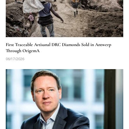
First Traceable Artisanal DRC Diamonds Sold in Antwerp
Through OrigemA
06/17/2026