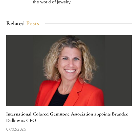
the world of jewelry.
Related
Posts
International Colored Gemstone Association appoints Brandee
Dallow as CEO
07/02/2026