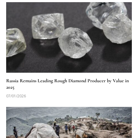
Russia Remains Leading Rough Diamond Producer by Value in
2025
07/01/2026