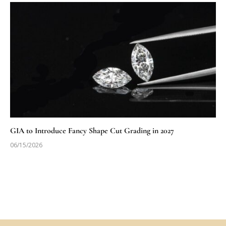
GIA to Introduce Fancy Shape Cut Grading in 2027
06/15/2026