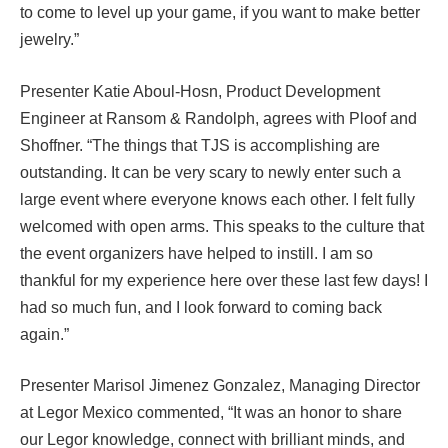
to come to level up your game, if you want to make better
jewelry.”
Presenter Katie Aboul-Hosn, Product Development
Engineer at Ransom & Randolph, agrees with Ploof and
Shoffner. “The things that TJS is accomplishing are
outstanding. It can be very scary to newly enter such a
large event where everyone knows each other. I felt fully
welcomed with open arms. This speaks to the culture that
the event organizers have helped to instill. I am so
thankful for my experience here over these last few days! I
had so much fun, and I look forward to coming back
again.”
Presenter Marisol Jimenez Gonzalez, Managing Director
at Legor Mexico commented, “It was an honor to share
our Legor knowledge, connect with brilliant minds, and