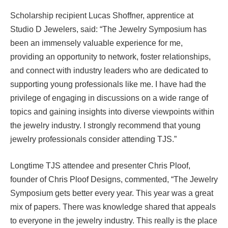
Scholarship recipient Lucas Shoffner, apprentice at
Studio D Jewelers, said: “The Jewelry Symposium has
been an immensely valuable experience for me,
providing an opportunity to network, foster relationships,
and connect with industry leaders who are dedicated to
supporting young professionals like me. I have had the
privilege of engaging in discussions on a wide range of
topics and gaining insights into diverse viewpoints within
the jewelry industry. I strongly recommend that young
jewelry professionals consider attending TJS.”
Longtime TJS attendee and presenter Chris Ploof,
founder of Chris Ploof Designs, commented, “The Jewelry
Symposium gets better every year. This year was a great
mix of papers. There was knowledge shared that appeals
to everyone in the jewelry industry. This really is the place