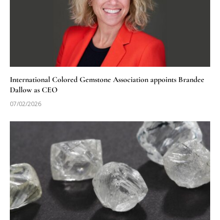
International Colored Gemstone Association appoints Brandee
Dallow as CEO
07/02/2026