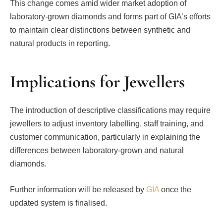
This change comes amid wider market adoption of
laboratory-grown diamonds and forms part of GIA’s efforts
to maintain clear distinctions between synthetic and
natural products in reporting.
Implications for Jewellers
The introduction of descriptive classifications may require
jewellers to adjust inventory labelling, staff training, and
customer communication, particularly in explaining the
differences between laboratory-grown and natural
diamonds.
Further information will be released by
GIA
once the
updated system is finalised.