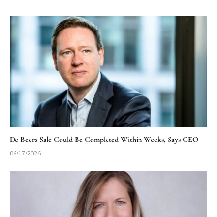
De Beers Sale Could Be Completed Within Weeks, Says CEO
06/17/2026