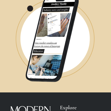
Explore