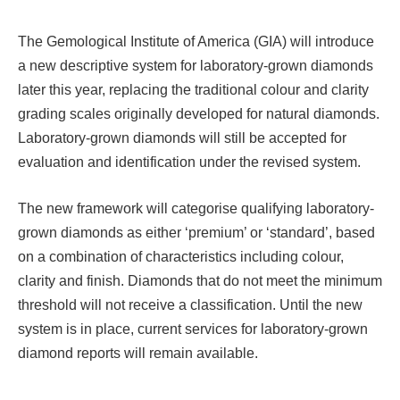
The Gemological Institute of America (GIA) will introduce
a new descriptive system for laboratory-grown diamonds
later this year, replacing the traditional colour and clarity
grading scales originally developed for natural diamonds.
Laboratory-grown diamonds will still be accepted for
evaluation and identification under the revised system.
The new framework will categorise qualifying laboratory-
grown diamonds as either ‘premium’ or ‘standard’, based
on a combination of characteristics including colour,
clarity and finish. Diamonds that do not meet the minimum
threshold will not receive a classification. Until the new
system is in place, current services for laboratory-grown
diamond reports will remain available.