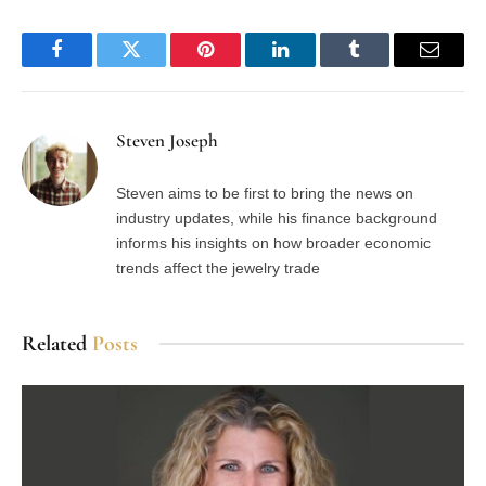
Facebook
Twitter
Pinterest
LinkedIn
Tumblr
Email
Steven Joseph
Steven aims to be first to bring the news on
industry updates, while his finance background
informs his insights on how broader economic
trends affect the jewelry trade
Related
Posts