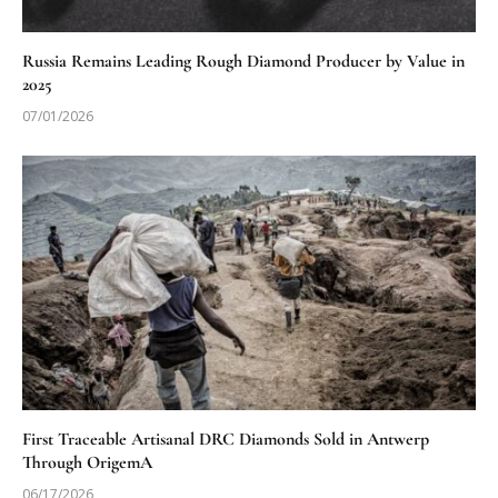
Russia Remains Leading Rough Diamond Producer by Value in
2025
07/01/2026
First Traceable Artisanal DRC Diamonds Sold in Antwerp
Through OrigemA
06/17/2026