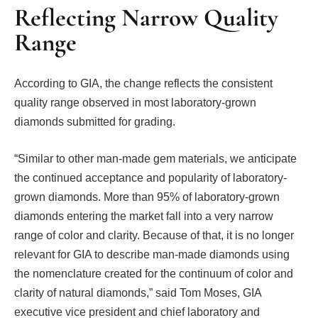
Reflecting Narrow Quality
Range
According to GIA, the change reflects the consistent
quality range observed in most laboratory-grown
diamonds submitted for grading.
“Similar to other man-made gem materials, we anticipate
the continued acceptance and popularity of laboratory-
grown diamonds. More than 95% of laboratory-grown
diamonds entering the market fall into a very narrow
range of color and clarity. Because of that, it is no longer
relevant for GIA to describe man-made diamonds using
the nomenclature created for the continuum of color and
clarity of natural diamonds,” said Tom Moses, GIA
executive vice president and chief laboratory and