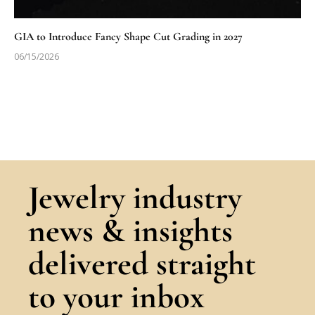
GIA to Introduce Fancy Shape Cut Grading in 2027
06/15/2026
Jewelry industry
news & insights
delivered straight
to your inbox