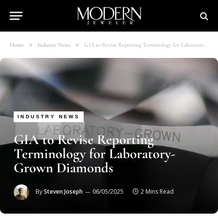
»
»
Home
Industry News
GIA to Revise Reporting Terminology for Laboratory-Grown Diamonds
INDUSTRY NEWS
GIA to Revise Reporting
Terminology for Laboratory-
Grown Diamonds
By
Steven Joseph
06/05/2025
2 Mins Read