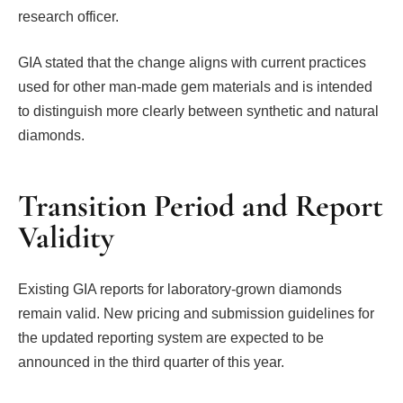
research officer.
GIA stated that the change aligns with current practices
used for other man-made gem materials and is intended
to distinguish more clearly between synthetic and natural
diamonds.
Transition Period and Report
Validity
Existing GIA reports for laboratory-grown diamonds
remain valid. New pricing and submission guidelines for
the updated reporting system are expected to be
announced in the third quarter of this year.