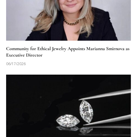
Community for Ethical Jewelry Appoints Marianna Smirnova as
Executive Director
06/17/2026