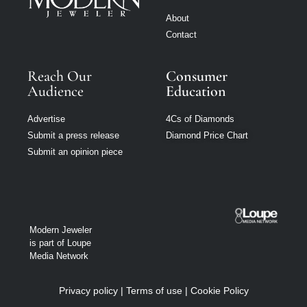
About
Contact
Reach Our
Consumer
Audience
Education
Advertise
4Cs of Diamonds
Submit a press release
Diamond Price Chart
Submit an opinion piece
Modern Jeweler
is part of Loupe
Media Network
Privacy policy
|
Terms of use
|
Cookie Policy