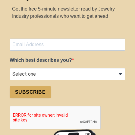
Get the free 5-minute newsletter read by Jewelry
Industry professionals who want to get ahead
Which best describes you?
SUBSCRIBE