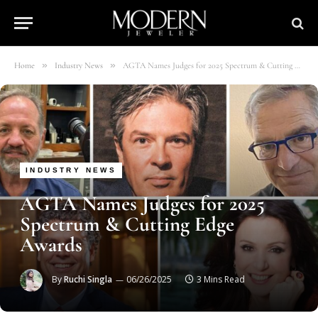
»
»
Home
Industry News
AGTA Names Judges for 2025 Spectrum & Cutting Edge Awards
INDUSTRY NEWS
AGTA Names Judges for 2025
Spectrum & Cutting Edge
Awards
By
Ruchi Singla
06/26/2025
3 Mins Read