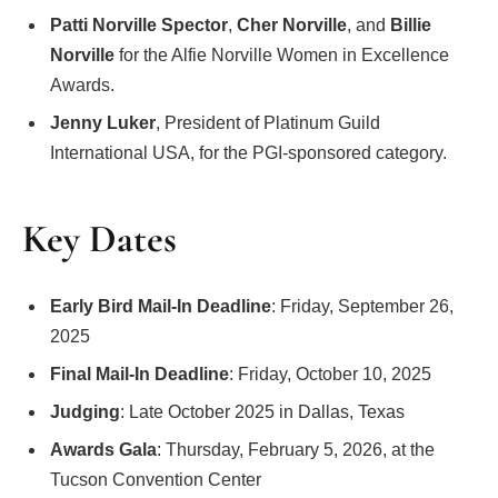
Patti Norville Spector
,
Cher Norville
, and
Billie
Norville
for the Alfie Norville Women in Excellence
Awards.
Jenny Luker
, President of Platinum Guild
International USA, for the PGI-sponsored category.
Key Dates
Early Bird Mail-In Deadline
: Friday, September 26,
2025
Final Mail-In Deadline
: Friday, October 10, 2025
Judging
: Late October 2025 in Dallas, Texas
Awards Gala
: Thursday, February 5, 2026, at the
Tucson Convention Center