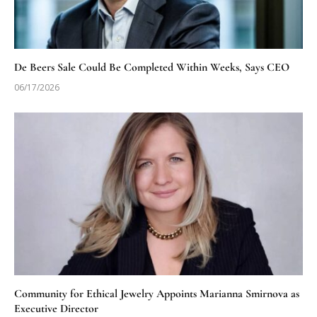
De Beers Sale Could Be Completed Within Weeks, Says CEO
06/17/2026
Community for Ethical Jewelry Appoints Marianna Smirnova as
Executive Director