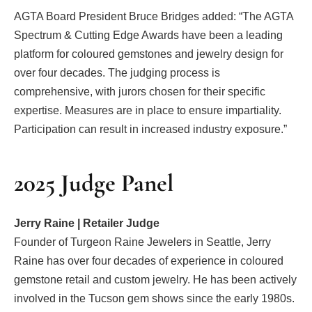
AGTA Board President Bruce Bridges added: “The AGTA
Spectrum & Cutting Edge Awards have been a leading
platform for coloured gemstones and jewelry design for
over four decades. The judging process is
comprehensive, with jurors chosen for their specific
expertise. Measures are in place to ensure impartiality.
Participation can result in increased industry exposure.”
2025 Judge Panel
Jerry Raine | Retailer Judge
Founder of Turgeon Raine Jewelers in Seattle, Jerry
Raine has over four decades of experience in coloured
gemstone retail and custom jewelry. He has been actively
involved in the Tucson gem shows since the early 1980s.