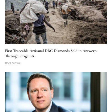
First Traceable Artisanal DRC Diamonds Sold in Antwerp
Through OrigemA
06/17/2026