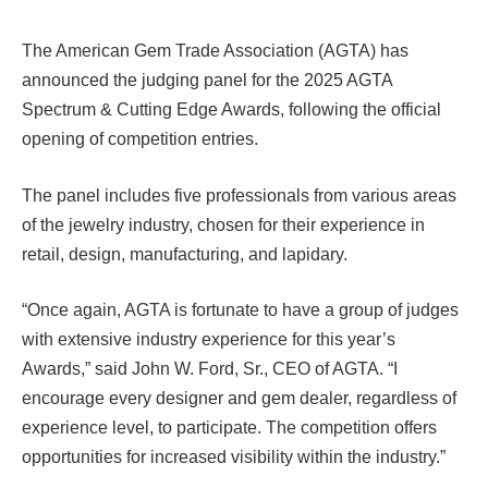
The American Gem Trade Association (AGTA) has
announced the judging panel for the 2025 AGTA
Spectrum & Cutting Edge Awards, following the official
opening of competition entries.
The panel includes five professionals from various areas
of the jewelry industry, chosen for their experience in
retail, design, manufacturing, and lapidary.
“Once again, AGTA is fortunate to have a group of judges
with extensive industry experience for this year’s
Awards,” said John W. Ford, Sr., CEO of AGTA. “I
encourage every designer and gem dealer, regardless of
experience level, to participate. The competition offers
opportunities for increased visibility within the industry.”