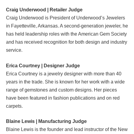
Craig Underwood | Retailer Judge
Craig Underwood is President of Underwood’s Jewelers
in Fayetteville, Arkansas. A second-generation jeweler, he
has held leadership roles with the American Gem Society
and has received recognition for both design and industry
service.
Erica Courtney | Designer Judge
Erica Courtney is a jewelry designer with more than 40
years in the trade. She is known for her work with a wide
range of gemstones and custom designs. Her pieces
have been featured in fashion publications and on red
carpets.
Blaine Lewis | Manufacturing Judge
Blaine Lewis is the founder and lead instructor of the New