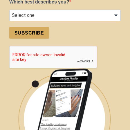
Which best describes you?
SUBSCRIBE