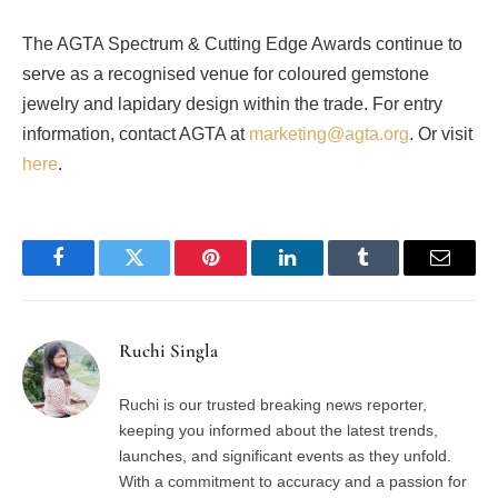
The AGTA Spectrum & Cutting Edge Awards continue to
serve as a recognised venue for coloured gemstone
jewelry and lapidary design within the trade. For entry
information, contact AGTA at
marketing@agta.org
. Or visit
here
.
Facebook
Twitter
Pinterest
LinkedIn
Tumblr
Email
Ruchi Singla
Ruchi is our trusted breaking news reporter,
keeping you informed about the latest trends,
launches, and significant events as they unfold.
With a commitment to accuracy and a passion for