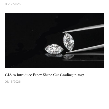
06/17/2026
GIA to Introduce Fancy Shape Cut Grading in 2027
06/15/2026