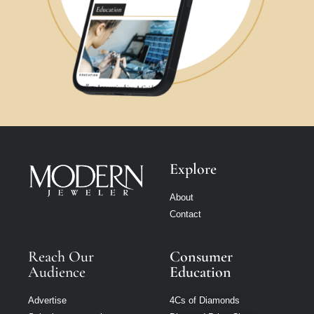
Explore
About
Contact
Reach Our
Consumer
Audience
Education
Advertise
4Cs of Diamonds