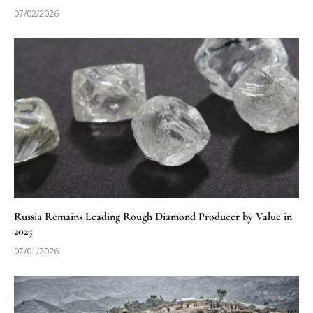
07/02/2026
Russia Remains Leading Rough Diamond Producer by Value in
2025
07/01/2026