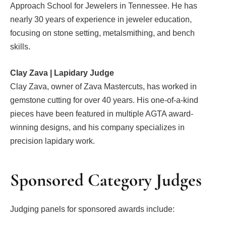
Approach School for Jewelers in Tennessee. He has
nearly 30 years of experience in jeweler education,
focusing on stone setting, metalsmithing, and bench
skills.
Clay Zava | Lapidary Judge
Clay Zava, owner of Zava Mastercuts, has worked in
gemstone cutting for over 40 years. His one-of-a-kind
pieces have been featured in multiple AGTA award-
winning designs, and his company specializes in
precision lapidary work.
Sponsored Category Judges
Judging panels for sponsored awards include: