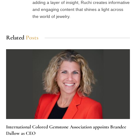
adding a layer of insight, Ruchi creates informative
and engaging content that shines a light across
the world of jewelry.
Related
Posts
International Colored Gemstone Association appoints Brandee
Dallow as CEO