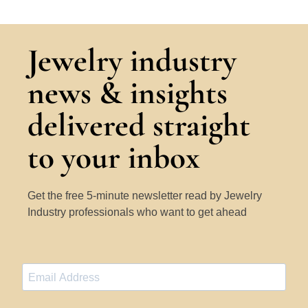
Jewelry industry
news & insights
delivered straight
to your inbox
Get the free 5-minute newsletter read by Jewelry
Industry professionals who want to get ahead