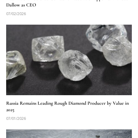
Dallow as CEO
07/02/2026
Russia Remains Leading Rough Diamond Producer by Value in
2025
07/01/2026