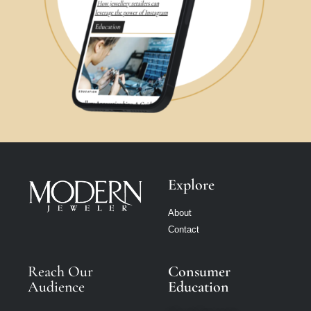
Explore
About
Contact
Reach Our
Consumer
Audience
Education