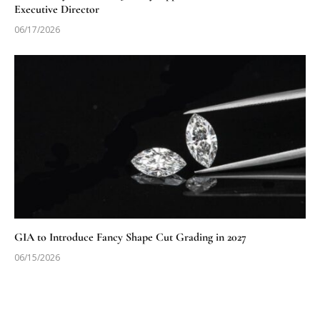
Executive Director
06/17/2026
GIA to Introduce Fancy Shape Cut Grading in 2027
06/15/2026