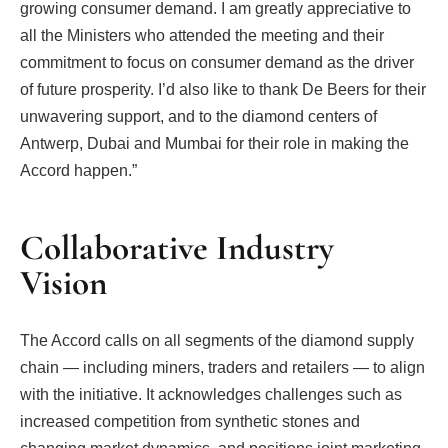
growing consumer demand. I am greatly appreciative to
all the Ministers who attended the meeting and their
commitment to focus on consumer demand as the driver
of future prosperity. I’d also like to thank De Beers for their
unwavering support, and to the diamond centers of
Antwerp, Dubai and Mumbai for their role in making the
Accord happen.”
Collaborative Industry
Vision
The Accord calls on all segments of the diamond supply
chain — including miners, traders and retailers — to align
with the initiative. It acknowledges challenges such as
increased competition from synthetic stones and