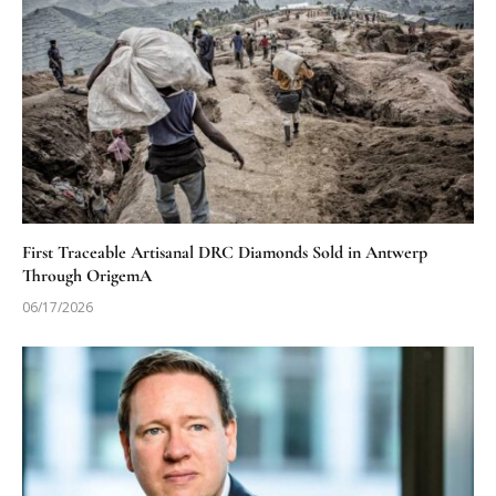
First Traceable Artisanal DRC Diamonds Sold in Antwerp
Through OrigemA
06/17/2026