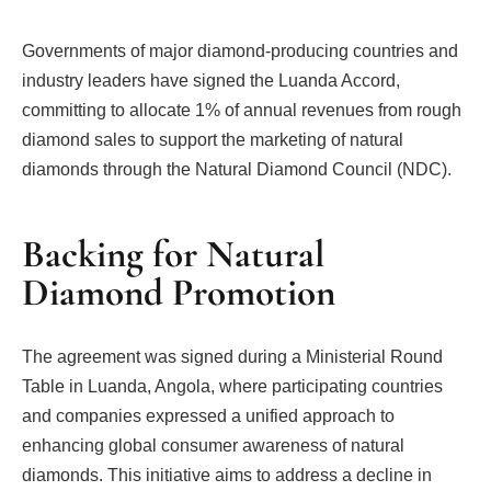
Governments of major diamond-producing countries and
industry leaders have signed the Luanda Accord,
committing to allocate 1% of annual revenues from rough
diamond sales to support the marketing of natural
diamonds through the Natural Diamond Council (NDC).
Backing for Natural
Diamond Promotion
The agreement was signed during a Ministerial Round
Table in Luanda, Angola, where participating countries
and companies expressed a unified approach to
enhancing global consumer awareness of natural
diamonds. This initiative aims to address a decline in