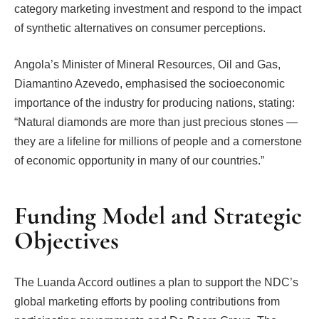
category marketing investment and respond to the impact
of synthetic alternatives on consumer perceptions.
Angola’s Minister of Mineral Resources, Oil and Gas,
Diamantino Azevedo, emphasised the socioeconomic
importance of the industry for producing nations, stating:
“Natural diamonds are more than just precious stones —
they are a lifeline for millions of people and a cornerstone
of economic opportunity in many of our countries.”
Funding Model and Strategic
Objectives
The Luanda Accord outlines a plan to support the NDC’s
global marketing efforts by pooling contributions from