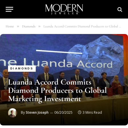
»
»
Home
Diamonds
Luanda Accord Commits Diamond Producers to Global Marketing Investment
DIAMONDS
Luanda Accord Commits
Diamond Producers to Global
Marketing Investment
By
Steven Joseph
06/20/2025
3 Mins Read