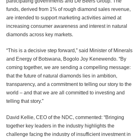
participating governments and De Beers Group. The
funds, derived from 1% of rough diamond sales revenue,
are intended to support marketing activities aimed at
increasing consumer awareness and interest in natural
diamonds across key markets.
“This is a decisive step forward,” said Minister of Minerals
and Energy of Botswana, Bogolo Joy Kenewendo. “By
coming together, we are sending a compelling message:
that the future of natural diamonds lies in ambition,
transparency, and a commitment to telling our story to the
world – and that we are all committed to investing and
telling that story.”
David Kellie, CEO of the NDC, commented: “Bringing
together key leaders in the industry highlights the
challenge facing the industry of insufficient investment in