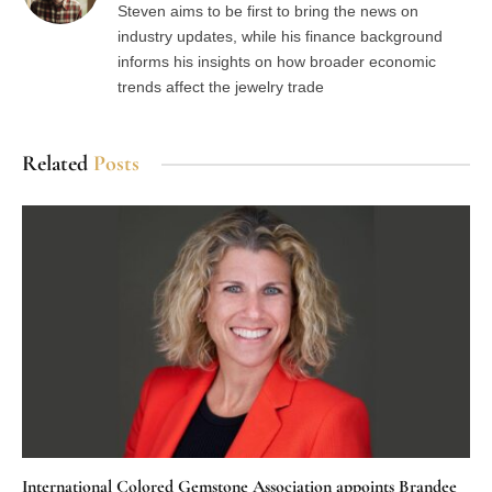
Steven aims to be first to bring the news on
industry updates, while his finance background
informs his insights on how broader economic
trends affect the jewelry trade
Related
Posts
International Colored Gemstone Association appoints Brandee