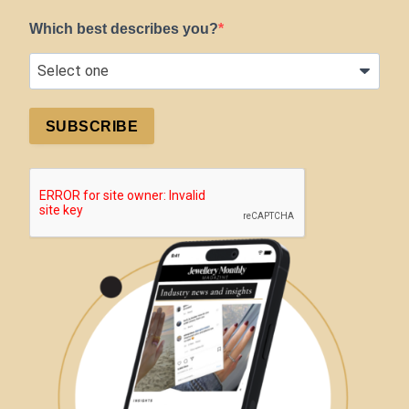
Which best describes you?
SUBSCRIBE