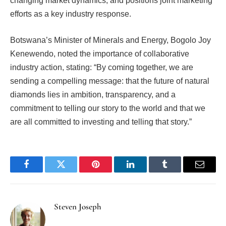
changing market dynamics, and positions joint marketing
efforts as a key industry response.
Botswana’s Minister of Minerals and Energy, Bogolo Joy
Kenewendo, noted the importance of collaborative
industry action, stating: “By coming together, we are
sending a compelling message: that the future of natural
diamonds lies in ambition, transparency, and a
commitment to telling our story to the world and that we
are all committed to investing and telling that story.”
Facebook
Twitter
Pinterest
LinkedIn
Tumblr
Email
Steven Joseph