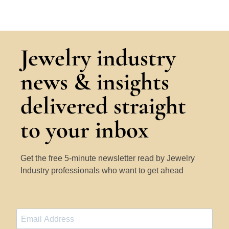
Jewelry industry
news & insights
delivered straight
to your inbox
Get the free 5-minute newsletter read by Jewelry
Industry professionals who want to get ahead