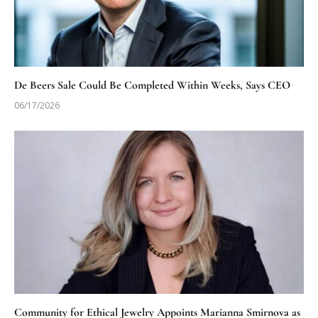
De Beers Sale Could Be Completed Within Weeks, Says CEO
06/17/2026
Community for Ethical Jewelry Appoints Marianna Smirnova as