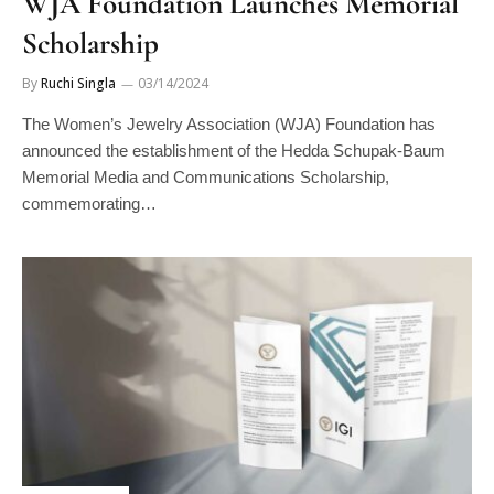
Scholarship
By
Ruchi Singla
03/14/2024
The Women’s Jewelry Association (WJA) Foundation has
announced the establishment of the Hedda Schupak-Baum
Memorial Media and Communications Scholarship,
commemorating…
DIAMONDS