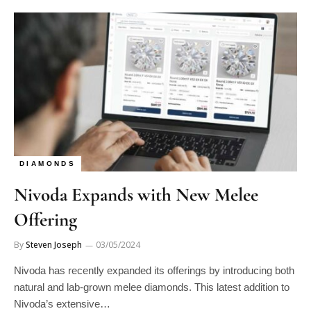
DIAMONDS
Nivoda Expands with New Melee
Offering
By
Steven Joseph
03/05/2024
Nivoda has recently expanded its offerings by introducing both
natural and lab-grown melee diamonds. This latest addition to
Nivoda’s extensive…