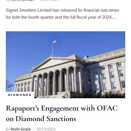
Signet Jewelers Limited has released its financial outcomes
for both the fourth quarter and the full fiscal year of 2024,…
DIAMONDS
Rapaport’s Engagement with OFAC
on Diamond Sanctions
By
Ruchi Singla
03/19/2024