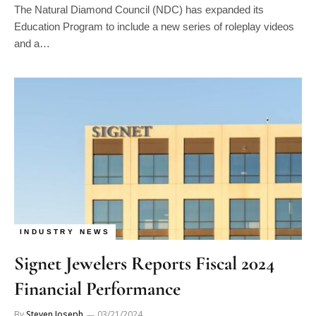
Education Program to include a new series of roleplay videos
and a…
INDUSTRY NEWS
Signet Jewelers Reports Fiscal 2024
Financial Performance
By
Steven Joseph
03/21/2024