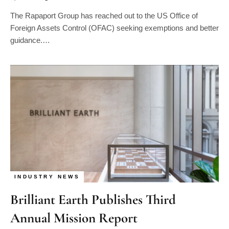
The Rapaport Group has reached out to the US Office of
Foreign Assets Control (OFAC) seeking exemptions and better
guidance.…
INDUSTRY NEWS
Brilliant Earth Publishes Third
Annual Mission Report
By
Alastair Andrew Smith
03/17/2024