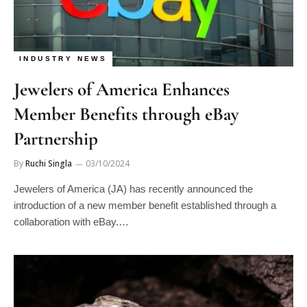
INDUSTRY NEWS
Jewelers of America Enhances
Member Benefits through eBay
Partnership
By
Ruchi Singla
03/10/2024
Jewelers of America (JA) has recently announced the
introduction of a new member benefit established through a
collaboration with eBay.…