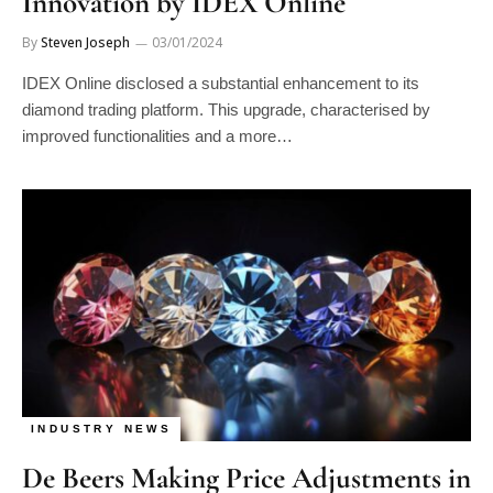
By
Steven Joseph
03/01/2024
IDEX Online disclosed a substantial enhancement to its
diamond trading platform. This upgrade, characterised by
improved functionalities and a more…
INDUSTRY NEWS
De Beers Making Price Adjustments in
Manage consent