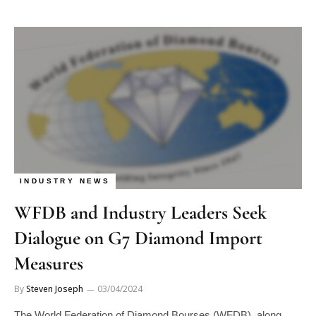
INDUSTRY NEWS
WFDB and Industry Leaders Seek
Dialogue on G7 Diamond Import
Measures
By
Steven Joseph
03/04/2024
The World Federation of Diamond Bourses (WFDB), along