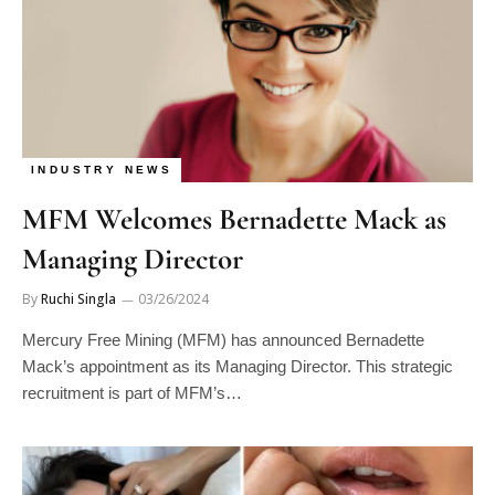
INDUSTRY NEWS
MFM Welcomes Bernadette Mack as
Managing Director
By
Ruchi Singla
03/26/2024
Mercury Free Mining (MFM) has announced Bernadette
Mack’s appointment as its Managing Director. This strategic
recruitment is part of MFM’s…