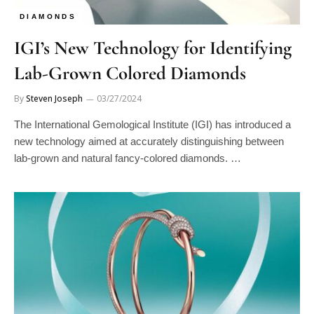
DIAMONDS
IGI’s New Technology for Identifying
Lab-Grown Colored Diamonds
By
Steven Joseph
03/27/2024
The International Gemological Institute (IGI) has introduced a
new technology aimed at accurately distinguishing between
lab-grown and natural fancy-colored diamonds. …