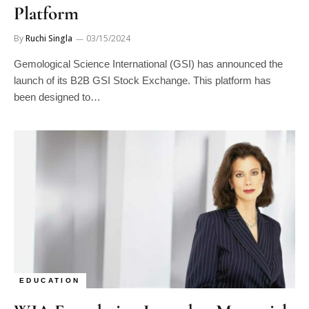
By
Ruchi Singla
03/15/2024
Gemological Science International (GSI) has announced the
launch of its B2B GSI Stock Exchange. This platform has
been designed to…
EDUCATION
WJA Foundation Launches Memorial