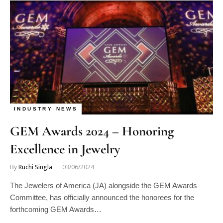
INDUSTRY NEWS
GEM Awards 2024 – Honoring
Excellence in Jewelry
By
Ruchi Singla
03/06/2024
The Jewelers of America (JA) alongside the GEM Awards
Committee, has officially announced the honorees for the
forthcoming GEM Awards…