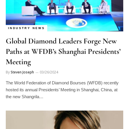
INDUSTRY NEWS
Global Diamond Leaders Forge New
Paths at WFDB’s Shanghai Presidents’
Meeting
By
Steven Joseph
03/26/2024
The World Federation of Diamond Bourses (WFDB) recently
hosted its annual Presidents’ Meeting in Shanghai, China, at
the new Shangrila…