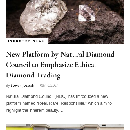
INDUSTRY NEWS
New Platform by Natural Diamond
Council to Emphasize Ethical
Diamond Trading
By
Steven Joseph
03/10/2024
Natural Diamond Council (NDC) has introduced a new
platform named “Real. Rare. Responsible.” which aim to
highlight the inherent beauty,…