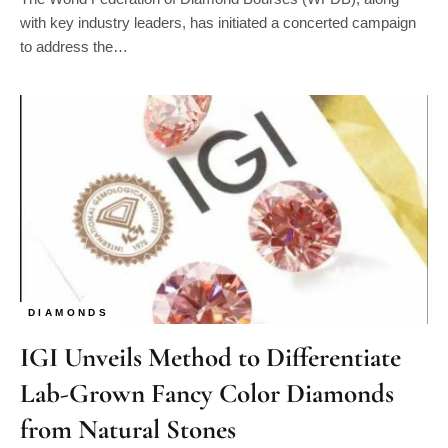
with key industry leaders, has initiated a concerted campaign
to address the…
DIAMONDS
IGI Unveils Method to Differentiate
Lab-Grown Fancy Color Diamonds
from Natural Stones
By
Steven Joseph
03/03/2024