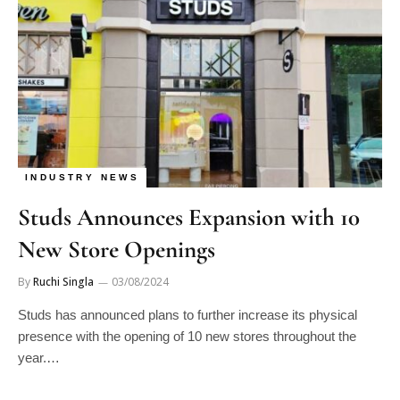
INDUSTRY NEWS
Studs Announces Expansion with 10
New Store Openings
By
Ruchi Singla
03/08/2024
Studs has announced plans to further increase its physical
presence with the opening of 10 new stores throughout the
year.…