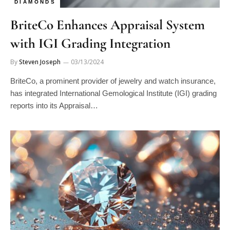
BriteCo Enhances Appraisal System
with IGI Grading Integration
By
Steven Joseph
03/13/2024
BriteCo, a prominent provider of jewelry and watch insurance,
has integrated International Gemological Institute (IGI) grading
reports into its Appraisal…