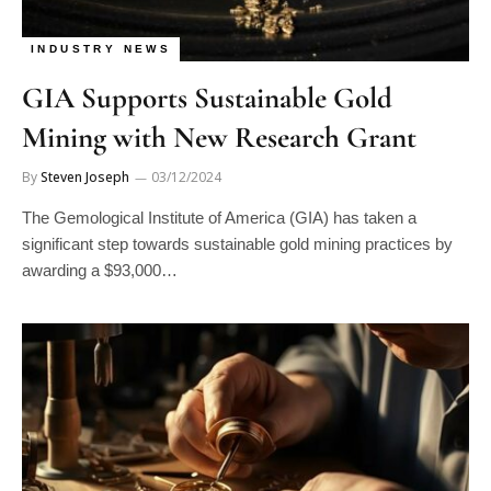
INDUSTRY NEWS
GIA Supports Sustainable Gold
Mining with New Research Grant
By
Steven Joseph
03/12/2024
The Gemological Institute of America (GIA) has taken a
significant step towards sustainable gold mining practices by
awarding a $93,000…