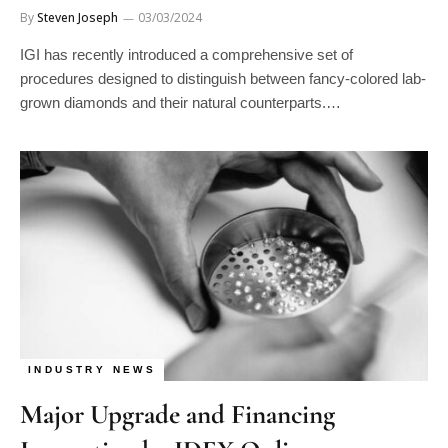
IGI has recently introduced a comprehensive set of
procedures designed to distinguish between fancy-colored lab-
grown diamonds and their natural counterparts.…
INDUSTRY NEWS
Major Upgrade and Financing
Innovation by IDEX Online