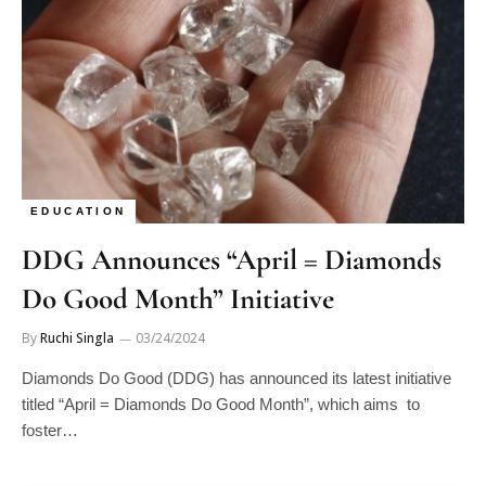
EDUCATION
DDG Announces “April = Diamonds
Do Good Month” Initiative
By
Ruchi Singla
03/24/2024
Diamonds Do Good (DDG) has announced its latest initiative
titled “April = Diamonds Do Good Month”, which aims to
foster…