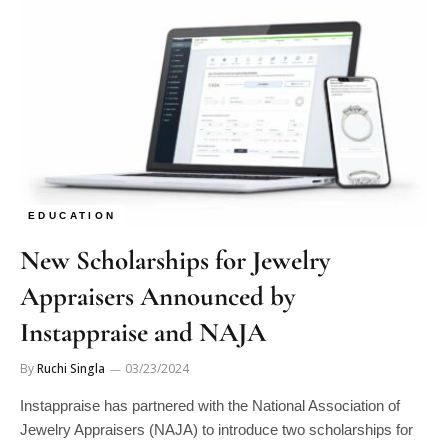
EDUCATION
New Scholarships for Jewelry
Appraisers Announced by
Instappraise and NAJA
By
Ruchi Singla
03/23/2024
Instappraise has partnered with the National Association of
Jewelry Appraisers (NAJA) to introduce two scholarships for
aspiring and established jewelry…