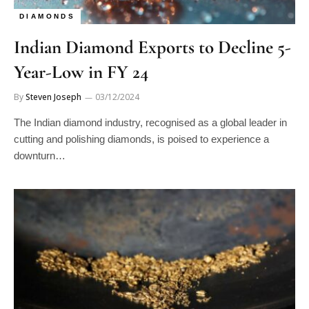
DIAMONDS
Indian Diamond Exports to Decline 5-
Year-Low in FY 24
By
Steven Joseph
03/12/2024
The Indian diamond industry, recognised as a global leader in
cutting and polishing diamonds, is poised to experience a
downturn…