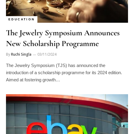
EDUCATION
The Jewelry Symposium Announces
New Scholarship Programme
By
Ruchi Singla
03/11/2024
The Jewelry Symposium (TJS) has announced the
introduction of a scholarship programme for its 2024 edition.
Aimed at fostering growth…