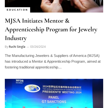
EDUCATION
MJSA Initiates Mentor &
Apprenticeship Program for Jewelry
Industry
By
Ruchi Singla
03/26/2024
The Manufacturing Jewelers & Suppliers of America (MJSA)
has introduced a Mentor & Apprenticeship Program, aimed at
fostering traditional apprenticeship…