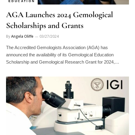
AGA Launches 2024 Gemological
Scholarships and Grants
By
Angela Oliffe
03/27/2024
The Accredited Gemologists Association (AGA) has
announced the availability of its Gemological Education
Scholarship and Gemological Research Grant for 2024,…