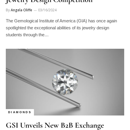
By
Angela Oliffe
03/16/2024
The Gemological Institute of America (GIA) has once again
spotlighted the exceptional abilities of its jewelry design
students through the…
DIAMONDS
GSI Unveils New B2B Exchange
Platform