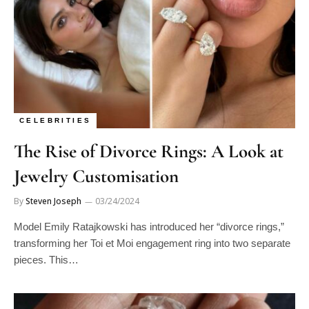
CELEBRITIES
The Rise of Divorce Rings: A Look at
Jewelry Customisation
By
Steven Joseph
03/24/2024
Model Emily Ratajkowski has introduced her “divorce rings,”
transforming her Toi et Moi engagement ring into two separate
pieces. This…