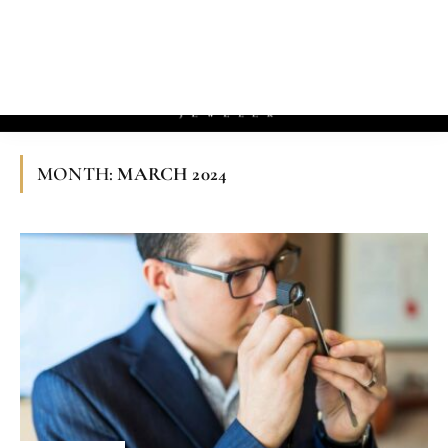
»
»
Home
2024
March
MONTH:
MARCH 2024
EDUCATION