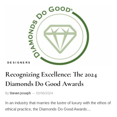
DESIGNERS
Recognizing Excellence: The 2024
Diamonds Do Good Awards
By
Steven Joseph
03/06/2024
In an industry that marries the lustre of luxury with the ethos of
ethical practice, the Diamonds Do Good Awards…