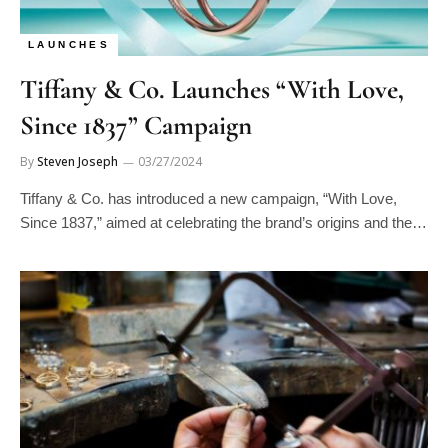
LAUNCHES
Tiffany & Co. Launches “With Love,
Since 1837” Campaign
By
Steven Joseph
03/27/2024
Tiffany & Co. has introduced a new campaign, “With Love,
Since 1837,” aimed at celebrating the brand’s origins and the…