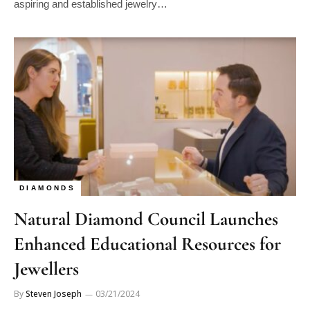
DIAMONDS
Natural Diamond Council Launches
Enhanced Educational Resources for
Jewellers
By
Steven Joseph
03/21/2024
The Natural Diamond Council (NDC) has expanded its