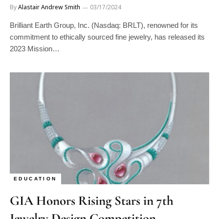
Brilliant Earth Group, Inc. (Nasdaq: BRLT), renowned for its
commitment to ethically sourced fine jewelry, has released its
2023 Mission…
EDUCATION
GIA Honors Rising Stars in 7th
Jewelry Design Competition