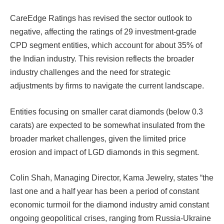
CareEdge Ratings has revised the sector outlook to
negative, affecting the ratings of 29 investment-grade
CPD segment entities, which account for about 35% of
the Indian industry. This revision reflects the broader
industry challenges and the need for strategic
adjustments by firms to navigate the current landscape.
Entities focusing on smaller carat diamonds (below 0.3
carats) are expected to be somewhat insulated from the
broader market challenges, given the limited price
erosion and impact of LGD diamonds in this segment.
Colin Shah, Managing Director, Kama Jewelry, states “the
last one and a half year has been a period of constant
economic turmoil for the diamond industry amid constant
ongoing geopolitical crises, ranging from Russia-Ukraine