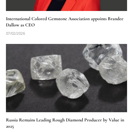
International Colored Gemstone Association appoints Brandee
Dallow as CEO
07/02/2026
Russia Remains Leading Rough Diamond Producer by Value in
2025