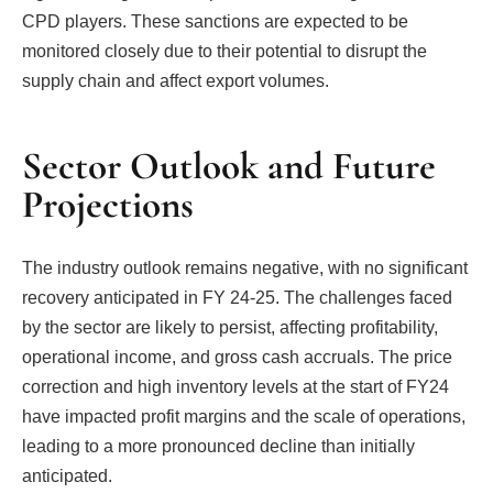
CPD players. These sanctions are expected to be
monitored closely due to their potential to disrupt the
supply chain and affect export volumes.
Sector Outlook and Future
Projections
The industry outlook remains negative, with no significant
recovery anticipated in FY 24-25. The challenges faced
by the sector are likely to persist, affecting profitability,
operational income, and gross cash accruals. The price
correction and high inventory levels at the start of FY24
have impacted profit margins and the scale of operations,
leading to a more pronounced decline than initially
anticipated.