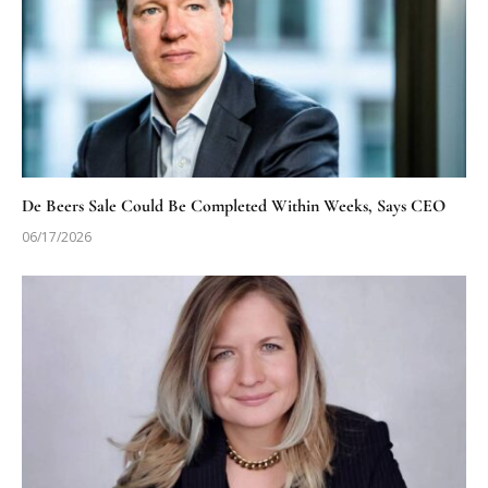
De Beers Sale Could Be Completed Within Weeks, Says CEO
06/17/2026