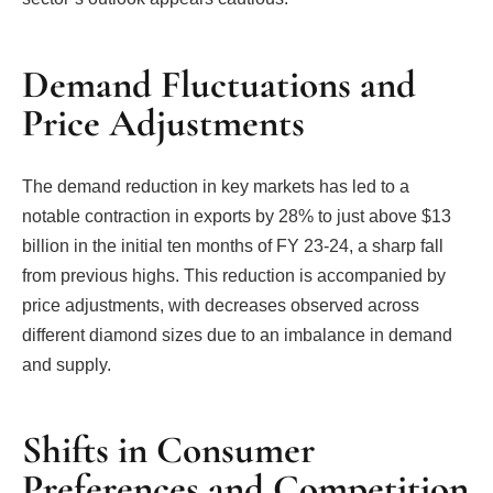
Demand Fluctuations and
Price Adjustments
The demand reduction in key markets has led to a
notable contraction in exports by 28% to just above $13
billion in the initial ten months of FY 23-24, a sharp fall
from previous highs. This reduction is accompanied by
price adjustments, with decreases observed across
different diamond sizes due to an imbalance in demand
and supply.
Shifts in Consumer
Preferences and Competition