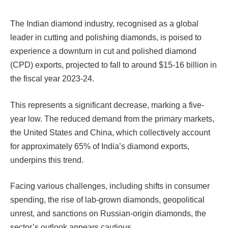
The Indian diamond industry, recognised as a global
leader in cutting and polishing diamonds, is poised to
experience a downturn in cut and polished diamond
(CPD) exports, projected to fall to around $15-16 billion in
the fiscal year 2023-24.
This represents a significant decrease, marking a five-
year low. The reduced demand from the primary markets,
the United States and China, which collectively account
for approximately 65% of India’s diamond exports,
underpins this trend.
Facing various challenges, including shifts in consumer
spending, the rise of lab-grown diamonds, geopolitical
unrest, and sanctions on Russian-origin diamonds, the
sector’s outlook appears cautious.