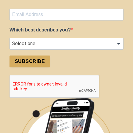
Which best describes you?
SUBSCRIBE