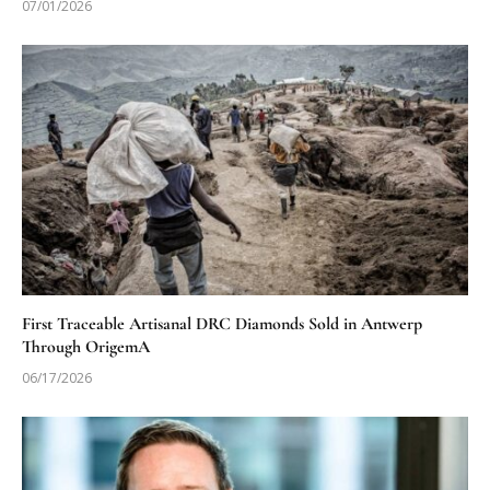
07/01/2026
First Traceable Artisanal DRC Diamonds Sold in Antwerp
Through OrigemA
06/17/2026