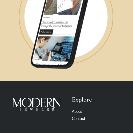
Explore
About
Contact