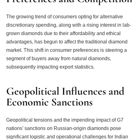
The growing trend of consumers opting for alternative
discretionary spending, along with a rising interest in lab-
grown diamonds due to their affordability and ethical
advantages, has begun to affect the traditional diamond
market. This shift in consumer preferences is steering a
segment of buyers away from natural diamonds,
subsequently impacting export statistics.
Geopolitical Influences and
Economic Sanctions
Geopolitical tensions and the impending impact of G7
nations’ sanctions on Russian-origin diamonds pose
significant logistic and operational challenges for Indian