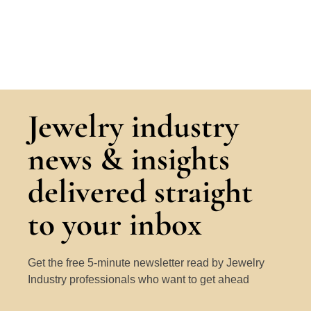
Jewelry industry
news & insights
delivered straight
to your inbox
Get the free 5-minute newsletter read by Jewelry
Industry professionals who want to get ahead