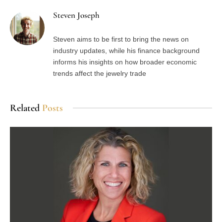
Steven Joseph
Steven aims to be first to bring the news on
industry updates, while his finance background
informs his insights on how broader economic
trends affect the jewelry trade
Related
Posts