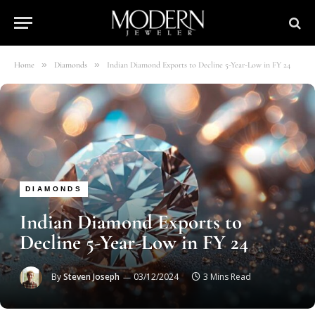
»
»
Home
Diamonds
Indian Diamond Exports to Decline 5-Year-Low in FY 24
DIAMONDS
Indian Diamond Exports to
Decline 5-Year-Low in FY 24
By
Steven Joseph
03/12/2024
3 Mins Read