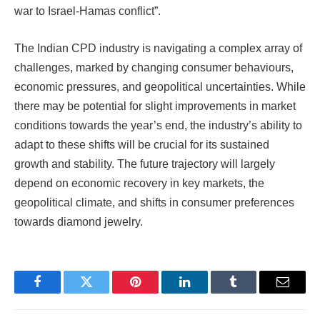
war to Israel-Hamas conflict”.
The Indian CPD industry is navigating a complex array of
challenges, marked by changing consumer behaviours,
economic pressures, and geopolitical uncertainties. While
there may be potential for slight improvements in market
conditions towards the year’s end, the industry’s ability to
adapt to these shifts will be crucial for its sustained
growth and stability. The future trajectory will largely
depend on economic recovery in key markets, the
geopolitical climate, and shifts in consumer preferences
towards diamond jewelry.
Facebook
Twitter
Pinterest
LinkedIn
Tumblr
Email