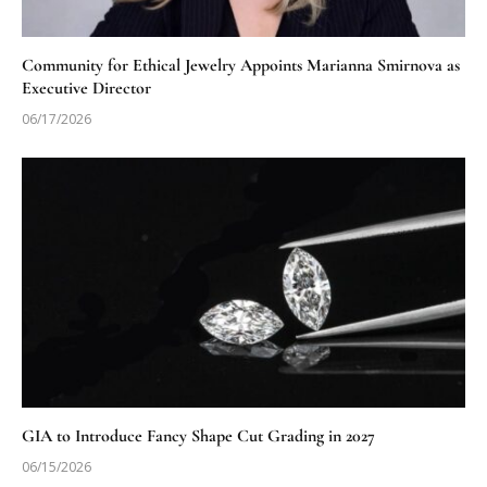
Community for Ethical Jewelry Appoints Marianna Smirnova as
Executive Director
06/17/2026
GIA to Introduce Fancy Shape Cut Grading in 2027
06/15/2026