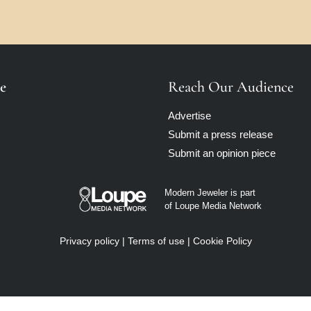
e
Reach Our Audience
Advertise
Submit a press release
Submit an opinion piece
Modern Jeweler is part
of Loupe Media Network
Privacy policy
|
Terms of use
|
Cookie Policy