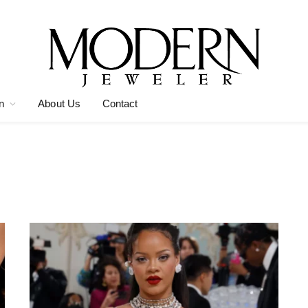
n
About Us
Contact