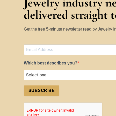
Jewelry industry n
delivered straight 
Get the free 5-minute newsletter read by Jewelry 
Which best describes you?
SUBSCRIBE