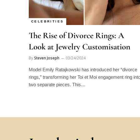
CELEBRITIES
The Rise of Divorce Rings: A
Look at Jewelry Customisation
By
Steven Joseph
03/24/2024
Model Emily Ratajkowski has introduced her “divorce
rings,” transforming her Toi et Moi engagement ring int
two separate pieces. This…