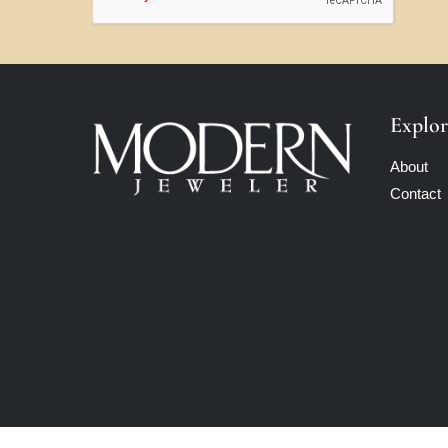
Explor
About
Contact