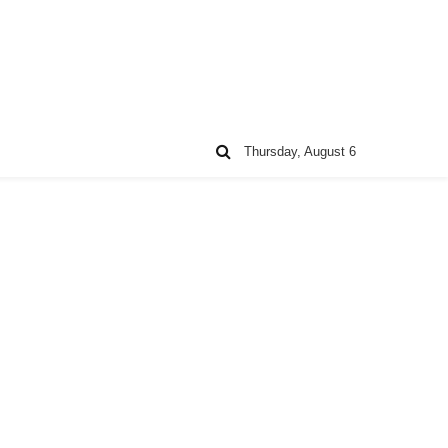
Thursday, August 6