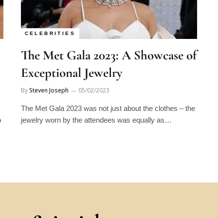
CELEBRITIES
The Met Gala 2023: A Showcase of
Exceptional Jewelry
By
Steven Joseph
05/02/2023
The Met Gala 2023 was not just about the clothes – the
o
jewelry worn by the attendees was equally as…