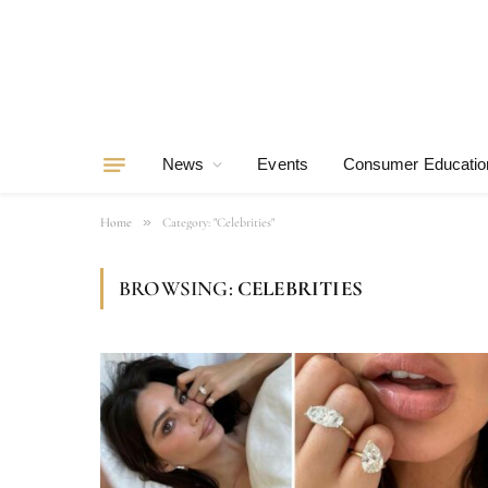
News
Events
Consumer Educatio
»
Home
Category: "Celebrities"
BROWSING:
CELEBRITIES