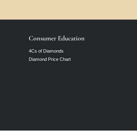
Consumer Education
4Cs of Diamonds
Diamond Price Chart