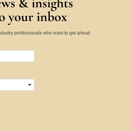
ews & insights
to your inbox
Industry professionals who want to get ahead