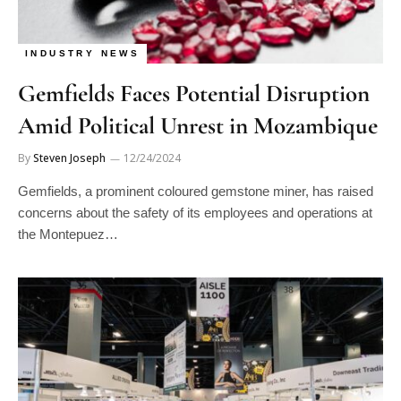
INDUSTRY NEWS
Gemfields Faces Potential Disruption
Amid Political Unrest in Mozambique
By
Steven Joseph
12/24/2024
Gemfields, a prominent coloured gemstone miner, has raised
concerns about the safety of its employees and operations at
the Montepuez…