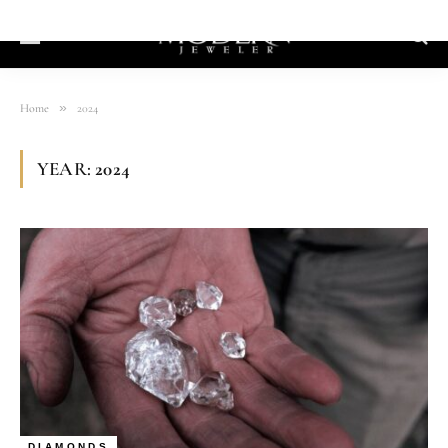
»
Home
2024
YEAR:
2024
DIAMONDS