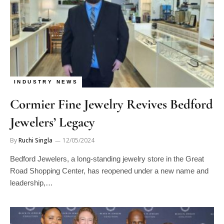
INDUSTRY NEWS
Cormier Fine Jewelry Revives Bedford
Jewelers’ Legacy
By
Ruchi Singla
12/05/2024
Bedford Jewelers, a long-standing jewelry store in the Great
Road Shopping Center, has reopened under a new name and
leadership,…