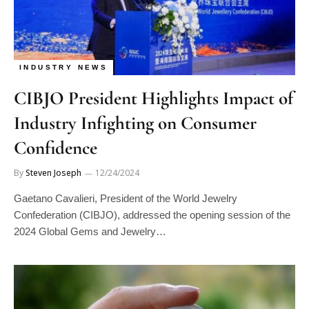
INDUSTRY NEWS
CIBJO President Highlights Impact of
Industry Infighting on Consumer
Confidence
By
Steven Joseph
12/24/2024
Gaetano Cavalieri, President of the World Jewelry
Confederation (CIBJO), addressed the opening session of the
2024 Global Gems and Jewelry…