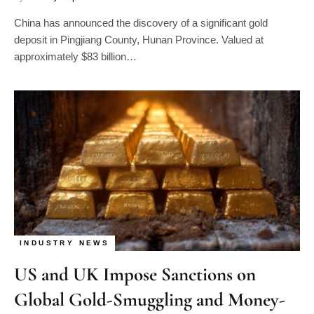
China has announced the discovery of a significant gold
deposit in Pingjiang County, Hunan Province. Valued at
approximately $83 billion…
INDUSTRY NEWS
US and UK Impose Sanctions on
Global Gold-Smuggling and Money-
Laundering Network