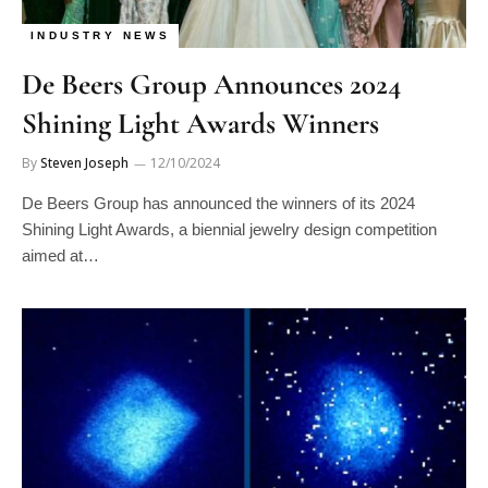
INDUSTRY NEWS
De Beers Group Announces 2024
Shining Light Awards Winners
By
Steven Joseph
12/10/2024
De Beers Group has announced the winners of its 2024
Shining Light Awards, a biennial jewelry design competition
aimed at…