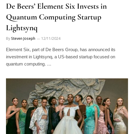
De Beers’ Element Six Invests in
Quantum Computing Startup
Lightsynq
By
Steven Joseph
12/11/2024
Element Six, part of De Beers Group, has announced its
investment in Lightsynq, a US-based startup focused on
quantum computing. …