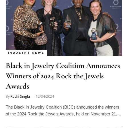
INDUSTRY NEWS
Black in Jewelry Coalition Announces
Winners of 2024 Rock the Jewels
Awards
By
Ruchi Singla
12/04/2024
The Black in Jewelry Coalition (BIJC) announced the winners
of the 2024 Rock the Jewels Awards, held on November 21,…