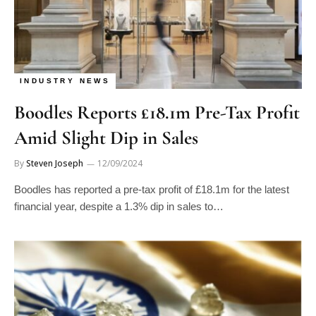
INDUSTRY NEWS
Boodles Reports £18.1m Pre-Tax Profit
Amid Slight Dip in Sales
By
Steven Joseph
12/09/2024
Boodles has reported a pre-tax profit of £18.1m for the latest
financial year, despite a 1.3% dip in sales to…