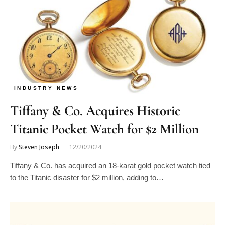
INDUSTRY NEWS
Tiffany & Co. Acquires Historic
Titanic Pocket Watch for $2 Million
By
Steven Joseph
12/20/2024
Tiffany & Co. has acquired an 18-karat gold pocket watch tied
to the Titanic disaster for $2 million, adding to…