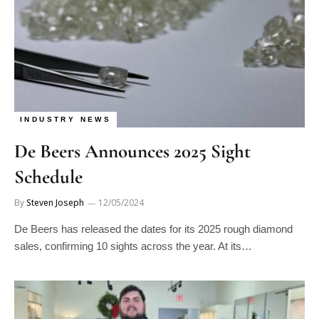
INDUSTRY NEWS
De Beers Announces 2025 Sight
Schedule
By
Steven Joseph
12/05/2024
De Beers has released the dates for its 2025 rough diamond
sales, confirming 10 sights across the year. At its…