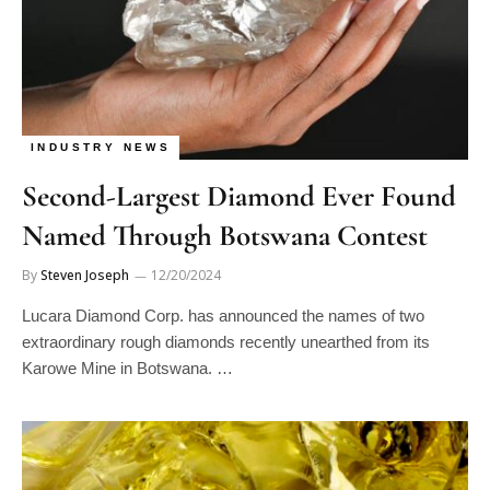
INDUSTRY NEWS
Second-Largest Diamond Ever Found
Named Through Botswana Contest
By
Steven Joseph
12/20/2024
Lucara Diamond Corp. has announced the names of two
extraordinary rough diamonds recently unearthed from its
Karowe Mine in Botswana. …