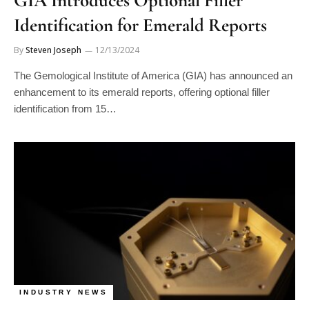
Identification for Emerald Reports
By
Steven Joseph
12/13/2024
The Gemological Institute of America (GIA) has announced an
enhancement to its emerald reports, offering optional filler
identification from 15…
INDUSTRY NEWS