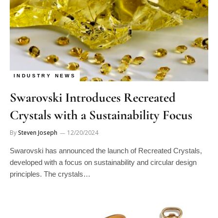
INDUSTRY NEWS
Swarovski Introduces Recreated
Crystals with a Sustainability Focus
By
Steven Joseph
12/20/2024
Swarovski has announced the launch of Recreated Crystals,
developed with a focus on sustainability and circular design
principles. The crystals…