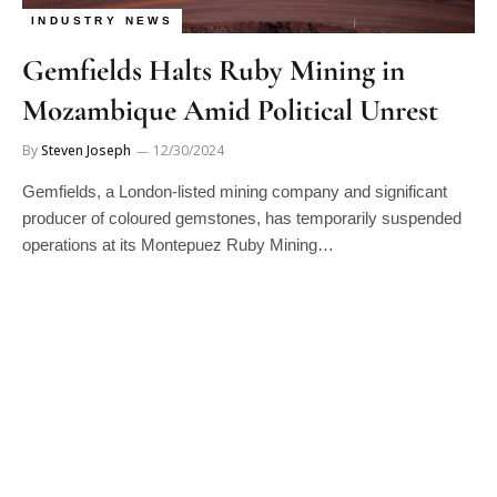
INDUSTRY NEWS
Gemfields Halts Ruby Mining in
Mozambique Amid Political Unrest
By
Steven Joseph
12/30/2024
Gemfields, a London-listed mining company and significant
producer of coloured gemstones, has temporarily suspended
operations at its Montepuez Ruby Mining…