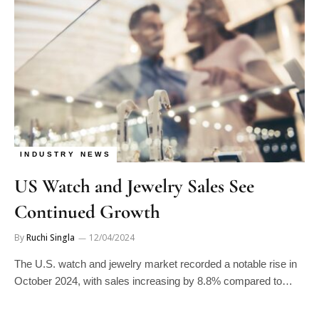
INDUSTRY NEWS
US Watch and Jewelry Sales See
Continued Growth
By
Ruchi Singla
12/04/2024
The U.S. watch and jewelry market recorded a notable rise in
October 2024, with sales increasing by 8.8% compared to…
Manage consent