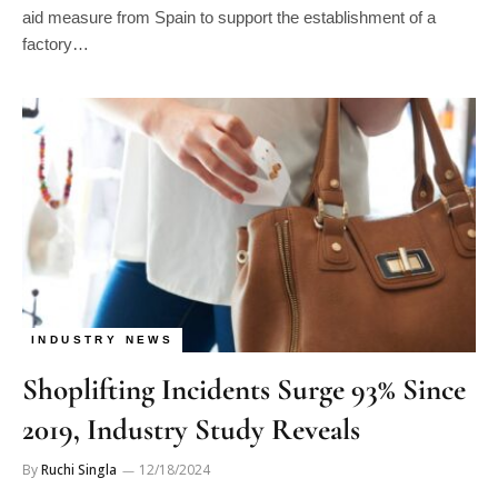
factory…
INDUSTRY NEWS
Shoplifting Incidents Surge 93% Since
2019, Industry Study Reveals
By
Ruchi Singla
12/18/2024
A new study from the National Retail Federation (NRF),