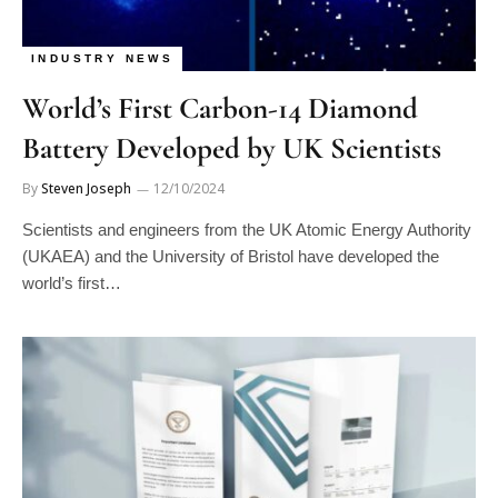
INDUSTRY NEWS
World’s First Carbon-14 Diamond
Battery Developed by UK Scientists
By
Steven Joseph
12/10/2024
Scientists and engineers from the UK Atomic Energy Authority
(UKAEA) and the University of Bristol have developed the
world’s first…