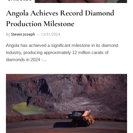
Angola Achieves Record Diamond
Production Milestone
By
Steven Joseph
12/31/2024
Angola has achieved a significant milestone in its diamond
industry, producing approximately 12 million carats of
diamonds in 2024 -…