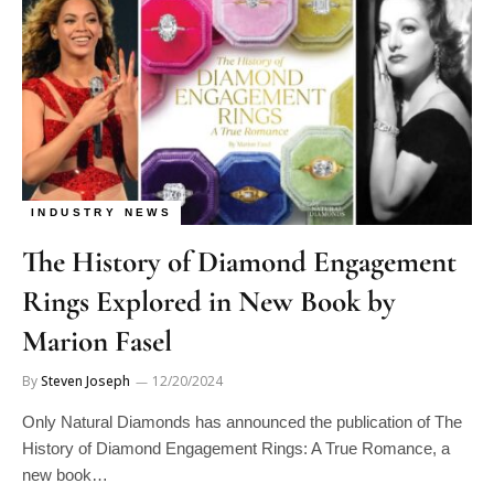
INDUSTRY NEWS
The History of Diamond Engagement
Rings Explored in New Book by
Marion Fasel
By
Steven Joseph
12/20/2024
Only Natural Diamonds has announced the publication of The
History of Diamond Engagement Rings: A True Romance, a
new book…