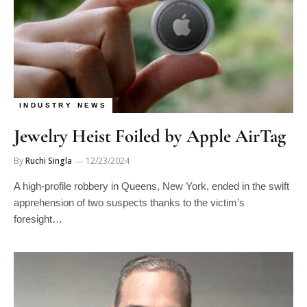
INDUSTRY NEWS
Jewelry Heist Foiled by Apple AirTag
By
Ruchi Singla
12/23/2024
A high-profile robbery in Queens, New York, ended in the swift
apprehension of two suspects thanks to the victim’s
foresight…