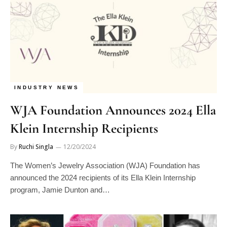
INDUSTRY NEWS
WJA Foundation Announces 2024 Ella
Klein Internship Recipients
By
Ruchi Singla
12/20/2024
The Women’s Jewelry Association (WJA) Foundation has
announced the 2024 recipients of its Ella Klein Internship
program, Jamie Dunton and…