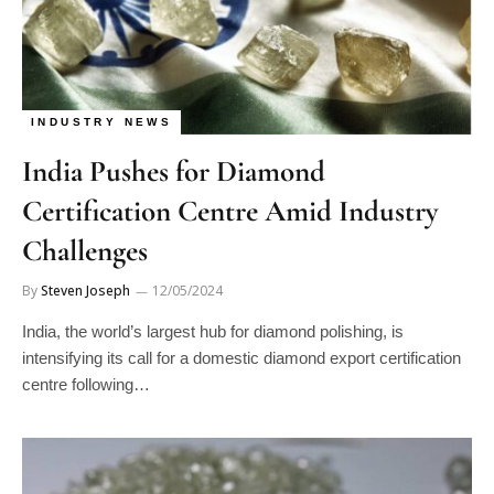
INDUSTRY NEWS
India Pushes for Diamond
Certification Centre Amid Industry
Challenges
By
Steven Joseph
12/05/2024
India, the world’s largest hub for diamond polishing, is
intensifying its call for a domestic diamond export certification
centre following…