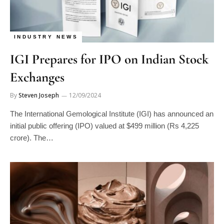
INDUSTRY NEWS
IGI Prepares for IPO on Indian Stock
Exchanges
By
Steven Joseph
12/09/2024
The International Gemological Institute (IGI) has announced an
initial public offering (IPO) valued at $499 million (Rs 4,225
crore). The…