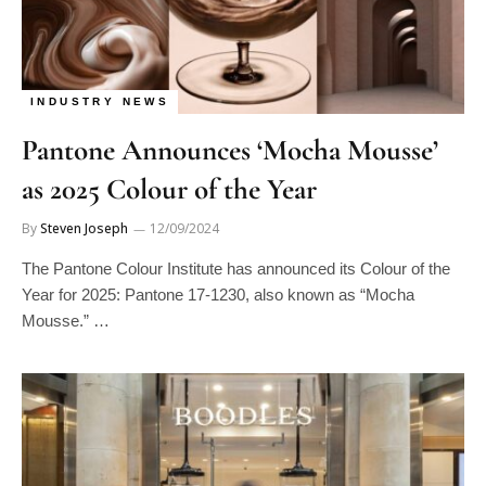
INDUSTRY NEWS
Pantone Announces ‘Mocha Mousse’
as 2025 Colour of the Year
By
Steven Joseph
12/09/2024
The Pantone Colour Institute has announced its Colour of the
Year for 2025: Pantone 17-1230, also known as “Mocha
Mousse.” …