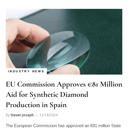
INDUSTRY NEWS
EU Commission Approves €81 Million
Aid for Synthetic Diamond
Production in Spain
By
Steven Joseph
12/18/2024
The European Commission has approved an €81 million State
aid measure from Spain to support the establishment of a