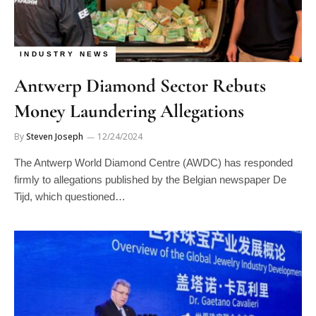
INDUSTRY NEWS
Antwerp Diamond Sector Rebuts
Money Laundering Allegations
By
Steven Joseph
12/24/2024
The Antwerp World Diamond Centre (AWDC) has responded
firmly to allegations published by the Belgian newspaper De
Tijd, which questioned…