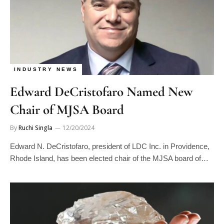
INDUSTRY NEWS
Edward DeCristofaro Named New
Chair of MJSA Board
By
Ruchi Singla
12/20/2024
Edward N. DeCristofaro, president of LDC Inc. in Providence,
Rhode Island, has been elected chair of the MJSA board of…