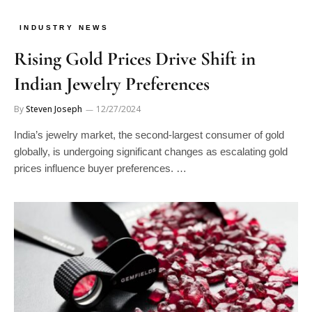
INDUSTRY NEWS
Rising Gold Prices Drive Shift in
Indian Jewelry Preferences
By
Steven Joseph
12/27/2024
India’s jewelry market, the second-largest consumer of gold
globally, is undergoing significant changes as escalating gold
prices influence buyer preferences. …