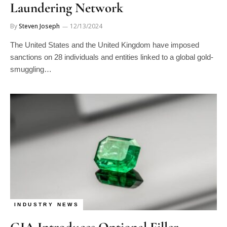
By
Steven Joseph
12/13/2024
The United States and the United Kingdom have imposed
sanctions on 28 individuals and entities linked to a global gold-
smuggling…
INDUSTRY NEWS
GIA Introduces Optional Filler