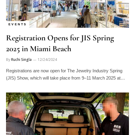
EVENTS
Registration Opens for JIS Spring
2025 in Miami Beach
By
Ruchi Singla
12/24/2024
Registrations are now open for The Jewelry Industry Spring
(JIS) Show, which will take place from 9–11 March 2025 at…