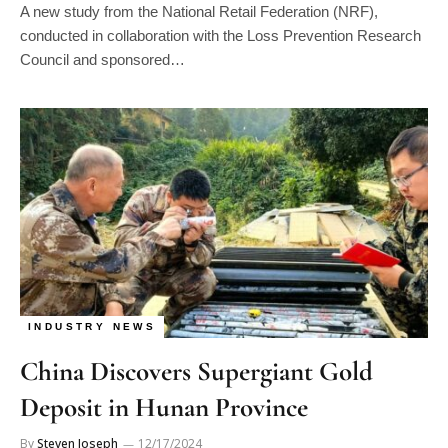
conducted in collaboration with the Loss Prevention Research
Council and sponsored…
INDUSTRY NEWS
China Discovers Supergiant Gold
Deposit in Hunan Province
By
Steven Joseph
12/17/2024