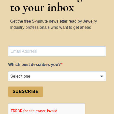
to your inbox
Get the free 5-minute newsletter read by Jewelry
Industry professionals who want to get ahead
Which best describes you?
SUBSCRIBE