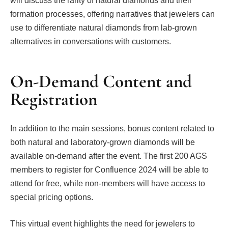
will discuss the rarity of natural diamonds and their
formation processes, offering narratives that jewelers can
use to differentiate natural diamonds from lab-grown
alternatives in conversations with customers.
On-Demand Content and
Registration
In addition to the main sessions, bonus content related to
both natural and laboratory-grown diamonds will be
available on-demand after the event. The first 200 AGS
members to register for Confluence 2024 will be able to
attend for free, while non-members will have access to
special pricing options.
This virtual event highlights the need for jewelers to