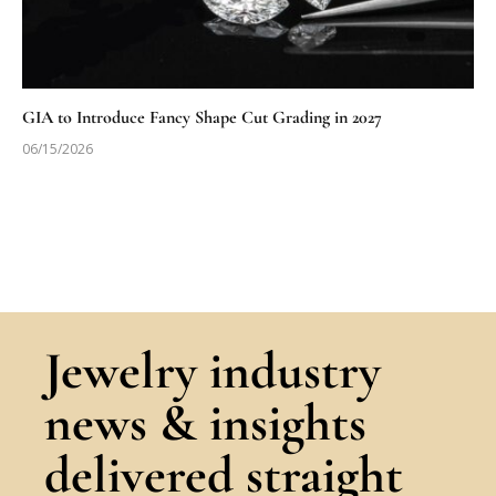
GIA to Introduce Fancy Shape Cut Grading in 2027
06/15/2026
Jewelry industry
news & insights
delivered straight