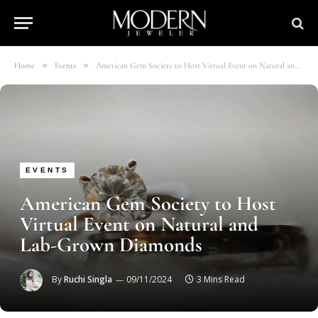
»
»
Home
Events
American Gem Society to Host Virtual Event on Natural and Lab-Grown Diamonds
EVENTS
American Gem Society to Host
Virtual Event on Natural and
Lab-Grown Diamonds
By
Ruchi Singla
09/11/2024
3 Mins Read