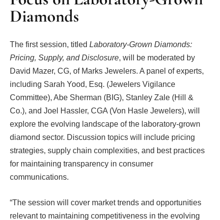
Diamonds
The first session, titled
Laboratory-Grown Diamonds:
Pricing, Supply, and Disclosure
, will be moderated by
David Mazer, CG, of Marks Jewelers. A panel of experts,
including Sarah Yood, Esq. (Jewelers Vigilance
Committee), Abe Sherman (BIG), Stanley Zale (Hill &
Co.), and Joel Hassler, CGA (Von Hasle Jewelers), will
explore the evolving landscape of the laboratory-grown
diamond sector. Discussion topics will include pricing
strategies, supply chain complexities, and best practices
for maintaining transparency in consumer
communications.
“The session will cover market trends and opportunities
relevant to maintaining competitiveness in the evolving