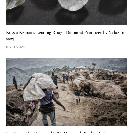
Russia Remains Leading Rough Diamond Producer by Value in
2025
07/01/2026