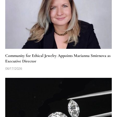
Community for Ethical Jewelry Appoints Marianna Smirnova as
Executive Director
06/17/2026