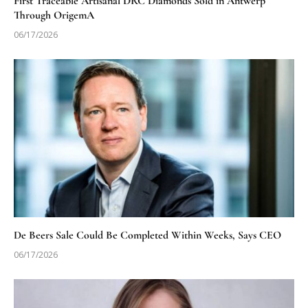
First Traceable Artisanal DRC Diamonds Sold in Antwerp
Through OrigemA
06/17/2026
De Beers Sale Could Be Completed Within Weeks, Says CEO
06/17/2026