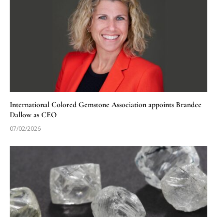
International Colored Gemstone Association appoints Brandee
Dallow as CEO
07/02/2026