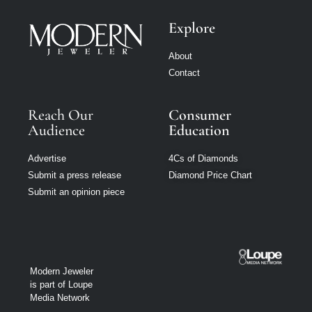
Explore
About
Contact
Reach Our
Consumer
Audience
Education
Advertise
4Cs of Diamonds
Submit a press release
Diamond Price Chart
Submit an opinion piece
Modern Jeweler
is part of Loupe
Media Network