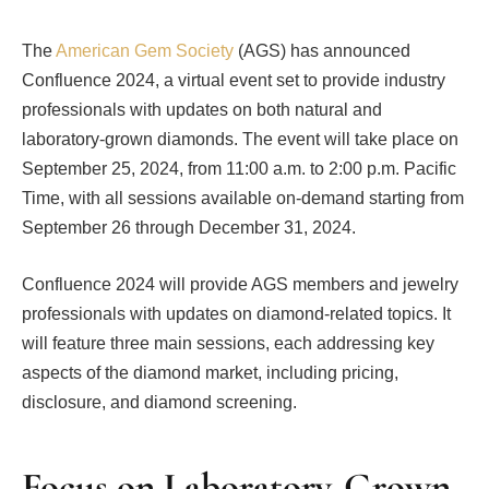
The
American Gem Society
(AGS) has announced
Confluence 2024, a virtual event set to provide industry
professionals with updates on both natural and
laboratory-grown diamonds. The event will take place on
September 25, 2024, from 11:00 a.m. to 2:00 p.m. Pacific
Time, with all sessions available on-demand starting from
September 26 through December 31, 2024.
Confluence 2024 will provide AGS members and jewelry
professionals with updates on diamond-related topics. It
will feature three main sessions, each addressing key
aspects of the diamond market, including pricing,
disclosure, and diamond screening.
Focus on Laboratory-Grown