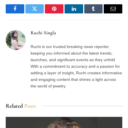
Facebook
Twitter
Pinterest
LinkedIn
Tumblr
Email
Ruchi Singla
Ruchi is our trusted breaking news reporter,
keeping you informed about the latest trends,
launches, and significant events as they unfold.
With a commitment to accuracy and a passion for
adding a layer of insight, Ruchi creates informative
and engaging content that shines a light across
the world of jewelry.
Related
Posts