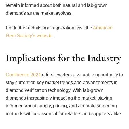
remain informed about both natural and lab-grown
diamonds as the market evolves.
For further details and registration, visit the
American
Gem Society’s website
.
Implications for the Industry
Confluence 2024
offers jewelers a valuable opportunity to
stay current on key market trends and advancements in
diamond verification technology. With lab-grown
diamonds increasingly impacting the market, staying
informed about supply, pricing, and accurate screening
methods will be essential for retailers and suppliers alike.