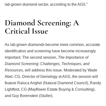
lab-grown diamond sector, according to the AGS.”
Diamond Screening: A
Critical Issue
As lab-grown diamonds become more common, accurate
identification and screening have become increasingly
important. The second session,
The Importance of
Diamond Screening: Challenges, Techniques, and
Resources
, will address this issue. Moderated by Wade
Abel, CG, Director of Gemology at AGS, the session will
feature Raluca Anghel (Natural Diamond Council), Randy
Lightfoot, CG (Mayflower Estate Buying & Consulting),
and Guy Borenstein (Stuller).