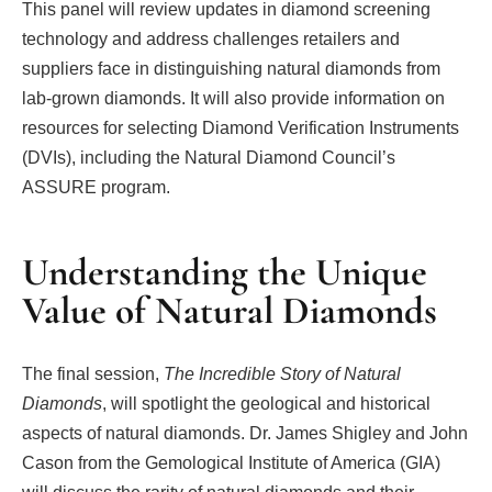
This panel will review updates in diamond screening
technology and address challenges retailers and
suppliers face in distinguishing natural diamonds from
lab-grown diamonds. It will also provide information on
resources for selecting Diamond Verification Instruments
(DVIs), including the Natural Diamond Council’s
ASSURE program.
Understanding the Unique
Value of Natural Diamonds
The final session,
The Incredible Story of Natural
Diamonds
, will spotlight the geological and historical
aspects of natural diamonds. Dr. James Shigley and John
Cason from the Gemological Institute of America (GIA)