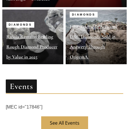
DIAMONDS
DIAMONDS
First Traceable Artisanal
Russia Remains Leading
DRC Diamonds Sold in
Rough Diamond Producer
Antwerp Through
by Value in 2025
OrigemA
Events
[MEC id="17846"]
See All Events