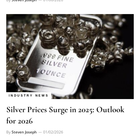
INDUSTRY NEWS
Silver Prices Surge in 2025: Outlook
for 2026
By
Steven Joseph
01/02/2026