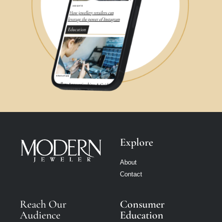
Explore
About
Contact
Reach Our
Consumer
Audience
Education