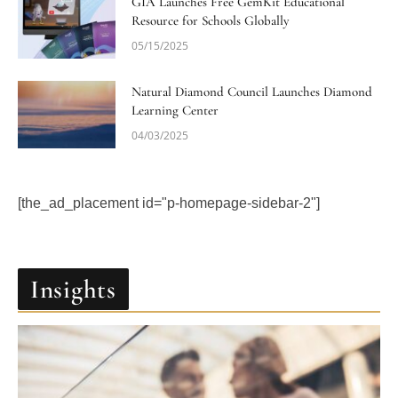
GIA Launches Free GemKit Educational
Resource for Schools Globally
05/15/2025
Natural Diamond Council Launches Diamond
Learning Center
04/03/2025
[the_ad_placement id="p-homepage-sidebar-2"]
Insights