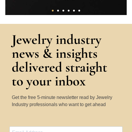
The 4Cs
Jewelry industry
A thorough overview of the core factors
news & insights
that determine the ‘quality’ of a
diamond.
delivered straight
Learn More
to your inbox
Get the free 5-minute newsletter read by Jewelry
Industry professionals who want to get ahead