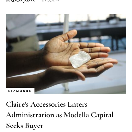
By
Steven Joseph
01/12/2026
DIAMONDS
Claire’s Accessories Enters
Administration as Modella Capital
Seeks Buyer