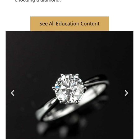
See All Education Content