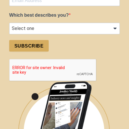
Which best describes you?
SUBSCRIBE