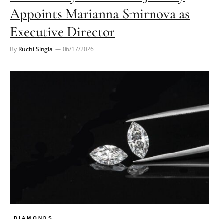
Appoints Marianna Smirnova as
Executive Director
By
Ruchi Singla
06/17/2026
DIAMONDS