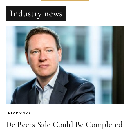
Industry news
DIAMONDS
De Beers Sale Could Be Completed