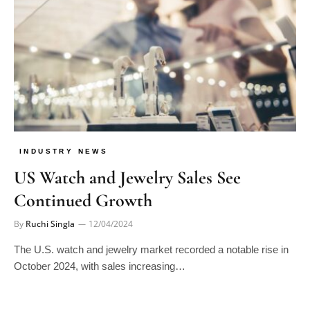
INDUSTRY NEWS
US Watch and Jewelry Sales See
Continued Growth
By
Ruchi Singla
12/04/2024
The U.S. watch and jewelry market recorded a notable rise in
October 2024, with sales increasing…