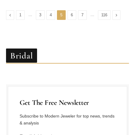
Previous
…
…
Next
1
3
4
5
6
7
116
Bridal
Get The Free Newsletter
Subscribe to Modern Jeweler for top news, trends
& analysis