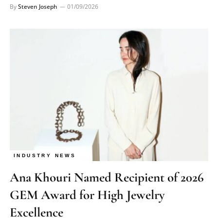
By
Steven Joseph
01/09/2026
INDUSTRY NEWS
Ana Khouri Named Recipient of 2026
GEM Award for High Jewelry
Excellence