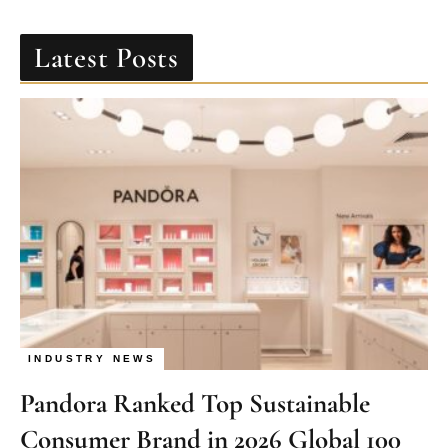
Latest Posts
INDUSTRY NEWS
Pandora Ranked Top Sustainable
Consumer Brand in 2026 Global 100