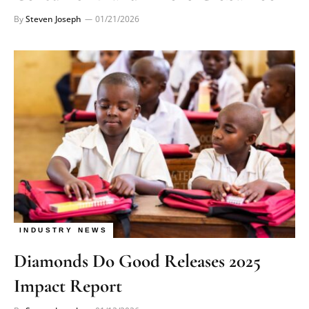
By
Steven Joseph
01/21/2026
INDUSTRY NEWS
Diamonds Do Good Releases 2025
Impact Report