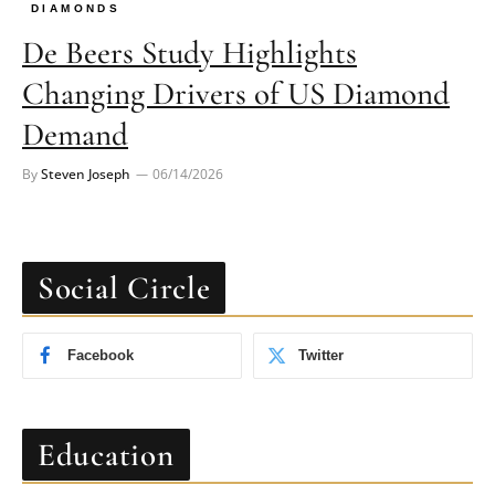
DIAMONDS
De Beers Study Highlights
Changing Drivers of US Diamond
Demand
By
Steven Joseph
06/14/2026
Social Circle
Facebook
Twitter
Education