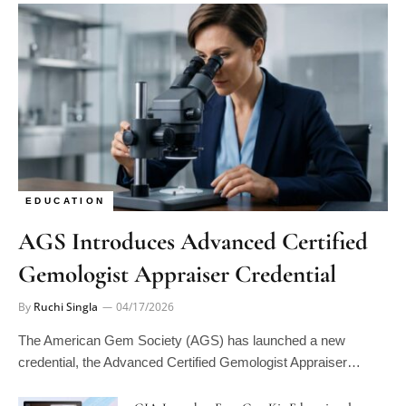
EDUCATION
AGS Introduces Advanced Certified
Gemologist Appraiser Credential
By
Ruchi Singla
04/17/2026
The American Gem Society (AGS) has launched a new
credential, the Advanced Certified Gemologist Appraiser…