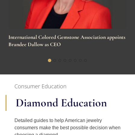
International Colored Gemstone Association appoints
Brandee Dallow as CEO
Consumer Education
Diamond Education
Detailed guides to help American jewelry
consumers make the best possible decision when
choosing a diamond.