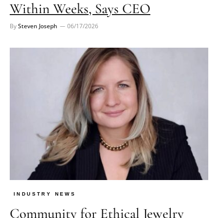
Within Weeks, Says CEO
By
Steven Joseph
06/17/2026
INDUSTRY NEWS
Community for Ethical Jewelry