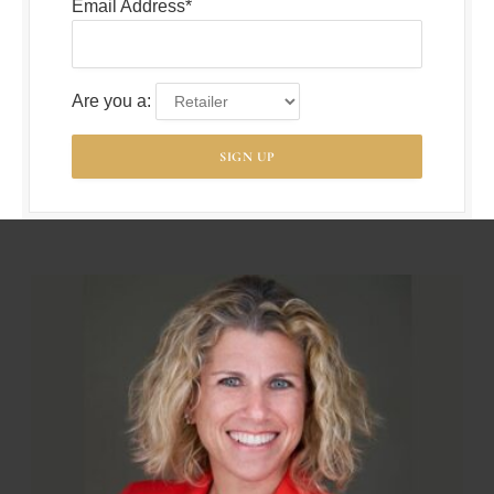
Email Address*
Are you a: