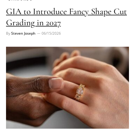
GIA to Introduce Fancy Shape Cut
Grading in 2027
By
Steven Joseph
06/15/2026