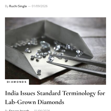
By
Ruchi Singla
01/09/2026
DIAMONDS
India Issues Standard Terminology for
Lab-Grown Diamonds
By
Steven Joseph
01/06/2026