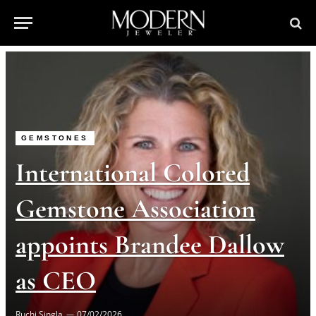
GEMSTONES
International Colored
Gemstone Association
appoints Brandee Dallow
as CEO
Ruchi Singla
07/02/2026