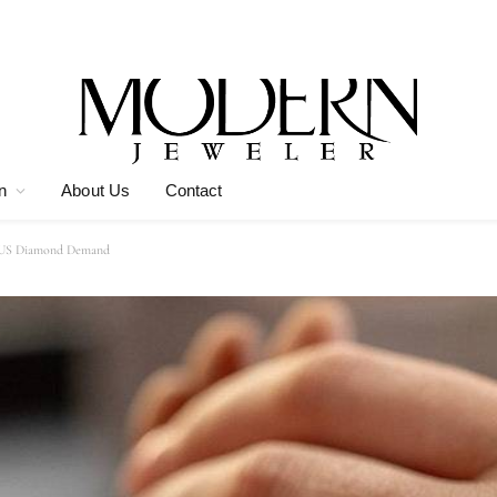
n
About Us
Contact
of US Diamond Demand