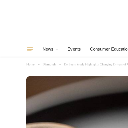
News
Events
Consumer Educatio
»
»
Home
Diamonds
De Beers Study Highlights Changing Drivers 