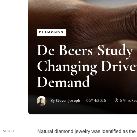
DIAMONDS
De Beers Study 
Changing Drive
Demand
By
Steven Joseph
06/14/2026
6 Mins Re
Natural diamond jewelry was identified as th
SHARE
consumers in new research published by De B