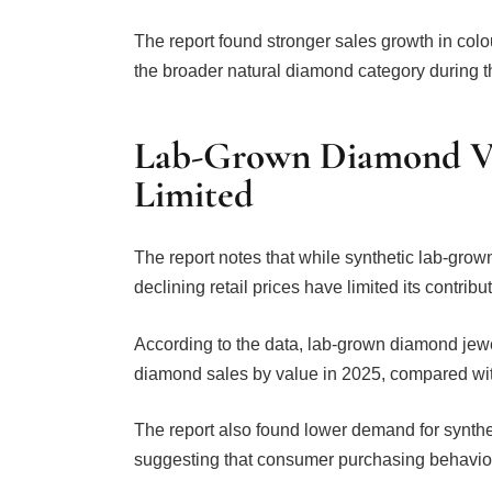
The report found stronger sales growth in co
the broader natural diamond category during t
Lab-Grown Diamond Va
Limited
The report notes that while synthetic lab-grow
declining retail prices have limited its contribu
According to the data, lab-grown diamond jew
diamond sales by value in 2025, compared wit
The report also found lower demand for synth
suggesting that consumer purchasing behaviour 