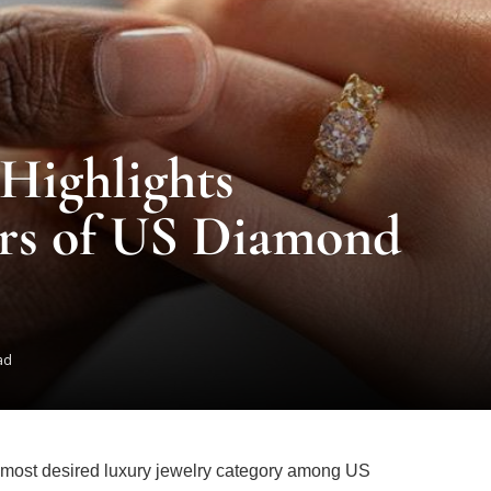
Highlights
rs of US Diamond
ad
e most desired luxury jewelry category among US
eers Group, while non-bridal purchases accounted