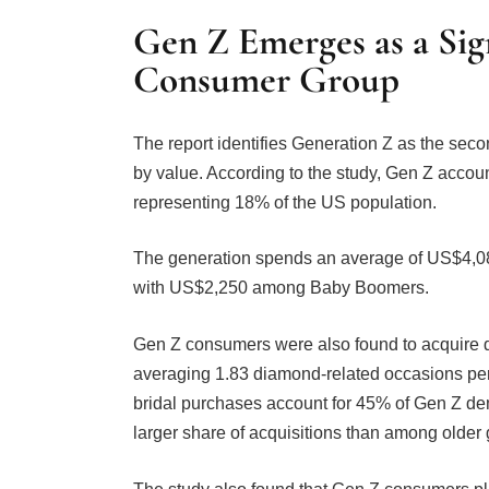
Gen Z Emerges as a Si
Consumer Group
The report identifies Generation Z as the sec
by value. According to the study, Gen Z acco
representing 18% of the US population.
The generation spends an average of US$4,0
with US$2,250 among Baby Boomers.
Gen Z consumers were also found to acquire d
averaging 1.83 diamond-related occasions per
bridal purchases account for 45% of Gen Z dem
larger share of acquisitions than among older 
The study also found that Gen Z consumers pl