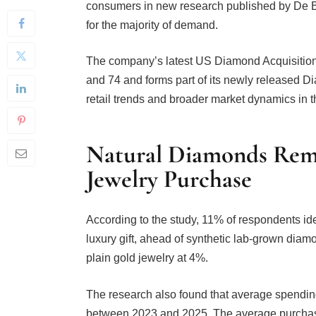
for the majority of demand.
The company’s latest US Diamond Acquisiti
and 74 and forms part of its newly released
retail trends and broader market dynamics in 
Natural Diamonds Rema
Jewelry Purchase
According to the study, 11% of respondents ide
luxury gift, ahead of synthetic lab-grown dia
plain gold jewelry at 4%.
The research also found that average spending
between 2023 and 2025. The average purchas