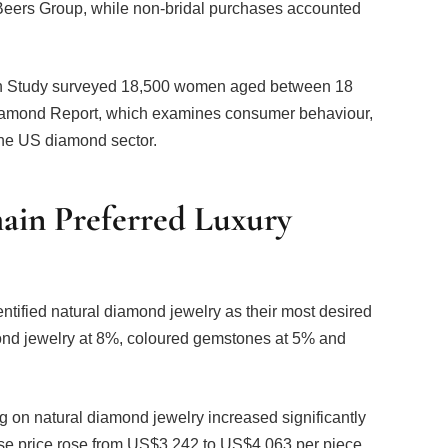
on Study surveyed 18,500 women aged between 18
 Diamond Report, which examines consumer behaviour,
the US diamond sector.
in Preferred Luxury
ntified natural diamond jewelry as their most desired
mond jewelry at 8%, coloured gemstones at 5% and
 on natural diamond jewelry increased significantly
e price rose from US$3,242 to US$4,063 per piece,