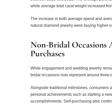
while average total carat weight increased from
The increase in both average spend and aver
natural diamond jewelry were buying higher-va
Non-Bridal Occasions A
Purchases
While engagement and wedding jewelry remain 
bridal occasions now represent around three-
Alongside traditional milestones, consumers 
personal achievements such as starting a new 
accomplishments. Self-purchasing also continu
Diana Mitkov, lead researcher within Diamond