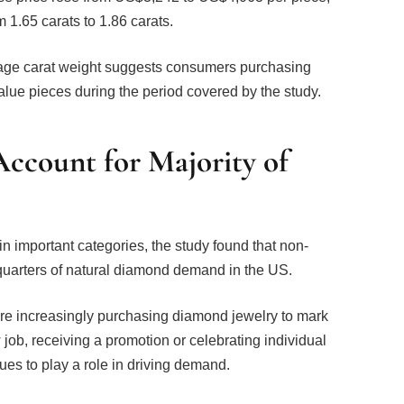
 1.65 carats to 1.86 carats.
age carat weight suggests consumers purchasing
lue pieces during the period covered by the study.
ccount for Majority of
important categories, the study found that non-
quarters of natural diamond demand in the US.
are increasingly purchasing diamond jewelry to mark
job, receiving a promotion or celebrating individual
es to play a role in driving demand.
 Demand Insights & Analytics at De Beers Group,