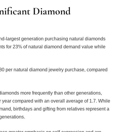
gnificant Diamond
ond-largest generation purchasing natural diamonds
unts for 23% of natural diamond demand value while
80 per natural diamond jewelry purchase, compared
iamonds more frequently than other generations,
 year compared with an overall average of 1.7. While
and, birthdays and gifting from relatives represent a
generations.
ace greater emphasis on self-expression and are