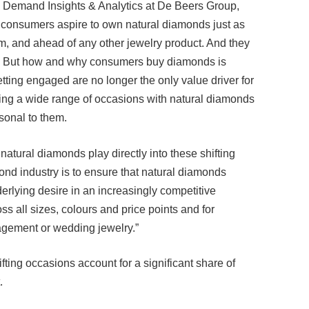
’s consumers aspire to own natural diamonds just as
, and ahead of any other jewelry product. And they
e. But how and why consumers buy diamonds is
etting engaged are no longer the only value driver for
ing a wide range of occasions with natural diamonds
rsonal to them.
 natural diamonds play directly into these shifting
ond industry is to ensure that natural diamonds
derlying desire in an increasingly competitive
s all sizes, colours and price points and for
agement or wedding jewelry.”
fting occasions account for a significant share of
.