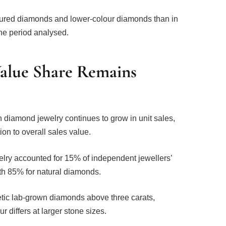
loured diamonds and lower-colour diamonds than in
he period analysed.
lue Share Remains
n diamond jewelry continues to grow in unit sales,
tion to overall sales value.
elry accounted for 15% of independent jewellers’
h 85% for natural diamonds.
etic lab-grown diamonds above three carats,
differs at larger stone sizes.