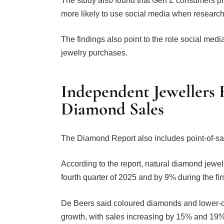
more likely to use social media when researc
The findings also point to the role social m
jewelry purchases.
Independent Jewellers
Diamond Sales
The Diamond Report also includes point-of-sa
According to the report, natural diamond jewe
fourth quarter of 2025 and by 9% during the fir
De Beers said coloured diamonds and lower-c
growth, with sales increasing by 15% and 19%