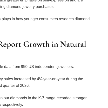
hing diamond jewelry purchases.
edia plays in how younger consumers research diamond
 Report Growth in Natural
le data from 950 US independent jewellers.
lry sales increased by 4% year-on-year during the
st quarter of 2026.
olour diamonds in the K-Z range recorded stronger
 respectively.