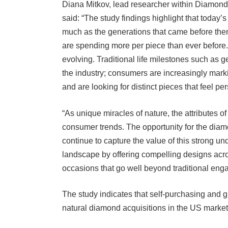
said: “The study findings highlight that today
much as the generations that came before them
are spending more per piece than ever befor
evolving. Traditional life milestones such as g
the industry; consumers are increasingly mark
and are looking for distinct pieces that feel pe
“As unique miracles of nature, the attributes of
consumer trends. The opportunity for the diam
continue to capture the value of this strong un
landscape by offering compelling designs acros
occasions that go well beyond traditional eng
The study indicates that self-purchasing and gi
natural diamond acquisitions in the US market