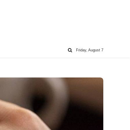
Friday, August 7