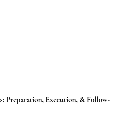
s: Preparation, Execution, & Follow-