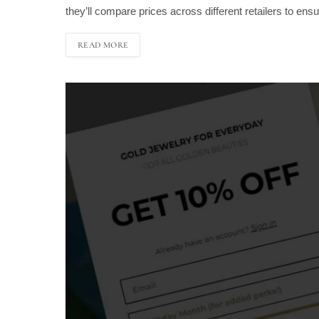
they’ll compare prices across different retailers to en
READ MORE