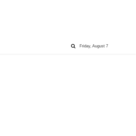
Friday, August 7