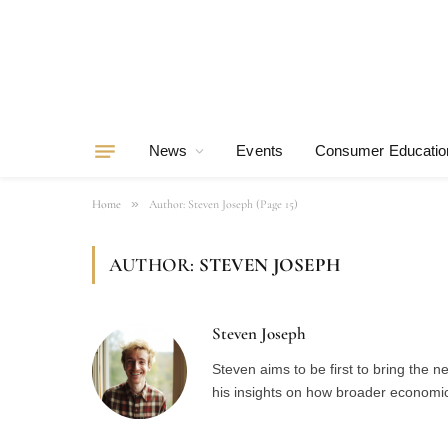
News
Events
Consumer Educatio
»
Home
Author: Steven Joseph (Page 15)
AUTHOR:
STEVEN JOSEPH
Steven Joseph
Steven aims to be first to bring the 
his insights on how broader economic 