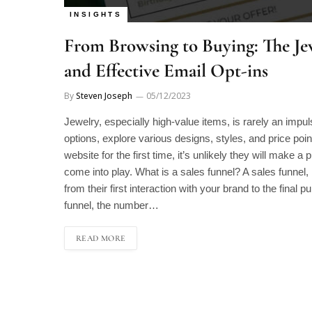
INSIGHTS
From Browsing to Buying: The Jew
and Effective Email Opt-ins
By
Steven Joseph
05/12/2023
Jewelry, especially high-value items, is rarely an impu
options, explore various designs, styles, and price poi
website for the first time, it’s unlikely they will make 
come into play. What is a sales funnel? A sales funnel,
from their first interaction with your brand to the final 
funnel, the number…
READ MORE