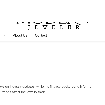
n
About Us
Contact
news on industry updates, while his finance background informs
trends affect the jewelry trade