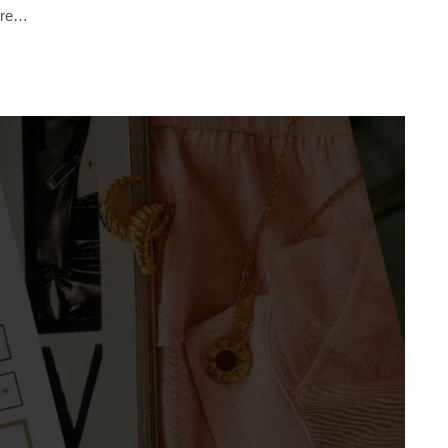
sure…