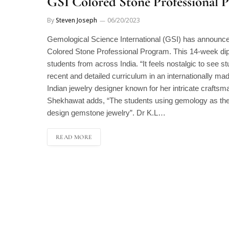
GSI Colored Stone Professional 
By
Steven Joseph
06/20/2023
Gemological Science International (GSI) has announced
Colored Stone Professional Program. This 14-week di
students from across India. “It feels nostalgic to see s
recent and detailed curriculum in an internationally m
Indian jewelry designer known for her intricate craftsm
Shekhawat adds, “The students using gemology as thei
design gemstone jewelry”. Dr K.L…
READ MORE