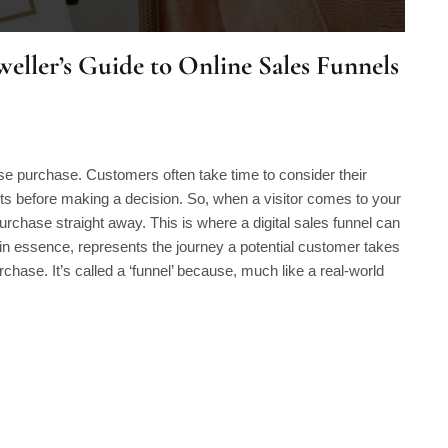
eller’s Guide to Online Sales Funnels
lse purchase. Customers often take time to consider their
nts before making a decision. So, when a visitor comes to your
a purchase straight away. This is where a digital sales funnel can
 in essence, represents the journey a potential customer takes
purchase. It’s called a ‘funnel’ because, much like a real-world