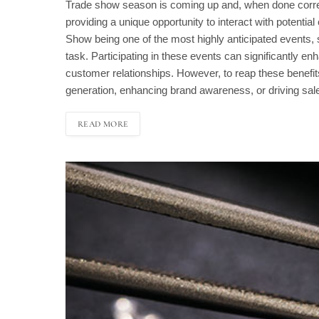
Trade show season is coming up and, when done correct
providing a unique opportunity to interact with potentia
Show being one of the most highly anticipated events, 
task. Participating in these events can significantly en
customer relationships. However, to reap these benefits, i
generation, enhancing brand awareness, or driving sal
READ MORE