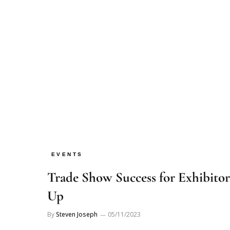
EVENTS
Trade Show Success for Exhibitor
Up
By
Steven Joseph
05/11/2023