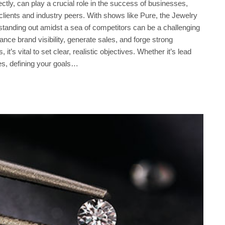
ly, can play a crucial role in the success of businesses,
l clients and industry peers. With shows like Pure, the Jewelry
standing out amidst a sea of competitors can be a challenging
hance brand visibility, generate sales, and forge strong
t’s vital to set clear, realistic objectives. Whether it’s lead
es, defining your goals…