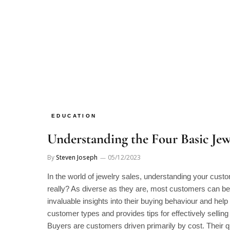
EDUCATION
Understanding the Four Basic Je
By
Steven Joseph
05/12/2023
In the world of jewelry sales, understanding your cus
really? As diverse as they are, most customers can be 
invaluable insights into their buying behaviour and help
customer types and provides tips for effectively sellin
Buyers are customers driven primarily by cost. Their q