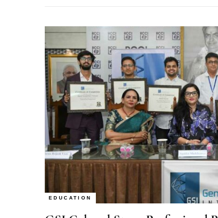
EDUCATION