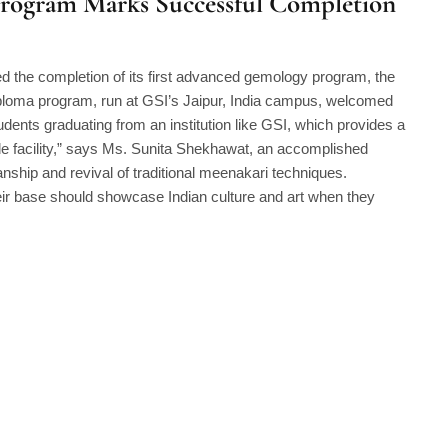
Program Marks Successful Completion
 the completion of its first advanced gemology program, the
ploma program, run at GSI’s Jaipur, India campus, welcomed
tudents graduating from an institution like GSI, which provides a
ade facility,” says Ms. Sunita Shekhawat, an accomplished
anship and revival of traditional meenakari techniques.
r base should showcase Indian culture and art when they