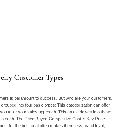
welry Customer Types
tomers is paramount to success. But who are your customers,
grouped into four basic types: This categorisation can offer
 you tailor your sales approach. This article delves into these
g to each. The Price Buyer: Competitive Cost is Key Price
uest for the best deal often makes them less brand loyal;