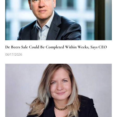
De Beers Sale Could Be Completed Within Weeks, Says CEO
06/17/2026