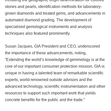
stones and pearls, identification methods for laboratory-
grown diamonds and treated gems, and advancements in
automated diamond grading. The development of
specialised gemological instruments and analysis
techniques also featured prominently.
Susan Jacques, GIA President and CEO, underscored
the importance of these advancements, noting,
“Extending the world’s knowledge of gemmology is at the
core of our important consumer protection mission. GIA is
unique in having a talented team of remarkable scientific
experts, world-renowned outside advisors and the
advanced technology, scientific instrumentation and other
resources to support such important work that yields
concrete benefits for the public and the trade.”