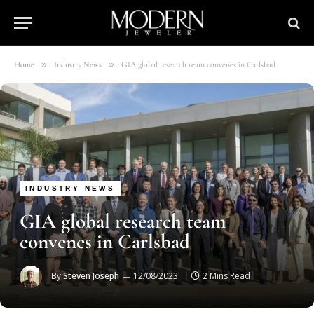
»
»
Home
Industry News
GIA global research team convenes in Carlsbad
INDUSTRY NEWS
GIA global research team
convenes in Carlsbad
By
Steven Joseph
12/08/2023
2 Mins Read