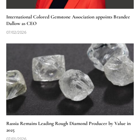
International Colored Gemstone Association appoints Brandee
Dallow as CEO
07/02/2026
Russia Remains Leading Rough Diamond Producer by Value in
2025
07/01/2026