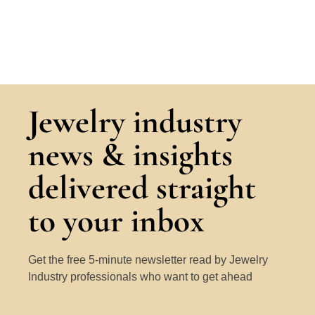
Jewelry industry
news & insights
delivered straight
to your inbox
Get the free 5-minute newsletter read by Jewelry
Industry professionals who want to get ahead