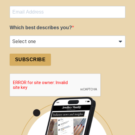
Which best describes you?
SUBSCRIBE