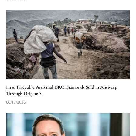
First Traceable Artisanal DRC Diamonds Sold in Antwerp
Through OrigemA
06/17/2026