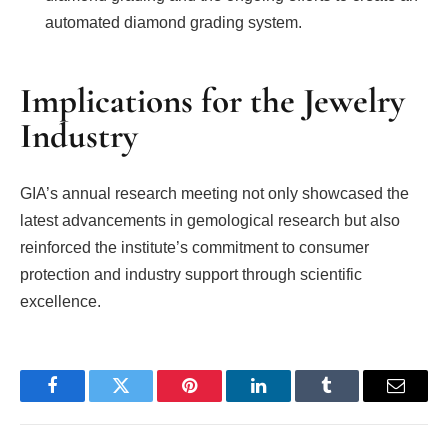
automated diamond grading system.
Implications for the Jewelry
Industry
GIA’s annual research meeting not only showcased the
latest advancements in gemological research but also
reinforced the institute’s commitment to consumer
protection and industry support through scientific
excellence.
Facebook
Twitter
Pinterest
LinkedIn
Tumblr
Email