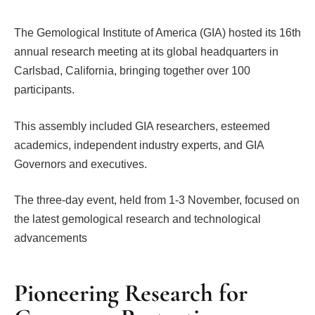
The Gemological Institute of America (GIA) hosted its 16th
annual research meeting at its global headquarters in
Carlsbad, California, bringing together over 100
participants.
This assembly included GIA researchers, esteemed
academics, independent industry experts, and GIA
Governors and executives.
The three-day event, held from 1-3 November, focused on
the latest gemological research and technological
advancements
Pioneering Research for