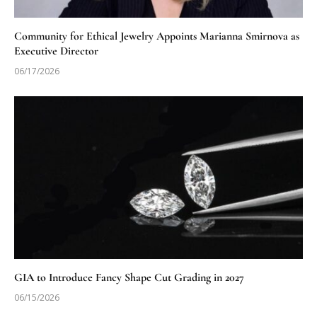
Community for Ethical Jewelry Appoints Marianna Smirnova as
Executive Director
06/17/2026
GIA to Introduce Fancy Shape Cut Grading in 2027
06/15/2026