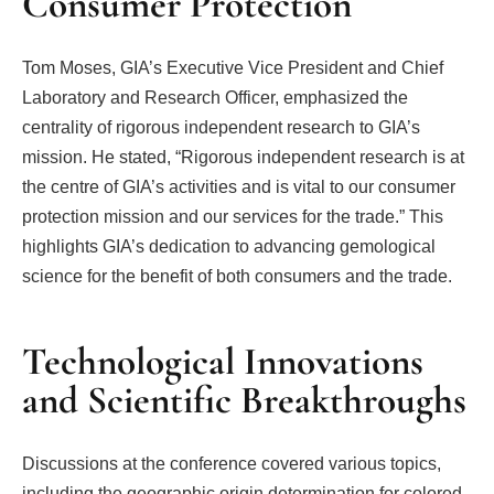
Consumer Protection
Tom Moses, GIA’s Executive Vice President and Chief
Laboratory and Research Officer, emphasized the
centrality of rigorous independent research to GIA’s
mission. He stated, “Rigorous independent research is at
the centre of GIA’s activities and is vital to our consumer
protection mission and our services for the trade.” This
highlights GIA’s dedication to advancing gemological
science for the benefit of both consumers and the trade.
Technological Innovations
and Scientific Breakthroughs
Discussions at the conference covered various topics,
including the geographic origin determination for colored