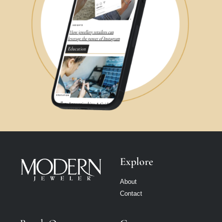
Explore
About
Contact