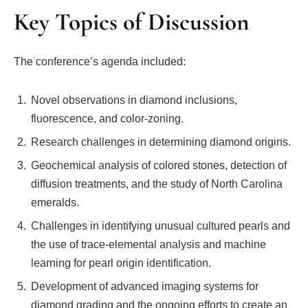
Key Topics of Discussion
The conference’s agenda included:
Novel observations in diamond inclusions,
fluorescence, and color-zoning.
Research challenges in determining diamond origins.
Geochemical analysis of colored stones, detection of
diffusion treatments, and the study of North Carolina
emeralds.
Challenges in identifying unusual cultured pearls and
the use of trace-elemental analysis and machine
learning for pearl origin identification.
Development of advanced imaging systems for
diamond grading and the ongoing efforts to create an