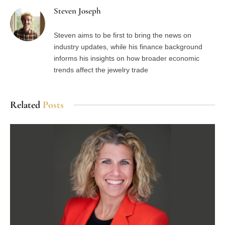
Steven Joseph
Steven aims to be first to bring the news on
industry updates, while his finance background
informs his insights on how broader economic
trends affect the jewelry trade
Related
Posts