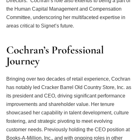
Directors.” Cochran’s role also extends to being a part of
the Human Capital Management and Compensation
Committee, underscoring her multifaceted expertise in
areas critical to Signet’s future.
Cochran’s Professional
Journey
Bringing over two decades of retail experience, Cochran
has notably led Cracker Barrel Old Country Store, Inc. as
its president and CEO, driving significant performance
improvements and shareholder value. Her tenure
showcased her capability in talent development, culture
fostering, and strategic pivoting to meet evolving
customer needs. Previously holding the CEO position at
Books-A-Million, Inc., and with ongoing roles in other