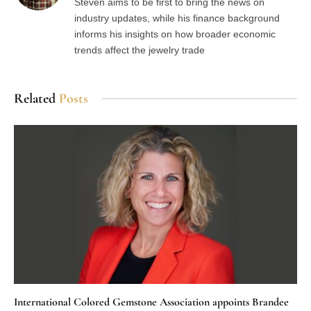
Steven aims to be first to bring the news on
industry updates, while his finance background
informs his insights on how broader economic
trends affect the jewelry trade
Related
Posts
International Colored Gemstone Association appoints Brandee