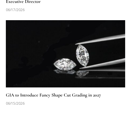
Executive Director
06/17/2026
GIA to Introduce Fancy Shape Cut Grading in 2027
06/15/2026