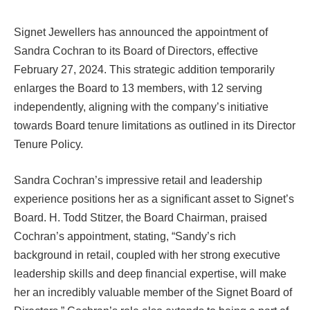
Signet Jewellers has announced the appointment of
Sandra Cochran to its Board of Directors, effective
February 27, 2024. This strategic addition temporarily
enlarges the Board to 13 members, with 12 serving
independently, aligning with the company’s initiative
towards Board tenure limitations as outlined in its Director
Tenure Policy.
Sandra Cochran’s impressive retail and leadership
experience positions her as a significant asset to Signet’s
Board. H. Todd Stitzer, the Board Chairman, praised
Cochran’s appointment, stating, “Sandy’s rich
background in retail, coupled with her strong executive
leadership skills and deep financial expertise, will make
her an incredibly valuable member of the Signet Board of