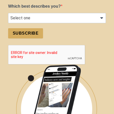
Which best describes you?
SUBSCRIBE