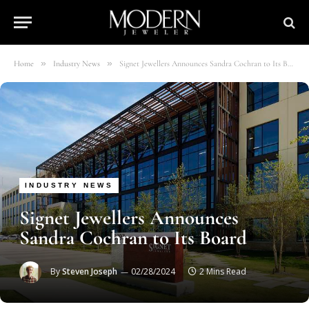
»
»
Home
Industry News
Signet Jewellers Announces Sandra Cochran to Its Board
INDUSTRY NEWS
Signet Jewellers Announces
Sandra Cochran to Its Board
By
Steven Joseph
02/28/2024
2 Mins Read