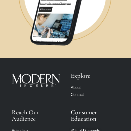
Explore
About
Contact
Reach Our
Consumer
Audience
Education
Advertise
4Cs of Diamonds