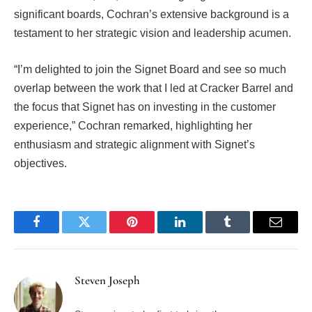
significant boards, Cochran’s extensive background is a
testament to her strategic vision and leadership acumen.
“I’m delighted to join the Signet Board and see so much
overlap between the work that I led at Cracker Barrel and
the focus that Signet has on investing in the customer
experience,” Cochran remarked, highlighting her
enthusiasm and strategic alignment with Signet’s
objectives.
Facebook
Twitter
Pinterest
LinkedIn
Tumblr
Email
Steven Joseph