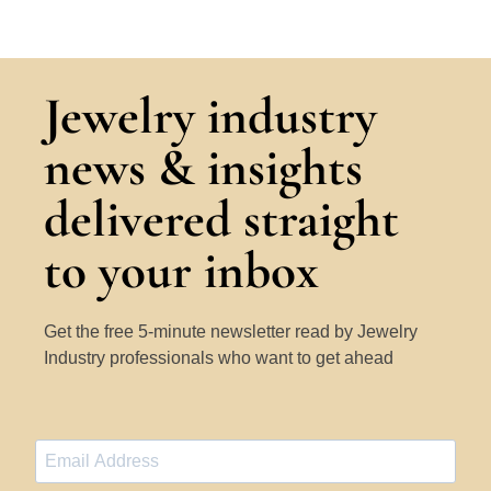
Jewelry industry
news & insights
delivered straight
to your inbox
Get the free 5-minute newsletter read by Jewelry
Industry professionals who want to get ahead