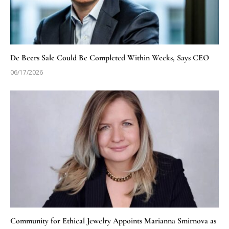
De Beers Sale Could Be Completed Within Weeks, Says CEO
06/17/2026
Community for Ethical Jewelry Appoints Marianna Smirnova as