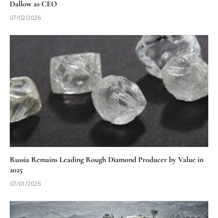
Dallow as CEO
07/02/2026
Russia Remains Leading Rough Diamond Producer by Value in
2025
07/01/2026