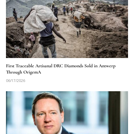
First Traceable Artisanal DRC Diamonds Sold in Antwerp
Through OrigemA
06/17/2026