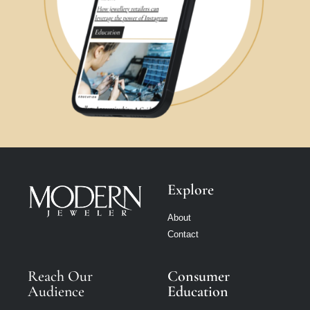
Explore
About
Contact
Reach Our
Consumer
Audience
Education