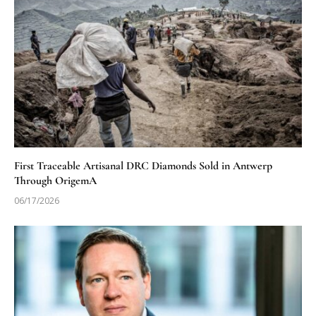
First Traceable Artisanal DRC Diamonds Sold in Antwerp
Through OrigemA
06/17/2026