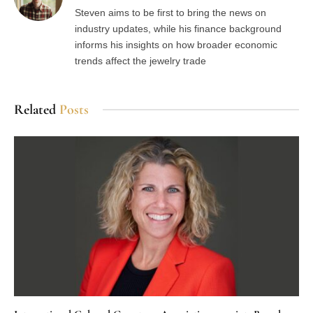
Steven aims to be first to bring the news on
industry updates, while his finance background
informs his insights on how broader economic
trends affect the jewelry trade
Related
Posts