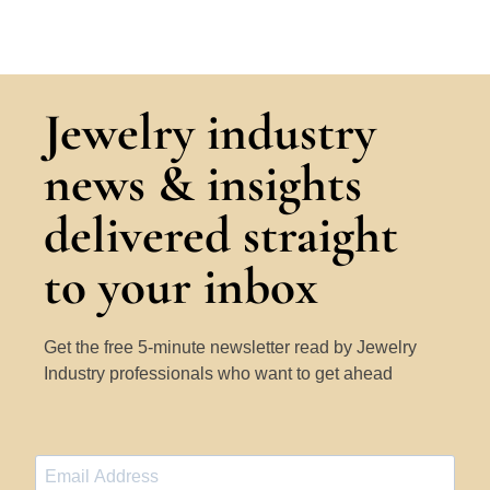
Jewelry industry
news & insights
delivered straight
to your inbox
Get the free 5-minute newsletter read by Jewelry
Industry professionals who want to get ahead