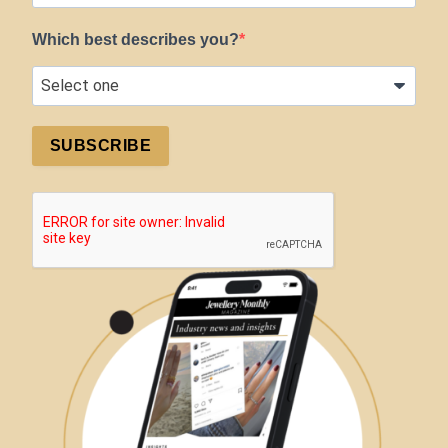
Which best describes you?
SUBSCRIBE