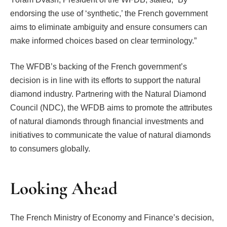
endorsing the use of ‘synthetic,’ the French government
aims to eliminate ambiguity and ensure consumers can
make informed choices based on clear terminology.”
The WFDB’s backing of the French government’s
decision is in line with its efforts to support the natural
diamond industry. Partnering with the Natural Diamond
Council (NDC), the WFDB aims to promote the attributes
of natural diamonds through financial investments and
initiatives to communicate the value of natural diamonds
to consumers globally.
Looking Ahead
The French Ministry of Economy and Finance’s decision,