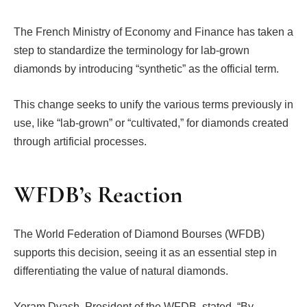
The French Ministry of Economy and Finance has taken a
step to standardize the terminology for lab-grown
diamonds by introducing “synthetic” as the official term.
This change seeks to unify the various terms previously in
use, like “lab-grown” or “cultivated,” for diamonds created
through artificial processes.
WFDB’s Reaction
The World Federation of Diamond Bourses (WFDB)
supports this decision, seeing it as an essential step in
differentiating the value of natural diamonds.
Yoram Dvash, President of the WFDB, stated, “By