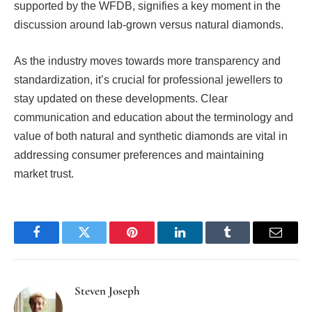
supported by the WFDB, signifies a key moment in the
discussion around lab-grown versus natural diamonds.
As the industry moves towards more transparency and
standardization, it’s crucial for professional jewellers to
stay updated on these developments. Clear
communication and education about the terminology and
value of both natural and synthetic diamonds are vital in
addressing consumer preferences and maintaining
market trust.
Facebook
Twitter
Pinterest
LinkedIn
Tumblr
Email
Steven Joseph