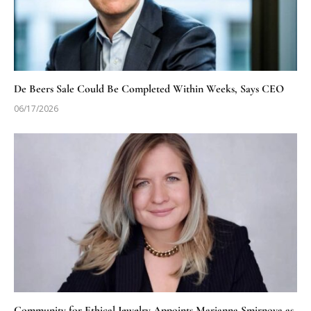
De Beers Sale Could Be Completed Within Weeks, Says CEO
06/17/2026
Community for Ethical Jewelry Appoints Marianna Smirnova as