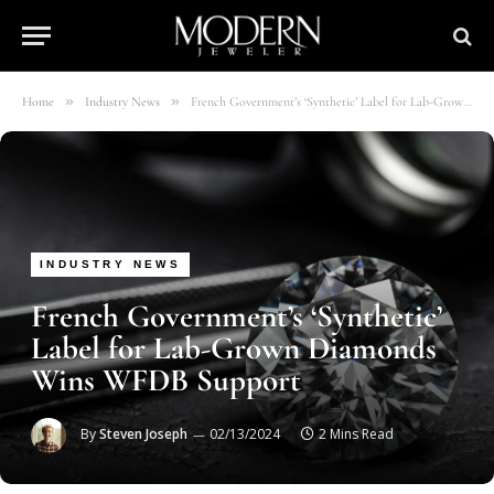
»
»
Home
Industry News
French Government’s ‘Synthetic’ Label for Lab-Grown Diamonds Wins WFDB Support
INDUSTRY NEWS
French Government’s ‘Synthetic’
Label for Lab-Grown Diamonds
Wins WFDB Support
By
Steven Joseph
02/13/2024
2 Mins Read