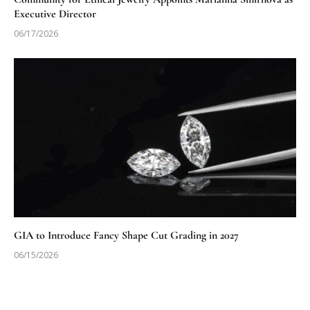
Executive Director
06/17/2026
GIA to Introduce Fancy Shape Cut Grading in 2027
06/15/2026