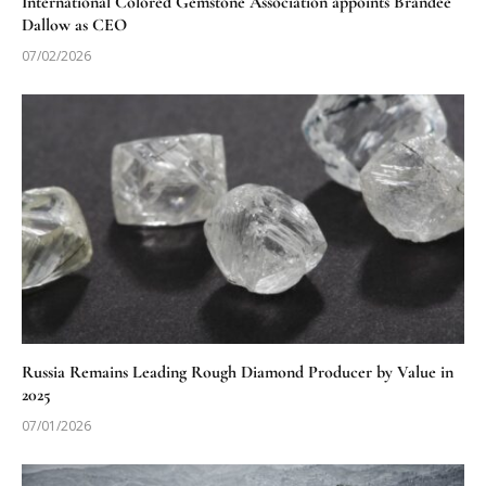
International Colored Gemstone Association appoints Brandee
Dallow as CEO
07/02/2026
Russia Remains Leading Rough Diamond Producer by Value in
2025
07/01/2026