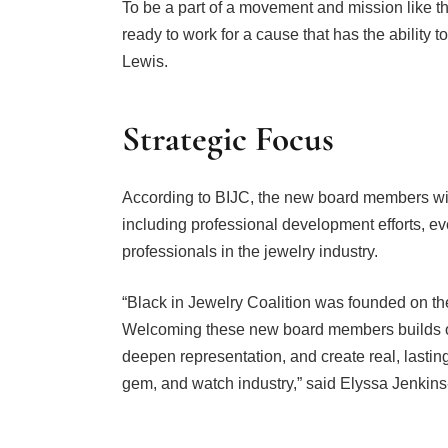
ready to work for a cause that has the ability t
Lewis.
Strategic Focus
According to BIJC, the new board members will
including professional development efforts, eve
professionals in the jewelry industry.
“Black in Jewelry Coalition was founded on the
Welcoming these new board members builds on
deepen representation, and create real, lastin
gem, and watch industry,” said Elyssa Jenkin