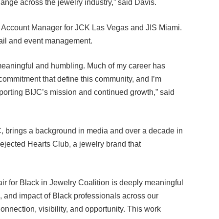
ail Account Manager for JCK Las Vegas and JIS Miami.
tail and event management.
 meaningful and humbling. Much of my career has
commitment that define this community, and I’m
upporting BIJC’s mission and continued growth,” said
, brings a background in media and over a decade in
 Rejected Hearts Club, a jewelry brand that
r for Black in Jewelry Coalition is deeply meaningful
es, and impact of Black professionals across our
onnection, visibility, and opportunity. This work
rowth ahead,” said Batiste.