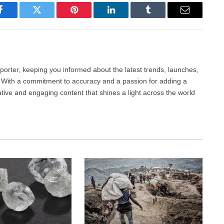
Facebook
Twitter
Pinterest
LinkedIn
Tumblr
Email
porter, keeping you informed about the latest trends, launches,
d. With a commitment to accuracy and a passion for adding a
ative and engaging content that shines a light across the world