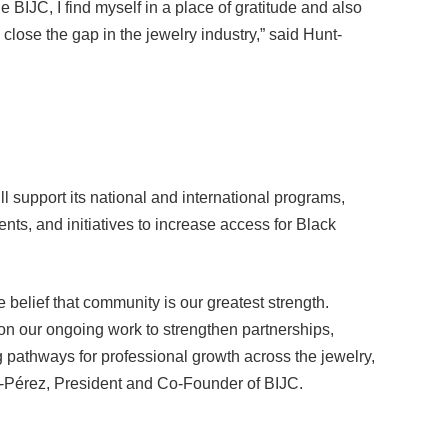
o close the gap in the jewelry industry,” said Hunt-
 support its national and international programs,
nts, and initiatives to increase access for Black
 belief that community is our greatest strength.
 our ongoing work to strengthen partnerships,
g pathways for professional growth across the jewelry,
s-Pérez, President and Co-Founder of BIJC.