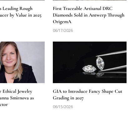
s Leading Rough
First Traceable Artisanal DRC
cer by Value in 2025
Diamonds Sold in Antwerp Through
OrigemA
06/17/2026
 Ethical Jewelry
GIA to Introduce Fancy Shape Cut
anna Smirnova as
Grading in 2027
ctor
06/15/2026