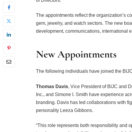
The appointments reflect the organization’s con
gem, jewelry, and watch sectors. The new bo
development, communications, international 
New Appointments
The following individuals have joined the BIJ
Thomas Davis
, Vice President of BIJC and D
Inc., and Simone I. Smith have experience acr
branding. Davis has led collaborations with f
personality Leeza Gibbons.
“This role represents both responsibility and o
to advance equity, visibility, and meaningful c