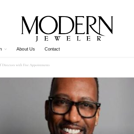
n
About Us
Contact
of Directors with Five Appointments