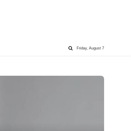
Friday, August 7