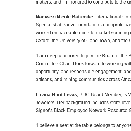
Namwezi Nicole Batumike
, International C
Specialist at Panzi Foundation, a nonprofit b
worked on traceable mine-to-market sourcing in
Oxford, the University of Cape Town, and the 
“I am deeply honored to join the Board of the 
Committee Chair. I look forward to working wi
opportunity, and responsible engagement, and
artisans, and mining communities across Africa
Lavina Hunt-Lewis
, BIJC Board Member, is V
Jewelers. Her background includes store-leve
Signet’s Black Employee Network Resource 
“I believe a seat at the table belongs to anyon
To be a part of a movement and mission like the