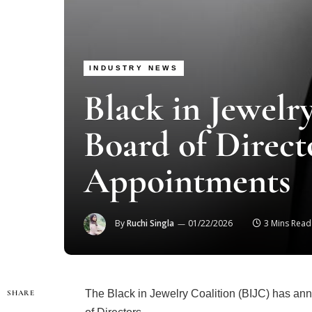
INDUSTRY NEWS
Black in Jewelr
Board of Direct
Appointments
By
Ruchi Singla
01/22/2026
3 Mins Read
The Black in Jewelry Coalition (BIJC) has ann
SHARE
of Directors.