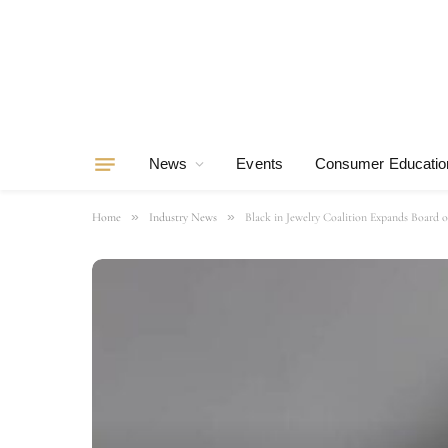
News
Events
Consumer Educatio
»
»
Home
Industry News
Black in Jewelry Coalition Expands Board 