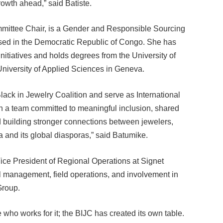
ommittee Chair, is a Gender and Responsible Sourcing
ased in the Democratic Republic of Congo. She has
itiatives and holds degrees from the University of
University of Applied Sciences in Geneva.
Black in Jewelry Coalition and serve as International
th a team committed to meaningful inclusion, shared
 building stronger connections between jewelers,
 and its global diasporas,” said Batumike.
ice President of Regional Operations at Signet
l management, field operations, and involvement in
Group.
e who works for it; the BIJC has created its own table.
 BIJC, I find myself in a place of gratitude and also