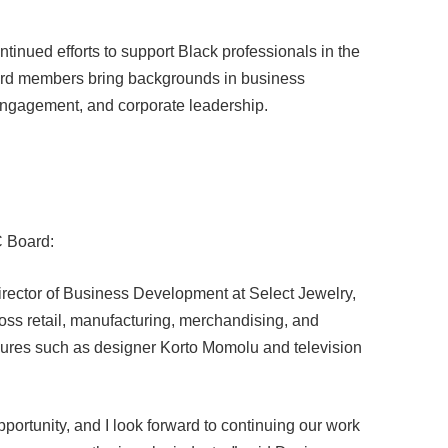
tinued efforts to support Black professionals in the
ard members bring backgrounds in business
engagement, and corporate leadership.
C Board:
irector of Business Development at Select Jewelry,
oss retail, manufacturing, merchandising, and
igures such as designer Korto Momolu and television
pportunity, and I look forward to continuing our work
hange across the jewelry industry,” said Davis.