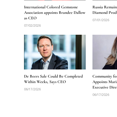
International Colored Gemstone
Russia Remain
Association appoints Brandee Dallow
Diamond Produ
as CEO
07/01/2026
07/02/2026
De Beers Sale Could Be Completed
Community for
Within Weeks, Says CEO
Appoints Mari
Executive Dire
06/17/2026
06/17/2026