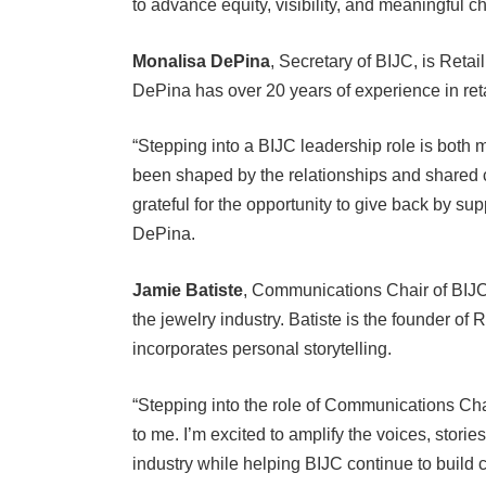
Monalisa DePina
, Secretary of BIJC, is Ret
DePina has over 20 years of experience in re
“Stepping into a BIJC leadership role is both
been shaped by the relationships and shared 
grateful for the opportunity to give back by s
DePina.
Jamie Batiste
, Communications Chair of BIJC
the jewelry industry. Batiste is the founder of
incorporates personal storytelling.
“Stepping into the role of Communications Chai
to me. I’m excited to amplify the voices, stori
industry while helping BIJC continue to build c
matters, and I’m honored to contribute to the g