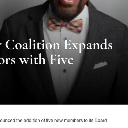
y Coalition Expands
ors with Five
ounced the addition of five new members to its Board