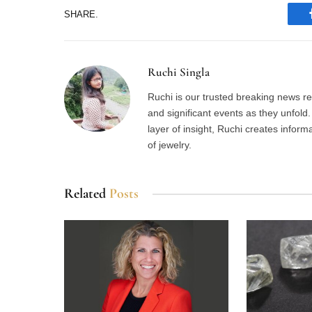
SHARE.
Ruchi Singla
Ruchi is our trusted breaking news re
and significant events as they unfol
layer of insight, Ruchi creates inform
of jewelry.
Related
Posts