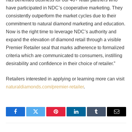
have participated in NDC’s cooperative marketing. They
consistently outperform the market cycles due to their
commitment to natural diamond marketing and education.
Now is the right time to leverage NDC’s authority and
expand the elevation of diamond retail through a visible
Premier Retailer seal that marks adherence to formalized
criteria which are communicated to consumers, instilling
desirability and confidence in their choice of retailer.”
Retailers interested in applying or learning more can visit
naturaldiamonds.com/premier-retailer
.
Facebook
Twitter
Pinterest
LinkedIn
Tumblr
Email