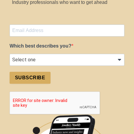
Industry professionals who want to get ahead
Which best describes you?
SUBSCRIBE