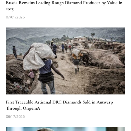
Russia Remains Leading Rough Diamond Producer by Value in
2025
07/01/2026
First Traceable Artisanal DRC Diamonds Sold in Antwerp
Through OrigemA
06/17/2026