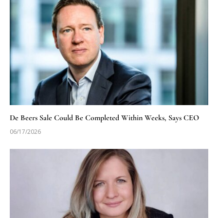
De Beers Sale Could Be Completed Within Weeks, Says CEO
06/17/2026