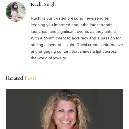
Ruchi Singla
Ruchi is our trusted breaking news reporter,
keeping you informed about the latest trends,
launches, and significant events as they unfold.
With a commitment to accuracy and a passion for
adding a layer of insight, Ruchi creates informative
and engaging content that shines a light across
the world of jewelry.
Related
Posts