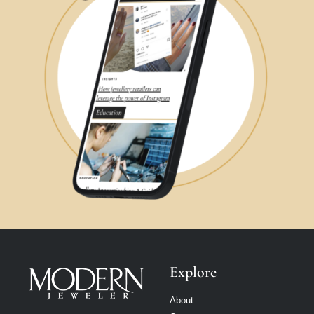
Explore
About