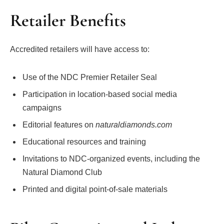
Retailer Benefits
Accredited retailers will have access to:
Use of the NDC Premier Retailer Seal
Participation in location-based social media
campaigns
Editorial features on
naturaldiamonds.com
Educational resources and training
Invitations to NDC-organized events, including the
Natural Diamond Club
Printed and digital point-of-sale materials