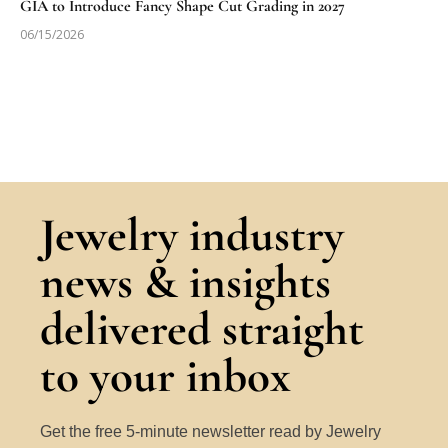
GIA to Introduce Fancy Shape Cut Grading in 2027
06/15/2026
Jewelry industry
news & insights
delivered straight
to your inbox
Get the free 5-minute newsletter read by Jewelry