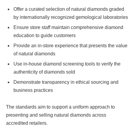
Offer a curated selection of natural diamonds graded
by internationally recognized gemological laboratories
Ensure store staff maintain comprehensive diamond
education to guide customers
Provide an in-store experience that presents the value
of natural diamonds
Use in-house diamond screening tools to verify the
authenticity of diamonds sold
Demonstrate transparency in ethical sourcing and
business practices
The standards aim to support a uniform approach to
presenting and selling natural diamonds across
accredited retailers.