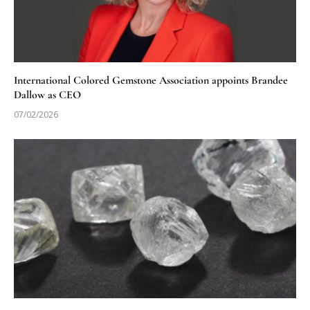
International Colored Gemstone Association appoints Brandee
Dallow as CEO
07/02/2026