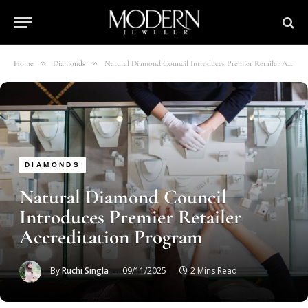
»
»
Home
Diamonds
Natural Diamond Council Introduces Premier Retailer Accreditation Program
DIAMONDS
Natural Diamond Council
Introduces Premier Retailer
Accreditation Program
By
Ruchi Singla
09/11/2025
2 Mins Read