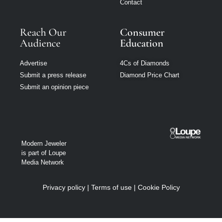
Contact
Reach Our
Consumer
Audience
Education
Advertise
4Cs of Diamonds
Submit a press release
Diamond Price Chart
Submit an opinion piece
Modern Jeweler
is part of Loupe
Media Network
Privacy policy
|
Terms of use
|
Cookie Policy