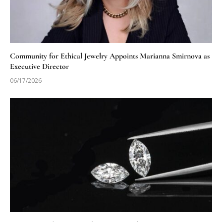
Community for Ethical Jewelry Appoints Marianna Smirnova as
Executive Director
06/17/2026