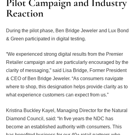
Pilot Campaign and Industry
Reaction
During the pilot phase, Ben Bridge Jeweler and Lux Bond
& Green participated in digital testing.
“We experienced strong digital results from the Premier
Retailer campaign and are particularly encouraged by the
clarity of messaging,” said Lisa Bridge, Former President
& CEO of Ben Bridge Jeweler. “As consumers navigate
where to shop, this designation helps provide clarity as to
what experience customers can expect from us.”
Kristina Buckley Kayel, Managing Director for the Natural
Diamond Council, said: “In five years the NDC has
become an established authority with consumers. This
has benefited business for our 40+ retail partners who