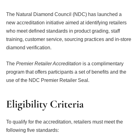
The Natural Diamond Council (NDC) has launched a
new accreditation initiative aimed at identifying retailers
who meet defined standards in product grading, staff
training, customer service, sourcing practices and in-store
diamond verification.
The
Premier Retailer Accreditation
is a complimentary
program that offers participants a set of benefits and the
use of the NDC Premier Retailer Seal.
Eligibility Criteria
To qualify for the accreditation, retailers must meet the
following five standards: