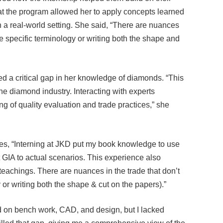
at the program allowed her to apply concepts learned
n a real-world setting. She said, “There are nuances
like specific terminology or writing both the shape and
 a critical gap in her knowledge of diamonds. “This
e diamond industry. Interacting with experts
g of quality evaluation and trade practices,” she
tes, “Interning at JKD put my book knowledge to use
 GIA to actual scenarios. This experience also
achings. There are nuances in the trade that don’t
y or writing both the shape & cut on the papers).”
d on bench work, CAD, and design, but I lacked