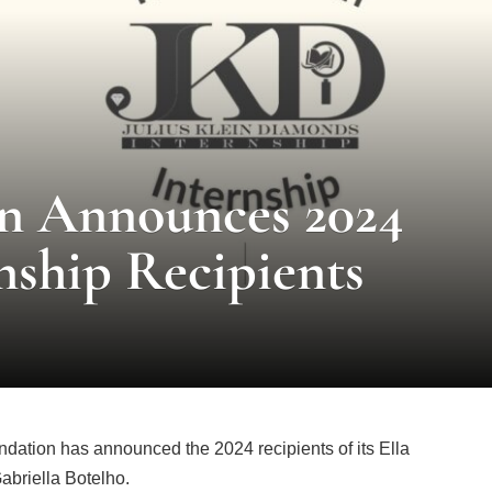
n Announces 2024
rnship Recipients
ation has announced the 2024 recipients of its Ella
abriella Botelho.