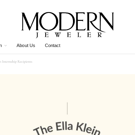
n
About Us
Contact
 Internship Recipients