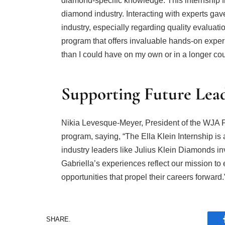
diamond-specific knowledge. This internship f
diamond industry. Interacting with experts gav
industry, especially regarding quality evaluatio
program that offers invaluable hands-on experie
than I could have on my own or in a longer co
Supporting Future Lea
Nikia Levesque-Meyer, President of the WJA 
program, saying, “The Ella Klein Internship i
industry leaders like Julius Klein Diamonds inv
Gabriella’s experiences reflect our mission 
opportunities that propel their careers forward.
SHARE.