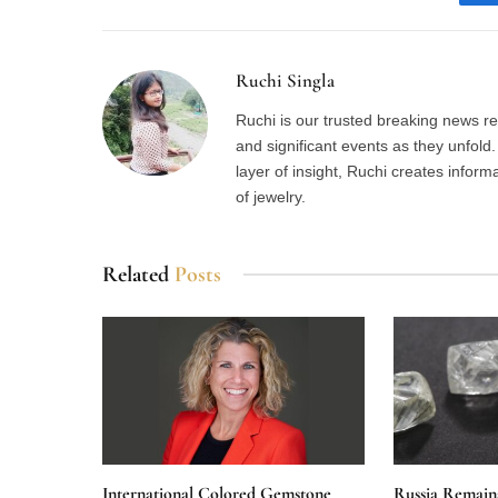
Ruchi Singla
Ruchi is our trusted breaking news re
and significant events as they unfol
layer of insight, Ruchi creates inform
of jewelry.
Related
Posts
International Colored Gemstone
Russia Remain