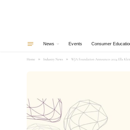
News
Events
Consumer Educatio
»
»
Home
Industry News
WJA Foundation Announces 2024 Ella Klein