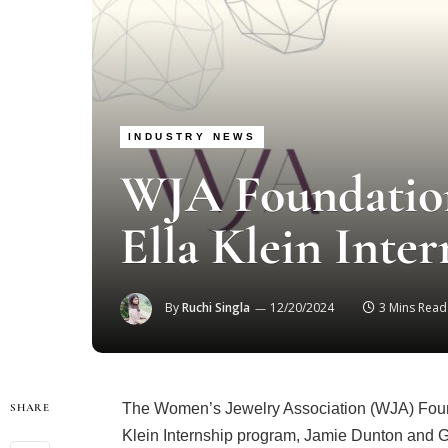
INDUSTRY NEWS
WJA Foundatio
Ella Klein Inte
By
Ruchi Singla
12/20/2024
3 Mins Read
The Women’s Jewelry Association (WJA) Found
SHARE
Klein Internship program, Jamie Dunton and G