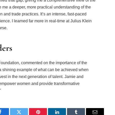
illed that gap, giving me a comprehensive view of the
e me a deeper, more practical understanding of the
n and trade practices. It’s an intense, fast-paced
nce. I learned far more in real-time at Julius Klein
urse.
ders
Foundation, commented on the importance of the
s a shining example of what can be achieved when
est in the next generation of talent. Jamie and
to empower women and provide transformative
”