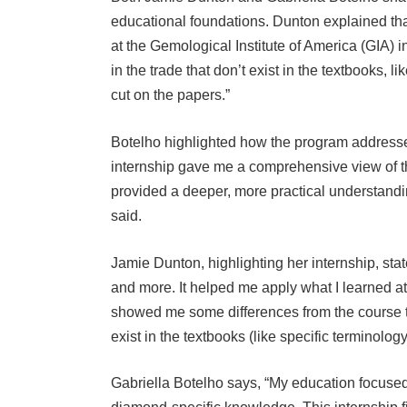
educational foundations. Dunton explained th
at the Gemological Institute of America (GIA) i
in the trade that don’t exist in the textbooks, 
cut on the papers.”
Botelho highlighted how the program addressed
internship gave me a comprehensive view of th
provided a deeper, more practical understandin
said.
Jamie Dunton, highlighting her internship, sta
and more. It helped me apply what I learned at
showed me some differences from the course te
exist in the textbooks (like specific terminolog
Gabriella Botelho says, “My education focuse