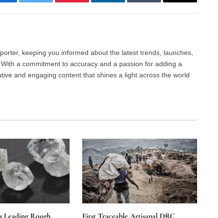
Facebook
Twitter
Pinterest
LinkedIn
Tumblr
Email
porter, keeping you informed about the latest trends, launches,
d. With a commitment to accuracy and a passion for adding a
ative and engaging content that shines a light across the world
s Leading Rough
First Traceable Artisanal DRC