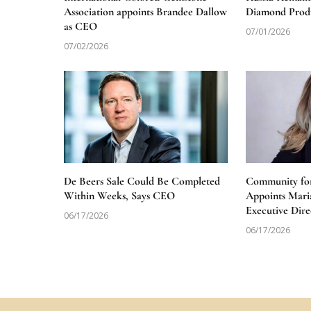
Association appoints Brandee Dallow
Diamond Produ
as CEO
07/01/2026
07/02/2026
De Beers Sale Could Be Completed
Community for
Within Weeks, Says CEO
Appoints Mari
Executive Dire
06/17/2026
06/17/2026