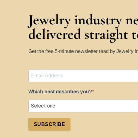
Jewelry industry n
delivered straight 
Get the free 5-minute newsletter read by Jewelry 
Which best describes you?
SUBSCRIBE