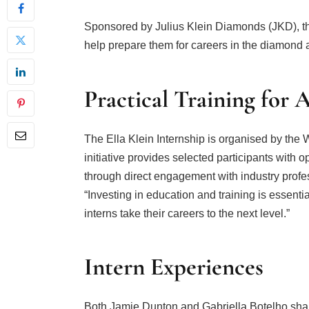
Sponsored by Julius Klein Diamonds (JKD), the
help prepare them for careers in the diamond a
Practical Training for 
The Ella Klein Internship is organised by the
initiative provides selected participants with 
through direct engagement with industry profes
“Investing in education and training is essentia
interns take their careers to the next level.”
Intern Experiences
Both Jamie Dunton and Gabriella Botelho shar