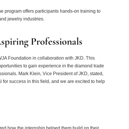
 program offers participants hands-on training to
nd jewelry industries.
Aspiring Professionals
 WJA Foundation in collaboration with JKD. This
opportunities to gain experience in the diamond trade
sionals. Mark Klein, Vice President of JKD, stated,
l for success in this field, and we are excited to help
ed how the internship helped them build on their