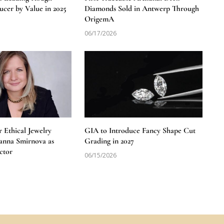
cer by Value in 2025
Diamonds Sold in Antwerp Through
OrigemA
06/17/2026
 Ethical Jewelry
GIA to Introduce Fancy Shape Cut
anna Smirnova as
Grading in 2027
ctor
06/15/2026