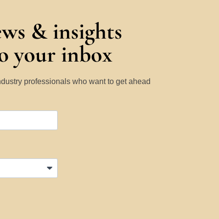
ews & insights
to your inbox
Industry professionals who want to get ahead