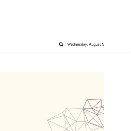
Wednesday, August 5