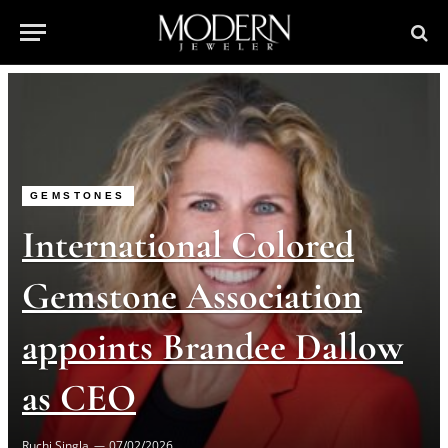
GEMSTONES
International Colored
Gemstone Association
appoints Brandee Dallow
as CEO
Ruchi Singla
07/02/2026