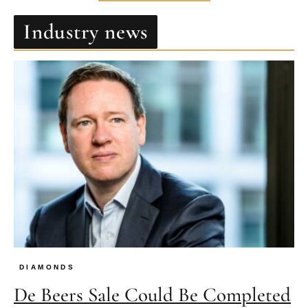
Industry news
DIAMONDS
De Beers Sale Could Be Completed