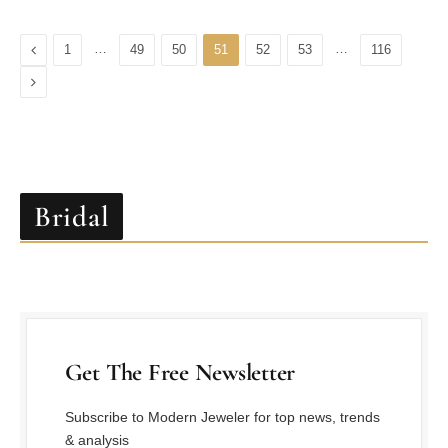
Previous
…
…
1
49
50
51
52
53
116
Next
Bridal
Get The Free Newsletter
Subscribe to Modern Jeweler for top news, trends
& analysis