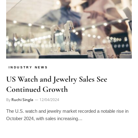
INDUSTRY NEWS
US Watch and Jewelry Sales See
Continued Growth
By
Ruchi Singla
12/04/2024
The U.S. watch and jewelry market recorded a notable rise in
October 2024, with sales increasing…