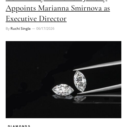
Appoints Marianna Smirnova as
Executive Director
By
Ruchi Singla
06/17/2026
DIAMONDS