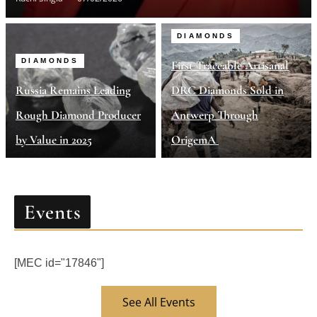
DIAMONDS
DIAMONDS
First Traceable Artisanal
Russia Remains Leading
DRC Diamonds Sold in
Rough Diamond Producer
Antwerp Through
by Value in 2025
OrigemA
Events
[MEC id="17846"]
See All Events