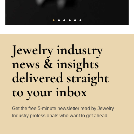
The 4Cs
Jewelry industry
A thorough overview of the core factors
news & insights
that determine the ‘quality’ of a
diamond.
delivered straight
Learn More
to your inbox
Get the free 5-minute newsletter read by Jewelry
Industry professionals who want to get ahead