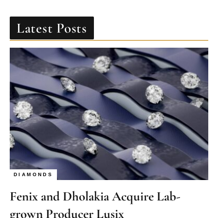
Latest Posts
DIAMONDS
Fenix and Dholakia Acquire Lab-
grown Producer Lusix