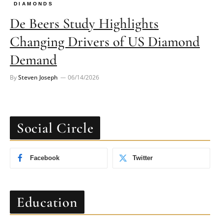
DIAMONDS
De Beers Study Highlights
Changing Drivers of US Diamond
Demand
By
Steven Joseph
06/14/2026
Social Circle
Facebook
Twitter
Education