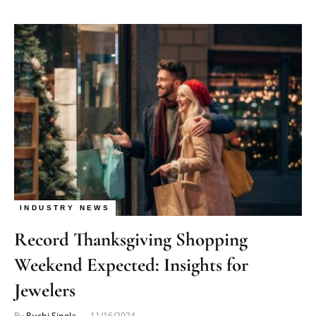
INDUSTRY NEWS
Record Thanksgiving Shopping
Weekend Expected: Insights for
Jewelers
By
Ruchi Singla
11/16/2024