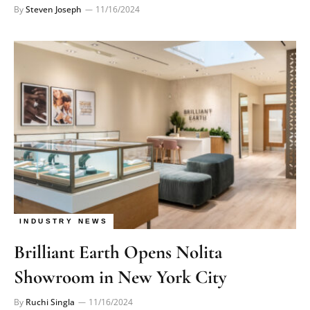
By
Steven Joseph
11/16/2024
INDUSTRY NEWS
Brilliant Earth Opens Nolita
Showroom in New York City
By
Ruchi Singla
11/16/2024