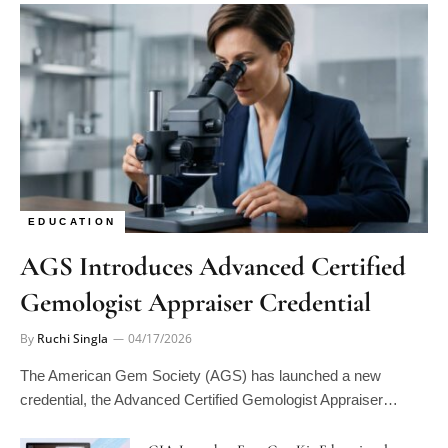
EDUCATION
AGS Introduces Advanced Certified
Gemologist Appraiser Credential
By
Ruchi Singla
04/17/2026
The American Gem Society (AGS) has launched a new
credential, the Advanced Certified Gemologist Appraiser…