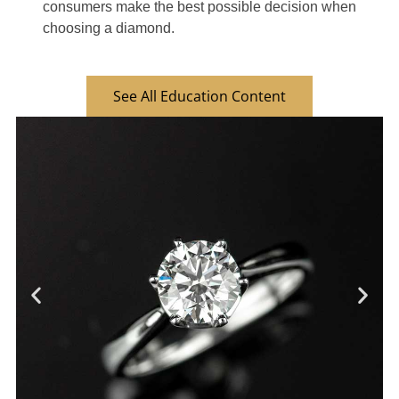
consumers make the best possible decision when
choosing a diamond.
See All Education Content