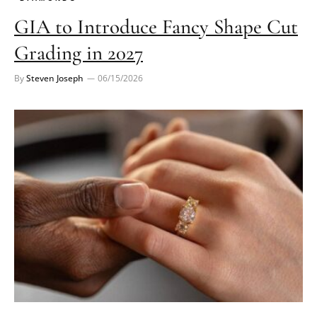
GIA to Introduce Fancy Shape Cut
Grading in 2027
By
Steven Joseph
06/15/2026