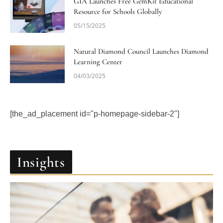
GIA Launches Free GemKit Educational
Resource for Schools Globally
05/15/2025
Natural Diamond Council Launches Diamond
Learning Center
04/03/2025
[the_ad_placement id="p-homepage-sidebar-2"]
Insights