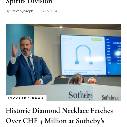
Spirits Division
By
Steven Joseph
11/17/2024
INDUSTRY NEWS
Historic Diamond Necklace Fetches
Over CHF 4 Million at Sotheby’s