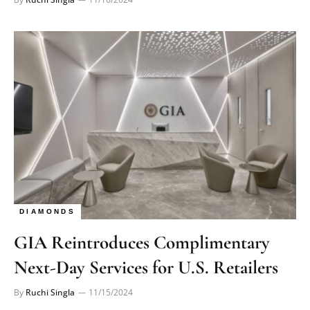
DIAMONDS
GIA Reintroduces Complimentary
Next-Day Services for U.S. Retailers
By
Ruchi Singla
11/15/2024