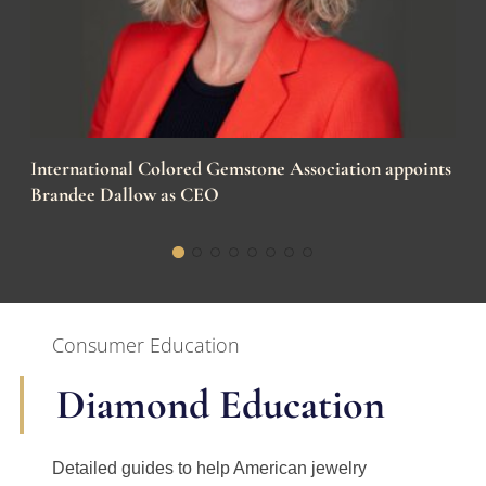
International Colored Gemstone Association appoints
Brandee Dallow as CEO
Consumer Education
Diamond Education
Detailed guides to help American jewelry