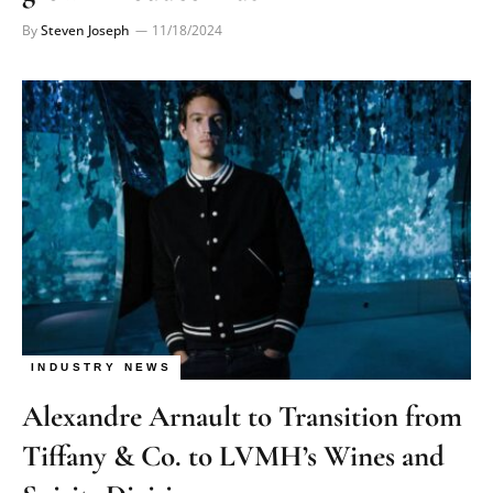
By
Steven Joseph
11/18/2024
INDUSTRY NEWS
Alexandre Arnault to Transition from
Tiffany & Co. to LVMH’s Wines and