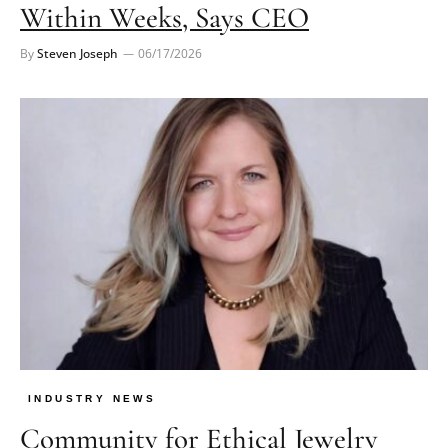
Within Weeks, Says CEO
By
Steven Joseph
06/17/2026
INDUSTRY NEWS
Community for Ethical Jewelry