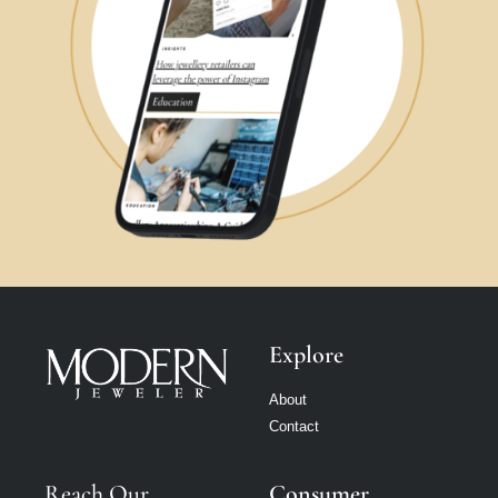
Explore
About
Contact
Reach Our
Consumer