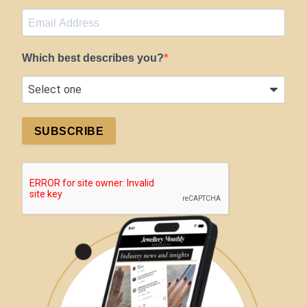
Which best describes you?
SUBSCRIBE