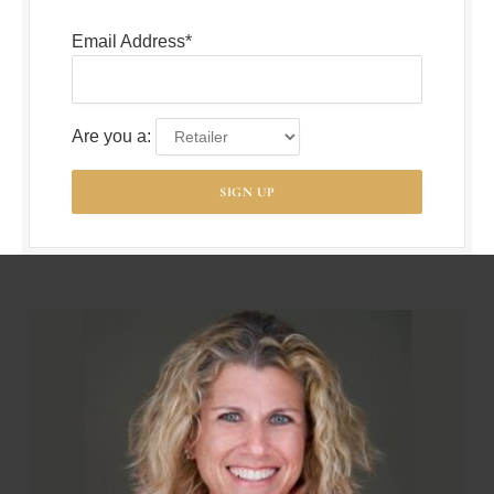
Email Address*
Are you a: