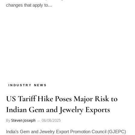
INDUSTRY NEWS
US Tariff Hike Poses Major Risk to
Indian Gem and Jewelry Exports
By
Steven Joseph
08/08/2025
India’s Gem and Jewelry Export Promotion Council (GJEPC)
has raised concerns over the United States’ decision to