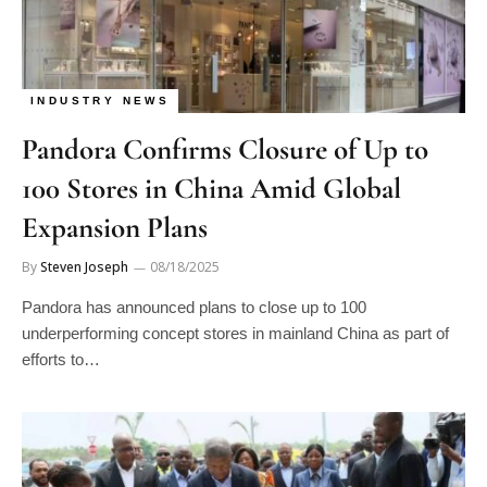
INDUSTRY NEWS
Pandora Confirms Closure of Up to
100 Stores in China Amid Global
Expansion Plans
By
Steven Joseph
08/18/2025
Pandora has announced plans to close up to 100
underperforming concept stores in mainland China as part of
efforts to…