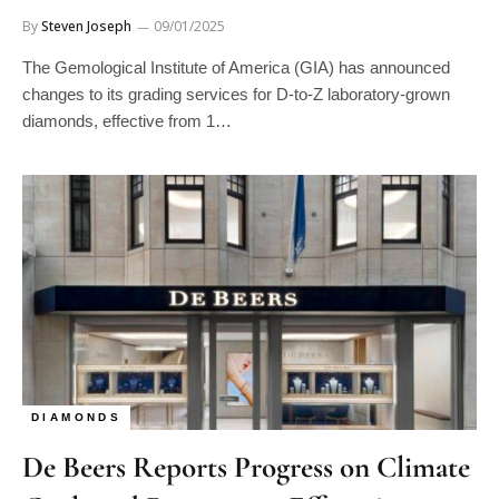
By
Steven Joseph
09/01/2025
The Gemological Institute of America (GIA) has announced
changes to its grading services for D-to-Z laboratory-grown
diamonds, effective from 1…
DIAMONDS
De Beers Reports Progress on Climate
Goals and Provenance Efforts in 2024