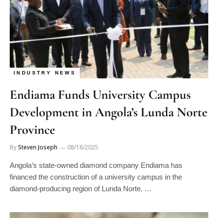
INDUSTRY NEWS
Endiama Funds University Campus
Development in Angola’s Lunda Norte
Province
By
Steven Joseph
08/18/2025
Angola’s state-owned diamond company Endiama has
financed the construction of a university campus in the
diamond-producing region of Lunda Norte. …