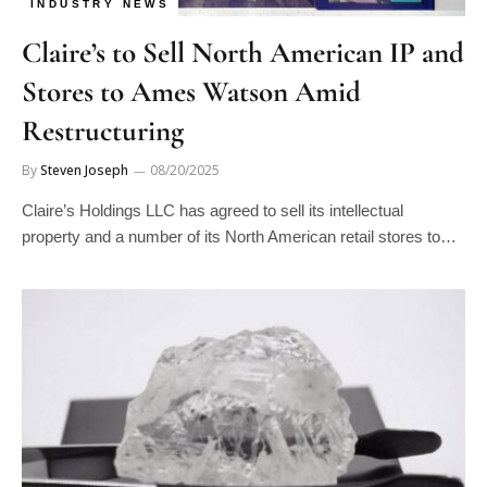
Claire’s to Sell North American IP and
Stores to Ames Watson Amid
Restructuring
By
Steven Joseph
08/20/2025
Claire’s Holdings LLC has agreed to sell its intellectual
property and a number of its North American retail stores to…