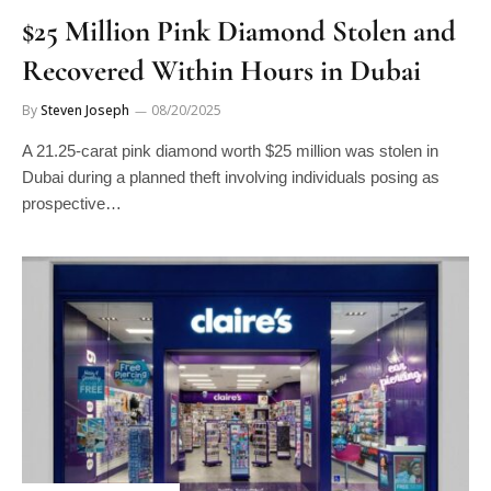
$25 Million Pink Diamond Stolen and
Recovered Within Hours in Dubai
By
Steven Joseph
08/20/2025
A 21.25-carat pink diamond worth $25 million was stolen in
Dubai during a planned theft involving individuals posing as
prospective…
INDUSTRY NEWS