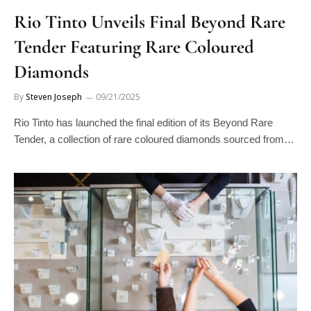
Rio Tinto Unveils Final Beyond Rare
Tender Featuring Rare Coloured
Diamonds
By
Steven Joseph
09/21/2025
Rio Tinto has launched the final edition of its Beyond Rare
Tender, a collection of rare coloured diamonds sourced from…
DIAMONDS