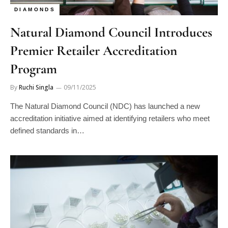
Natural Diamond Council Introduces
Premier Retailer Accreditation
Program
By
Ruchi Singla
09/11/2025
The Natural Diamond Council (NDC) has launched a new
accreditation initiative aimed at identifying retailers who meet
defined standards in…