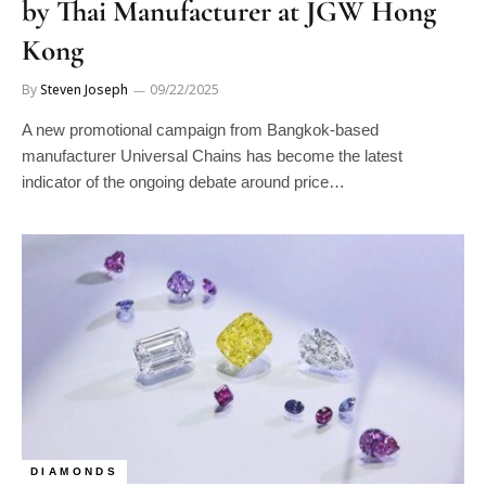
Kong
By
Steven Joseph
09/22/2025
A new promotional campaign from Bangkok-based
manufacturer Universal Chains has become the latest
indicator of the ongoing debate around price…
DIAMONDS