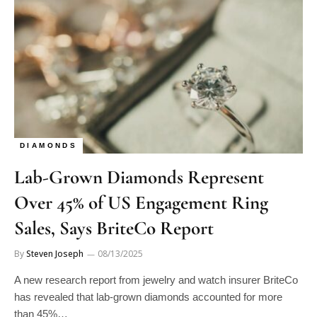
DIAMONDS
Lab-Grown Diamonds Represent
Over 45% of US Engagement Ring
Sales, Says BriteCo Report
By
Steven Joseph
08/13/2025
A new research report from jewelry and watch insurer BriteCo
has revealed that lab-grown diamonds accounted for more
than 45%…