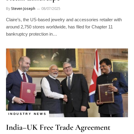
By
Steven Joseph
08/07/2025
Claire’s, the US-based jewelry and accessories retailer with
around 2,750 stores worldwide, has filed for Chapter 11
bankruptcy protection in…
INDUSTRY NEWS
India–UK Free Trade Agreement
Expected to Double Gem and Jewelry
Manage consent