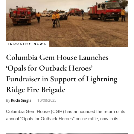
INDUSTRY NEWS
Columbia Gem House Launches
‘Opals for Outback Heroes’
Fundraiser in Support of Lightning
Ridge Fire Brigade
By
Ruchi Singla
10/08/2025
Columbia Gem House (CGH) has announced the return of its
annual “Opals for Outback Heroes” online raffle, now in its…