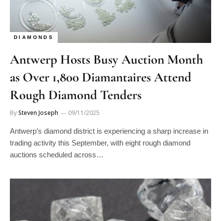
DIAMONDS
Antwerp Hosts Busy Auction Month
as Over 1,800 Diamantaires Attend
Rough Diamond Tenders
By
Steven Joseph
09/11/2025
Antwerp’s diamond district is experiencing a sharp increase in
trading activity this September, with eight rough diamond
auctions scheduled across…