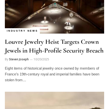
INDUSTRY NEWS
Louvre Jewelry Heist Targets Crown
Jewels in High-Profile Security Breach
By
Steven Joseph
10/20/2025
Eight items of historical jewelry once owned by members of
France’s 19th-century royal and imperial families have been
stolen from…