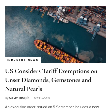
INDUSTRY NEWS
US Considers Tariff Exemptions on
Unset Diamonds, Gemstones and
Natural Pearls
By
Steven Joseph
09/10/2025
An executive order issued on 5 September includes a new
annex listing natural goods that may qualify for duty-free