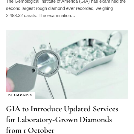
second largest rough diamond ever recorded, weighing
2,488.32 carats. The examination…
DIAMONDS
GIA to Introduce Updated Services
for Laboratory-Grown Diamonds
from 1 October