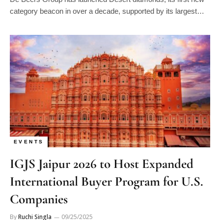
category beacon in over a decade, supported by its largest…
EVENTS
IGJS Jaipur 2026 to Host Expanded
International Buyer Program for U.S.
Companies
By
Ruchi Singla
09/25/2025