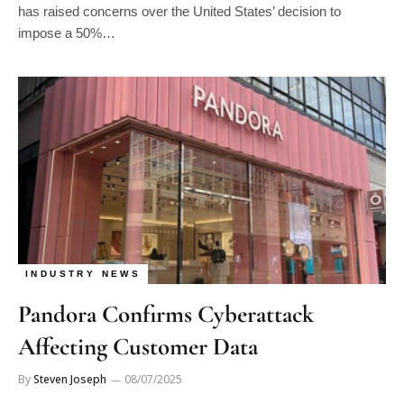
impose a 50%…
INDUSTRY NEWS
Pandora Confirms Cyberattack
Affecting Customer Data
By
Steven Joseph
08/07/2025
Pandora has confirmed a cyberattack that resulted in