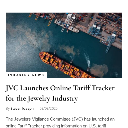
INDUSTRY NEWS
JVC Launches Online Tariff Tracker
for the Jewelry Industry
By
Steven Joseph
08/08/2025
The Jewelers Vigilance Committee (JVC) has launched an
online Tariff Tracker providing information on U.S. tariff
changes that apply to…