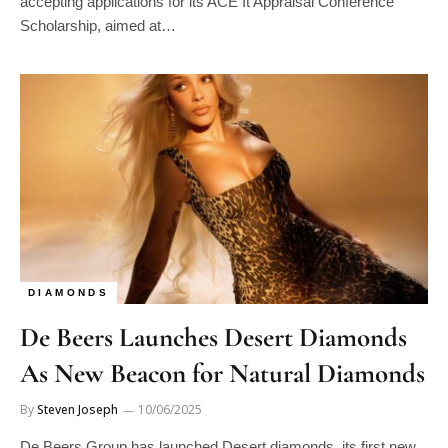
Scholarship, aimed at…
DIAMONDS
De Beers Launches Desert Diamonds
As New Beacon for Natural Diamonds
By
Steven Joseph
10/06/2025
De Beers Group has launched Desert diamonds, its first new