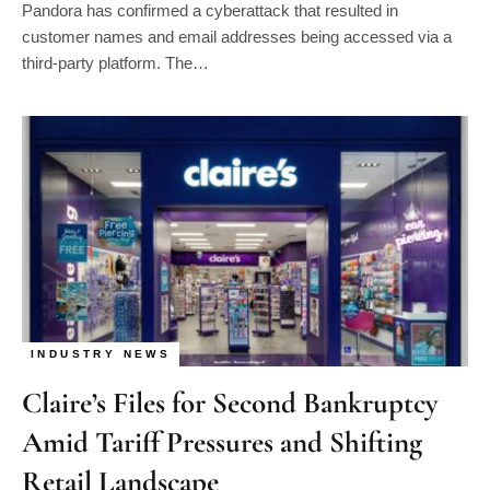
customer names and email addresses being accessed via a
third-party platform. The…
INDUSTRY NEWS
Claire’s Files for Second Bankruptcy
Amid Tariff Pressures and Shifting
Retail Landscape