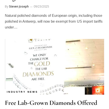
By
Steven Joseph
09/23/2025
Natural polished diamonds of European origin, including those
polished in Antwerp, will now be exempt from US import tariffs
under…
INDUSTRY NEWS
Free Lab-Grown Diamonds Offered
by Thai Manufacturer at JGW Hong