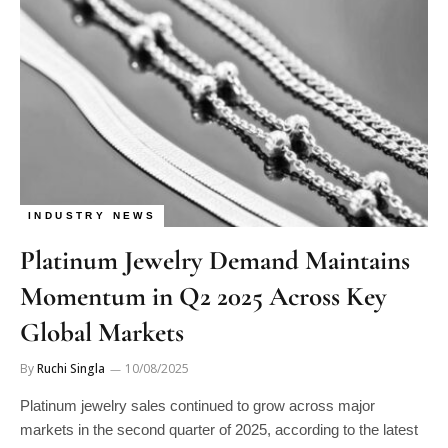
INDUSTRY NEWS
Platinum Jewelry Demand Maintains
Momentum in Q2 2025 Across Key
Global Markets
By
Ruchi Singla
10/08/2025
Platinum jewelry sales continued to grow across major
markets in the second quarter of 2025, according to the latest
Platinum…