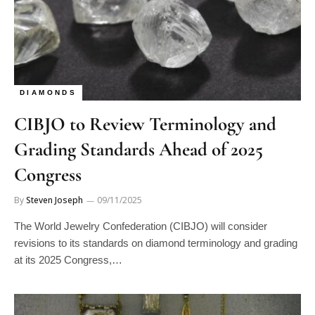
DIAMONDS
CIBJO to Review Terminology and
Grading Standards Ahead of 2025
Congress
By
Steven Joseph
09/11/2025
The World Jewelry Confederation (CIBJO) will consider
revisions to its standards on diamond terminology and grading
at its 2025 Congress,…