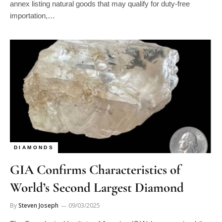
importation,…
DIAMONDS
GIA Confirms Characteristics of
World’s Second Largest Diamond
By
Steven Joseph
09/03/2025
The Gemological Institute of America (GIA) has examined the