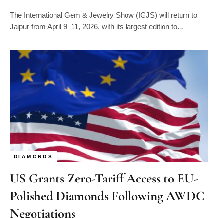
The International Gem & Jewelry Show (IGJS) will return to
Jaipur from April 9–11, 2026, with its largest edition to…
DIAMONDS
US Grants Zero-Tariff Access to EU-
Polished Diamonds Following AWDC
Negotiations