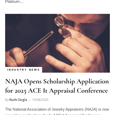
INDUSTRY NEWS
NAJA Opens Scholarship Application
for 2025 ACE It Appraisal Conference
By
Ruchi Singla
10/08/2025
The National Association of Jewelry Appraisers (NAJA) is now
accepting applications for its ACE It Appraisal Conference