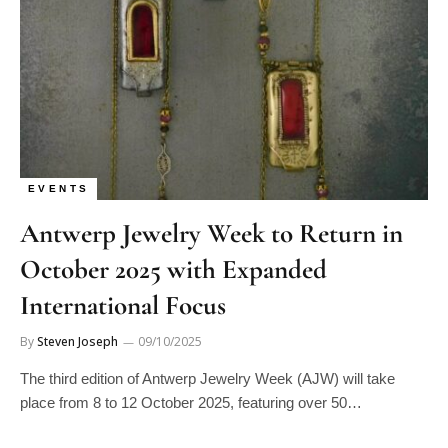
EVENTS
Antwerp Jewelry Week to Return in
October 2025 with Expanded
International Focus
By
Steven Joseph
09/10/2025
The third edition of Antwerp Jewelry Week (AJW) will take
place from 8 to 12 October 2025, featuring over 50…