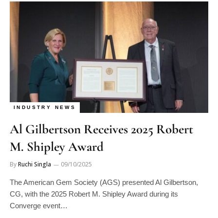
INDUSTRY NEWS
Al Gilbertson Receives 2025 Robert
M. Shipley Award
By
Ruchi Singla
09/10/2025
The American Gem Society (AGS) presented Al Gilbertson,
CG, with the 2025 Robert M. Shipley Award during its
Converge event…