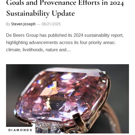
Sustainability Update
By
Steven Joseph
08/21/2025
De Beers Group has published its 2024 sustainability report,
highlighting advancements across its four priority areas:
climate, livelihoods, nature and…
DIAMONDS