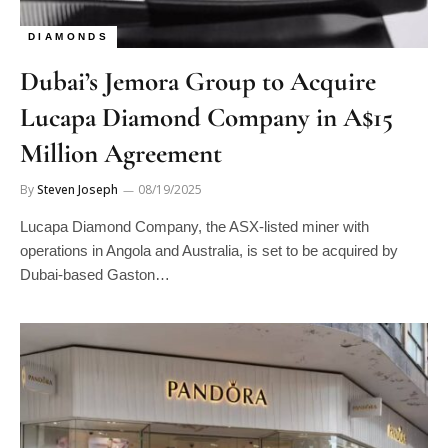
DIAMONDS
Dubai’s Jemora Group to Acquire
Lucapa Diamond Company in A$15
Million Agreement
By
Steven Joseph
08/19/2025
Lucapa Diamond Company, the ASX-listed miner with
operations in Angola and Australia, is set to be acquired by
Dubai-based Gaston…