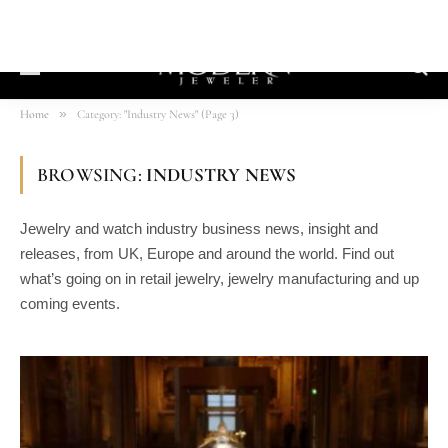
»
Home
Category: "Industry News" (Page 3)
BROWSING:
INDUSTRY NEWS
Jewelry and watch industry business news, insight and
releases, from UK, Europe and around the world. Find out
what’s going on in retail jewelry, jewelry manufacturing and up
coming events.