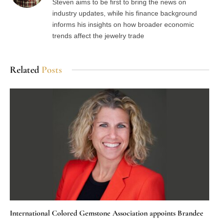
Steven aims to be first to bring the news on
industry updates, while his finance background
informs his insights on how broader economic
trends affect the jewelry trade
Related
Posts
International Colored Gemstone Association appoints Brandee