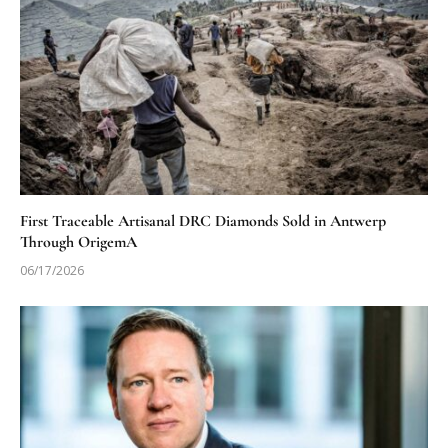
First Traceable Artisanal DRC Diamonds Sold in Antwerp
Through OrigemA
06/17/2026