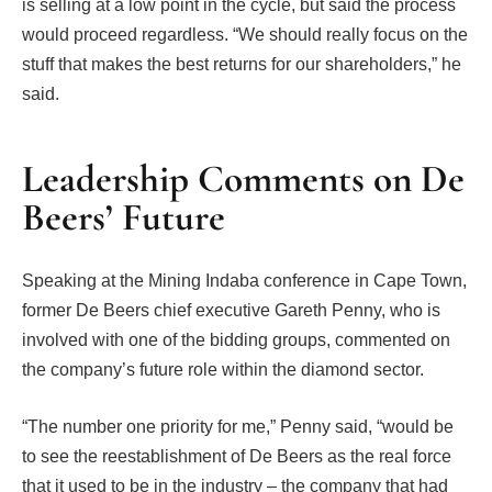
is selling at a low point in the cycle, but said the process
would proceed regardless. “We should really focus on the
stuff that makes the best returns for our shareholders,” he
said.
Leadership Comments on De
Beers’ Future
Speaking at the Mining Indaba conference in Cape Town,
former De Beers chief executive Gareth Penny, who is
involved with one of the bidding groups, commented on
the company’s future role within the diamond sector.
“The number one priority for me,” Penny said, “would be
to see the reestablishment of De Beers as the real force
that it used to be in the industry – the company that had