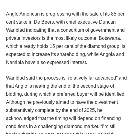
Anglo American is progressing with the sale of its 85 per
cent stake in De Beers, with chief executive Duncan
Wanblad indicating that a consortium of government and
private investors is the most likely outcome. Botswana,
which already holds 15 per cent of the diamond group, is
expected to increase its shareholding, while Angola and
Namibia have also expressed interest.
Wanblad said the process is “relatively far advanced” and
that Anglo is nearing the end of the second stage of
bidding, during which a preferred buyer will be identified.
Although he previously aimed to have the divestment
substantively complete by the end of 2025, he
acknowledged that the timing will depend on financing
conditions in a challenging diamond market. “I’m still