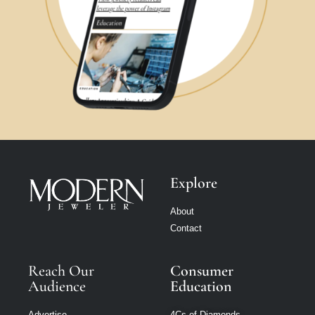
Explore
About
Contact
Reach Our
Consumer
Audience
Education
Advertise
4Cs of Diamonds