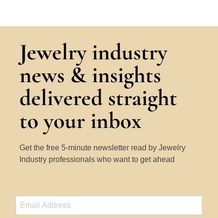
Jewelry industry
news & insights
delivered straight
to your inbox
Get the free 5-minute newsletter read by Jewelry
Industry professionals who want to get ahead