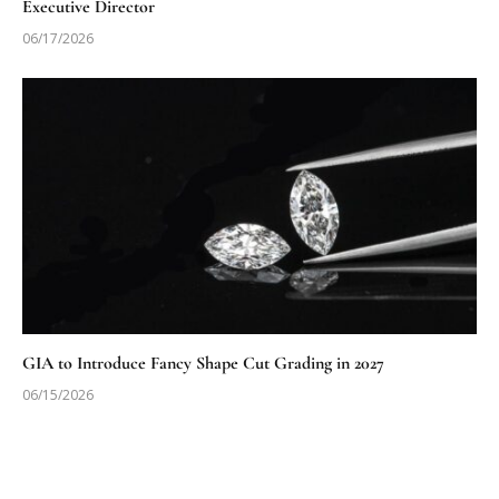
Executive Director
06/17/2026
GIA to Introduce Fancy Shape Cut Grading in 2027
06/15/2026