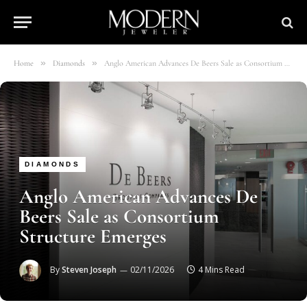
»
»
Home
Diamonds
Anglo American Advances De Beers Sale as Consortium Structure Emerges
DIAMONDS
Anglo American Advances De
Beers Sale as Consortium
Structure Emerges
By
Steven Joseph
02/11/2026
4 Mins Read