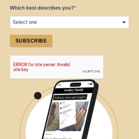
Which best describes you?
SUBSCRIBE