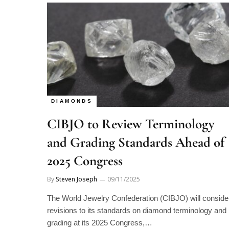
DIAMONDS
CIBJO to Review Terminology
and Grading Standards Ahead of
2025 Congress
By
Steven Joseph
09/11/2025
The World Jewelry Confederation (CIBJO) will conside
revisions to its standards on diamond terminology and
grading at its 2025 Congress,…