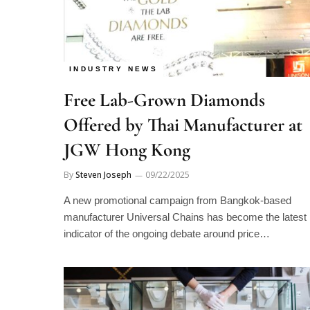
INDUSTRY NEWS
Free Lab-Grown Diamonds
Offered by Thai Manufacturer at
JGW Hong Kong
By
Steven Joseph
09/22/2025
A new promotional campaign from Bangkok-based
manufacturer Universal Chains has become the latest
indicator of the ongoing debate around price…