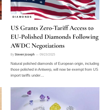
DIAMONDS
US Grants Zero-Tariff Access to
EU-Polished Diamonds Following
AWDC Negotiations
By
Steven Joseph
09/23/2025
Natural polished diamonds of European origin, including
those polished in Antwerp, will now be exempt from US
import tariffs under…