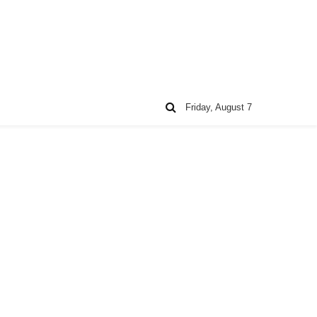
Friday, August 7