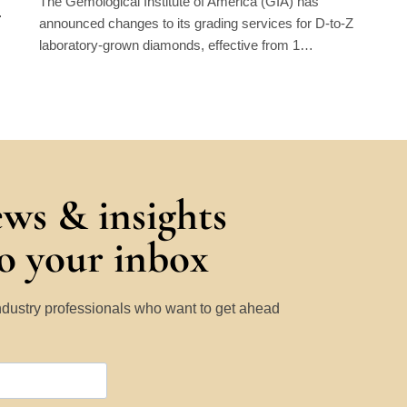
The Gemological Institute of America (GIA) has
…
announced changes to its grading services for D-to-Z
laboratory-grown diamonds, effective from 1…
ews & insights
to your inbox
Industry professionals who want to get ahead