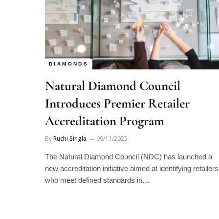
DIAMONDS
Natural Diamond Council
Introduces Premier Retailer
Accreditation Program
By
Ruchi Singla
09/11/2025
The Natural Diamond Council (NDC) has launched a
new accreditation initiative aimed at identifying retailers
who meet defined standards in…