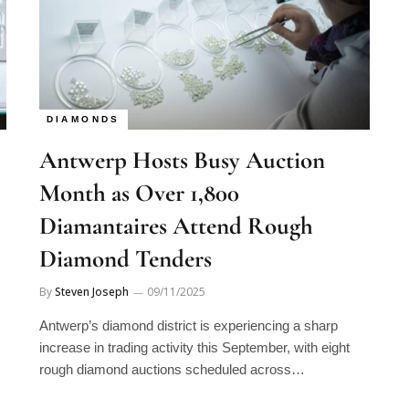
DIAMONDS
Antwerp Hosts Busy Auction
Month as Over 1,800
Diamantaires Attend Rough
Diamond Tenders
By
Steven Joseph
09/11/2025
Antwerp’s diamond district is experiencing a sharp
increase in trading activity this September, with eight
rough diamond auctions scheduled across…