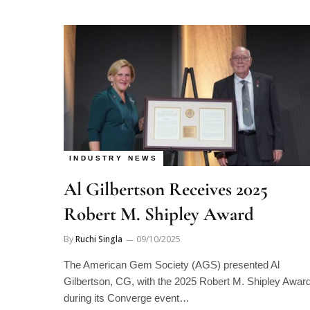
INDUSTRY NEWS
Al Gilbertson Receives 2025
Robert M. Shipley Award
By
Ruchi Singla
09/10/2025
The American Gem Society (AGS) presented Al
Gilbertson, CG, with the 2025 Robert M. Shipley Awar
during its Converge event…