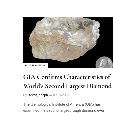
DIAMONDS
GIA Confirms Characteristics of
World’s Second Largest Diamond
By
Steven Joseph
09/03/2025
The Gemological Institute of America (GIA) has
examined the second largest rough diamond ever