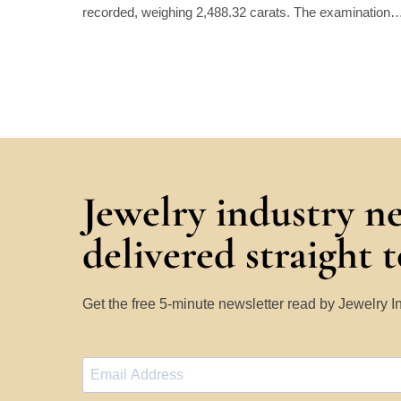
recorded, weighing 2,488.32 carats. The examination
Jewelry industry n
delivered straight 
Get the free 5-minute newsletter read by Jewelry 