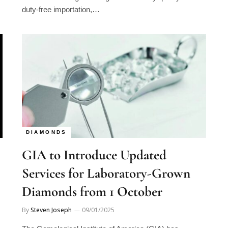
duty-free importation,…
DIAMONDS
GIA to Introduce Updated
Services for Laboratory-Grown
Diamonds from 1 October
By
Steven Joseph
09/01/2025