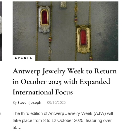
EVENTS
Antwerp Jewelry Week to Return
in October 2025 with Expanded
International Focus
By
Steven Joseph
09/10/2025
r
The third edition of Antwerp Jewelry Week (AJW) will
take place from 8 to 12 October 2025, featuring over
50…