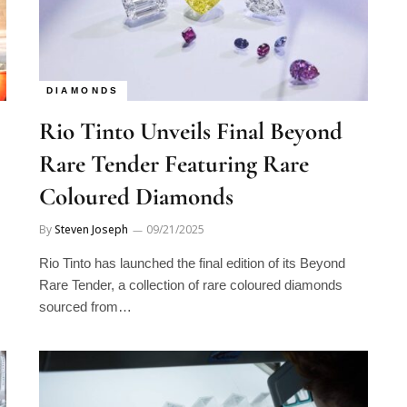
DIAMONDS
Rio Tinto Unveils Final Beyond
Rare Tender Featuring Rare
Coloured Diamonds
By
Steven Joseph
09/21/2025
Rio Tinto has launched the final edition of its Beyond
Rare Tender, a collection of rare coloured diamonds
sourced from…