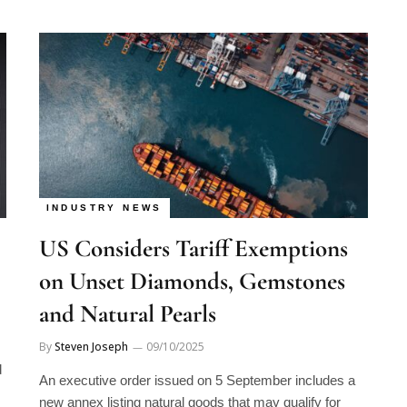
INDUSTRY NEWS
US Considers Tariff Exemptions
on Unset Diamonds, Gemstones
and Natural Pearls
By
Steven Joseph
09/10/2025
d
An executive order issued on 5 September includes a
new annex listing natural goods that may qualify for