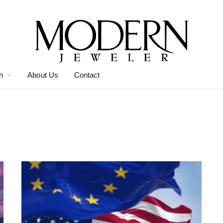
n
About Us
Contact