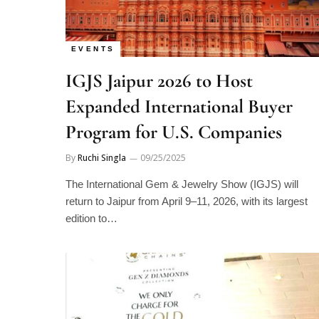
EVENTS
IGJS Jaipur 2026 to Host
Expanded International Buyer
Program for U.S. Companies
By
Ruchi Singla
09/25/2025
The International Gem & Jewelry Show (IGJS) will
return to Jaipur from April 9–11, 2026, with its largest
edition to…