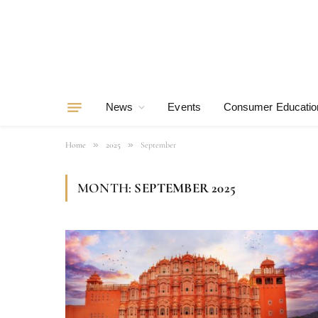
News
Events
Consumer Educatio
»
»
Home
2025
September
MONTH:
SEPTEMBER 2025