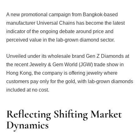
A new promotional campaign from Bangkok-based
manufacturer Universal Chains has become the latest
indicator of the ongoing debate around price and
perceived value in the lab-grown diamond sector.
Unveiled under its wholesale brand Gen Z Diamonds at
the recent Jewelry & Gem World (JGW) trade show in
Hong Kong, the company is offering jewelry where
customers pay only for the gold, with lab-grown diamonds
included at no cost.
Reflecting Shifting Market
Dynamics