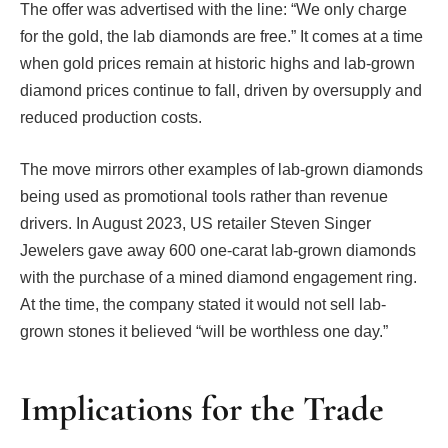
The offer was advertised with the line: “We only charge
for the gold, the lab diamonds are free.” It comes at a time
when gold prices remain at historic highs and lab-grown
diamond prices continue to fall, driven by oversupply and
reduced production costs.
The move mirrors other examples of lab-grown diamonds
being used as promotional tools rather than revenue
drivers. In August 2023, US retailer Steven Singer
Jewelers gave away 600 one-carat lab-grown diamonds
with the purchase of a mined diamond engagement ring.
At the time, the company stated it would not sell lab-
grown stones it believed “will be worthless one day.”
Implications for the Trade