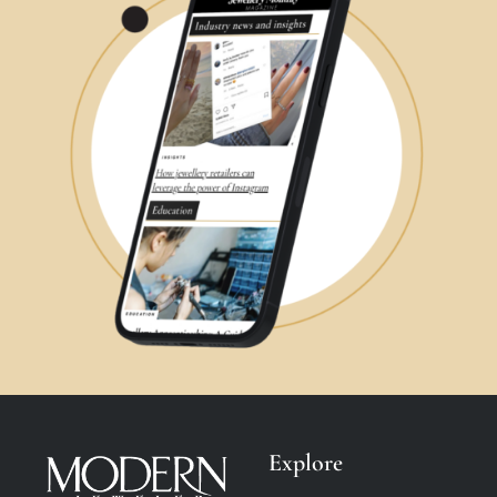
Explore