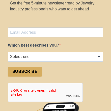
Get the free 5-minute newsletter read by Jewelry
Industry professionals who want to get ahead
Which best describes you?
SUBSCRIBE