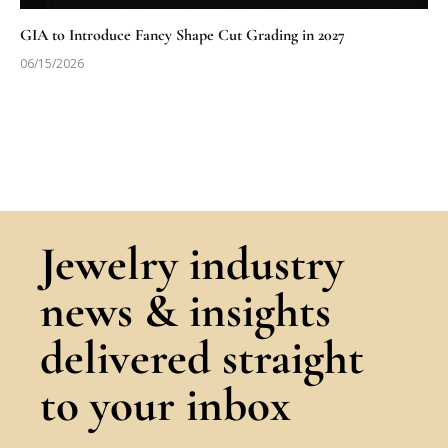
GIA to Introduce Fancy Shape Cut Grading in 2027
06/15/2026
Jewelry industry
news & insights
delivered straight
to your inbox