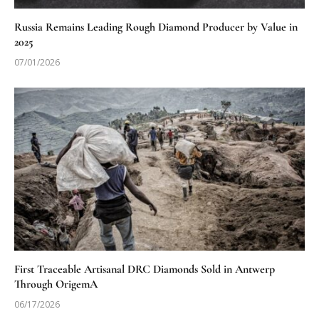
Russia Remains Leading Rough Diamond Producer by Value in
2025
07/01/2026
First Traceable Artisanal DRC Diamonds Sold in Antwerp
Through OrigemA
06/17/2026