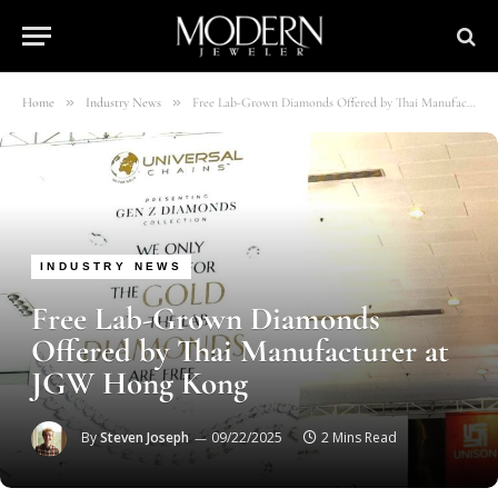
»
»
Home
Industry News
Free Lab-Grown Diamonds Offered by Thai Manufacturer at JGW Hong Kong
INDUSTRY NEWS
Free Lab-Grown Diamonds
Offered by Thai Manufacturer at
JGW Hong Kong
By
Steven Joseph
09/22/2025
2 Mins Read