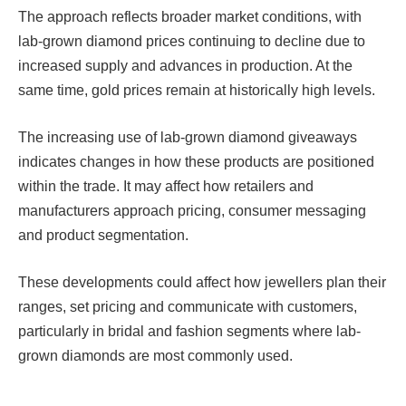
The approach reflects broader market conditions, with
lab-grown diamond prices continuing to decline due to
increased supply and advances in production. At the
same time, gold prices remain at historically high levels.
The increasing use of lab-grown diamond giveaways
indicates changes in how these products are positioned
within the trade. It may affect how retailers and
manufacturers approach pricing, consumer messaging
and product segmentation.
These developments could affect how jewellers plan their
ranges, set pricing and communicate with customers,
particularly in bridal and fashion segments where lab-
grown diamonds are most commonly used.