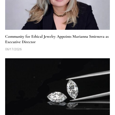
Community for Ethical Jewelry Appoints Marianna Smirnova as
Executive Director
06/17/2026