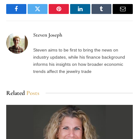
Facebook
Twitter
Pinterest
LinkedIn
Tumblr
Email
Steven Joseph
Steven aims to be first to bring the news on
industry updates, while his finance background
informs his insights on how broader economic
trends affect the jewelry trade
Related
Posts