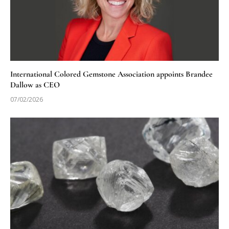
International Colored Gemstone Association appoints Brandee
Dallow as CEO
07/02/2026