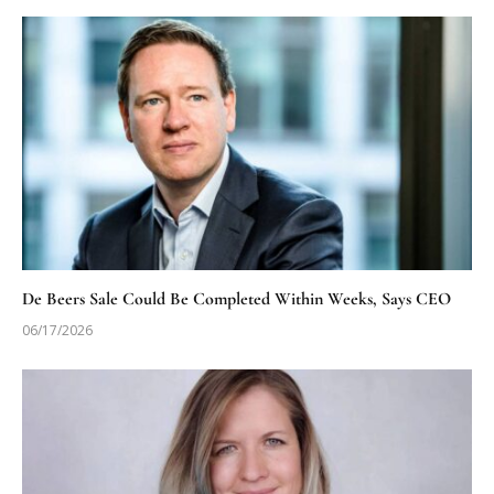
De Beers Sale Could Be Completed Within Weeks, Says CEO
06/17/2026