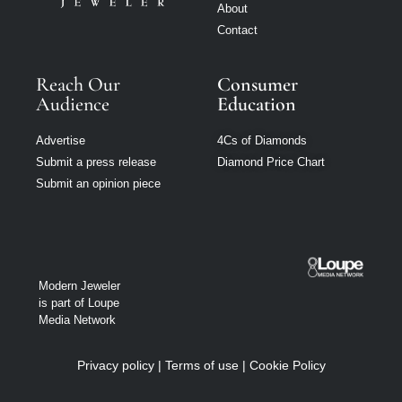
About
Contact
Reach Our
Consumer
Audience
Education
Advertise
4Cs of Diamonds
Submit a press release
Diamond Price Chart
Submit an opinion piece
Modern Jeweler
is part of Loupe
Media Network
Privacy policy
|
Terms of use
|
Cookie Policy