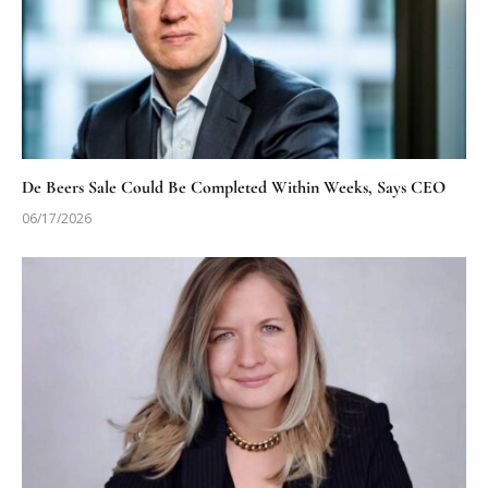
De Beers Sale Could Be Completed Within Weeks, Says CEO
06/17/2026