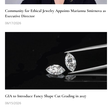
Community for Ethical Jewelry Appoints Marianna Smirnova as
Executive Director
06/17/2026
GIA to Introduce Fancy Shape Cut Grading in 2027
06/15/2026