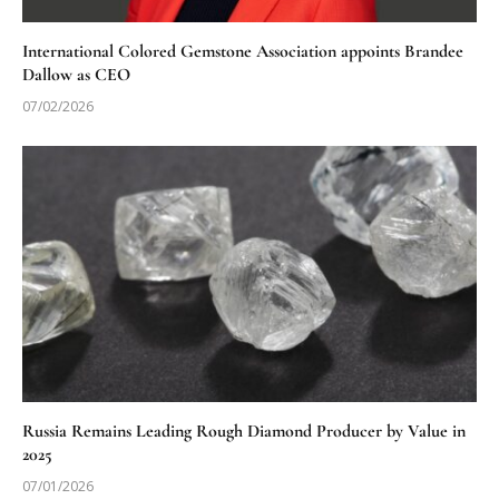
International Colored Gemstone Association appoints Brandee
Dallow as CEO
07/02/2026
Russia Remains Leading Rough Diamond Producer by Value in
2025
07/01/2026