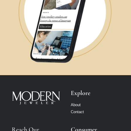
Explore
About
Contact
Reach Our
Consumer