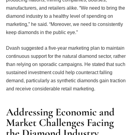
manufacturers, and retailers alike. “We need to bring the
diamond industry to a healthy level of spending on
marketing,” he said. “Moreover, we need to consistently
keep diamonds in the public eye.”
Dvash suggested a five-year marketing plan to maintain
continuous support for the natural diamond sector, rather
than relying on sporadic campaigns. He stated that such
sustained investment could help counteract falling
demand, particularly as synthetic diamonds gain traction
and receive considerable retail marketing.
Addressing Economic and
Market Challenges Facing
the Diamond Industry