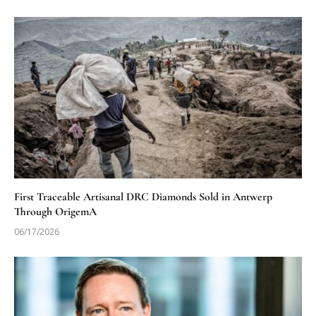
First Traceable Artisanal DRC Diamonds Sold in Antwerp
Through OrigemA
06/17/2026