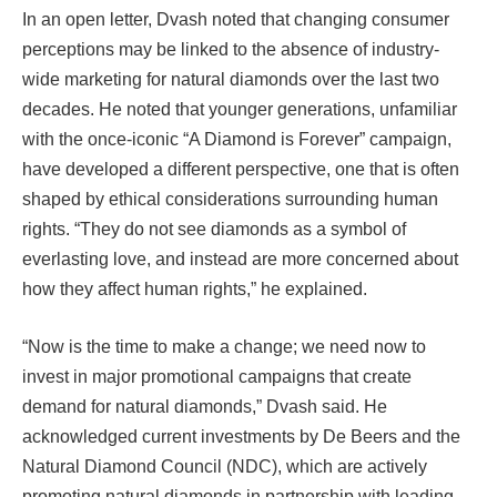
In an open letter, Dvash noted that changing consumer
perceptions may be linked to the absence of industry-
wide marketing for natural diamonds over the last two
decades. He noted that younger generations, unfamiliar
with the once-iconic “A Diamond is Forever” campaign,
have developed a different perspective, one that is often
shaped by ethical considerations surrounding human
rights. “They do not see diamonds as a symbol of
everlasting love, and instead are more concerned about
how they affect human rights,” he explained.
“Now is the time to make a change; we need now to
invest in major promotional campaigns that create
demand for natural diamonds,” Dvash said. He
acknowledged current investments by De Beers and the
Natural Diamond Council (NDC), which are actively
promoting natural diamonds in partnership with leading