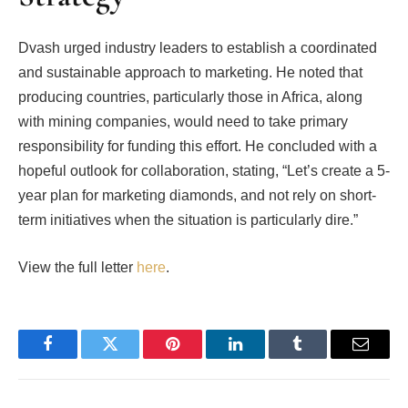
Dvash urged industry leaders to establish a coordinated
and sustainable approach to marketing. He noted that
producing countries, particularly those in Africa, along
with mining companies, would need to take primary
responsibility for funding this effort. He concluded with a
hopeful outlook for collaboration, stating, “Let’s create a 5-
year plan for marketing diamonds, and not rely on short-
term initiatives when the situation is particularly dire.”
View the full letter
here
.
Facebook
Twitter
Pinterest
LinkedIn
Tumblr
Email