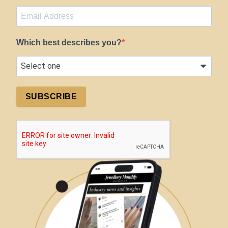
Which best describes you?
SUBSCRIBE