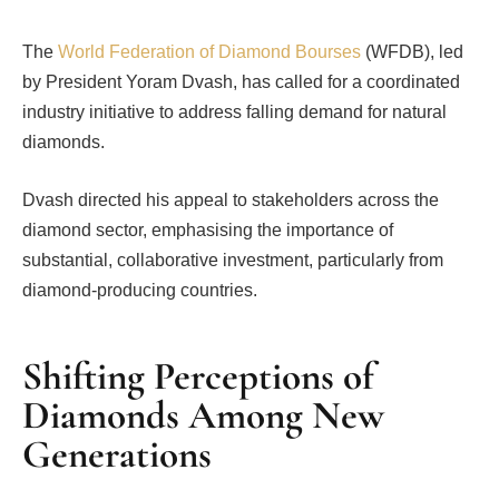
The
World Federation of Diamond Bourses
(WFDB), led
by President Yoram Dvash, has called for a coordinated
industry initiative to address falling demand for natural
diamonds.
Dvash directed his appeal to stakeholders across the
diamond sector, emphasising the importance of
substantial, collaborative investment, particularly from
diamond-producing countries.
Shifting Perceptions of
Diamonds Among New
Generations