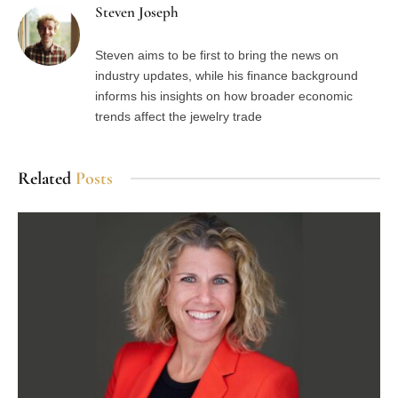
Steven Joseph
Steven aims to be first to bring the news on
industry updates, while his finance background
informs his insights on how broader economic
trends affect the jewelry trade
Related
Posts