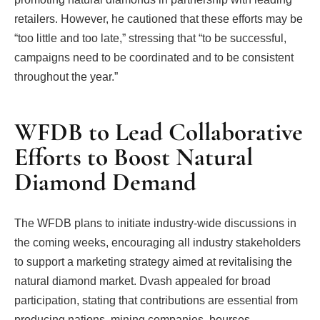
retailers. However, he cautioned that these efforts may be
“too little and too late,” stressing that “to be successful,
campaigns need to be coordinated and to be consistent
throughout the year.”
WFDB to Lead Collaborative
Efforts to Boost Natural
Diamond Demand
The WFDB plans to initiate industry-wide discussions in
the coming weeks, encouraging all industry stakeholders
to support a marketing strategy aimed at revitalising the
natural diamond market. Dvash appealed for broad
participation, stating that contributions are essential from
producing nations, mining companies, bourses,