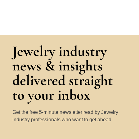
Jewelry industry
news & insights
delivered straight
to your inbox
Get the free 5-minute newsletter read by Jewelry
Industry professionals who want to get ahead