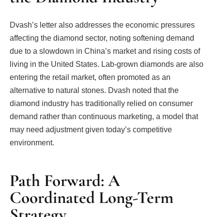
Dvash’s letter also addresses the economic pressures
affecting the diamond sector, noting softening demand
due to a slowdown in China’s market and rising costs of
living in the United States. Lab-grown diamonds are also
entering the retail market, often promoted as an
alternative to natural stones. Dvash noted that the
diamond industry has traditionally relied on consumer
demand rather than continuous marketing, a model that
may need adjustment given today’s competitive
environment.
Path Forward: A
Coordinated Long-Term
Strategy