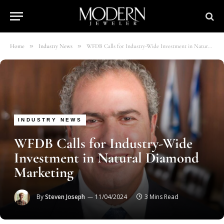
»
»
Home
Industry News
WFDB Calls for Industry-Wide Investment in Natural Diamond Marketing
INDUSTRY NEWS
WFDB Calls for Industry-Wide
Investment in Natural Diamond
Marketing
By
Steven Joseph
11/04/2024
3 Mins Read