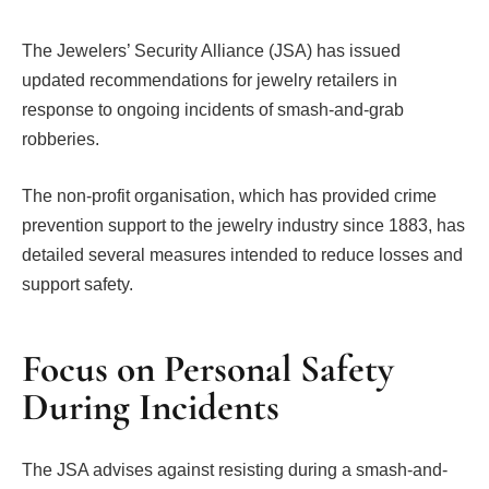
The Jewelers’ Security Alliance (JSA) has issued
updated recommendations for jewelry retailers in
response to ongoing incidents of smash-and-grab
robberies.
The non-profit organisation, which has provided crime
prevention support to the jewelry industry since 1883, has
detailed several measures intended to reduce losses and
support safety.
Focus on Personal Safety
During Incidents
The JSA advises against resisting during a smash-and-