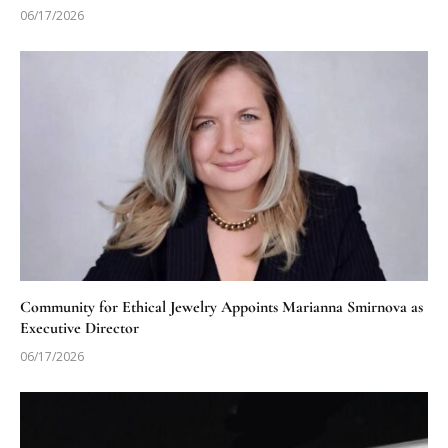
06/17/2026
Community for Ethical Jewelry Appoints Marianna Smirnova as
Executive Director
06/17/2026