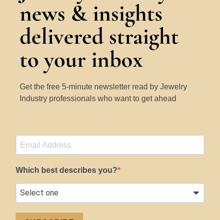
news & insights
delivered straight
to your inbox
Get the free 5-minute newsletter read by Jewelry
Industry professionals who want to get ahead
Which best describes you?