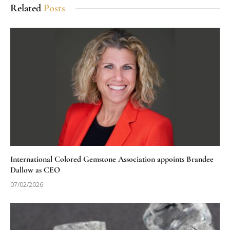
Related
Posts
International Colored Gemstone Association appoints Brandee
Dallow as CEO
07/02/2026