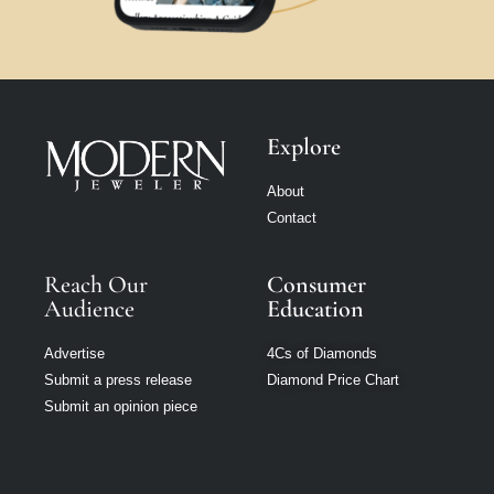
Explore
About
Contact
Reach Our
Consumer
Audience
Education
Advertise
4Cs of Diamonds
Submit a press release
Diamond Price Chart
Submit an opinion piece