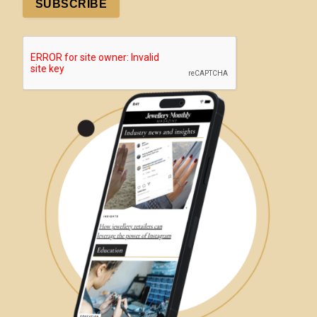
SUBSCRIBE