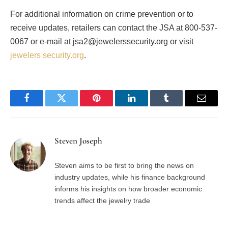
For additional information on crime prevention or to
receive updates, retailers can contact the JSA at 800-537-
0067 or e-mail at jsa2@jewelerssecurity.org or visit
jewelers security.org
.
Facebook
Twitter
Pinterest
LinkedIn
Tumblr
Email
Steven Joseph
Steven aims to be first to bring the news on
industry updates, while his finance background
informs his insights on how broader economic
trends affect the jewelry trade