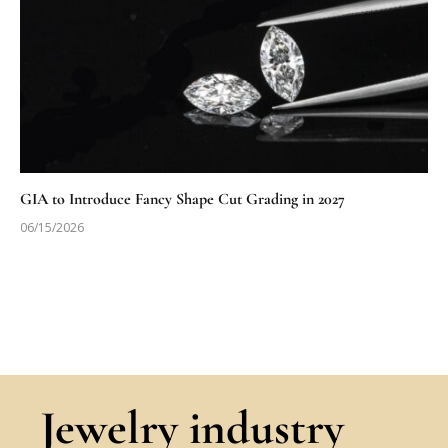
GIA to Introduce Fancy Shape Cut Grading in 2027
06/15/2026
Jewelry industry