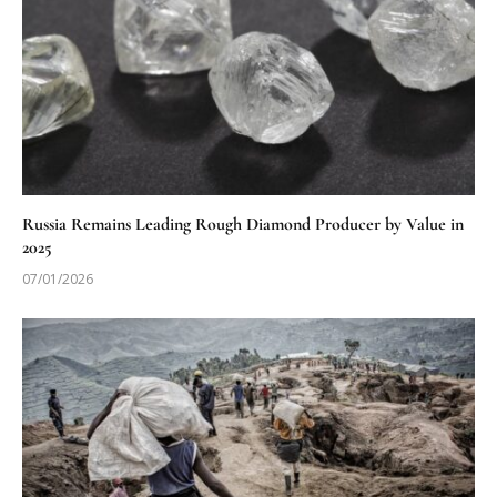
Russia Remains Leading Rough Diamond Producer by Value in
2025
07/01/2026