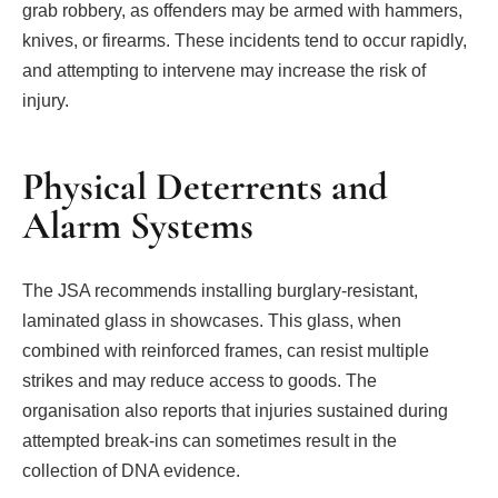
grab robbery, as offenders may be armed with hammers,
knives, or firearms. These incidents tend to occur rapidly,
and attempting to intervene may increase the risk of
injury.
Physical Deterrents and
Alarm Systems
The JSA recommends installing burglary-resistant,
laminated glass in showcases. This glass, when
combined with reinforced frames, can resist multiple
strikes and may reduce access to goods. The
organisation also reports that injuries sustained during
attempted break-ins can sometimes result in the
collection of DNA evidence.