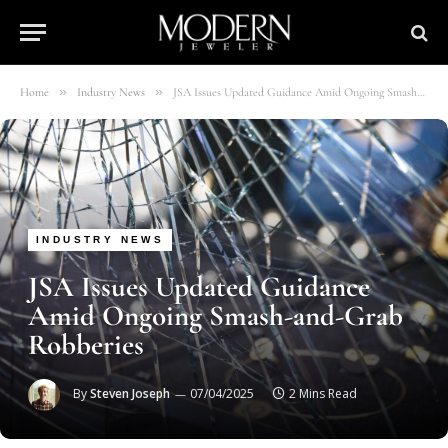
»
»
Home
Industry News
JSA Issues Updated Guidance Amid Ongoing Smash-and-Grab Robberies
INDUSTRY NEWS
JSA Issues Updated Guidance
Amid Ongoing Smash-and-Grab
Robberies
By
Steven Joseph
07/04/2025
2 Mins Read