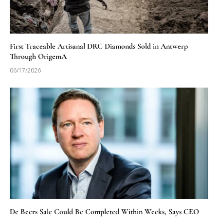
First Traceable Artisanal DRC Diamonds Sold in Antwerp
Through OrigemA
06/17/2026
De Beers Sale Could Be Completed Within Weeks, Says CEO