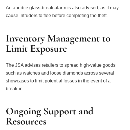
An audible glass-break alarm is also advised, as it may
cause intruders to flee before completing the theft.
Inventory Management to
Limit Exposure
The JSA advises retailers to spread high-value goods
such as watches and loose diamonds across several
showcases to limit potential losses in the event of a
break-in.
Ongoing Support and
Resources