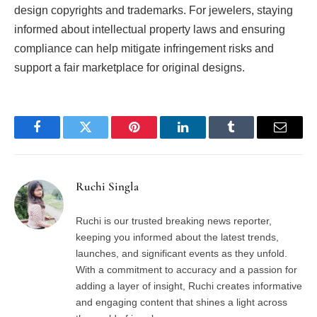
design copyrights and trademarks. For jewelers, staying
informed about intellectual property laws and ensuring
compliance can help mitigate infringement risks and
support a fair marketplace for original designs.
Facebook
Twitter
Pinterest
LinkedIn
Tumblr
Email
Ruchi Singla
Ruchi is our trusted breaking news reporter,
keeping you informed about the latest trends,
launches, and significant events as they unfold.
With a commitment to accuracy and a passion for
adding a layer of insight, Ruchi creates informative
and engaging content that shines a light across