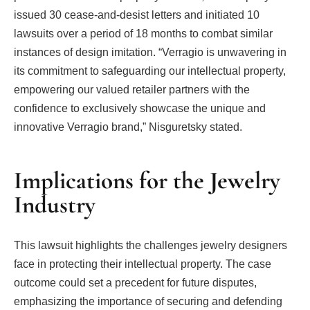
issued 30 cease-and-desist letters and initiated 10
lawsuits over a period of 18 months to combat similar
instances of design imitation. “Verragio is unwavering in
its commitment to safeguarding our intellectual property,
empowering our valued retailer partners with the
confidence to exclusively showcase the unique and
innovative Verragio brand,” Nisguretsky stated.
Implications for the Jewelry
Industry
This lawsuit highlights the challenges jewelry designers
face in protecting their intellectual property. The case
outcome could set a precedent for future disputes,
emphasizing the importance of securing and defending