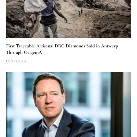
First Traceable Artisanal DRC Diamonds Sold in Antwerp
Through OrigemA
06/17/2026