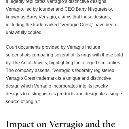
allegedly replicates Verragio’s distinctive designs.
Verragio, led by founder and CEO Barry Nisguretsky,
known as Barry Verragio, claims that these designs,
including the trademarked “Verragio Crest,” have been
unlawfully copied.
Court documents provided by Verragio include
screenshots comparing several of its rings with those sold
by The Art of Jewels, highlighting the alleged similarities.
The company asserts, “Verragio’s federally registered
Verragio Crest trademark is a unique and distinctive
design which Verragio incorporates into its jewelry
designs to distinguish its products and designate a single
source of origin.”
Impact on Verragio and the