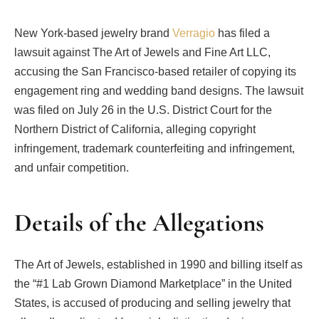
New York-based jewelry brand
Verragio
has filed a
lawsuit against The Art of Jewels and Fine Art LLC,
accusing the San Francisco-based retailer of copying its
engagement ring and wedding band designs. The lawsuit
was filed on July 26 in the U.S. District Court for the
Northern District of California, alleging copyright
infringement, trademark counterfeiting and infringement,
and unfair competition.
Details of the Allegations
The Art of Jewels, established in 1990 and billing itself as
the “#1 Lab Grown Diamond Marketplace” in the United
States, is accused of producing and selling jewelry that