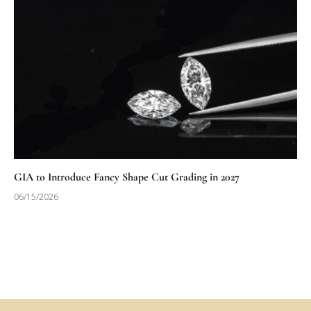
GIA to Introduce Fancy Shape Cut Grading in 2027
06/15/2026