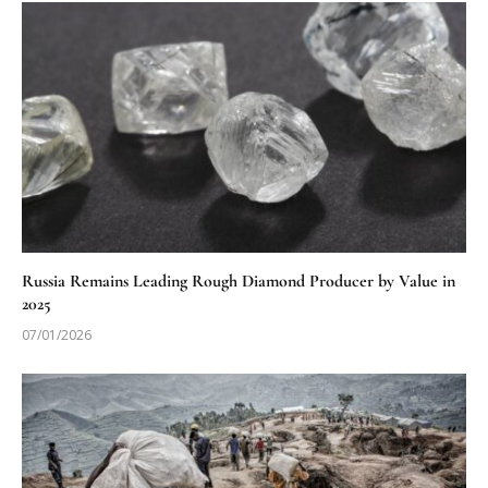
Russia Remains Leading Rough Diamond Producer by Value in
2025
07/01/2026