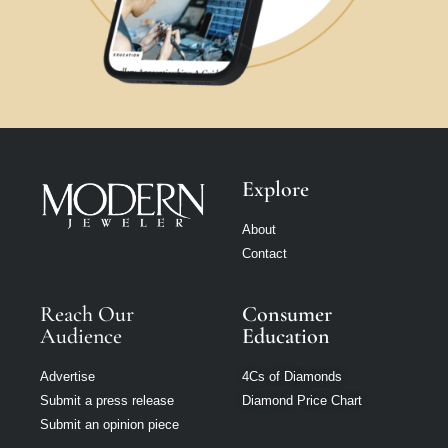
Explore
About
Contact
Reach Our
Consumer
Audience
Education
Advertise
4Cs of Diamonds
Submit a press release
Diamond Price Chart
Submit an opinion piece