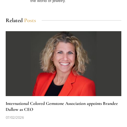
the world of jewelry.
Related
Posts
International Colored Gemstone Association appoints Brandee
Dallow as CEO
07/02/2026