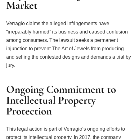
Market
Verragio claims the alleged infringements have
“irreparably harmed” its business and caused confusion
among consumers. The lawsuit seeks a permanent
injunction to prevent The Art of Jewels from producing
and selling the contested designs and demands a trial by
jury.
Ongoing Commitment to
Intellectual Property
Protection
This legal action is part of Verragio’s ongoing efforts to
protect its intellectual property. In 2017, the company