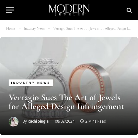
»
»
Home
Industry News
Verragio Sues The Art of Jewels for Alleged Design Infringement
INDUSTRY NEWS
Verragio Sues The Art of Jewels
for Alleged Design Infringement
By
Ruchi Singla
08/02/2024
2 Mins Read