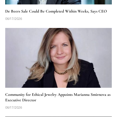
De Beers Sale Could Be Completed Within Weeks, Says CEO
06/17/2026
Community for Ethical Jewelry Appoints Marianna Smirnova as
Executive Director
06/17/2026