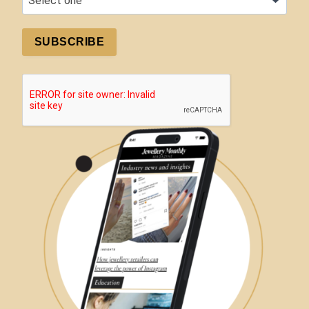
SUBSCRIBE