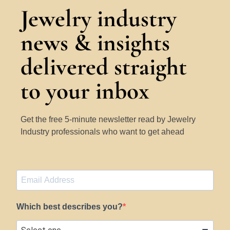
Jewelry industry
news & insights
delivered straight
to your inbox
Get the free 5-minute newsletter read by Jewelry
Industry professionals who want to get ahead
Which best describes you?