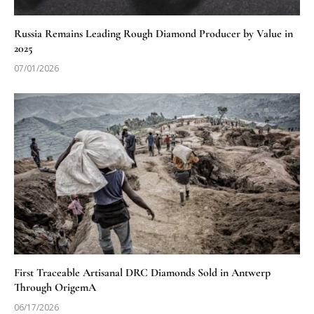
Russia Remains Leading Rough Diamond Producer by Value in
2025
07/01/2026
First Traceable Artisanal DRC Diamonds Sold in Antwerp
Through OrigemA
06/17/2026