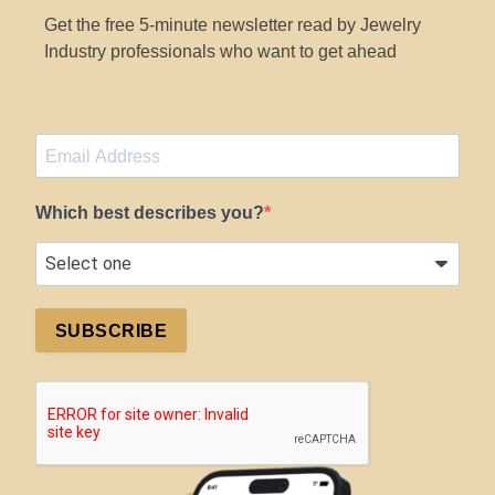
Get the free 5-minute newsletter read by Jewelry
Industry professionals who want to get ahead
Which best describes you?
SUBSCRIBE