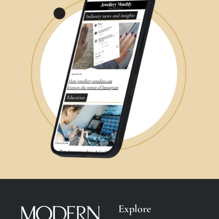
Explore