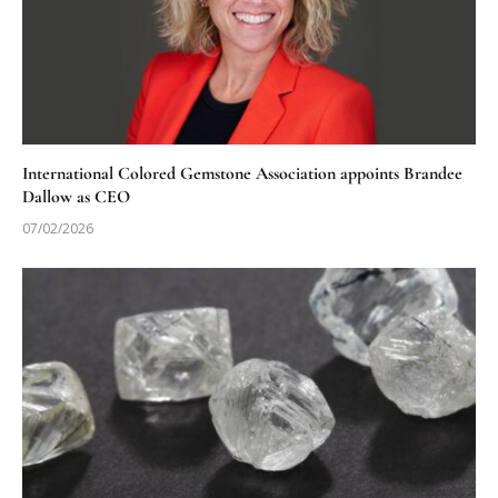
International Colored Gemstone Association appoints Brandee
Dallow as CEO
07/02/2026