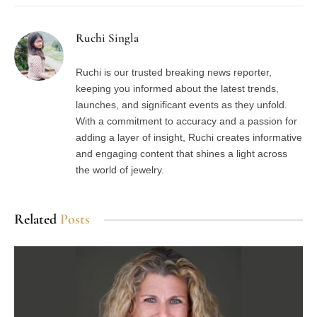
Ruchi Singla
Ruchi is our trusted breaking news reporter,
keeping you informed about the latest trends,
launches, and significant events as they unfold.
With a commitment to accuracy and a passion for
adding a layer of insight, Ruchi creates informative
and engaging content that shines a light across
the world of jewelry.
Related
Posts