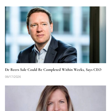
De Beers Sale Could Be Completed Within Weeks, Says CEO
06/17/2026