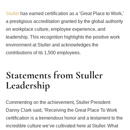
Stuller
has earned certification as a ‘Great Place to Work,’
a prestigious accreditation granted by the global authority
on workplace culture, employee experience, and
leadership. This recognition highlights the positive work
environment at Stuller and acknowledges the
contributions of its 1,500 employees.
Statements from Stuller
Leadership
Commenting on the achievement, Stuller President
Danny Clark said, “Receiving the Great Place To Work
certification is a tremendous honor and a testament to the
incredible culture we’ve cultivated here at Stuller. What