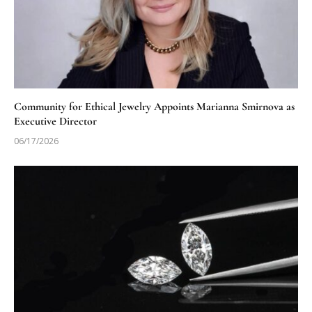
Community for Ethical Jewelry Appoints Marianna Smirnova as
Executive Director
06/17/2026