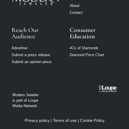
About
Contact
Reach Our
Consumer
Audience
Education
Advertise
4Cs of Diamonds
Submit a press release
Diamond Price Chart
Submit an opinion piece
Modern Jeweler
is part of Loupe
Media Network
Privacy policy
|
Terms of use
|
Cookie Policy