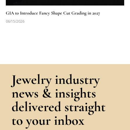
GIA to Introduce Fancy Shape Cut Grading in 2027
06/15/2026
Jewelry industry
news & insights
delivered straight
to your inbox