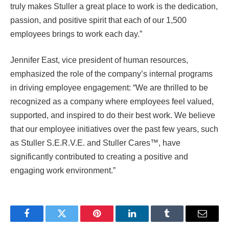
truly makes Stuller a great place to work is the dedication,
passion, and positive spirit that each of our 1,500
employees brings to work each day.”
Jennifer East, vice president of human resources,
emphasized the role of the company’s internal programs
in driving employee engagement: “We are thrilled to be
recognized as a company where employees feel valued,
supported, and inspired to do their best work. We believe
that our employee initiatives over the past few years, such
as Stuller S.E.R.V.E. and Stuller Cares™, have
significantly contributed to creating a positive and
engaging work environment.”
Facebook
Twitter
Pinterest
LinkedIn
Tumblr
Email