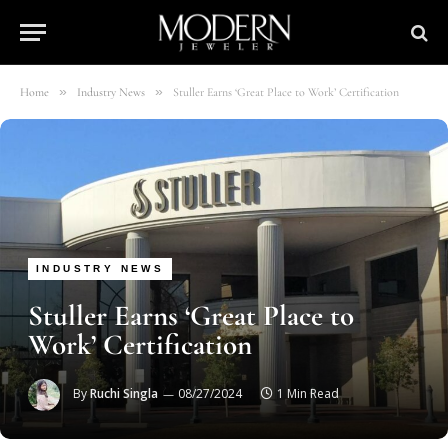
»
»
Home
Industry News
Stuller Earns ‘Great Place to Work’ Certification
INDUSTRY NEWS
Stuller Earns ‘Great Place to
Work’ Certification
By
Ruchi Singla
08/27/2024
1 Min Read