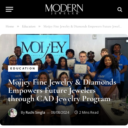
»
»
Home
Education
Moijey Fine Jewelry & Diamonds Empowers Future Jewelers through CAD Jewelry Program
EDUCATION
Moijey Fine Jewelry & Diamonds
Empowers Future Jewelers
through CAD Jewelry Program
By
Ruchi Singla
08/08/2024
2 Mins Read