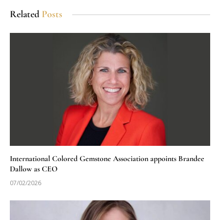
Related
Posts
International Colored Gemstone Association appoints Brandee
Dallow as CEO
07/02/2026