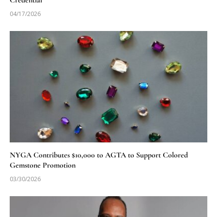
Credential
04/17/2026
NYGA Contributes $10,000 to AGTA to Support Colored
Gemstone Promotion
03/30/2026