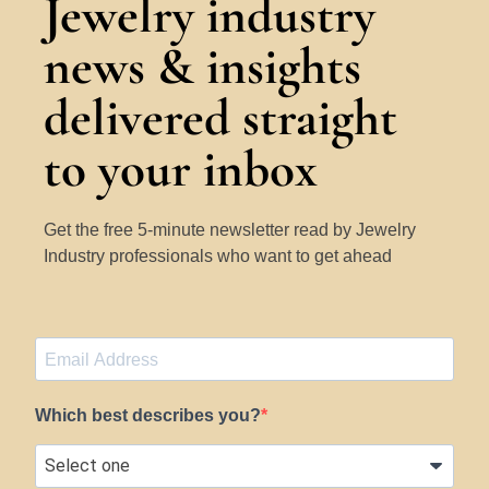
Jewelry industry
news & insights
delivered straight
to your inbox
Get the free 5-minute newsletter read by Jewelry
Industry professionals who want to get ahead
Which best describes you?