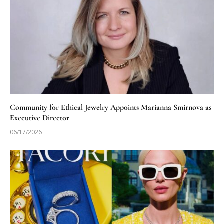
Community for Ethical Jewelry Appoints Marianna Smirnova as
Executive Director
06/17/2026