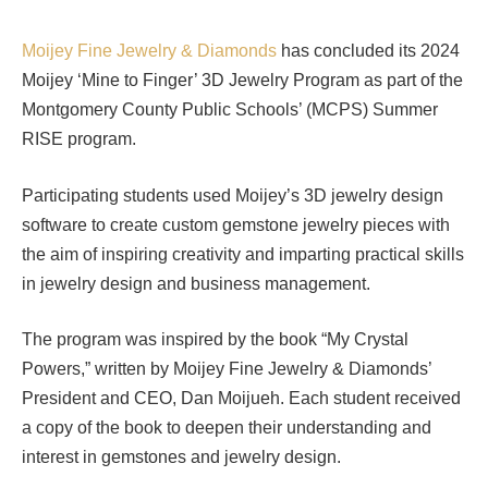
Moijey Fine Jewelry & Diamonds
has concluded its 2024
Moijey ‘Mine to Finger’ 3D Jewelry Program as part of the
Montgomery County Public Schools’ (MCPS) Summer
RISE program.
Participating students used Moijey’s 3D jewelry design
software to create custom gemstone jewelry pieces with
the aim of inspiring creativity and imparting practical skills
in jewelry design and business management.
The program was inspired by the book “My Crystal
Powers,” written by Moijey Fine Jewelry & Diamonds’
President and CEO, Dan Moijueh. Each student received
a copy of the book to deepen their understanding and
interest in gemstones and jewelry design.