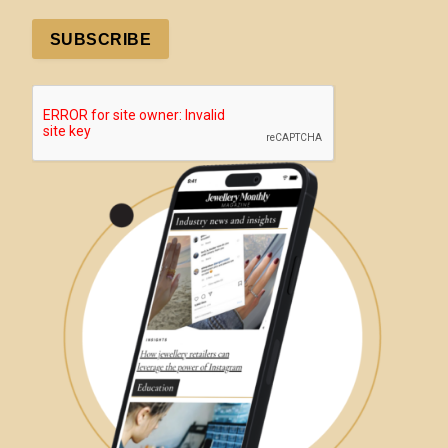
SUBSCRIBE