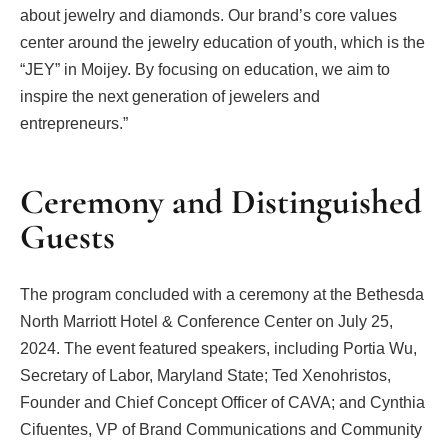
about jewelry and diamonds. Our brand’s core values
center around the jewelry education of youth, which is the
“JEY” in Moijey. By focusing on education, we aim to
inspire the next generation of jewelers and
entrepreneurs.”
Ceremony and Distinguished
Guests
The program concluded with a ceremony at the Bethesda
North Marriott Hotel & Conference Center on July 25,
2024. The event featured speakers, including Portia Wu,
Secretary of Labor, Maryland State; Ted Xenohristos,
Founder and Chief Concept Officer of CAVA; and Cynthia
Cifuentes, VP of Brand Communications and Community