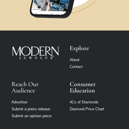
Explore
About
Contact
Reach Our
Consumer
Audience
Education
Advertise
4Cs of Diamonds
Submit a press release
Diamond Price Chart
Submit an opinion piece