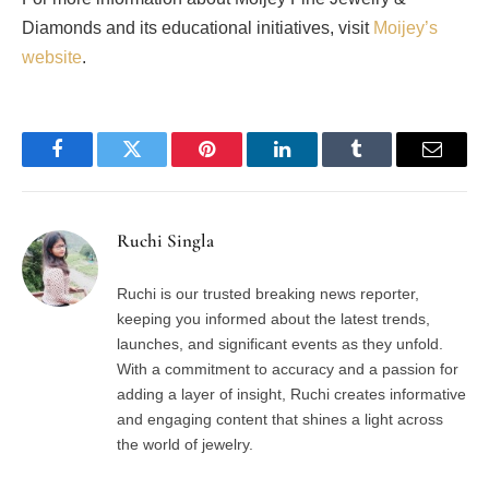
Diamonds and its educational initiatives, visit
Moijey’s
website
.
Facebook
Twitter
Pinterest
LinkedIn
Tumblr
Email
Ruchi Singla
Ruchi is our trusted breaking news reporter,
keeping you informed about the latest trends,
launches, and significant events as they unfold.
With a commitment to accuracy and a passion for
adding a layer of insight, Ruchi creates informative
and engaging content that shines a light across
the world of jewelry.