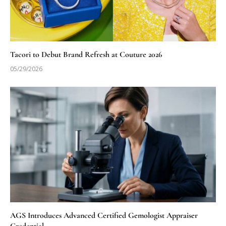
Tacori to Debut Brand Refresh at Couture 2026
05/29/2026
AGS Introduces Advanced Certified Gemologist Appraiser