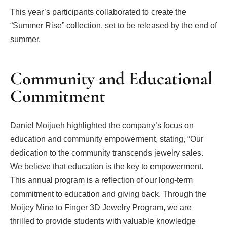
This year’s participants collaborated to create the
“Summer Rise” collection, set to be released by the end of
summer.
Community and Educational
Commitment
Daniel Moijueh highlighted the company’s focus on
education and community empowerment, stating, “Our
dedication to the community transcends jewelry sales.
We believe that education is the key to empowerment.
This annual program is a reflection of our long-term
commitment to education and giving back. Through the
Moijey Mine to Finger 3D Jewelry Program, we are
thrilled to provide students with valuable knowledge