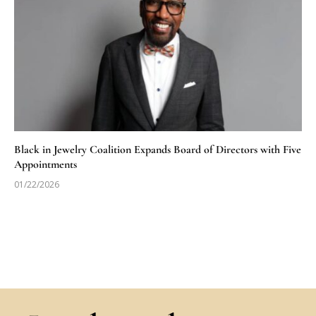
Black in Jewelry Coalition Expands Board of Directors with Five
Appointments
01/22/2026