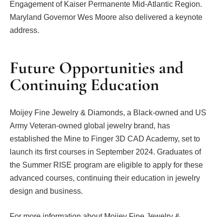
Engagement of Kaiser Permanente Mid-Atlantic Region.
Maryland Governor Wes Moore also delivered a keynote
address.
Future Opportunities and
Continuing Education
Moijey Fine Jewelry & Diamonds, a Black-owned and US
Army Veteran-owned global jewelry brand, has
established the Mine to Finger 3D CAD Academy, set to
launch its first courses in September 2024. Graduates of
the Summer RISE program are eligible to apply for these
advanced courses, continuing their education in jewelry
design and business.
For more information about Moijey Fine Jewelry &