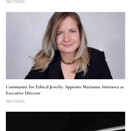
06/17/2026
Community for Ethical Jewelry Appoints Marianna Smirnova as
Executive Director
06/17/2026