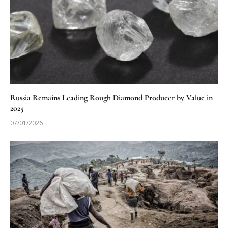
Russia Remains Leading Rough Diamond Producer by Value in
2025
07/01/2026