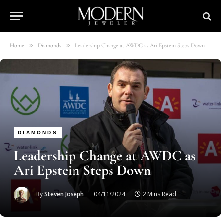
»
»
Home
Diamonds
Leadership Change at AWDC as Ari Epstein Steps Down
DIAMONDS
Leadership Change at AWDC as
Ari Epstein Steps Down
By
Steven Joseph
04/11/2024
2 Mins Read