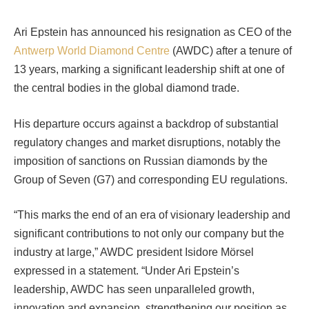
Ari Epstein has announced his resignation as CEO of the
Antwerp World Diamond Centre
(AWDC) after a tenure of
13 years, marking a significant leadership shift at one of
the central bodies in the global diamond trade.
His departure occurs against a backdrop of substantial
regulatory changes and market disruptions, notably the
imposition of sanctions on Russian diamonds by the
Group of Seven (G7) and corresponding EU regulations.
“This marks the end of an era of visionary leadership and
significant contributions to not only our company but the
industry at large,” AWDC president Isidore Mörsel
expressed in a statement. “Under Ari Epstein’s
leadership, AWDC has seen unparalleled growth,
innovation and expansion, strengthening our position as