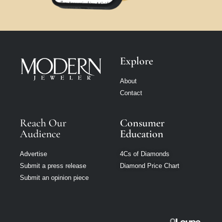
Explore
About
Contact
Reach Our
Consumer
Audience
Education
Advertise
4Cs of Diamonds
Submit a press release
Diamond Price Chart
Submit an opinion piece