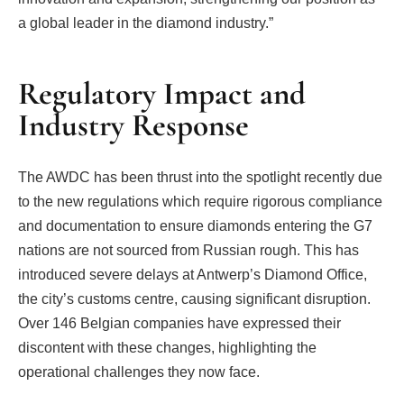
a global leader in the diamond industry.”
Regulatory Impact and
Industry Response
The AWDC has been thrust into the spotlight recently due
to the new regulations which require rigorous compliance
and documentation to ensure diamonds entering the G7
nations are not sourced from Russian rough. This has
introduced severe delays at Antwerp’s Diamond Office,
the city’s customs centre, causing significant disruption.
Over 146 Belgian companies have expressed their
discontent with these changes, highlighting the
operational challenges they now face.