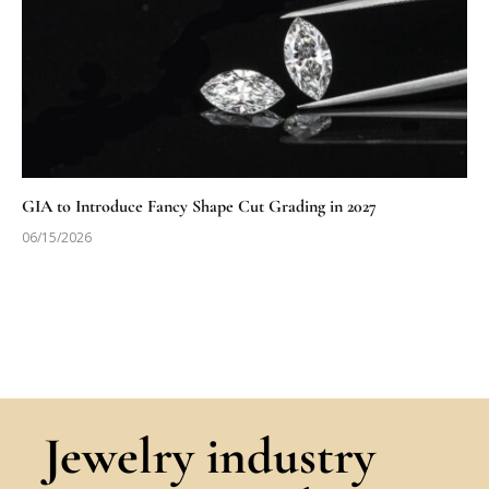
GIA to Introduce Fancy Shape Cut Grading in 2027
06/15/2026
Jewelry industry