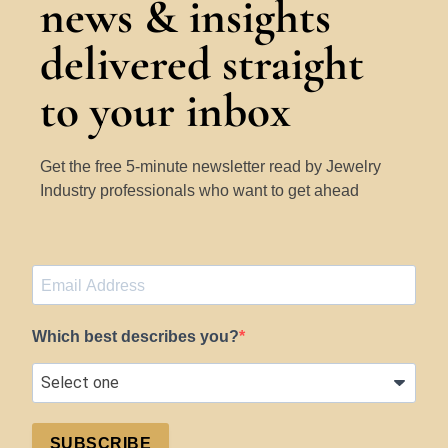
news & insights
delivered straight
to your inbox
Get the free 5-minute newsletter read by Jewelry
Industry professionals who want to get ahead
Which best describes you?
SUBSCRIBE