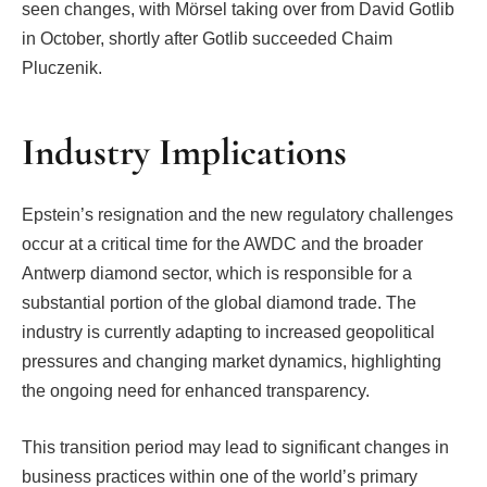
seen changes, with Mörsel taking over from David Gotlib
in October, shortly after Gotlib succeeded Chaim
Pluczenik.
Industry Implications
Epstein’s resignation and the new regulatory challenges
occur at a critical time for the AWDC and the broader
Antwerp diamond sector, which is responsible for a
substantial portion of the global diamond trade. The
industry is currently adapting to increased geopolitical
pressures and changing market dynamics, highlighting
the ongoing need for enhanced transparency.
This transition period may lead to significant changes in
business practices within one of the world’s primary