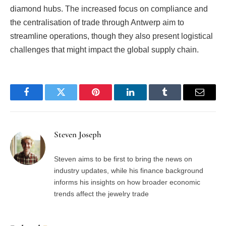
diamond hubs. The increased focus on compliance and
the centralisation of trade through Antwerp aim to
streamline operations, though they also present logistical
challenges that might impact the global supply chain.
Facebook
Twitter
Pinterest
LinkedIn
Tumblr
Email
Steven Joseph
Steven aims to be first to bring the news on
industry updates, while his finance background
informs his insights on how broader economic
trends affect the jewelry trade