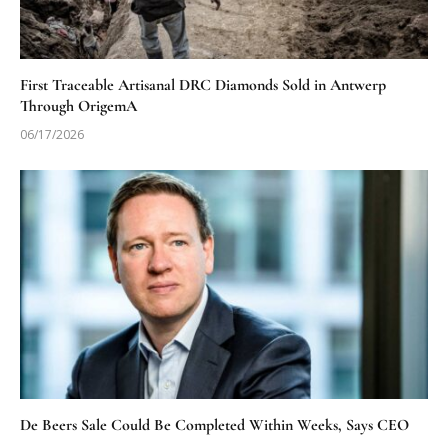
First Traceable Artisanal DRC Diamonds Sold in Antwerp
Through OrigemA
06/17/2026
De Beers Sale Could Be Completed Within Weeks, Says CEO