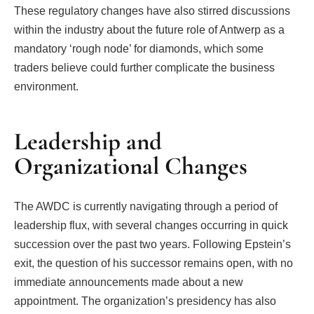
These regulatory changes have also stirred discussions
within the industry about the future role of Antwerp as a
mandatory ‘rough node’ for diamonds, which some
traders believe could further complicate the business
environment.
Leadership and
Organizational Changes
The AWDC is currently navigating through a period of
leadership flux, with several changes occurring in quick
succession over the past two years. Following Epstein’s
exit, the question of his successor remains open, with no
immediate announcements made about a new
appointment. The organization’s presidency has also