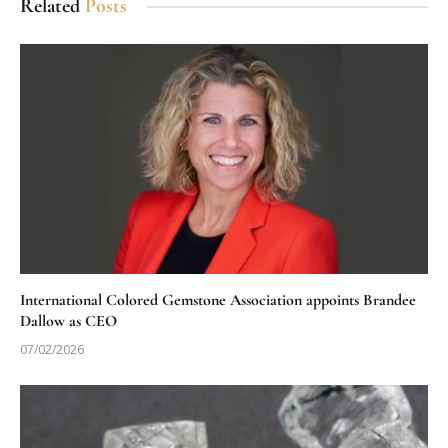
Related
Posts
International Colored Gemstone Association appoints Brandee
Dallow as CEO
07/02/2026