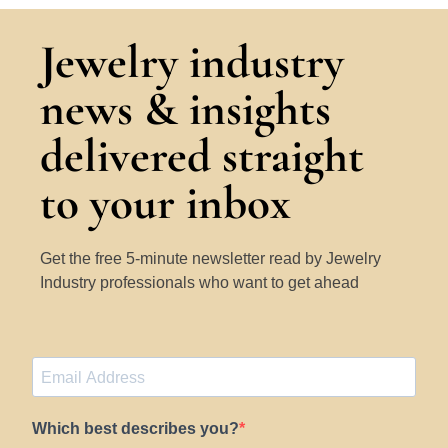
Jewelry industry
news & insights
delivered straight
to your inbox
Get the free 5-minute newsletter read by Jewelry
Industry professionals who want to get ahead
Which best describes you?