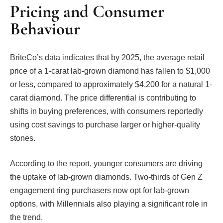
Pricing and Consumer
Behaviour
BriteCo’s data indicates that by 2025, the average retail
price of a 1-carat lab-grown diamond has fallen to $1,000
or less, compared to approximately $4,200 for a natural 1-
carat diamond. The price differential is contributing to
shifts in buying preferences, with consumers reportedly
using cost savings to purchase larger or higher-quality
stones.
According to the report, younger consumers are driving
the uptake of lab-grown diamonds. Two-thirds of Gen Z
engagement ring purchasers now opt for lab-grown
options, with Millennials also playing a significant role in
the trend.