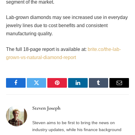
segment of the market.
Lab-grown diamonds may see increased use in everyday
jewelry lines due to cost benefits and consistent
manufacturing quality.
The full 18-page report is available at:
brite.co/the-lab-
grown-vs-natural-diamond-report
Facebook
Twitter
Pinterest
LinkedIn
Tumblr
Email
Steven Joseph
Steven aims to be first to bring the news on
industry updates, while his finance background