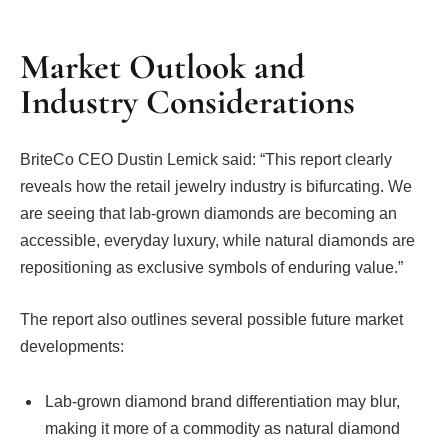
Market Outlook and
Industry Considerations
BriteCo CEO Dustin Lemick said: “This report clearly
reveals how the retail jewelry industry is bifurcating. We
are seeing that lab-grown diamonds are becoming an
accessible, everyday luxury, while natural diamonds are
repositioning as exclusive symbols of enduring value.”
The report also outlines several possible future market
developments:
Lab-grown diamond brand differentiation may blur,
making it more of a commodity as natural diamond