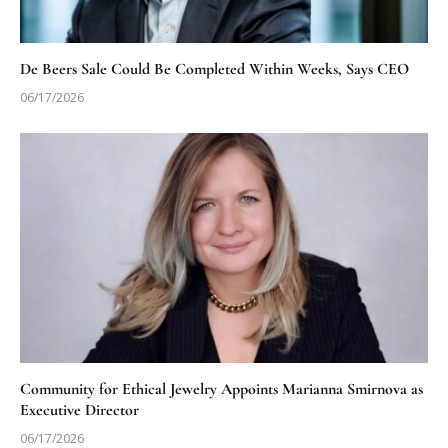
De Beers Sale Could Be Completed Within Weeks, Says CEO
06/17/2026
Community for Ethical Jewelry Appoints Marianna Smirnova as
Executive Director
06/17/2026