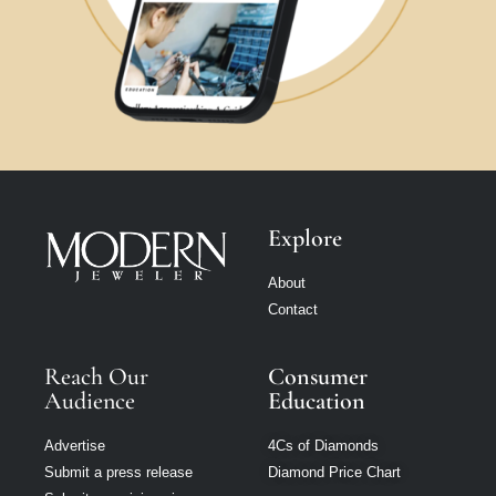
Explore
About
Contact
Reach Our
Consumer
Audience
Education
Advertise
4Cs of Diamonds
Submit a press release
Diamond Price Chart