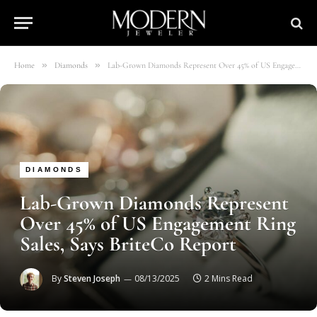
»
»
Home
Diamonds
Lab-Grown Diamonds Represent Over 45% of US Engagement Ring Sales, Says BriteCo Report
DIAMONDS
Lab-Grown Diamonds Represent
Over 45% of US Engagement Ring
Sales, Says BriteCo Report
By
Steven Joseph
08/13/2025
2 Mins Read