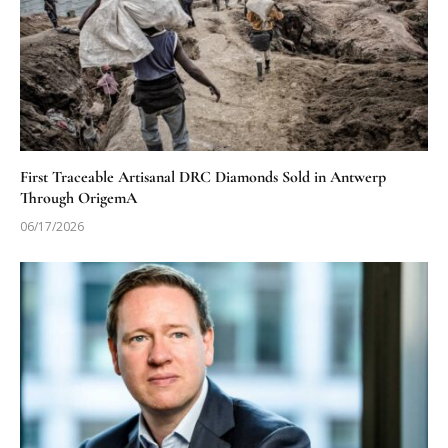
First Traceable Artisanal DRC Diamonds Sold in Antwerp
Through OrigemA
06/17/2026