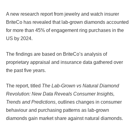
A new research report from jewelry and watch insurer
BriteCo has revealed that lab-grown diamonds accounted
for more than 45% of engagement ring purchases in the
US by 2024.
The findings are based on BriteCo’s analysis of
proprietary appraisal and insurance data gathered over
the past five years.
The report, titled
The Lab-Grown vs Natural Diamond
Revolution: New Data Reveals Consumer Insights,
Trends and Predictions
, outlines changes in consumer
behaviour and purchasing patterns as lab-grown
diamonds gain market share against natural diamonds.