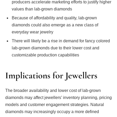
producers accelerate marketing efforts to justify higher
values than lab-grown diamonds
Because of affordability and quality, lab-grown
diamonds could also emerge as a new class of
everyday wear jewelry
There will likely be a rise in demand for fancy colored
lab-grown diamonds due to their lower cost and
customizable production capabilities
Implications for Jewellers
The broader availability and lower cost of lab-grown
diamonds may affect jewellers’ inventory planning, pricing
models and customer engagement strategies. Natural
diamonds may increasingly occupy a more defined