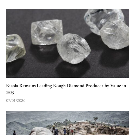
Russia Remains Leading Rough Diamond Producer by Value in
2025
07/01/2026