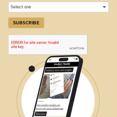
SUBSCRIBE