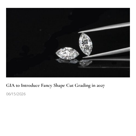
GIA to Introduce Fancy Shape Cut Grading in 2027
06/15/2026