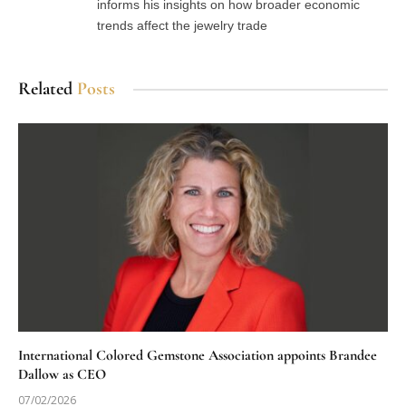
informs his insights on how broader economic
trends affect the jewelry trade
Related
Posts
International Colored Gemstone Association appoints Brandee
Dallow as CEO
07/02/2026