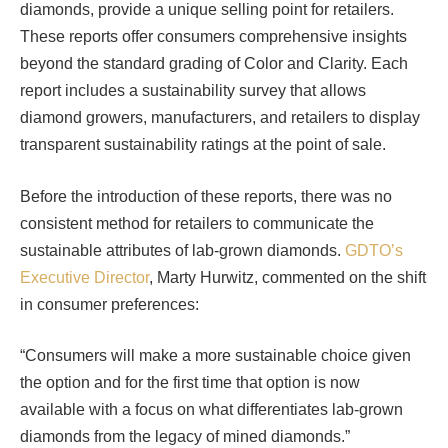
diamonds, provide a unique selling point for retailers.
These reports offer consumers comprehensive insights
beyond the standard grading of Color and Clarity. Each
report includes a sustainability survey that allows
diamond growers, manufacturers, and retailers to display
transparent sustainability ratings at the point of sale.
Before the introduction of these reports, there was no
consistent method for retailers to communicate the
sustainable attributes of lab-grown diamonds.
GDTO’s
Executive Director
, Marty Hurwitz, commented on the shift
in consumer preferences:
“Consumers will make a more sustainable choice given
the option and for the first time that option is now
available with a focus on what differentiates lab-grown
diamonds from the legacy of mined diamonds.”