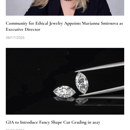
Community for Ethical Jewelry Appoints Marianna Smirnova as
Executive Director
06/17/2026
GIA to Introduce Fancy Shape Cut Grading in 2027