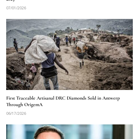
07/01/2026
First Traceable Artisanal DRC Diamonds Sold in Antwerp
Through OrigemA
06/17/2026