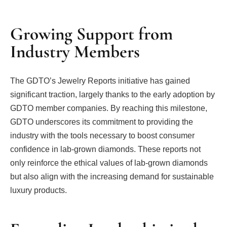
Growing Support from
Industry Members
The GDTO’s Jewelry Reports initiative has gained
significant traction, largely thanks to the early adoption by
GDTO member companies. By reaching this milestone,
GDTO underscores its commitment to providing the
industry with the tools necessary to boost consumer
confidence in lab-grown diamonds. These reports not
only reinforce the ethical values of lab-grown diamonds
but also align with the increasing demand for sustainable
luxury products.