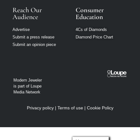
Reach Our
Consumer
Audience
Education
Advertise
4Cs of Diamonds
Submit a press release
Diamond Price Chart
Submit an opinion piece
Modern Jeweler
is part of Loupe
Media Network
Privacy policy
|
Terms of use
|
Cookie Policy