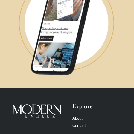
Explore
About
Contact