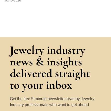
06/15/2026
Jewelry industry
news & insights
delivered straight
to your inbox
Get the free 5-minute newsletter read by Jewelry
Industry professionals who want to get ahead