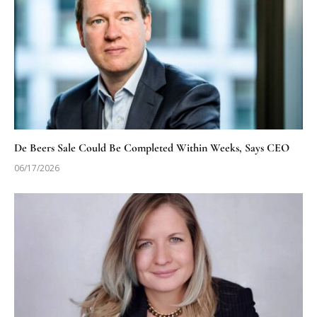
De Beers Sale Could Be Completed Within Weeks, Says CEO
06/17/2026