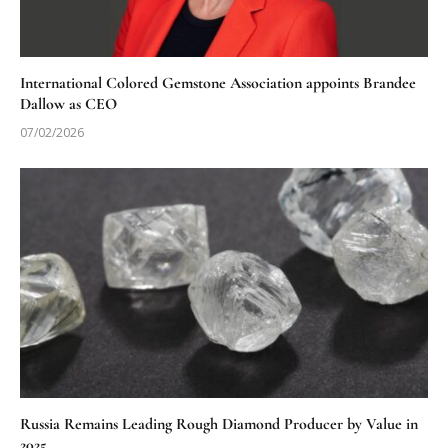
International Colored Gemstone Association appoints Brandee
Dallow as CEO
07/02/2026
Russia Remains Leading Rough Diamond Producer by Value in
2025