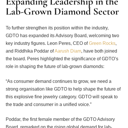
Expanding Leadership in the
Lab-Grown Diamond Sector
To further strengthen its position within the industry,
GDTO has expanded its Advisory Board, welcoming two
key industry figures. Leon Peres, CEO of
Green Rocks
,
and Riddhika Poddar of
Aarush Diam
, have both joined
the board. Peres highlighted the significance of GDTO’s
role in shaping the future of lab-grown diamonds:
“As consumer demand continues to grow, we need a
strong organisation like GDTO to help shape the future of
this explosive fine jewelry category. GDTO will speak to
the trade and consumer in a unified voice.”
Poddar, the first female member of the GDTO Advisory
Board, remarked on the rising global demand for lab-