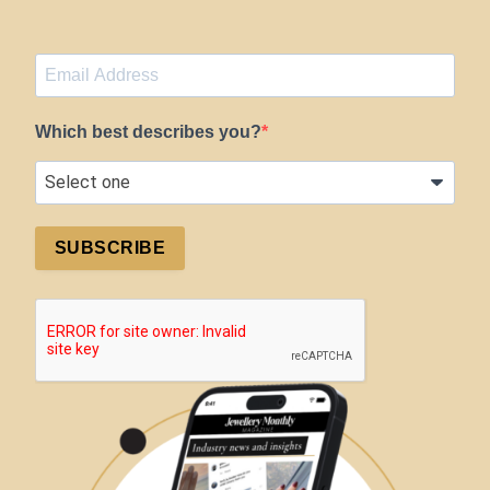
Which best describes you?
SUBSCRIBE