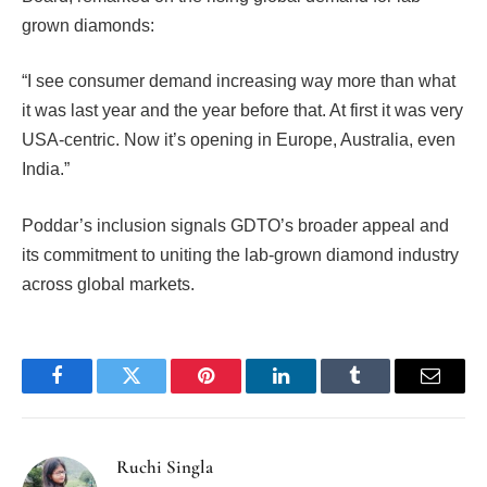
grown diamonds:
“I see consumer demand increasing way more than what
it was last year and the year before that. At first it was very
USA-centric. Now it’s opening in Europe, Australia, even
India.”
Poddar’s inclusion signals GDTO’s broader appeal and
its commitment to uniting the lab-grown diamond industry
across global markets.
Facebook
Twitter
Pinterest
LinkedIn
Tumblr
Email
Ruchi Singla