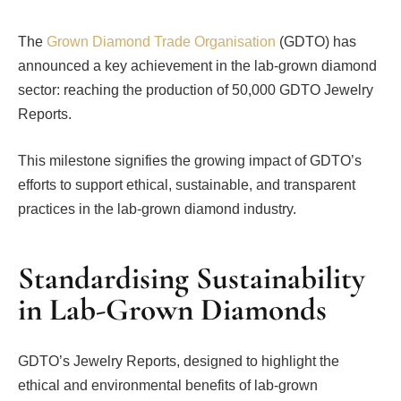
The
Grown Diamond Trade Organisation
(GDTO) has
announced a key achievement in the lab-grown diamond
sector: reaching the production of 50,000 GDTO Jewelry
Reports.
This milestone signifies the growing impact of GDTO’s
efforts to support ethical, sustainable, and transparent
practices in the lab-grown diamond industry.
Standardising Sustainability
in Lab-Grown Diamonds
GDTO’s Jewelry Reports, designed to highlight the
ethical and environmental benefits of lab-grown