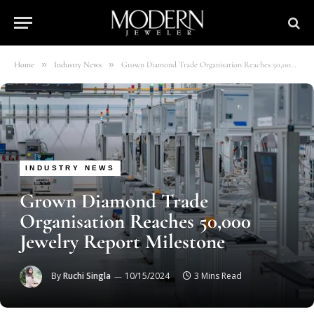
»
»
Home
Industry News
Grown Diamond Trade Organisation Reaches 50,000 Jewelry Report Milestone
INDUSTRY NEWS
Grown Diamond Trade
Organisation Reaches 50,000
Jewelry Report Milestone
By
Ruchi Singla
10/15/2024
3 Mins Read