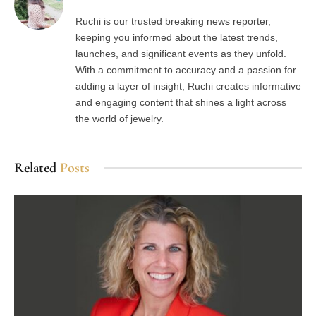
Ruchi is our trusted breaking news reporter,
keeping you informed about the latest trends,
launches, and significant events as they unfold.
With a commitment to accuracy and a passion for
adding a layer of insight, Ruchi creates informative
and engaging content that shines a light across
the world of jewelry.
Related
Posts