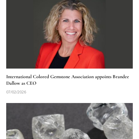
International Colored Gemstone Association appoints Brandee
Dallow as CEO
07/02/2026