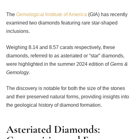
The
Gemological Institute of America
(GIA) has recently
examined two diamonds featuring rare star-shaped
inclusions.
Weighing 8.14 and 8.57 carats respectively, these
diamonds, referred to as asteriated or “star” diamonds,
were highlighted in the summer 2024 edition of
Gems &
Gemology
.
The discovery is notable for both the size of the stones
and their preserved natural forms, providing insights into
the geological history of diamond formation.
Asteriated Diamonds: