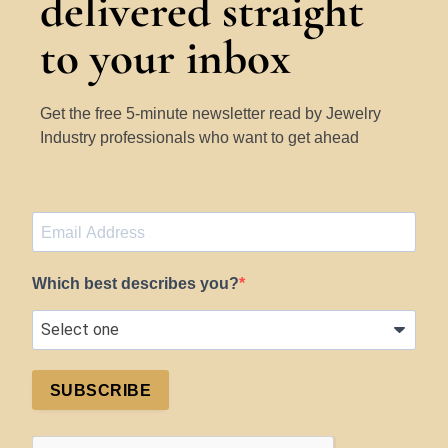
delivered straight
to your inbox
Get the free 5-minute newsletter read by Jewelry
Industry professionals who want to get ahead
Which best describes you?
SUBSCRIBE