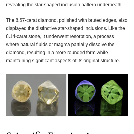
revealing the star-shaped inclusion pattern underneath.
The 8.57-carat diamond, polished with bruted edges, also
displayed the distinctive star-shaped inclusions. Like the
8.14-carat stone, it underwent resorption, a process
where natural fluids or magma partially dissolve the
diamond, resulting in a more rounded form while
maintaining significant aspects of its original structure.