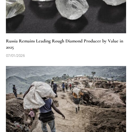
Russia Remains Leading Rough Diamond Producer by Value in
2025
07/01/2026