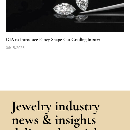
GIA to Introduce Fancy Shape Cut Grading in 2027
06/15/2026
Jewelry industry
news & insights