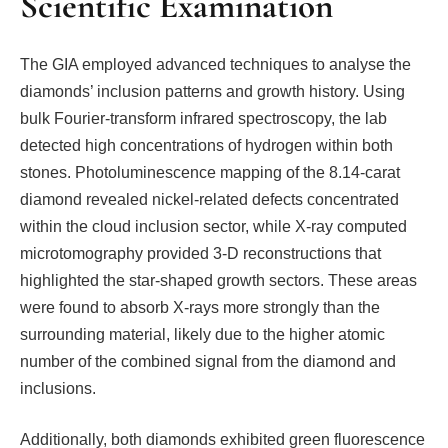
Scientific Examination
The GIA employed advanced techniques to analyse the
diamonds’ inclusion patterns and growth history. Using
bulk Fourier-transform infrared spectroscopy, the lab
detected high concentrations of hydrogen within both
stones. Photoluminescence mapping of the 8.14-carat
diamond revealed nickel-related defects concentrated
within the cloud inclusion sector, while X-ray computed
microtomography provided 3-D reconstructions that
highlighted the star-shaped growth sectors. These areas
were found to absorb X-rays more strongly than the
surrounding material, likely due to the higher atomic
number of the combined signal from the diamond and
inclusions.
Additionally, both diamonds exhibited green fluorescence