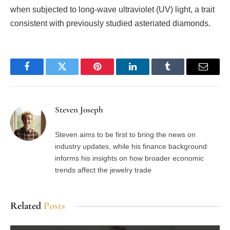
when subjected to long-wave ultraviolet (UV) light, a trait
consistent with previously studied asteriated diamonds.
Facebook
Twitter
Pinterest
LinkedIn
Tumblr
Email
Steven Joseph
Steven aims to be first to bring the news on
industry updates, while his finance background
informs his insights on how broader economic
trends affect the jewelry trade
Related
Posts