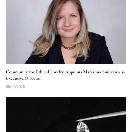
Community for Ethical Jewelry Appoints Marianna Smirnova as
Executive Director
06/17/2026