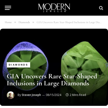
»
»
Home
Diamonds
GIA Uncovers Rare Star-Shaped Inclusions in Large Diamonds
DIAMONDS
GIA Uncovers Rare Star-Shaped
Inclusions in Large Diamonds
By
Steven Joseph
08/15/2024
2 Mins Read