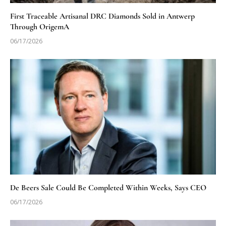
First Traceable Artisanal DRC Diamonds Sold in Antwerp
Through OrigemA
06/17/2026
De Beers Sale Could Be Completed Within Weeks, Says CEO
06/17/2026