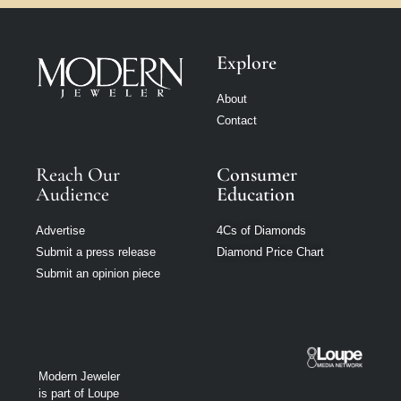
Explore
About
Contact
Reach Our
Consumer
Audience
Education
Advertise
4Cs of Diamonds
Submit a press release
Diamond Price Chart
Submit an opinion piece
Modern Jeweler
is part of Loupe