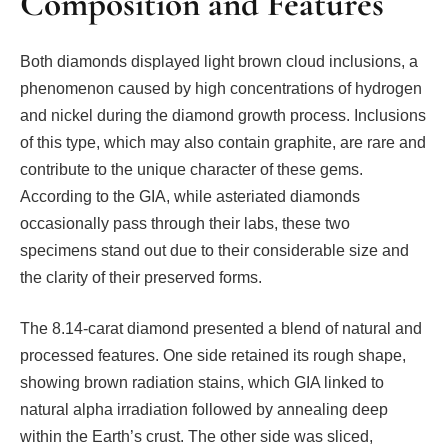
Composition and Features
Both diamonds displayed light brown cloud inclusions, a
phenomenon caused by high concentrations of hydrogen
and nickel during the diamond growth process. Inclusions
of this type, which may also contain graphite, are rare and
contribute to the unique character of these gems.
According to the GIA, while asteriated diamonds
occasionally pass through their labs, these two
specimens stand out due to their considerable size and
the clarity of their preserved forms.
The 8.14-carat diamond presented a blend of natural and
processed features. One side retained its rough shape,
showing brown radiation stains, which GIA linked to
natural alpha irradiation followed by annealing deep
within the Earth’s crust. The other side was sliced,