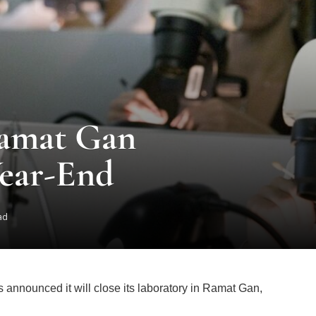
Ramat Gan
Year-End
ad
 announced it will close its laboratory in Ramat Gan,