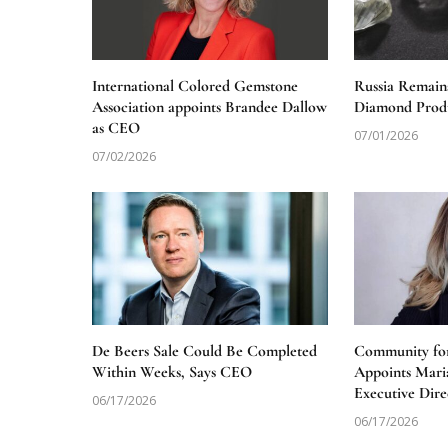
International Colored Gemstone
Russia Remain
Association appoints Brandee Dallow
Diamond Produ
as CEO
07/01/2026
07/02/2026
De Beers Sale Could Be Completed
Community for
Within Weeks, Says CEO
Appoints Mari
Executive Dire
06/17/2026
06/17/2026