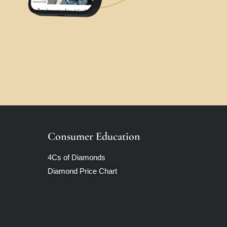
Consumer Education
4Cs of Diamonds
Diamond Price Chart