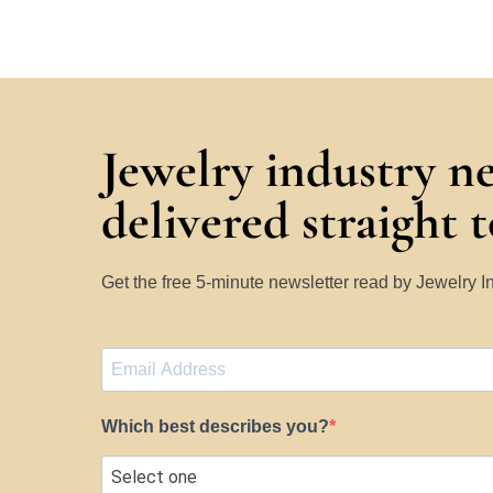
Jewelry industry n
delivered straight 
Get the free 5-minute newsletter read by Jewelry 
Which best describes you?