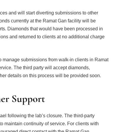
vices and will start diverting submissions to other
ds currently at the Ramat Gan facility will be
ports. Diamonds that would have been processed in
ons and returned to clients at no additional charge
 to manage submissions from walk-in clients in Ramat
service. The third party will accept diamonds,
her details on this process will be provided soon.
er Support
srael following the lab’s closure. The third-party
o maintain continuity of service. For clients with
ouraged direct contact with the Ramat Gan