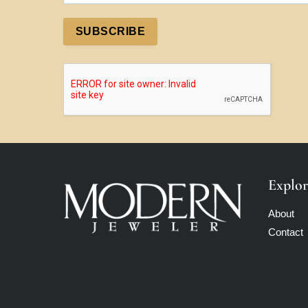
SUBSCRIBE
Explor
About
Contact