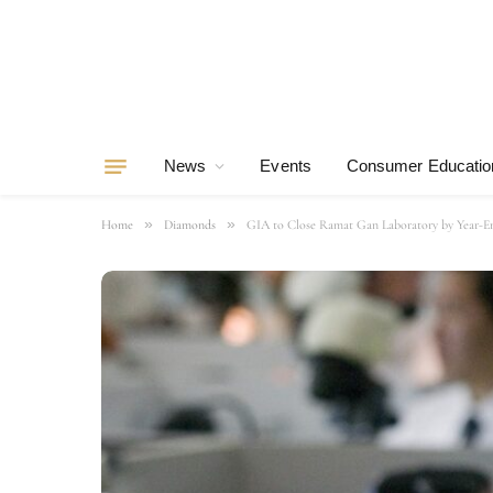
News
Events
Consumer Educatio
»
»
Home
Diamonds
GIA to Close Ramat Gan Laboratory by Year-E