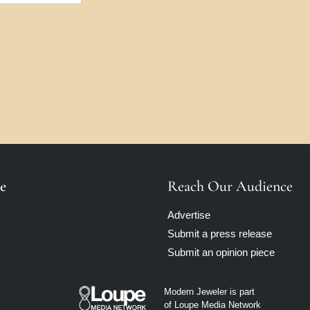
e
Reach Our Audience
Advertise
Submit a press release
Submit an opinion piece
Modern Jeweler is part
of Loupe Media Network