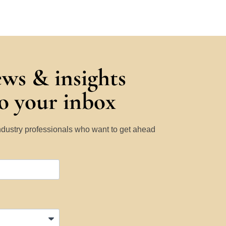
ews & insights
to your inbox
Industry professionals who want to get ahead