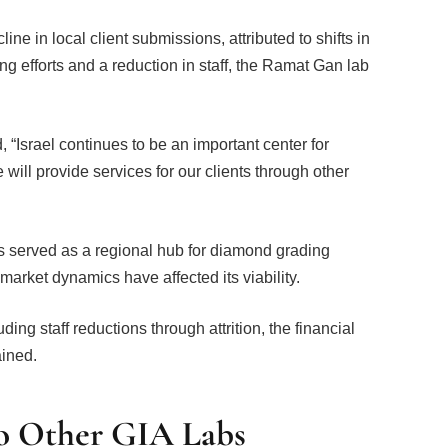
ine in local client submissions, attributed to shifts in
ng efforts and a reduction in staff, the Ramat Gan lab
Israel continues to be an important center for
will provide services for our clients through other
 served as a regional hub for diamond grading
market dynamics have affected its viability.
ing staff reductions through attrition, the financial
ained.
 to Other GIA Labs