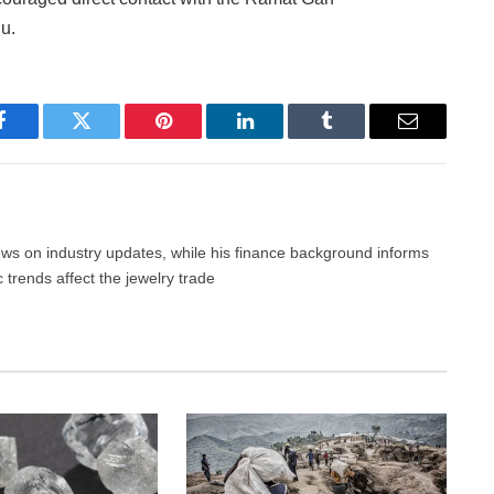
u.
Facebook
Twitter
Pinterest
LinkedIn
Tumblr
Email
news on industry updates, while his finance background informs
trends affect the jewelry trade