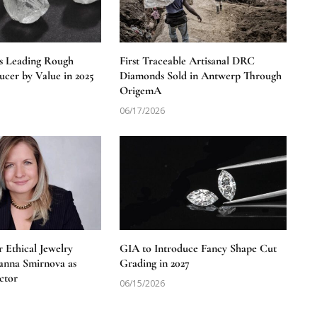
s Leading Rough
First Traceable Artisanal DRC
cer by Value in 2025
Diamonds Sold in Antwerp Through
OrigemA
06/17/2026
 Ethical Jewelry
GIA to Introduce Fancy Shape Cut
anna Smirnova as
Grading in 2027
ctor
06/15/2026