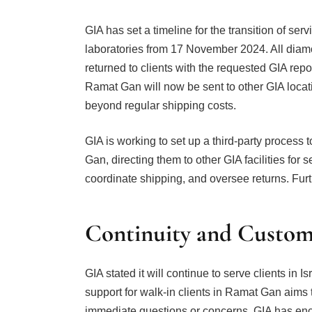
GIA has set a timeline for the transition of ser
laboratories from 17 November 2024. All diamon
returned to clients with the requested GIA re
Ramat Gan will now be sent to other GIA locati
beyond regular shipping costs.
GIA is working to set up a third-party process
Gan, directing them to other GIA facilities for 
coordinate shipping, and oversee returns. Furt
Continuity and Custom
GIA stated it will continue to serve clients in I
support for walk-in clients in Ramat Gan aims t
immediate questions or concerns, GIA has enc