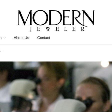
n
About Us
Contact
nd