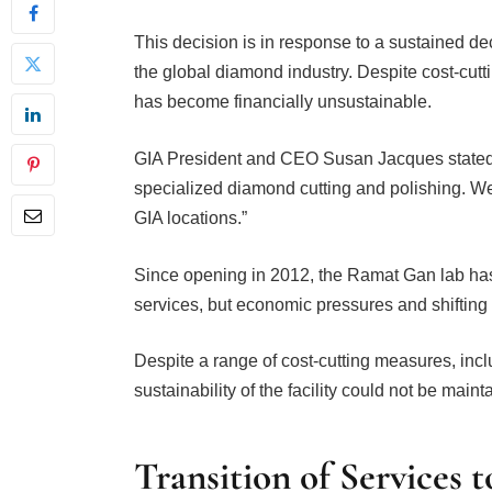
This decision is in response to a sustained decl
the global diamond industry. Despite cost-cutti
has become financially unsustainable.
GIA President and CEO Susan Jacques stated, “
specialized diamond cutting and polishing. We 
GIA locations.”
Since opening in 2012, the Ramat Gan lab has
services, but economic pressures and shifting 
Despite a range of cost-cutting measures, includ
sustainability of the facility could not be maint
Transition of Services