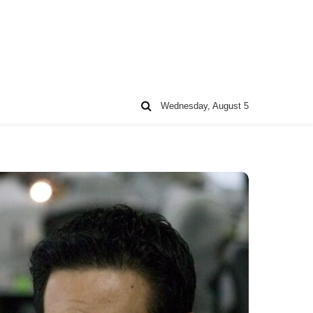
Wednesday, August 5