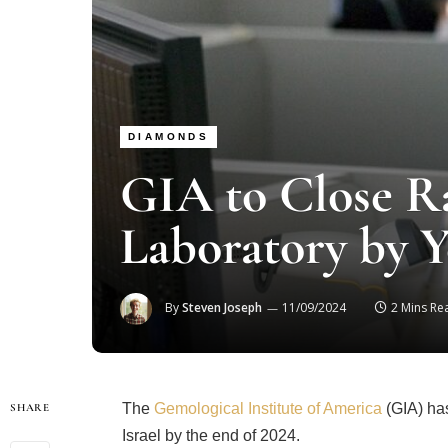
DIAMONDS
GIA to Close 
Laboratory by 
By
Steven Joseph
11/09/2024
2 Mins Re
The
Gemological Institute of America
(GIA) has
SHARE
Israel by the end of 2024.