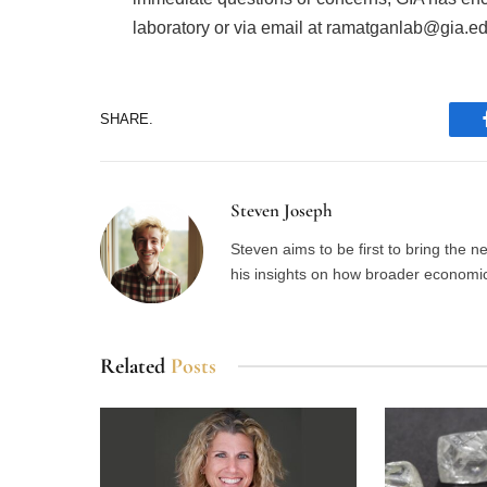
laboratory or via email at ramatganlab@gia.ed
SHARE.
Steven Joseph
Steven aims to be first to bring the 
his insights on how broader economic 
Related
Posts