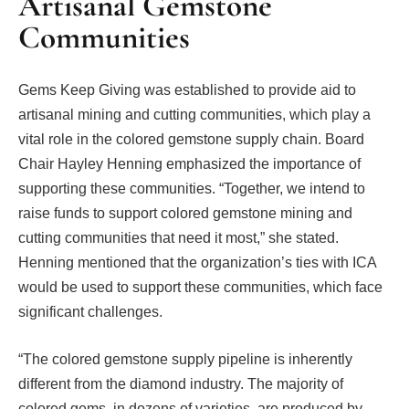
Artisanal Gemstone
Communities
Gems Keep Giving was established to provide aid to
artisanal mining and cutting communities, which play a
vital role in the colored gemstone supply chain. Board
Chair Hayley Henning emphasized the importance of
supporting these communities. “Together, we intend to
raise funds to support colored gemstone mining and
cutting communities that need it most,” she stated.
Henning mentioned that the organization’s ties with ICA
would be used to support these communities, which face
significant challenges.
“The colored gemstone supply pipeline is inherently
different from the diamond industry. The majority of
colored gems, in dozens of varieties, are produced by