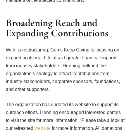
members of the affected communities.”
Broadening Reach and
Expanding Contributions
With its restructuring, Gems Keep Giving is focusing on
expanding its reach to attract greater financial support
from industry stakeholders. Henning outlined the
organization’s strategy to attract contributions from
industry stakeholders, corporate sponsors, foundations,
and other supporters.
The organization has updated its website to support its
outreach efforts. Henning encouraged interested parties
to visit the site for more information: “Please take a look at
our refreshed
website
for more information. All donations