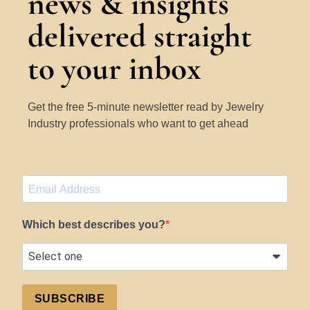
news & insights
delivered straight
to your inbox
Get the free 5-minute newsletter read by Jewelry
Industry professionals who want to get ahead
Which best describes you?
SUBSCRIBE