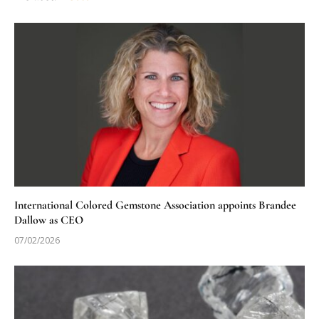
International Colored Gemstone Association appoints Brandee
Dallow as CEO
07/02/2026