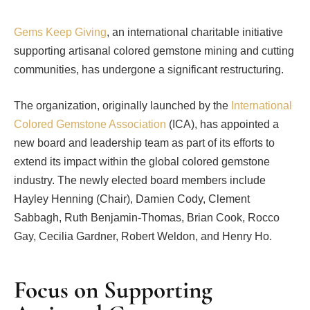
Gems Keep Giving
, an international charitable initiative
supporting artisanal colored gemstone mining and cutting
communities, has undergone a significant restructuring.
The organization, originally launched by the
International
Colored Gemstone Association
(ICA), has appointed a
new board and leadership team as part of its efforts to
extend its impact within the global colored gemstone
industry. The newly elected board members include
Hayley Henning (Chair), Damien Cody, Clement
Sabbagh, Ruth Benjamin-Thomas, Brian Cook, Rocco
Gay, Cecilia Gardner, Robert Weldon, and Henry Ho.
Focus on Supporting