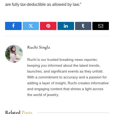
are fully tax-deductible as allowed by law.”
Facebook
Twitter
Pinterest
LinkedIn
Tumblr
Email
Ruchi Singla
Ruchi is our trusted breaking news reporter,
keeping you informed about the latest trends,
launches, and significant events as they unfold.
With a commitment to accuracy and a passion for
adding a layer of insight, Ruchi creates informative
and engaging content that shines a light across
the world of jewelry.
Related
Posts