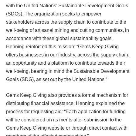
with the United Nations’ Sustainable Development Goals
(SDGs). The organization seeks to empower
stakeholders across the supply chain to contribute to the
well-being of artisanal mining and cutting communities, in
accordance with these global sustainability goals.
Henning reinforced this mission: “Gems Keep Giving
offers businesses in our industry, across the supply chain,
an opportunity and a platform to contribute towards their
well-being, bearing in mind the Sustainable Development
Goals (SDG), as set out by the United Nations.”
Gems Keep Giving also provides a formal mechanism for
distributing financial assistance. Henning explained the
process for requesting aid: “Each application for funding
will be considered on its merits after submission to the
Gems Keep Giving website or through direct contact with