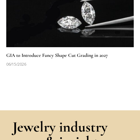
GIA to Introduce Fancy Shape Cut Grading in 2027
06/15/2026
Jewelry industry