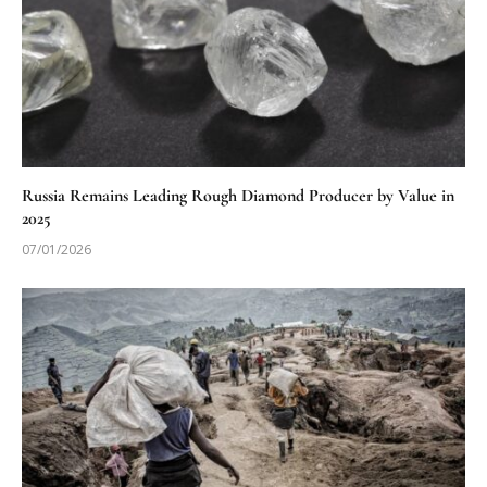
Russia Remains Leading Rough Diamond Producer by Value in
2025
07/01/2026