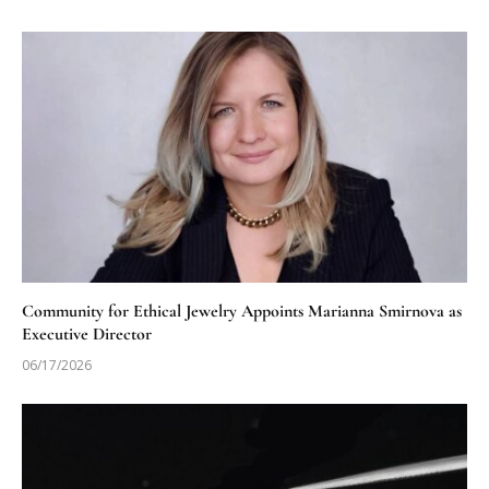
Community for Ethical Jewelry Appoints Marianna Smirnova as
Executive Director
06/17/2026