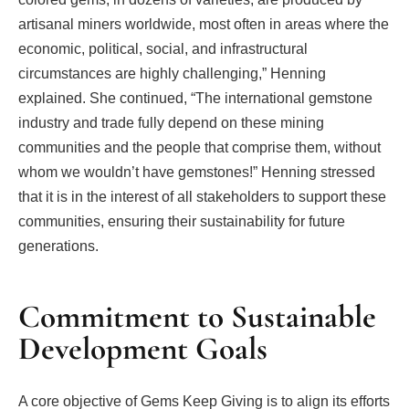
artisanal miners worldwide, most often in areas where the
economic, political, social, and infrastructural
circumstances are highly challenging,” Henning
explained. She continued, “The international gemstone
industry and trade fully depend on these mining
communities and the people that comprise them, without
whom we wouldn’t have gemstones!” Henning stressed
that it is in the interest of all stakeholders to support these
communities, ensuring their sustainability for future
generations.
Commitment to Sustainable
Development Goals
A core objective of Gems Keep Giving is to align its efforts