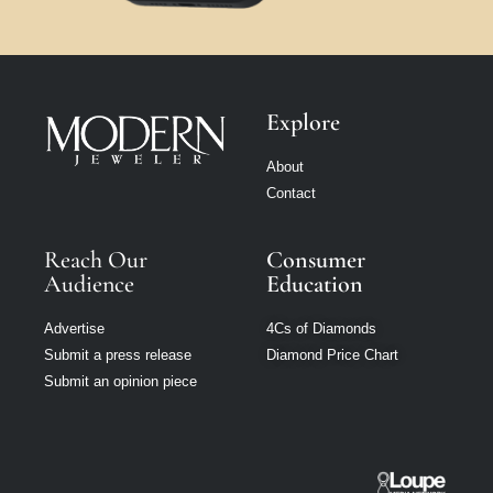
Explore
About
Contact
Reach Our
Consumer
Audience
Education
Advertise
4Cs of Diamonds
Submit a press release
Diamond Price Chart
Submit an opinion piece