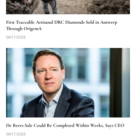
First Traceable Artisanal DRC Diamonds Sold in Antwerp
Through OrigemA
06/17/2026
De Beers Sale Could Be Completed Within Weeks, Says CEO
06/17/2026