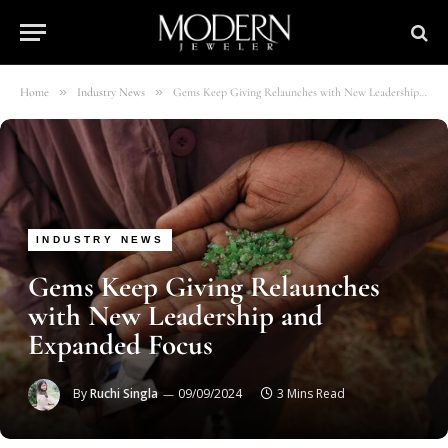
»
»
Home
Industry News
Gems Keep Giving Relaunches with New Leadership and Expanded Focus
INDUSTRY NEWS
Gems Keep Giving Relaunches
with New Leadership and
Expanded Focus
By
Ruchi Singla
09/09/2024
3 Mins Read