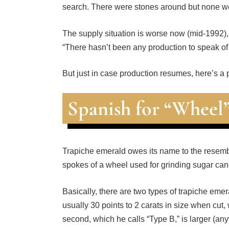
The supply situation is worse now (mid-1992), 
“There hasn’t been any production to speak of f
But just in case production resumes, here’s a 
Spanish for “Wheel
Trapiche emerald owes its name to the resembl
spokes of a wheel used for grinding sugar cane
Basically, there are two types of trapiche emer
usually 30 points to 2 carats in size when cut
second, which he calls “Type B,” is larger (anyw
gray banding composed usually of carbon. It is 