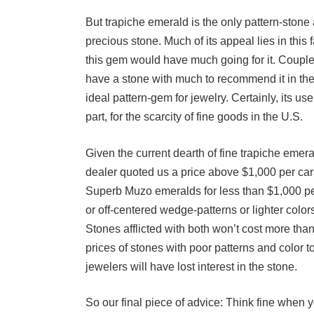
But trapiche emerald is the only pattern-stone 
precious stone. Much of its appeal lies in this 
this gem would have much going for it. Couple 
have a stone with much to recommend it in the
ideal pattern-gem for jewelry. Certainly, its us
part, for the scarcity of fine goods in the U.S.
Given the current dearth of fine trapiche emera
dealer quoted us a price above $1,000 per car
Superb Muzo emeralds for less than $1,000 per
or off-centered wedge-patterns or lighter colo
Stones afflicted with both won’t cost more than
prices of stones with poor patterns and color t
jewelers will have lost interest in the stone.
So our final piece of advice: Think fine when y
patience (money shouldn’t be a problem), you m