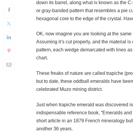
or gray-banded pattern that resembles a pie cu
hexagonal core to the edge of the crystal. Hav
OK, now imagine you are looking at the same cr
Assuming it’s cut properly, and the material is
pattern, each wedge demarcated with lines as t
chart.
These freaks of nature are called trapiche (
but to date, these oddball emeralds have bee
celebrated Muzo mining district.
Just when trapiche emerald was discovered is
indispensable reference book, “Emeralds and Ot
short article in an 1879 French mineralogy bull
another 36 years.