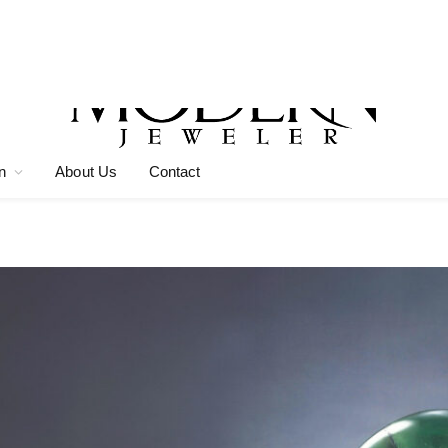
n
About Us
Contact