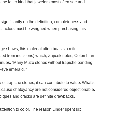
significantly on the definition, completeness and
etic factors must be weighed when purchasing this
ge shows, this material often boasts a mild
cted from inclisions) which, Zajicek notes, Colombian
ontinues, “Many Muzo stones without trapiche banding
s-eye emerald.'”
 of trapiche stones, it can contribute to value. What’s
at cause chatoyancy are not considered objectionable.
piques and cracks are definite drawbacks.
tention to color. The reason Linder spent six
asn’t the most of what he saw lacked banding, but that