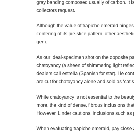
collectors request.
Although the value of trapiche emerald hinges 
centering of its pie-slice pattern, other aesth
gem.
As our ideal-specimen shot on the opposite pa
chatoyancy (a sheen of shimmering light refle
dealers call estrella (Spanish for star). He c
are cut for chatoyancy alone and sold as ‘cat’
While chatoyancy is not essential to the beauty
more, the kind of dense, fibrous inclusions th
However, Linder cautions, inclusions such as 
When evaluating trapiche emerald, pay close at
fruitless months in search of a fine trapiche w