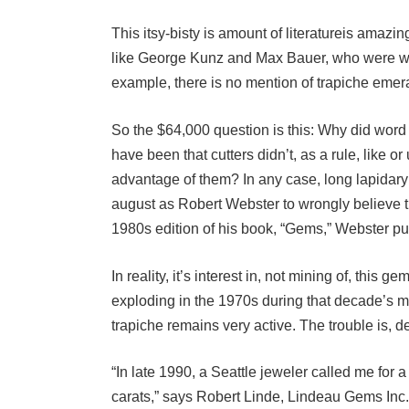
This itsy-bisty is amount of literatureis amaz
like George Kunz and Max Bauer, who were writi
example, there is no mention of trapiche emer
So the $64,000 question is this: Why did word 
have been that cutters didn’t, as a rule, like 
advantage of them? In any case, long lapidary
august as Robert Webster to wrongly believe th
1980s edition of his book, “Gems,” Webster put
In reality, it’s interest in, not mining of, this g
exploding in the 1970s during that decade’s ma
trapiche remains very active. The trouble is, 
“In late 1990, a Seattle jeweler called me for 
carats,” says Robert Linde, Lindeau Gems Inc., 
search. There were stones around but none we