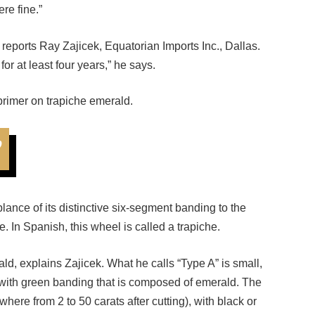
reports Ray Zajicek, Equatorian Imports Inc., Dallas.
or at least four years,” he says.
primer on trapiche emerald.
”
ance of its distinctive six-segment banding to the
. In Spanish, this wheel is called a trapiche.
ald, explains Zajicek. What he calls “Type A” is small,
, with green banding that is composed of emerald. The
here from 2 to 50 carats after cutting), with black or
the latter kind that jewelers most often see and