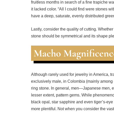
it lacked color. “All I could find were stones wi
have a deep, saturate, evenly distributed gree
Lastly, consider the quality of cutting. Wheth
stone should be symmetrical and its shape ple
Macho Magnificenc
Although rarely used for jewelry in America, t
exclusively male, in Colombia (mainly among e
ring stone. In general, men—Japanese men, e
lesser extent, pattern gems. While phenomenon
black opal, star sapphire and even tiger’s-eye 
more plentiful. Not when you consider the vast 