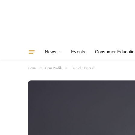
News
Events
Consumer Educatio
»
»
Home
Gem Profile
Trapiche Emerald