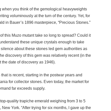
ing when you think of the gemological heavyweights
ng voluminously at the turn of the century. Yet, for
ald in Bauer’s 1896 masterpiece, “Precious Stones.”
of this Muzo mutant take so long to spread? Could it
or understand these unique crystals enough to take
 silence about these stones led gem authorities as
e discovery of this gem was relatively recent (in the
 the date of discovery as 1946).
em that is recent, starting in the postwar years and
nia for collector stones. Even today, the market for
demand far exceeds supply.
a top-quality trapiche emerald weighing from 3 to 5
New York. “After trying for six months, I gave up the
re fine.”