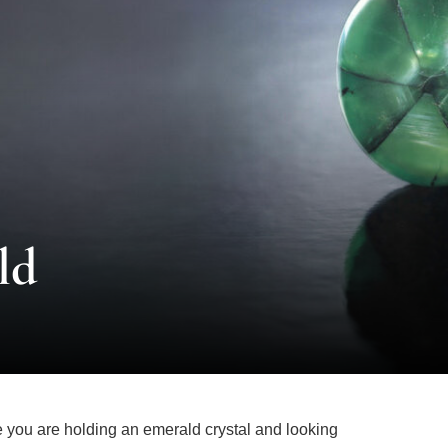
ld
ne you are holding an emerald crystal and looking
axis. As you gaze into the piece, you notice a black-