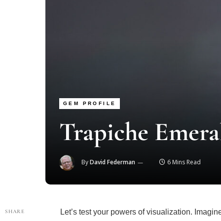
GEM PROFILE
Trapiche Emera
By
David Federman
6 Mins Read
Let’s test your powers of visualization. Imagi
SHARE
down its barrel, along what is known as the C-