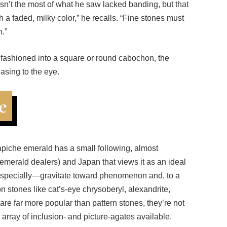
th a faded, milky color,” he recalls. “Fine stones must
n.”
er fashioned into a square or round cabochon, the
asing to the eye.
e
rapiche emerald has a small following, almost
merald dealers) and Japan that views it as an ideal
specially—gravitate toward phenomenon and, to a
 stones like cat’s-eye chrysoberyl, alexandrite,
are far more popular than pattern stones, they’re not
array of inclusion- and picture-agates available.