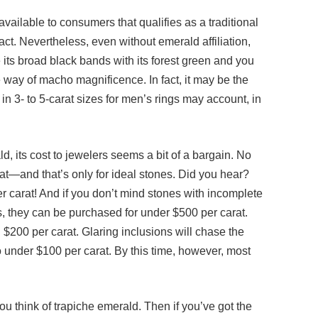
available to consumers that qualifies as a traditional
fact. Nevertheless, even without emerald affiliation,
its broad black bands with its forest green and you
 way of macho magnificence. In fact, it may be the
e in 3- to 5-carat sizes for men’s rings may account, in
ld, its cost to jewelers seems a bit of a bargain. No
at—and that’s only for ideal stones. Did you hear?
 carat! And if you don’t mind stones with incomplete
rs, they can be purchased for under $500 per carat.
 $200 per carat. Glaring inclusions will chase the
o under $100 per carat. By this time, however, most
ou think of trapiche emerald. Then if you’ve got the
ight add your name to the waiting list for the