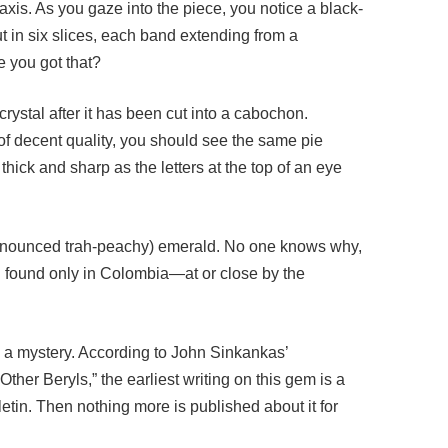
t in six slices, each band extending from a
e you got that?
ystal after it has been cut into a cabochon.
 of decent quality, you should see the same pie
hick and sharp as the letters at the top of an eye
pronounced trah-peachy) emerald. No one knows why,
n found only in Colombia—at or close by the
 a mystery. According to John Sinkankas’
her Beryls,” the earliest writing on this gem is a
etin. Then nothing more is published about it for