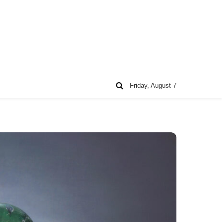
Friday, August 7