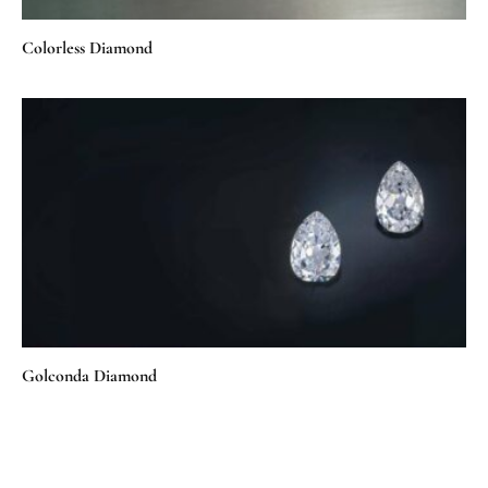
Colorless Diamond
Golconda Diamond