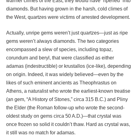
warmer climes of the East, they would have “ripened” into
diamonds. But having grown in the harsh, cold climes of
the West, quartzes were victims of arrested development.
Actually, unripe gems weren’t just quartzes—just as ripe
gems weren’t always diamonds. The two categories
encompassed a slew of species, including topaz,
corundum and beryl, that were classified as either
adamas (indestructible) or krustallos (ice-like), depending
on origin. Indeed, it was widely believed—even by the
likes of such eminent ancients as Theophrastus on
Athens, a naturalist who wrote the earliest-known treatise
(an gem, “A History of Stones,” circa 315 B.C.) and Pliny
the Elder (the Roman follow-up who wrote the second-
oldest study on gems circa 50 A.D.)—that crystal was
once frozen so solid it couldn’t thaw. Hard as crystal was,
it still was no match for adamas.