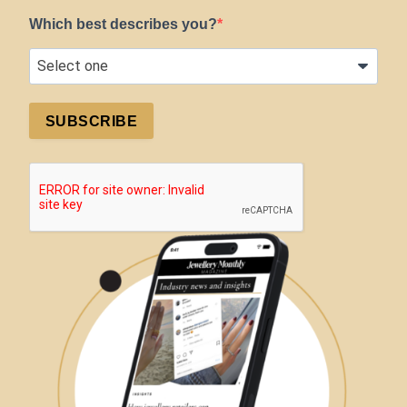
Which best describes you?
SUBSCRIBE