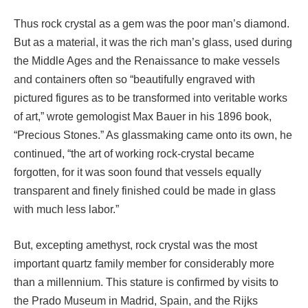
Thus rock crystal as a gem was the poor man’s diamond.
But as a material, it was the rich man’s glass, used during
the Middle Ages and the Renaissance to make vessels
and containers often so “beautifully engraved with
pictured figures as to be transformed into veritable works
of art,” wrote gemologist Max Bauer in his 1896 book,
“Precious Stones.” As glassmaking came onto its own, he
continued, “the art of working rock-crystal became
forgotten, for it was soon found that vessels equally
transparent and finely finished could be made in glass
with much less labor.”
But, excepting amethyst, rock crystal was the most
important quartz family member for considerably more
than a millennium. This stature is confirmed by visits to
the Prado Museum in Madrid, Spain, and the Rijks