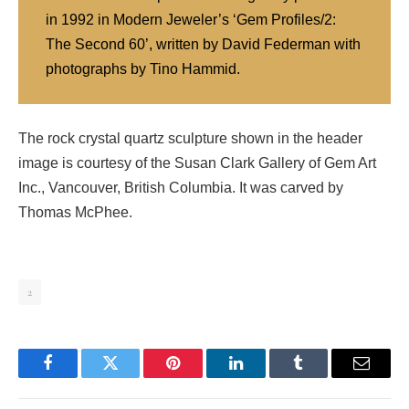
in 1992 in Modern Jeweler’s ‘Gem Profiles/2:
The Second 60’, written by David Federman with
photographs by Tino Hammid.
The rock crystal quartz sculpture shown in the header
image is courtesy of the Susan Clark Gallery of Gem Art
Inc., Vancouver, British Columbia. It was carved by
Thomas McPhee.
2
Facebook
Twitter
Pinterest
LinkedIn
Tumblr
Email