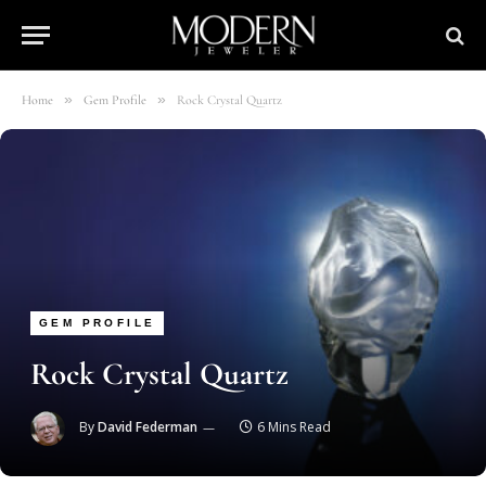
»
»
Home
Gem Profile
Rock Crystal Quartz
GEM PROFILE
Rock Crystal Quartz
By
David Federman
6 Mins Read