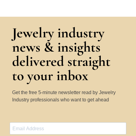
Jewelry industry
news & insights
delivered straight
to your inbox
Get the free 5-minute newsletter read by Jewelry
Industry professionals who want to get ahead