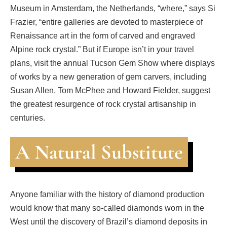
Museum in Amsterdam, the Netherlands, “where,” says Si
Frazier, “entire galleries are devoted to masterpiece of
Renaissance art in the form of carved and engraved
Alpine rock crystal.” But if Europe isn’t in your travel
plans, visit the annual Tucson Gem Show where displays
of works by a new generation of gem carvers, including
Susan Allen, Tom McPhee and Howard Fielder, suggest
the greatest resurgence of rock crystal artisanship in
centuries.
A Natural Substitute
Anyone familiar with the history of diamond production
would know that many so-called diamonds worn in the
West until the discovery of Brazil’s diamond deposits in