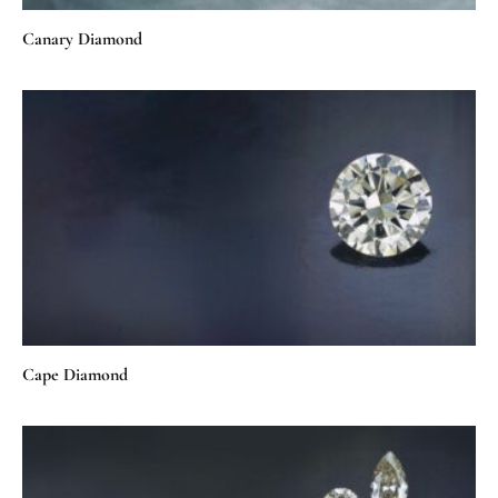
Canary Diamond
Cape Diamond