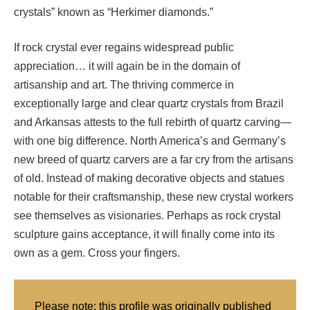
crystals” known as “Herkimer diamonds.”
If rock crystal ever regains widespread public
appreciation… it will again be in the domain of
artisanship and art. The thriving commerce in
exceptionally large and clear quartz crystals from Brazil
and Arkansas attests to the full rebirth of quartz carving—
with one big difference. North America’s and Germany’s
new breed of quartz carvers are a far cry from the artisans
of old. Instead of making decorative objects and statues
notable for their craftsmanship, these new crystal workers
see themselves as visionaries. Perhaps as rock crystal
sculpture gains acceptance, it will finally come into its
own as a gem. Cross your fingers.
Please note: this profile was originally published