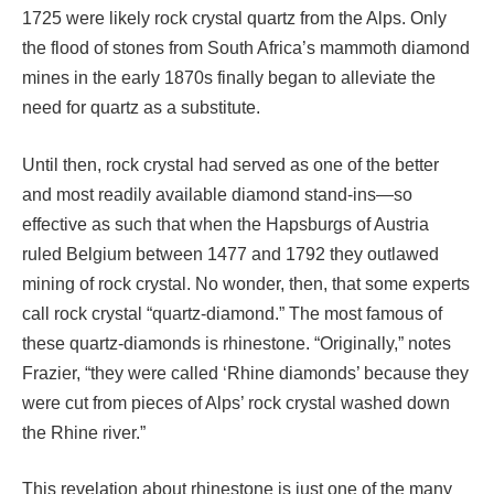
1725 were likely rock crystal quartz from the Alps. Only
the flood of stones from South Africa’s mammoth diamond
mines in the early 1870s finally began to alleviate the
need for quartz as a substitute.
Until then, rock crystal had served as one of the better
and most readily available diamond stand-ins—so
effective as such that when the Hapsburgs of Austria
ruled Belgium between 1477 and 1792 they outlawed
mining of rock crystal. No wonder, then, that some experts
call rock crystal “quartz-diamond.” The most famous of
these quartz-diamonds is rhinestone. “Originally,” notes
Frazier, “they were called ‘Rhine diamonds’ because they
were cut from pieces of Alps’ rock crystal washed down
the Rhine river.”
This revelation about rhinestone is just one of the many