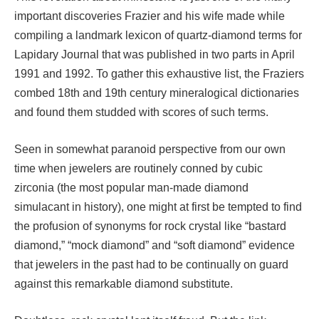
important discoveries Frazier and his wife made while
compiling a landmark lexicon of quartz-diamond terms for
Lapidary Journal that was published in two parts in April
1991 and 1992. To gather this exhaustive list, the Fraziers
combed 18th and 19th century mineralogical dictionaries
and found them studded with scores of such terms.
Seen in somewhat paranoid perspective from our own
time when jewelers are routinely conned by cubic
zirconia (the most popular man-made diamond
simulacant in history), one might at first be tempted to find
the profusion of synonyms for rock crystal like “bastard
diamond,” “mock diamond” and “soft diamond” evidence
that jewelers in the past had to be continually on guard
against this remarkable diamond substitute.