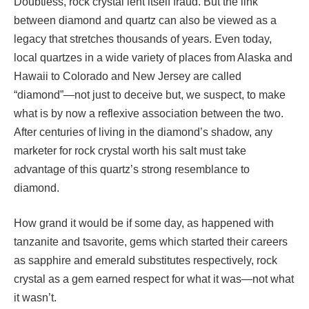
Doubtless, rock crystal lent itself fraud. But the link
between diamond and quartz can also be viewed as a
legacy that stretches thousands of years. Even today,
local quartzes in a wide variety of places from Alaska and
Hawaii to Colorado and New Jersey are called
“diamond”—not just to deceive but, we suspect, to make
what is by now a reflexive association between the two.
After centuries of living in the diamond’s shadow, any
marketer for rock crystal worth his salt must take
advantage of this quartz’s strong resemblance to
diamond.
How grand it would be if some day, as happened with
tanzanite and tsavorite, gems which started their careers
as sapphire and emerald substitutes respectively, rock
crystal as a gem earned respect for what it was—not what
it wasn’t.