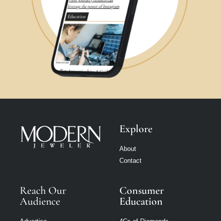
Explore
About
Contact
Reach Our
Consumer
Audience
Education