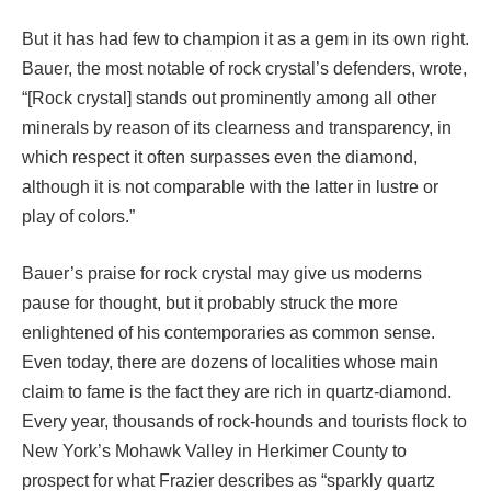
But it has had few to champion it as a gem in its own right.
Bauer, the most notable of rock crystal’s defenders, wrote,
“[Rock crystal] stands out prominently among all other
minerals by reason of its clearness and transparency, in
which respect it often surpasses even the diamond,
although it is not comparable with the latter in lustre or
play of colors.”
Bauer’s praise for rock crystal may give us moderns
pause for thought, but it probably struck the more
enlightened of his contemporaries as common sense.
Even today, there are dozens of localities whose main
claim to fame is the fact they are rich in quartz-diamond.
Every year, thousands of rock-hounds and tourists flock to
New York’s Mohawk Valley in Herkimer County to
prospect for what Frazier describes as “sparkly quartz