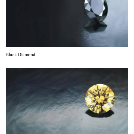
Black Diamond