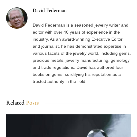
David Federman
David Federman is a seasoned jewelry writer and
editor with over 40 years of experience in the
industry. As an award-winning Executive Editor
and journalist, he has demonstrated expertise in
various facets of the jewelry world, including gems,
precious metals, jewelry manufacturing, gemology,
and trade regulations. David has authored four
books on gems, solidifying his reputation as a
trusted authority in the field.
Related
Posts