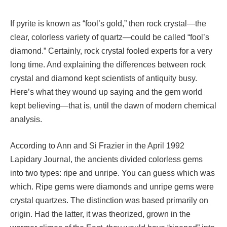
If pyrite is known as “fool’s gold,” then rock crystal—the
clear, colorless variety of quartz—could be called “fool’s
diamond.” Certainly, rock crystal fooled experts for a very
long time. And explaining the differences between rock
crystal and diamond kept scientists of antiquity busy.
Here’s what they wound up saying and the gem world
kept believing—that is, until the dawn of modern chemical
analysis.
According to Ann and Si Frazier in the April 1992
Lapidary Journal, the ancients divided colorless gems
into two types: ripe and unripe. You can guess which was
which. Ripe gems were diamonds and unripe gems were
crystal quartzes. The distinction was based primarily on
origin. Had the latter, it was theorized, grown in the