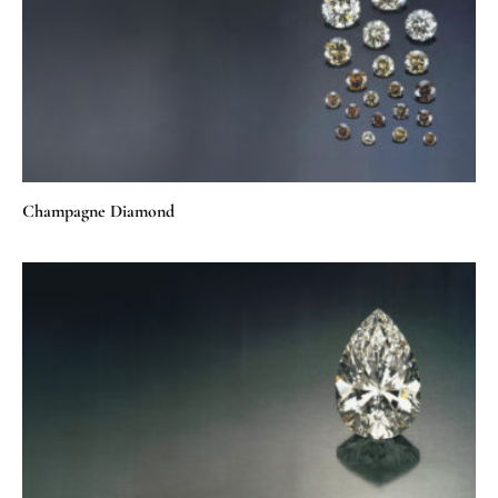
Champagne Diamond